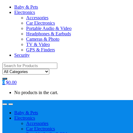
Baby & Pets
Electronics
Accessories
Car Electronics
Portable Audio & Video
Headphones & Earbuds
Cameras & Photo
TV & Video
GPS & Finders
Security
Search
for:
0
$
0.00
No products in the cart.
Baby & Pets
Electronics
Accessories
Car Electronics