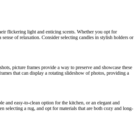
r flickering light and enticing scents. Whether you opt for
a sense of relaxation. Consider selecting candles in stylish holders or
apshots, picture frames provide a way to preserve and showcase these
 frames that can display a rotating slideshow of photos, providing a
e and easy-to-clean option for the kitchen, or an elegant and
en selecting a rug, and opt for materials that are both cozy and long-