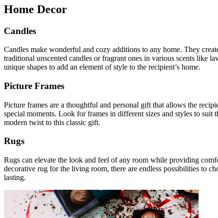
Home Decor
Candles
Candles make wonderful and cozy additions to any home. They create a
traditional unscented candles or fragrant ones in various scents like la
unique shapes to add an element of style to the recipient’s home.
Picture Frames
Picture frames are a thoughtful and personal gift that allows the rec
special moments. Look for frames in different sizes and styles to suit t
modern twist to this classic gift.
Rugs
Rugs can elevate the look and feel of any room while providing comfor
decorative rug for the living room, there are endless possibilities to 
lasting.