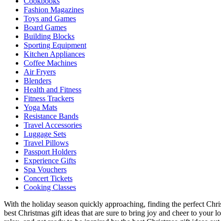
Cookbooks
Fashion Magazines
Toys and Games
Board Games
Building Blocks
Sporting Equipment
Kitchen Appliances
Coffee Machines
Air Fryers
Blenders
Health and Fitness
Fitness Trackers
Yoga Mats
Resistance Bands
Travel Accessories
Luggage Sets
Travel Pillows
Passport Holders
Experience Gifts
Spa Vouchers
Concert Tickets
Cooking Classes
With the holiday season quickly approaching, finding the perfect Chri
best Christmas gift ideas that are sure to bring joy and cheer to your 