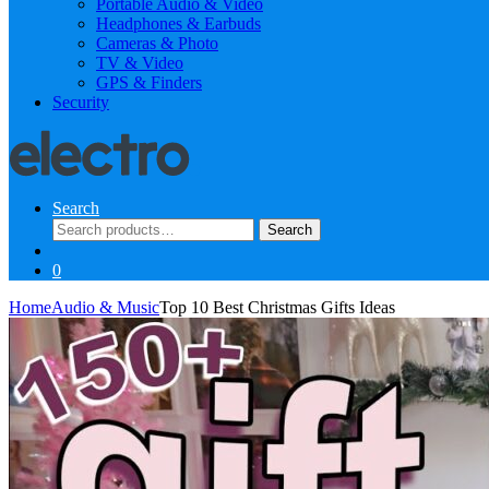
Portable Audio & Video
Headphones & Earbuds
Cameras & Photo
TV & Video
GPS & Finders
Security
Search
Search
Search
for:
0
Home
Audio & Music
Top 10 Best Christmas Gifts Ideas