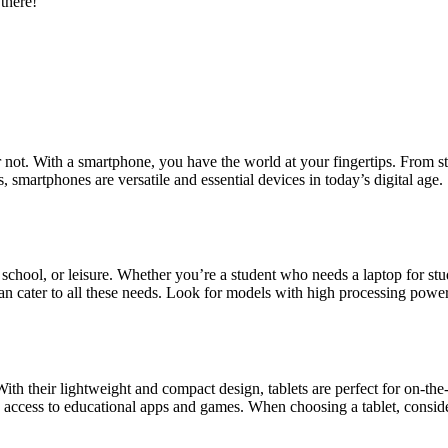
 there!
r not. With a smartphone, you have the world at your fingertips. From 
, smartphones are versatile and essential devices in today’s digital ag
 school, or leisure. Whether you’re a student who needs a laptop for stu
cater to all these needs. Look for models with high processing power,
th their lightweight and compact design, tablets are perfect for on-th
e access to educational apps and games. When choosing a tablet, consid