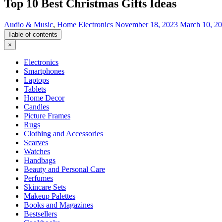
Top 10 Best Christmas Gifts Ideas
Audio & Music
,
Home Electronics
November 18, 2023
March 10, 2
Table of contents
×
Electronics
Smartphones
Laptops
Tablets
Home Decor
Candles
Picture Frames
Rugs
Clothing and Accessories
Scarves
Watches
Handbags
Beauty and Personal Care
Perfumes
Skincare Sets
Makeup Palettes
Books and Magazines
Bestsellers