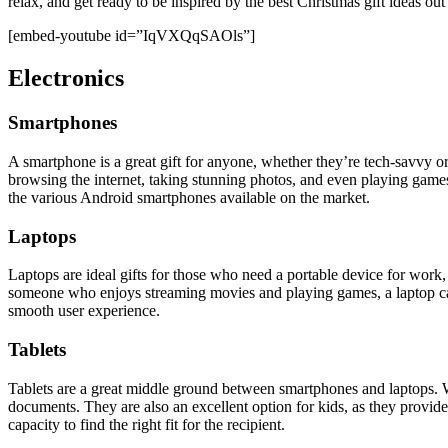
relax, and get ready to be inspired by the best Christmas gift ideas out
[embed-youtube id=”IqVXQqSAOls”]
Electronics
Smartphones
A smartphone is a great gift for anyone, whether they’re tech-savvy o
browsing the internet, taking stunning photos, and even playing games
the various Android smartphones available on the market.
Laptops
Laptops are ideal gifts for those who need a portable device for work,
someone who enjoys streaming movies and playing games, a laptop can 
smooth user experience.
Tablets
Tablets are a great middle ground between smartphones and laptops. Wi
documents. They are also an excellent option for kids, as they provid
capacity to find the right fit for the recipient.