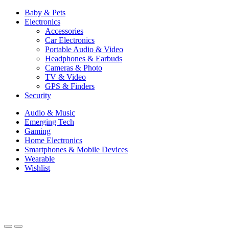
Baby & Pets
Electronics
Accessories
Car Electronics
Portable Audio & Video
Headphones & Earbuds
Cameras & Photo
TV & Video
GPS & Finders
Security
Audio & Music
Emerging Tech
Gaming
Home Electronics
Smartphones & Mobile Devices
Wearable
Wishlist