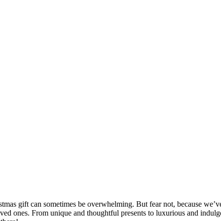
stmas gift can sometimes be overwhelming. But fear not, because we’ve g
loved ones. From unique and thoughtful presents to luxurious and indulgen