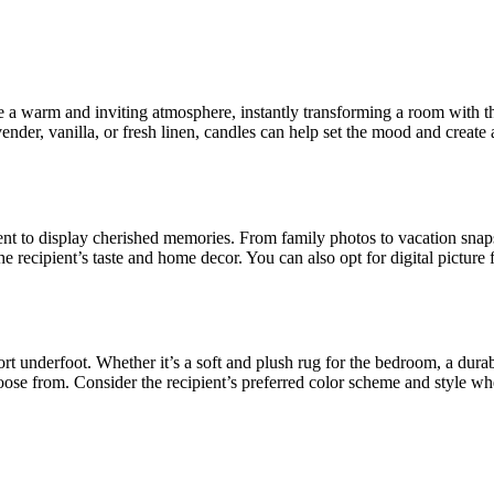
 warm and inviting atmosphere, instantly transforming a room with thei
vender, vanilla, or fresh linen, candles can help set the mood and create 
ipient to display cherished memories. From family photos to vacation sn
he recipient’s taste and home decor. You can also opt for digital picture
t underfoot. Whether it’s a soft and plush rug for the bedroom, a durabl
choose from. Consider the recipient’s preferred color scheme and style wh