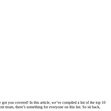
ot you covered! In this article, we’ve compiled a list of the top 10
t treats, there’s something for everyone on this list. So sit back,