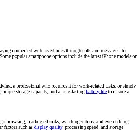
staying connected with loved ones through calls and messages, to
e. Some popular smartphone options include the latest iPhone models or
dying, a professional who requires it for work-related tasks, or simply
 ample storage capacity, and a long-lasting
battery life
to ensure a
e-go browsing, reading e-books, watching videos, and even editing
er factors such as
display quality
, processing speed, and storage