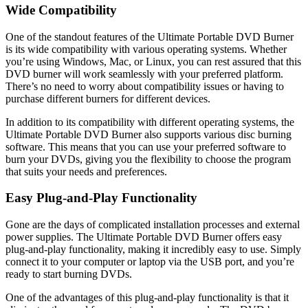
Wide Compatibility
One of the standout features of the Ultimate Portable DVD Burner
is its wide compatibility with various operating systems. Whether
you’re using Windows, Mac, or Linux, you can rest assured that this
DVD burner will work seamlessly with your preferred platform.
There’s no need to worry about compatibility issues or having to
purchase different burners for different devices.
In addition to its compatibility with different operating systems, the
Ultimate Portable DVD Burner also supports various disc burning
software. This means that you can use your preferred software to
burn your DVDs, giving you the flexibility to choose the program
that suits your needs and preferences.
Easy Plug-and-Play Functionality
Gone are the days of complicated installation processes and external
power supplies. The Ultimate Portable DVD Burner offers easy
plug-and-play functionality, making it incredibly easy to use. Simply
connect it to your computer or laptop via the USB port, and you’re
ready to start burning DVDs.
One of the advantages of this plug-and-play functionality is that it