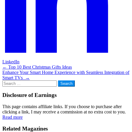
LinkedIn
Post
←
Top 10 Best Christmas Gifts Ideas
Enhance Your Smart Home Experience with Seamless Integration of
navigation
Smart TVs
→
Search
for:
Disclosure of Earnings
This page contains affiliate links. If you choose to purchase after
clicking a link, I may receive a commission at no extra cost to you.
Read more
Related Magazines