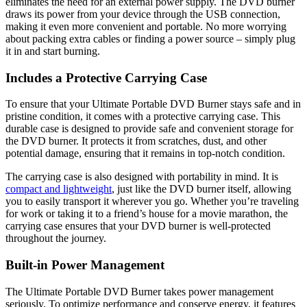
eliminates the need for an external power supply. The DVD burner
draws its power from your device through the USB connection,
making it even more convenient and portable. No more worrying
about packing extra cables or finding a power source – simply plug
it in and start burning.
Includes a Protective Carrying Case
To ensure that your Ultimate Portable DVD Burner stays safe and in
pristine condition, it comes with a protective carrying case. This
durable case is designed to provide safe and convenient storage for
the DVD burner. It protects it from scratches, dust, and other
potential damage, ensuring that it remains in top-notch condition.
The carrying case is also designed with portability in mind. It is
compact and lightweight
, just like the DVD burner itself, allowing
you to easily transport it wherever you go. Whether you’re traveling
for work or taking it to a friend’s house for a movie marathon, the
carrying case ensures that your DVD burner is well-protected
throughout the journey.
Built-in Power Management
The Ultimate Portable DVD Burner takes power management
seriously. To optimize performance and conserve energy, it features