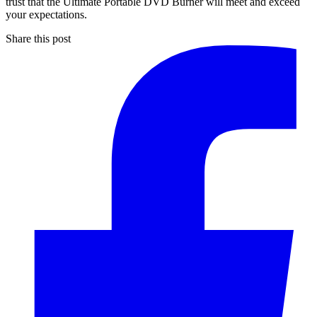
trust that the Ultimate Portable DVD Burner will meet and exceed
your expectations.
Share this post