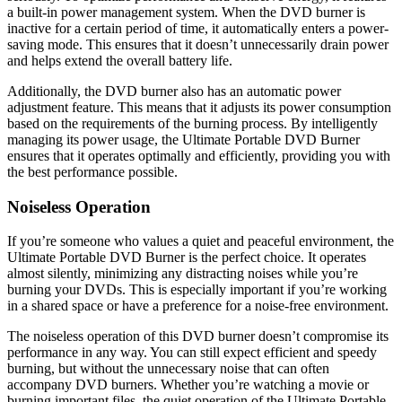
a built-in power management system. When the DVD burner is
inactive for a certain period of time, it automatically enters a power-
saving mode. This ensures that it doesn’t unnecessarily drain power
and helps extend the overall battery life.
Additionally, the DVD burner also has an automatic power
adjustment feature. This means that it adjusts its power consumption
based on the requirements of the burning process. By intelligently
managing its power usage, the Ultimate Portable DVD Burner
ensures that it operates optimally and efficiently, providing you with
the best performance possible.
Noiseless Operation
If you’re someone who values a quiet and peaceful environment, the
Ultimate Portable DVD Burner is the perfect choice. It operates
almost silently, minimizing any distracting noises while you’re
burning your DVDs. This is especially important if you’re working
in a shared space or have a preference for a noise-free environment.
The noiseless operation of this DVD burner doesn’t compromise its
performance in any way. You can still expect efficient and speedy
burning, but without the unnecessary noise that can often
accompany DVD burners. Whether you’re watching a movie or
burning important files, the quiet operation of the Ultimate Portable