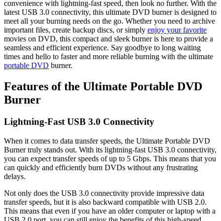
convenience with lightning-fast speed, then look no further. With the
latest USB 3.0 connectivity, this ultimate DVD burner is designed to
meet all your burning needs on the go. Whether you need to archive
important files, create backup discs, or simply
enjoy your favorite
movies on DVD, this compact and sleek burner is here to provide a
seamless and efficient experience. Say goodbye to long waiting
times and hello to faster and more reliable burning with the ultimate
portable DVD
burner.
Features of the Ultimate Portable DVD
Burner
Lightning-Fast USB 3.0 Connectivity
When it comes to data transfer speeds, the Ultimate Portable DVD
Burner truly stands out. With its lightning-fast USB 3.0 connectivity,
you can expect transfer speeds of up to 5 Gbps. This means that you
can quickly and efficiently burn DVDs without any frustrating
delays.
Not only does the USB 3.0 connectivity provide impressive data
transfer speeds, but it is also backward compatible with USB 2.0.
This means that even if you have an older computer or laptop with a
USB 2.0 port, you can still enjoy the benefits of this high-speed