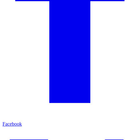
Facebook