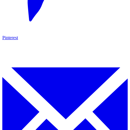
Pinterest