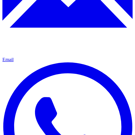
Email