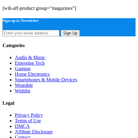
[wib-aff-product group=”magazines”]
Sign up to Newsletter
Sign Up
Categories
Audio & Music
Emerging Tech
Gaming
Home Electronics
Smartphones & Mobile Devices
Wearable
Wishlist
Legal
Privacy Policy
Terms of Use
DMCA
Affiliate Disclosure
Contact