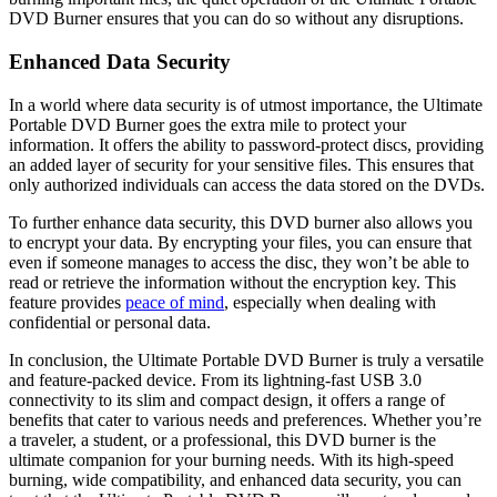
DVD Burner ensures that you can do so without any disruptions.
Enhanced Data Security
In a world where data security is of utmost importance, the Ultimate
Portable DVD Burner goes the extra mile to protect your
information. It offers the ability to password-protect discs, providing
an added layer of security for your sensitive files. This ensures that
only authorized individuals can access the data stored on the DVDs.
To further enhance data security, this DVD burner also allows you
to encrypt your data. By encrypting your files, you can ensure that
even if someone manages to access the disc, they won’t be able to
read or retrieve the information without the encryption key. This
feature provides
peace of mind
, especially when dealing with
confidential or personal data.
In conclusion, the Ultimate Portable DVD Burner is truly a versatile
and feature-packed device. From its lightning-fast USB 3.0
connectivity to its slim and compact design, it offers a range of
benefits that cater to various needs and preferences. Whether you’re
a traveler, a student, or a professional, this DVD burner is the
ultimate companion for your burning needs. With its high-speed
burning, wide compatibility, and enhanced data security, you can