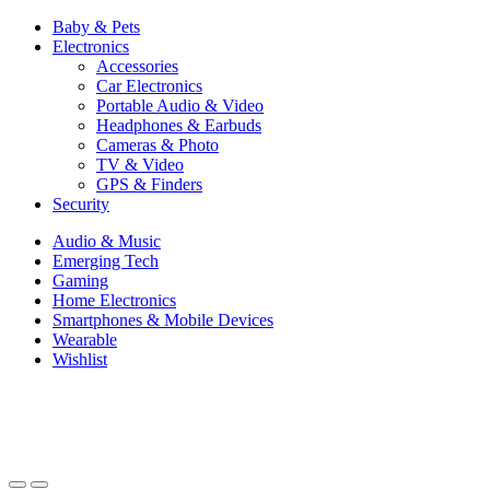
Baby & Pets
Electronics
Accessories
Car Electronics
Portable Audio & Video
Headphones & Earbuds
Cameras & Photo
TV & Video
GPS & Finders
Security
Audio & Music
Emerging Tech
Gaming
Home Electronics
Smartphones & Mobile Devices
Wearable
Wishlist