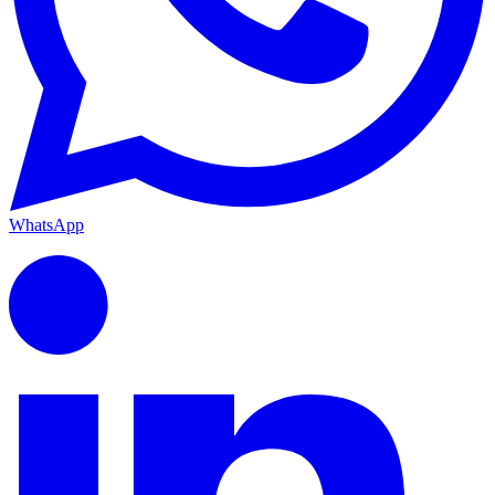
WhatsApp