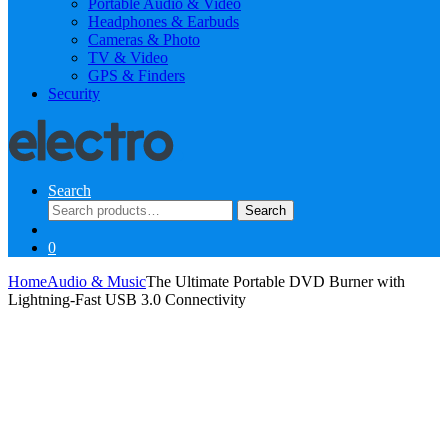
Portable Audio & Video
Headphones & Earbuds
Cameras & Photo
TV & Video
GPS & Finders
Security
Search
Search
Search
for:
0
Home
Audio & Music
The Ultimate Portable DVD Burner with
Lightning-Fast USB 3.0 Connectivity