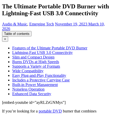
The Ultimate Portable DVD Burner with
Lightning-Fast USB 3.0 Connectivity
Audio & Music
,
Emerging Tech
November 19, 2023
March 10,
2026
Table of contents
×
Features of the Ultimate Portable DVD Burner
Lightning-Fast USB 3.0 Connectivity
Slim and Compact Design
Burns DVDs at High Speeds
Supports a Variety of Formats
Wide Compatibility
Easy Plug-and-Play Functionality
Includes a Protective Carrying Case
Built-in Power Management
Noiseless Operation
Enhanced Data Security
[embed-youtube id=”ayRLZrGNMys”]
If you’re looking for a
portable DVD
burner that combines