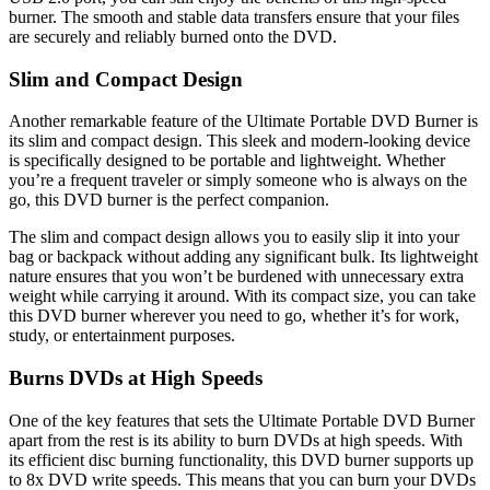
burner. The smooth and stable data transfers ensure that your files
are securely and reliably burned onto the DVD.
Slim and Compact Design
Another remarkable feature of the Ultimate Portable DVD Burner is
its slim and compact design. This sleek and modern-looking device
is specifically designed to be portable and lightweight. Whether
you’re a frequent traveler or simply someone who is always on the
go, this DVD burner is the perfect companion.
The slim and compact design allows you to easily slip it into your
bag or backpack without adding any significant bulk. Its lightweight
nature ensures that you won’t be burdened with unnecessary extra
weight while carrying it around. With its compact size, you can take
this DVD burner wherever you need to go, whether it’s for work,
study, or entertainment purposes.
Burns DVDs at High Speeds
One of the key features that sets the Ultimate Portable DVD Burner
apart from the rest is its ability to burn DVDs at high speeds. With
its efficient disc burning functionality, this DVD burner supports up
to 8x DVD write speeds. This means that you can burn your DVDs