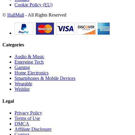
Cookie Policy (EU)
©
HallMall
- All Rights Reserved
Categories
Audio & Music
Emerging Tech
Gaming
Home Electronics
Smartphones & Mobile Devices
Wearable
Wishlist
Legal
Privacy Policy
Terms of Use
DMCA
Affiliate Disclosure
Contact