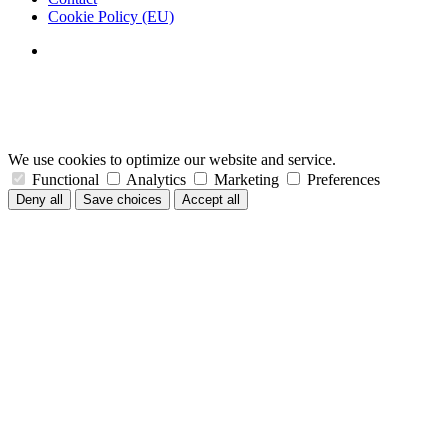
Cookie Policy (EU)
We use cookies to optimize our website and service.
Functional
Analytics
Marketing
Preferences
Deny all
Save choices
Accept all