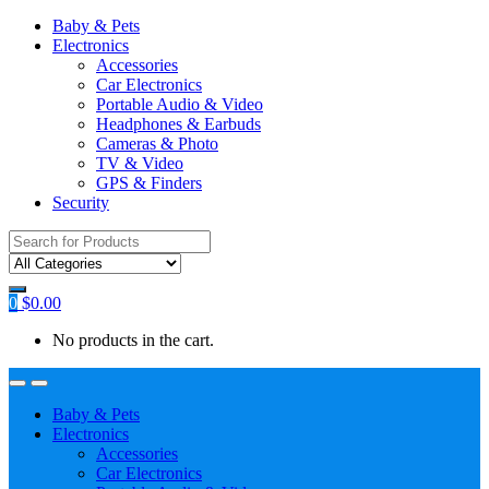
Baby & Pets
Electronics
Accessories
Car Electronics
Portable Audio & Video
Headphones & Earbuds
Cameras & Photo
TV & Video
GPS & Finders
Security
Search
for:
0
$
0.00
No products in the cart.
Baby & Pets
Electronics
Accessories
Car Electronics