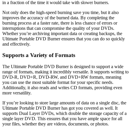
in a fraction of the time it would take with slower burners.
Not only does the high-speed burning save you time, but it also
improves the accuracy of the burned data. By completing the
burning process at a faster rate, there is less chance of errors or
interruptions that can compromise the quality of your DVDs.
Whether you’re archiving important data or creating backups, the
Ultimate Portable DVD Burner ensures that you can do so quickly
and effectively.
Supports a Variety of Formats
The Ultimate Portable DVD Burner is designed to support a wide
range of formats, making it incredibly versatile. It supports writing to
DVD-R, DVD+R, DVD-RW, and DVD+RW formats, meaning
you can use the most suitable format for your specific needs.
Additionally, it also reads and writes CD formats, providing even
more versatility.
If you’re looking to store large amounts of data on a single disc, the
Ultimate Portable DVD Burner has got you covered as well. It
supports Dual Layer DVDs, which double the storage capacity of a
single layer DVD. This ensures that you have ample space for all
your files, whether they are videos, documents, or photos.