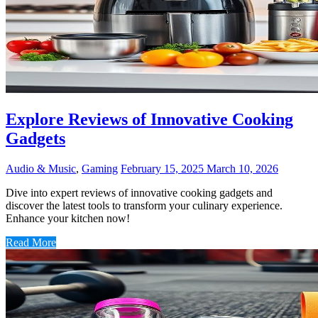
Explore Reviews of Innovative Cooking
Gadgets
Audio & Music
,
Gaming
February 15, 2025
March 10, 2026
Dive into expert reviews of innovative cooking gadgets and
discover the latest tools to transform your culinary experience.
Enhance your kitchen now!
Read More