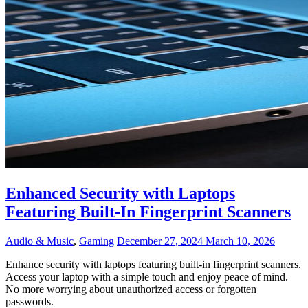
Enhanced Security with Laptops
Featuring Built-In Fingerprint Scanners
Audio & Music
,
Gaming
December 27, 2024
March 10, 2026
Enhance security with laptops featuring built-in fingerprint scanners.
Access your laptop with a simple touch and enjoy peace of mind.
No more worrying about unauthorized access or forgotten
passwords.