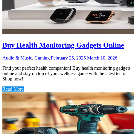
Buy Health Monitoring Gadgets Online
Audio & Music
,
Gaming
February 25, 2025
March 10, 2026
Find your perfect health companion! Buy health monitoring gadgets
online and stay on top of your wellness game with the latest tech.
Shop now!
Read More