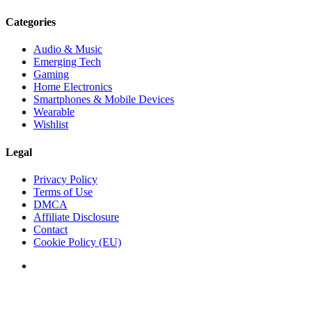
Categories
Audio & Music
Emerging Tech
Gaming
Home Electronics
Smartphones & Mobile Devices
Wearable
Wishlist
Legal
Privacy Policy
Terms of Use
DMCA
Affiliate Disclosure
Contact
Cookie Policy (EU)