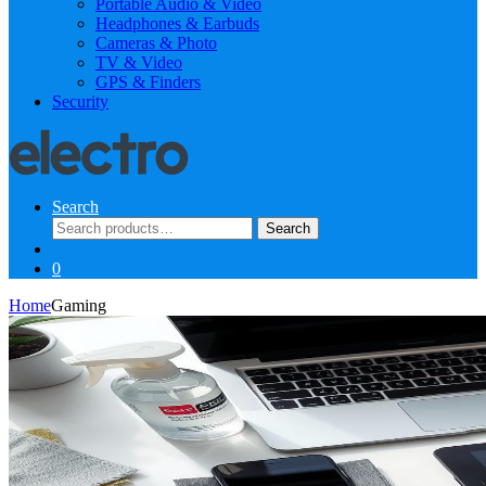
Portable Audio & Video
Headphones & Earbuds
Cameras & Photo
TV & Video
GPS & Finders
Security
Search
Search
Search
for:
0
Home
Gaming