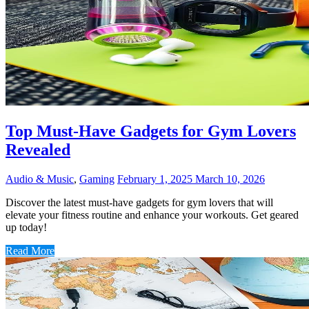
Top Must-Have Gadgets for Gym Lovers
Revealed
Audio & Music
,
Gaming
February 1, 2025
March 10, 2026
Discover the latest must-have gadgets for gym lovers that will
elevate your fitness routine and enhance your workouts. Get geared
up today!
Read More