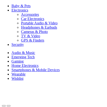
Baby & Pets
Electronics
Accessories
Car Electronics
Portable Audio & Video
Headphones & Earbuds
Cameras & Photo
TV & Video
GPS & Finders
Security
Audio & Music
Emerging Tech
Gaming
Home Electronics
Smartphones & Mobile Devices
Wearable
Wishlist