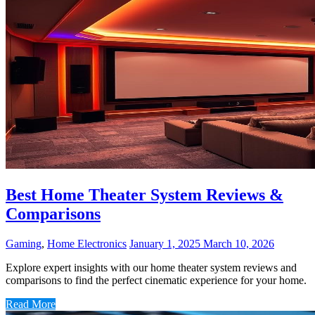
Best Home Theater System Reviews &
Comparisons
Gaming
,
Home Electronics
January 1, 2025
March 10, 2026
Explore expert insights with our home theater system reviews and
comparisons to find the perfect cinematic experience for your home.
Read More