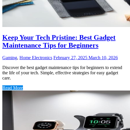
Keep Your Tech Pristine: Best Gadget
Maintenance Tips for Beginners
Gaming
,
Home Electronics
February 27, 2025
March 10, 2026
Discover the best gadget maintenance tips for beginners to extend
the life of your tech. Simple, effective strategies for easy gadget
care.
Read More