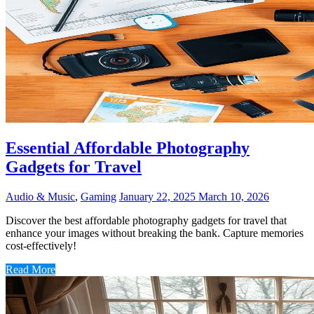
Essential Affordable Photography
Gadgets for Travel
Audio & Music
,
Gaming
January 22, 2025
March 10, 2026
Discover the best affordable photography gadgets for travel that
enhance your images without breaking the bank. Capture memories
cost-effectively!
Read More