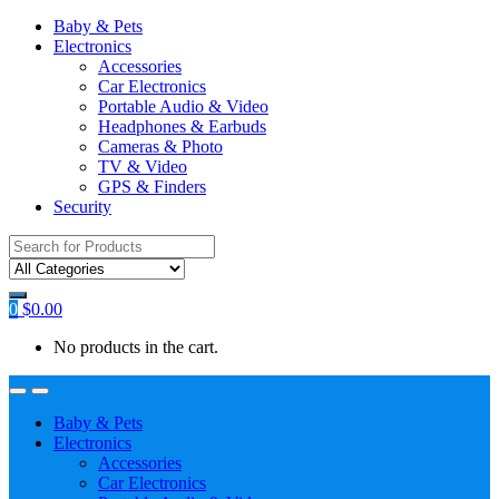
Baby & Pets
Electronics
Accessories
Car Electronics
Portable Audio & Video
Headphones & Earbuds
Cameras & Photo
TV & Video
GPS & Finders
Security
Search
for:
0
$
0.00
No products in the cart.
Baby & Pets
Electronics
Accessories
Car Electronics