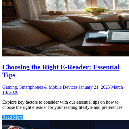
Choosing the Right E-Reader: Essential
Tips
Gaming
,
Smartphones & Mobile Devices
January 21, 2025
March
10, 2026
Explore key factors to consider with our essential tips on how to
choose the right e-reader for your reading lifestyle and preferences.
Read More