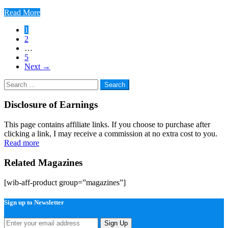
Read More
Posts
1
2
pagination
…
5
Next
→
Search
for:
Disclosure of Earnings
This page contains affiliate links. If you choose to purchase after
clicking a link, I may receive a commission at no extra cost to you.
Read more
Related Magazines
[wib-aff-product group=”magazines”]
Sign up to Newsletter
Sign Up