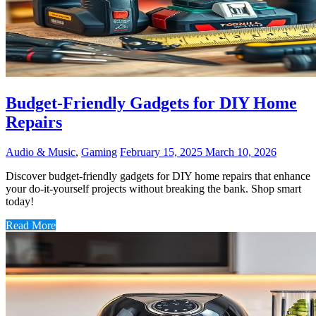
Budget-Friendly Gadgets for DIY Home
Repairs
Audio & Music
,
Gaming
February 15, 2025
March 10, 2026
Discover budget-friendly gadgets for DIY home repairs that enhance
your do-it-yourself projects without breaking the bank. Shop smart
today!
Read More