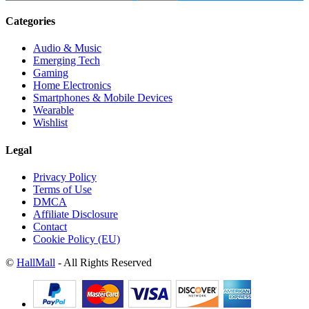
Categories
Audio & Music
Emerging Tech
Gaming
Home Electronics
Smartphones & Mobile Devices
Wearable
Wishlist
Legal
Privacy Policy
Terms of Use
DMCA
Affiliate Disclosure
Contact
Cookie Policy (EU)
©
HallMall
- All Rights Reserved