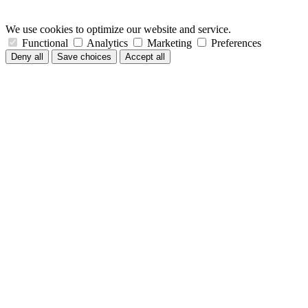
We use cookies to optimize our website and service.
Functional
Analytics
Marketing
Preferences
Deny all
Save choices
Accept all