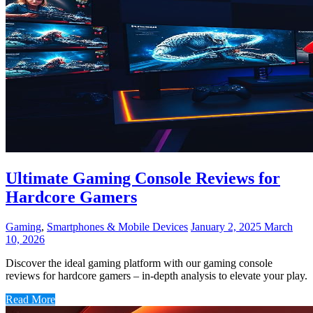
Ultimate Gaming Console Reviews for
Hardcore Gamers
Gaming
,
Smartphones & Mobile Devices
January 2, 2025
March
10, 2026
Discover the ideal gaming platform with our gaming console
reviews for hardcore gamers – in-depth analysis to elevate your play.
Read More