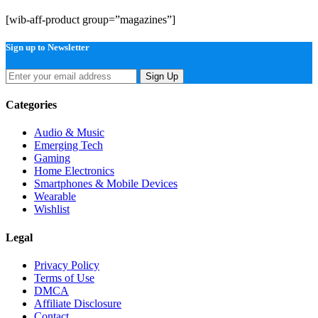
[wib-aff-product group=”magazines”]
Sign up to Newsletter
Sign Up
Categories
Audio & Music
Emerging Tech
Gaming
Home Electronics
Smartphones & Mobile Devices
Wearable
Wishlist
Legal
Privacy Policy
Terms of Use
DMCA
Affiliate Disclosure
Contact