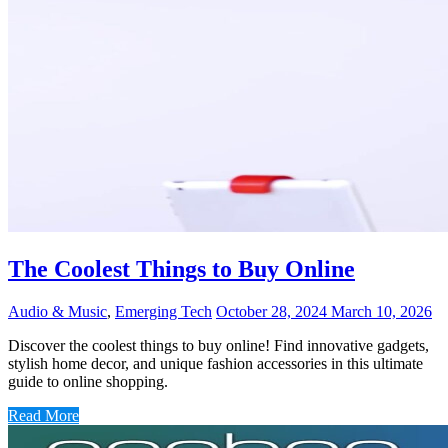
The Coolest Things to Buy Online
Audio & Music
,
Emerging Tech
October 28, 2024
March 10, 2026
Discover the coolest things to buy online! Find innovative gadgets,
stylish home decor, and unique fashion accessories in this ultimate
guide to online shopping.
Read More