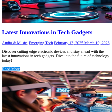
Latest Innovations in Tech Gadgets
Audio & Music
,
Emerging Tech
February 13, 2025
March 10, 2026
Discover cutting-edge electronic devices and stay ahead with the
latest innovations in tech gadgets. Dive into the future of technology
today!
Read More