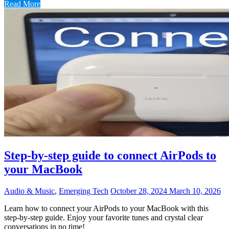
Read More
Step-by-step guide to connect AirPods to
your MacBook
Audio & Music
,
Emerging Tech
October 28, 2024
March 10, 2026
Learn how to connect your AirPods to your MacBook with this
step-by-step guide. Enjoy your favorite tunes and crystal clear
conversations in no time!