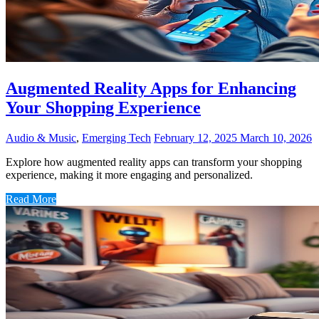
Augmented Reality Apps for Enhancing
Your Shopping Experience
Audio & Music
,
Emerging Tech
February 12, 2025
March 10, 2026
Explore how augmented reality apps can transform your shopping
experience, making it more engaging and personalized.
Read More