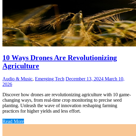
10 Ways Drones Are Revolutionizing
Agriculture
Audio & Music
,
Emerging Tech
December 13, 2024
March 10,
2026
Discover how drones are revolutionizing agriculture with 10 game-
changing ways, from real-time crop monitoring to precise seed
planting. Unleash the wave of innovation reshaping farming
practices for higher yields and less effort.
Read More