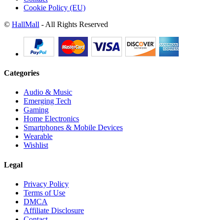
Cookie Policy (EU)
©
HallMall
- All Rights Reserved
Categories
Audio & Music
Emerging Tech
Gaming
Home Electronics
Smartphones & Mobile Devices
Wearable
Wishlist
Legal
Privacy Policy
Terms of Use
DMCA
Affiliate Disclosure
Contact