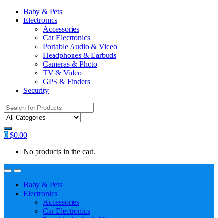
Baby & Pets
Electronics
Accessories
Car Electronics
Portable Audio & Video
Headphones & Earbuds
Cameras & Photo
TV & Video
GPS & Finders
Security
Search
for:
0
$
0.00
No products in the cart.
Baby & Pets
Electronics
Accessories
Car Electronics