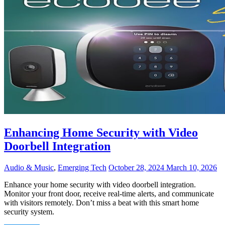
Enhancing Home Security with Video
Doorbell Integration
Audio & Music
,
Emerging Tech
October 28, 2024
March 10, 2026
Enhance your home security with video doorbell integration.
Monitor your front door, receive real-time alerts, and communicate
with visitors remotely. Don’t miss a beat with this smart home
security system.