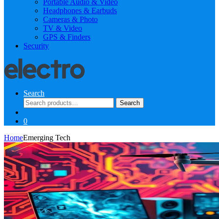
Portable Audio & Video
Headphones & Earbuds
Cameras & Photo
TV & Video
GPS & Finders
Security
Search
Search
Search
for:
0
Home
Emerging Tech