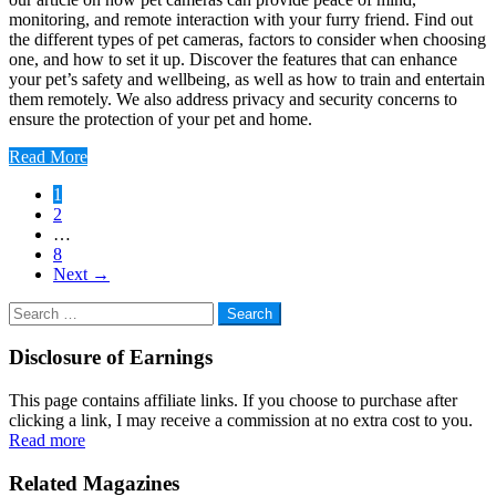
monitoring, and remote interaction with your furry friend. Find out
the different types of pet cameras, factors to consider when choosing
one, and how to set it up. Discover the features that can enhance
your pet’s safety and wellbeing, as well as how to train and entertain
them remotely. We also address privacy and security concerns to
ensure the protection of your pet and home.
Read More
Posts
1
2
pagination
…
8
Next
→
Search
for:
Disclosure of Earnings
This page contains affiliate links. If you choose to purchase after
clicking a link, I may receive a commission at no extra cost to you.
Read more
Related Magazines