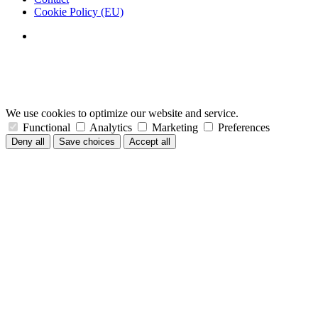
Cookie Policy (EU)
We use cookies to optimize our website and service.
Functional
Analytics
Marketing
Preferences
Deny all
Save choices
Accept all