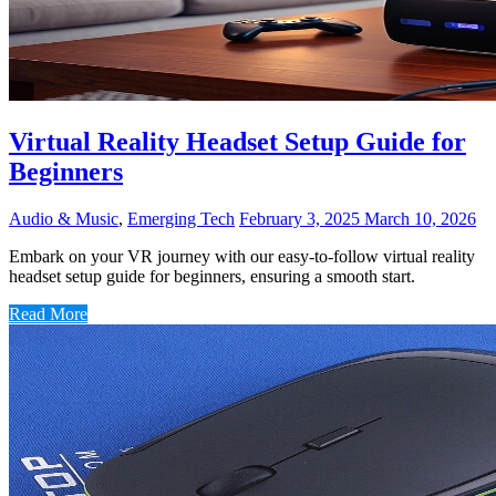
Virtual Reality Headset Setup Guide for
Beginners
Audio & Music
,
Emerging Tech
February 3, 2025
March 10, 2026
Embark on your VR journey with our easy-to-follow virtual reality
headset setup guide for beginners, ensuring a smooth start.
Read More