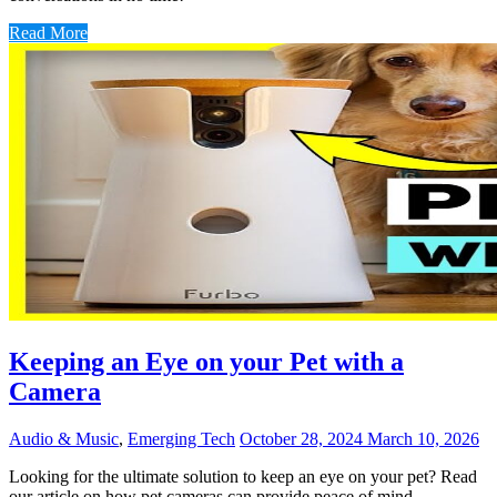
Read More
Keeping an Eye on your Pet with a
Camera
Audio & Music
,
Emerging Tech
October 28, 2024
March 10, 2026
Looking for the ultimate solution to keep an eye on your pet? Read
our article on how pet cameras can provide peace of mind,