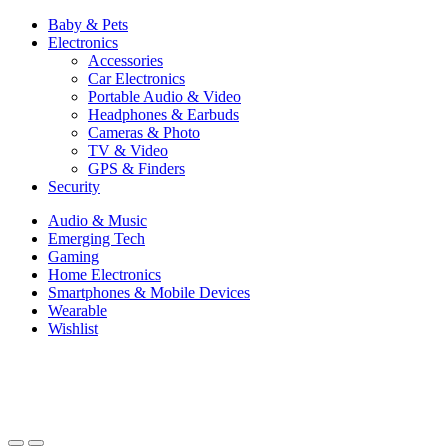
Baby & Pets
Electronics
Accessories
Car Electronics
Portable Audio & Video
Headphones & Earbuds
Cameras & Photo
TV & Video
GPS & Finders
Security
Audio & Music
Emerging Tech
Gaming
Home Electronics
Smartphones & Mobile Devices
Wearable
Wishlist