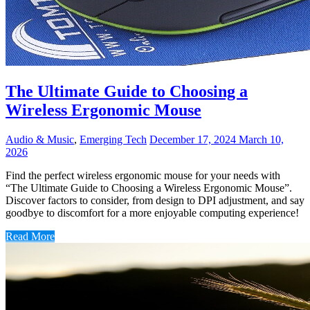
The Ultimate Guide to Choosing a
Wireless Ergonomic Mouse
Audio & Music
,
Emerging Tech
December 17, 2024
March 10,
2026
Find the perfect wireless ergonomic mouse for your needs with
“The Ultimate Guide to Choosing a Wireless Ergonomic Mouse”.
Discover factors to consider, from design to DPI adjustment, and say
goodbye to discomfort for a more enjoyable computing experience!
Read More