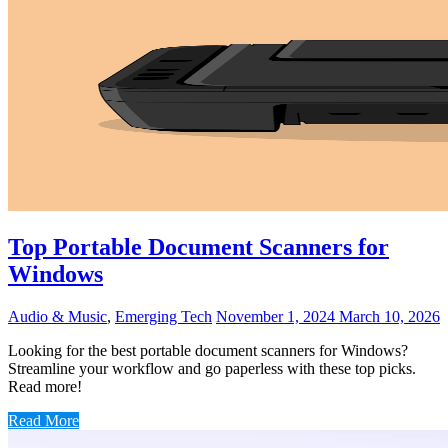
Top Portable Document Scanners for
Windows
Audio & Music
,
Emerging Tech
November 1, 2024
March 10, 2026
Looking for the best portable document scanners for Windows?
Streamline your workflow and go paperless with these top picks.
Read more!
Read More