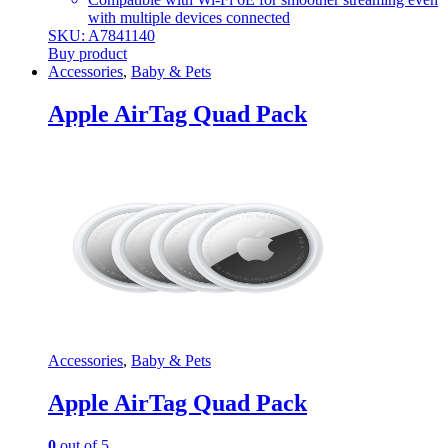
with multiple devices connected
SKU: A7841140
Buy product
Accessories
,
Baby & Pets
Apple AirTag Quad Pack
Accessories
,
Baby & Pets
Apple AirTag Quad Pack
0
out of 5