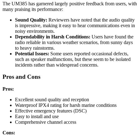
The UM385 has garnered largely positive feedback from users, with
many praising its performance:
Sound Quality:
Reviewers have noted that the audio quality
is impressive, making it easy to hear communications even in
noisy environments.
Dependability in Harsh Conditions:
Users have found the
radio reliable in various weather scenarios, from sunny days
to heavy rainstorms.
Potential Issues:
Some users reported occasional defects,
such as speaker malfunctions, but these seem to be isolated
incidents rather than widespread concerns.
Pros and Cons
Pros:
Excellent sound quality and reception
Waterproof IPX4 rating for harsh marine conditions
Effective emergency features (DSC)
Easy to install and use
Comprehensive channel access
Cons: