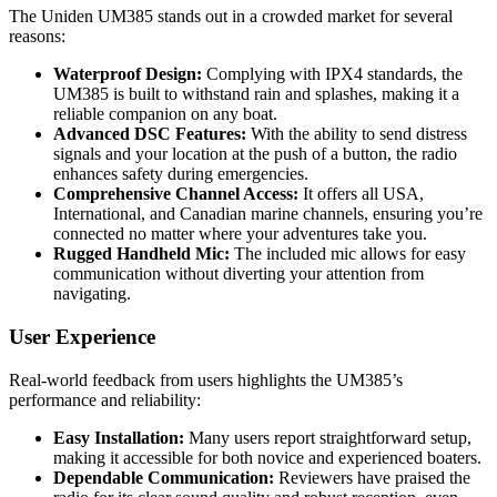
The Uniden UM385 stands out in a crowded market for several
reasons:
Waterproof Design:
Complying with IPX4 standards, the
UM385 is built to withstand rain and splashes, making it a
reliable companion on any boat.
Advanced DSC Features:
With the ability to send distress
signals and your location at the push of a button, the radio
enhances safety during emergencies.
Comprehensive Channel Access:
It offers all USA,
International, and Canadian marine channels, ensuring you’re
connected no matter where your adventures take you.
Rugged Handheld Mic:
The included mic allows for easy
communication without diverting your attention from
navigating.
User Experience
Real-world feedback from users highlights the UM385’s
performance and reliability:
Easy Installation:
Many users report straightforward setup,
making it accessible for both novice and experienced boaters.
Dependable Communication:
Reviewers have praised the