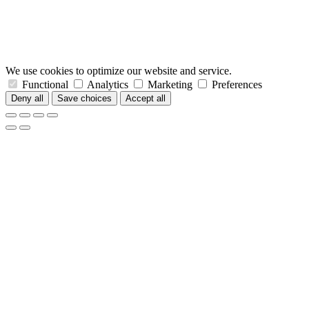
We use cookies to optimize our website and service.
Functional
Analytics
Marketing
Preferences
Deny all
Save choices
Accept all