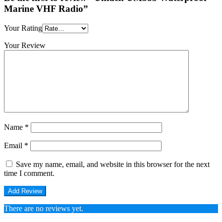
Marine VHF Radio”
Your Rating
Your Review
Name
*
Email
*
Save my name, email, and website in this browser for the next
time I comment.
There are no reviews yet.