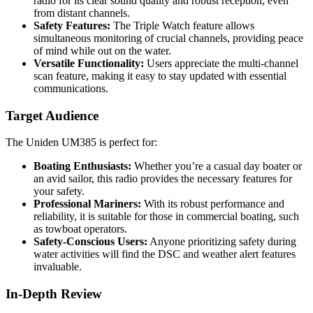
radio for its clear sound quality and robust reception, even
from distant channels.
Safety Features:
The Triple Watch feature allows
simultaneous monitoring of crucial channels, providing peace
of mind while out on the water.
Versatile Functionality:
Users appreciate the multi-channel
scan feature, making it easy to stay updated with essential
communications.
Target Audience
The Uniden UM385 is perfect for:
Boating Enthusiasts:
Whether you’re a casual day boater or
an avid sailor, this radio provides the necessary features for
your safety.
Professional Mariners:
With its robust performance and
reliability, it is suitable for those in commercial boating, such
as towboat operators.
Safety-Conscious Users:
Anyone prioritizing safety during
water activities will find the DSC and weather alert features
invaluable.
In-Depth Review