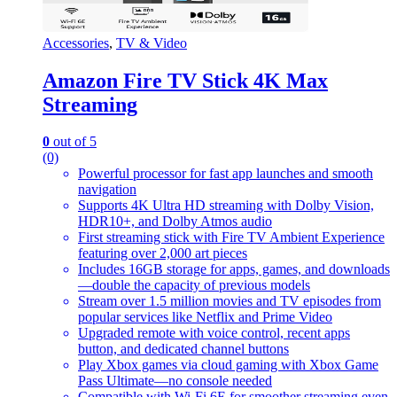
Accessories
,
TV & Video
Amazon Fire TV Stick 4K Max
Streaming
0
out of 5
(0)
Powerful processor for fast app launches and smooth
navigation
Supports 4K Ultra HD streaming with Dolby Vision,
HDR10+, and Dolby Atmos audio
First streaming stick with Fire TV Ambient Experience
featuring over 2,000 art pieces
Includes 16GB storage for apps, games, and downloads
—double the capacity of previous models
Stream over 1.5 million movies and TV episodes from
popular services like Netflix and Prime Video
Upgraded remote with voice control, recent apps
button, and dedicated channel buttons
Play Xbox games via cloud gaming with Xbox Game
Pass Ultimate—no console needed
Compatible with Wi-Fi 6E for smoother streaming even