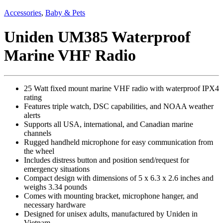
Accessories
,
Baby & Pets
Uniden UM385 Waterproof
Marine VHF Radio
25 Watt fixed mount marine VHF radio with waterproof IPX4
rating
Features triple watch, DSC capabilities, and NOAA weather
alerts
Supports all USA, international, and Canadian marine
channels
Rugged handheld microphone for easy communication from
the wheel
Includes distress button and position send/request for
emergency situations
Compact design with dimensions of 5 x 6.3 x 2.6 inches and
weighs 3.34 pounds
Comes with mounting bracket, microphone hanger, and
necessary hardware
Designed for unisex adults, manufactured by Uniden in
Vietnam