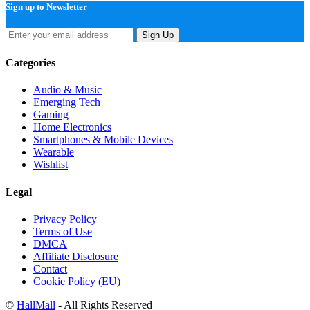
Sign up to Newsletter
Sign Up
Categories
Audio & Music
Emerging Tech
Gaming
Home Electronics
Smartphones & Mobile Devices
Wearable
Wishlist
Legal
Privacy Policy
Terms of Use
DMCA
Affiliate Disclosure
Contact
Cookie Policy (EU)
©
HallMall
- All Rights Reserved