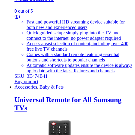
0
out of 5
(0)
Fast and powerful HD streaming device suitable for
both new and experienced users
Quick guided setup: simply plug into the TV and
connect to the internet, no power adapter required
Access a vast selection of content, including over 400
free live TV channels
Comes with a standard remote featuring essential
buttons and shortcuts to popular channels
Automatic software updates ensure the device is always
up to date with the latest features and channels
SKU: 3E474B41
Buy product
Accessories
,
Baby & Pets
Universal Remote for All Samsung
TVs