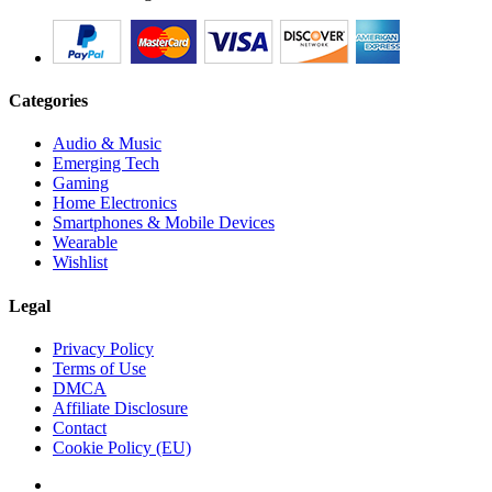
Categories
Audio & Music
Emerging Tech
Gaming
Home Electronics
Smartphones & Mobile Devices
Wearable
Wishlist
Legal
Privacy Policy
Terms of Use
DMCA
Affiliate Disclosure
Contact
Cookie Policy (EU)