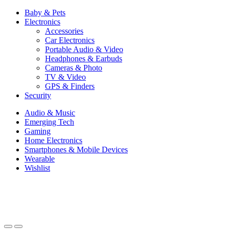
Baby & Pets
Electronics
Accessories
Car Electronics
Portable Audio & Video
Headphones & Earbuds
Cameras & Photo
TV & Video
GPS & Finders
Security
Audio & Music
Emerging Tech
Gaming
Home Electronics
Smartphones & Mobile Devices
Wearable
Wishlist