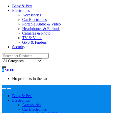
Baby & Pets
Electronics
Accessories
Car Electronics
Portable Audio & Video
Headphones & Earbuds
Cameras & Photo
TV & Video
GPS & Finders
Security
Search
for:
0
$
0.00
No products in the cart.
Baby & Pets
Electronics
Accessories
Car Electronics