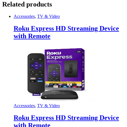
Related products
Accessories
,
TV & Video
Roku Express HD Streaming Device
with Remote
Accessories
,
TV & Video
Roku Express HD Streaming Device
with Remote