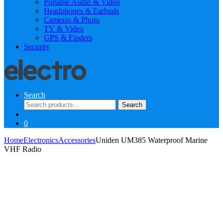
Portable Audio & Video
Headphones & Earbuds
Cameras & Photo
TV & Video
GPS & Finders
Security
Search
Search
Search
for:
0
Home
Electronics
Accessories
Uniden UM385 Waterproof Marine
VHF Radio