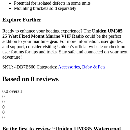
Potential for isolated defects in some units
Mounting brackets sold separately
Explore Further
Ready to enhance your boating experience? The
Uniden UM385
25 Watt Fixed Mount Marine VHF Radio
could be the perfect
addition to your maritime gear. For more information, user guides,
and support, consider visiting Uniden’s official website or check out
user forums for tips and tricks. Stay safe and connected on your next
adventure!
SKU:
4DB7E660
Categories:
Accessories
,
Baby & Pets
Based on 0 reviews
0.0
overall
0
0
0
0
0
Be the first to review “Uniden UM385 Waterproof