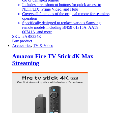
old or damaged remote
Includes three shortcut buttons for quick access to
NETFLIX, Prime Video, and Hulu
Covers all functions of the original remote for seamless
operation
Specifically designed to replace various Samsung
remote models including BN59-01315A, AA59-
00741A, and more
SKU: 2AB8224E
Buy product
Accessories
,
TV & Video
Amazon Fire TV Stick 4K Max
Streaming