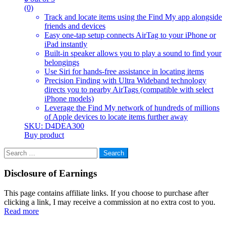
(0)
Track and locate items using the Find My app alongside
friends and devices
Easy one-tap setup connects AirTag to your iPhone or
iPad instantly
Built-in speaker allows you to play a sound to find your
belongings
Use Siri for hands-free assistance in locating items
Precision Finding with Ultra Wideband technology
directs you to nearby AirTags (compatible with select
iPhone models)
Leverage the Find My network of hundreds of millions
of Apple devices to locate items further away
SKU: D4DEA300
Buy product
Search
for:
Disclosure of Earnings
This page contains affiliate links. If you choose to purchase after
clicking a link, I may receive a commission at no extra cost to you.
Read more