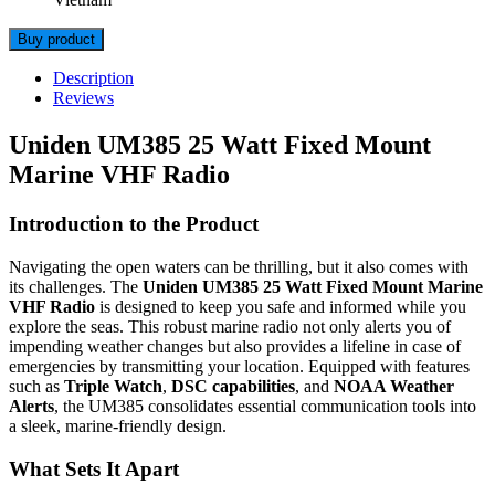
Buy product
Description
Reviews
Uniden UM385 25 Watt Fixed Mount
Marine VHF Radio
Introduction to the Product
Navigating the open waters can be thrilling, but it also comes with
its challenges. The
Uniden UM385 25 Watt Fixed Mount Marine
VHF Radio
is designed to keep you safe and informed while you
explore the seas. This robust marine radio not only alerts you of
impending weather changes but also provides a lifeline in case of
emergencies by transmitting your location. Equipped with features
such as
Triple Watch
,
DSC capabilities
, and
NOAA Weather
Alerts
, the UM385 consolidates essential communication tools into
a sleek, marine-friendly design.
What Sets It Apart