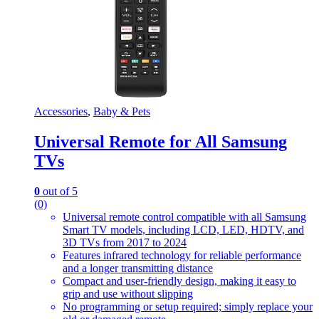
Accessories
,
Baby & Pets
Universal Remote for All Samsung
TVs
0
out of 5
(0)
Universal remote control compatible with all Samsung
Smart TV models, including LCD, LED, HDTV, and
3D TVs from 2017 to 2024
Features infrared technology for reliable performance
and a longer transmitting distance
Compact and user-friendly design, making it easy to
grip and use without slipping
No programming or setup required; simply replace your