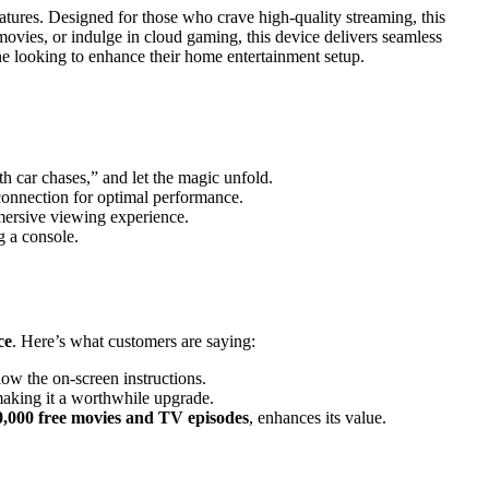
atures. Designed for those who crave high-quality streaming, this
vies, or indulge in cloud gaming, this device delivers seamless
yone looking to enhance their home entertainment setup.
th car chases,” and let the magic unfold.
connection for optimal performance.
ersive viewing experience.
 a console.
ce
. Here’s what customers are saying:
low the on-screen instructions.
making it a worthwhile upgrade.
0,000 free movies and TV episodes
, enhances its value.