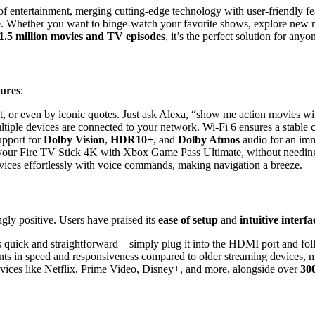
of entertainment, merging cutting-edge technology with user-friendly fe
. Whether you want to binge-watch your favorite shows, explore new mo
1.5 million movies and TV episodes
, it’s the perfect solution for an
tures
:
ot, or even by iconic quotes. Just ask Alexa, “show me action movies wi
iple devices are connected to your network. Wi-Fi 6 ensures a stable 
upport for
Dolby Vision
,
HDR10+
, and
Dolby Atmos
audio for an imm
your Fire TV Stick 4K with Xbox Game Pass Ultimate, without needing
vices effortlessly with voice commands, making navigation a breeze.
ly positive. Users have praised its
ease of setup
and
intuitive interfa
 is quick and straightforward—simply plug it into the HDMI port and fol
nts in speed and responsiveness compared to older streaming devices, 
ervices like Netflix, Prime Video, Disney+, and more, alongside over
30