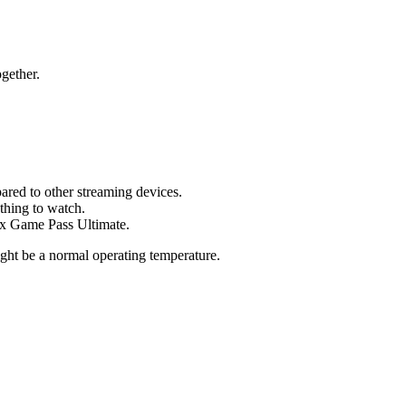
ogether.
ared to other streaming devices.
thing to watch.
box Game Pass Ultimate.
ight be a normal operating temperature.