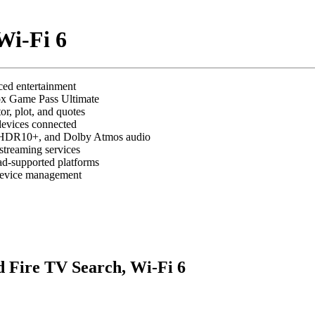
Wi-Fi 6
ed entertainment
ox Game Pass Ultimate
r, plot, and quotes
devices connected
, HDR10+, and Dolby Atmos audio
streaming services
ad-supported platforms
 device management
 Fire TV Search, Wi-Fi 6