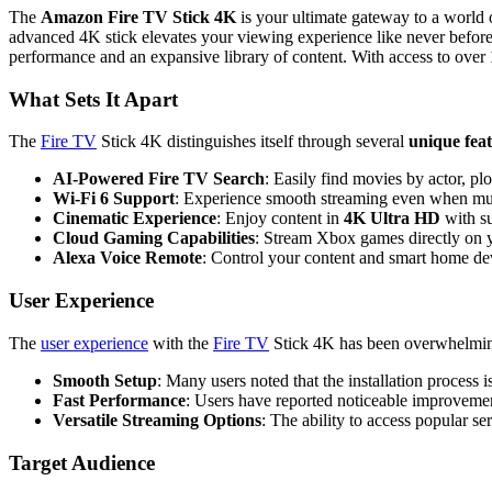
The
Amazon Fire TV Stick 4K
is your ultimate gateway to a world 
advanced 4K stick elevates your viewing experience like never before
performance and an expansive library of content. With access to over
What Sets It Apart
The
Fire TV
Stick 4K distinguishes itself through several
unique fea
AI-Powered Fire TV Search
: Easily find movies by actor, pl
Wi-Fi 6 Support
: Experience smooth streaming even when mult
Cinematic Experience
: Enjoy content in
4K Ultra HD
with s
Cloud Gaming Capabilities
: Stream Xbox games directly on 
Alexa Voice Remote
: Control your content and smart home de
User Experience
The
user experience
with the
Fire TV
Stick 4K has been overwhelming
Smooth Setup
: Many users noted that the installation process
Fast Performance
: Users have reported noticeable improveme
Versatile Streaming Options
: The ability to access popular s
Target Audience