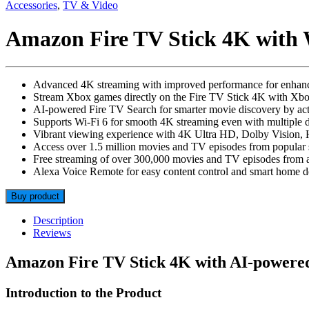
Accessories
,
TV & Video
Amazon Fire TV Stick 4K with 
Advanced 4K streaming with improved performance for enhanc
Stream Xbox games directly on the Fire TV Stick 4K with Xb
AI-powered Fire TV Search for smarter movie discovery by acto
Supports Wi-Fi 6 for smooth 4K streaming even with multiple 
Vibrant viewing experience with 4K Ultra HD, Dolby Vision
Access over 1.5 million movies and TV episodes from popular 
Free streaming of over 300,000 movies and TV episodes from 
Alexa Voice Remote for easy content control and smart home
Buy product
Description
Reviews
Amazon Fire TV Stick 4K with AI-powered
Introduction to the Product