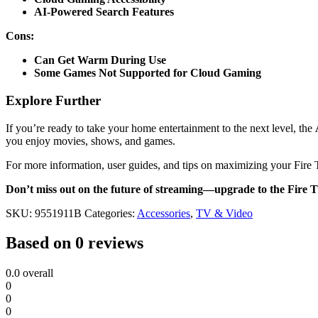
AI-Powered Search Features
Cons:
Can Get Warm During Use
Some Games Not Supported for Cloud Gaming
Explore Further
If you’re ready to take your home entertainment to the next level, the
you enjoy movies, shows, and games.
For more information, user guides, and tips on maximizing your Fire 
Don’t miss out on the future of streaming—upgrade to the Fire 
SKU:
9551911B
Categories:
Accessories
,
TV & Video
Based on 0 reviews
0.0
overall
0
0
0