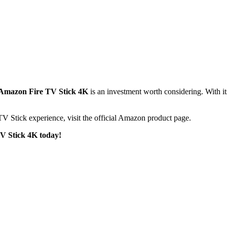
Amazon Fire TV Stick 4K
is an investment worth considering. With it
TV Stick experience, visit the official Amazon product page.
TV Stick 4K today!