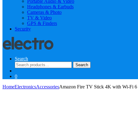
Portable Audio & Video
Headphones & Earbuds
Cameras & Photo
TV & Video
GPS & Finders
Security
Search
Search
Search
for:
0
Home
Electronics
Accessories
Amazon Fire TV Stick 4K with Wi-Fi 6