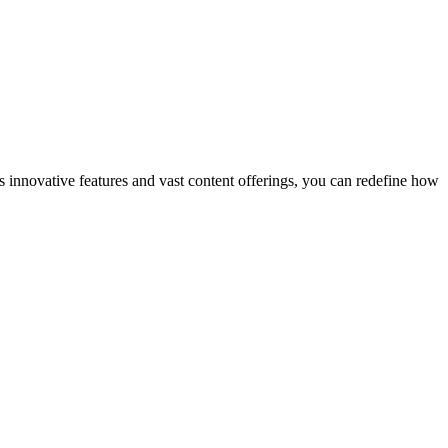
s innovative features and vast content offerings, you can redefine how