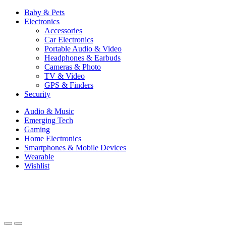
Baby & Pets
Electronics
Accessories
Car Electronics
Portable Audio & Video
Headphones & Earbuds
Cameras & Photo
TV & Video
GPS & Finders
Security
Audio & Music
Emerging Tech
Gaming
Home Electronics
Smartphones & Mobile Devices
Wearable
Wishlist