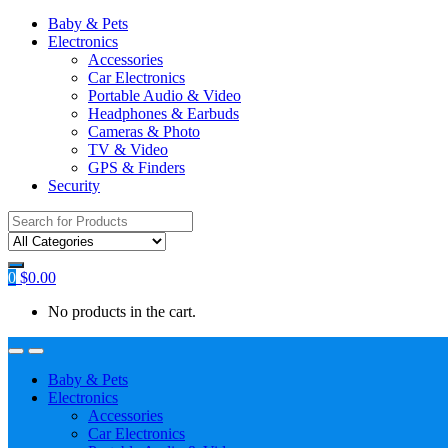
Baby & Pets
Electronics
Accessories
Car Electronics
Portable Audio & Video
Headphones & Earbuds
Cameras & Photo
TV & Video
GPS & Finders
Security
Search
for:
0
$
0.00
No products in the cart.
Baby & Pets
Electronics
Accessories
Car Electronics