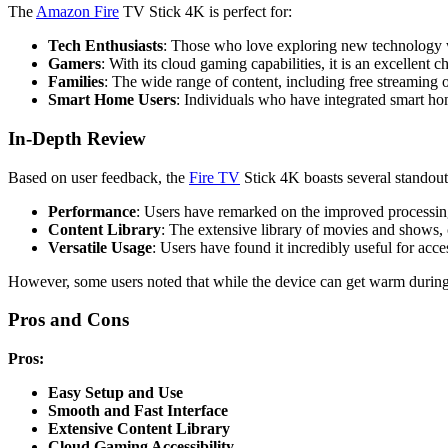
The
Amazon Fire
TV Stick 4K is perfect for:
Tech Enthusiasts
: Those who love exploring new technology wi
Gamers
: With its cloud gaming capabilities, it is an excellent 
Families
: The wide range of content, including free streaming op
Smart Home Users
: Individuals who have integrated smart home
In-Depth Review
Based on user feedback, the
Fire TV
Stick 4K boasts several standout
Performance
: Users have remarked on the improved processing
Content Library
: The extensive library of movies and shows, 
Versatile Usage
: Users have found it incredibly useful for ac
However, some users noted that while the device can get warm during u
Pros and Cons
Pros:
Easy Setup and Use
Smooth and Fast Interface
Extensive Content Library
Cloud Gaming Accessibility