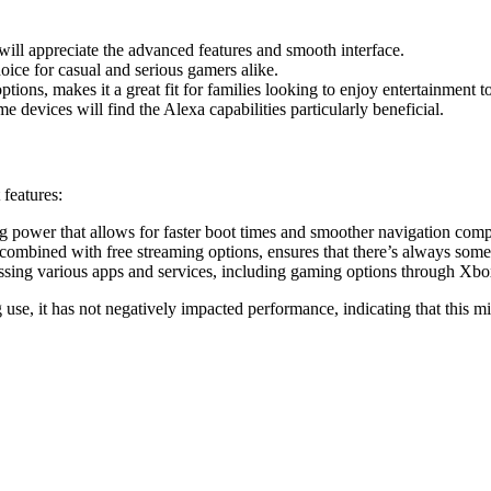
ll appreciate the advanced features and smooth interface.
choice for casual and serious gamers alike.
tions, makes it a great fit for families looking to enjoy entertainment t
 devices will find the Alexa capabilities particularly beneficial.
 features:
 power that allows for faster boot times and smoother navigation comp
combined with free streaming options, ensures that there’s always some
cessing various apps and services, including gaming options through X
se, it has not negatively impacted performance, indicating that this m