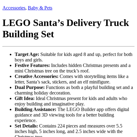
Accessories
,
Baby & Pets
LEGO Santa’s Delivery Truck
Building Set
Target Age:
Suitable for kids aged 8 and up, perfect for both
boys and girls.
Festive Features:
Includes hidden Christmas presents and a
mini Christmas tree on the truck’s roof.
Creative Accessories:
Comes with storytelling items like a
letter, Santa’s sack, stickers, and an elf minifigure.
Dual Purpose:
Functions as both a playful building set and a
charming holiday decoration.
Gift Idea:
Ideal Christmas present for kids and adults who
enjoy building and imaginative play.
Building Assistance:
The LEGO Builder app offers digital
guidance and 3D viewing tools for a better building
experience.
Set Details:
Contains 224 pieces and measures over 5.5
inches high, 5 inches long, and 2.5 inches wide with the
Christmas tree.