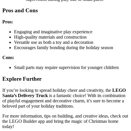
Pros and Cons
Pros:
Engaging and imaginative play experience
High-quality materials and construction
Versatile use as both a toy and a decoration
Encourages family bonding during the holiday season
Cons:
Small parts may require supervision for younger children
Explore Further
If you’re looking to spread holiday cheer and creativity, the
LEGO
Santa’s Delivery Truck
is a fantastic choice! With its combination
of playful engagement and decorative charm, it’s sure to become a
beloved part of your holiday traditions.
For more information, tips on building, and creative ideas, check out
the LEGO Builder app and bring the magic of Christmas home
today!