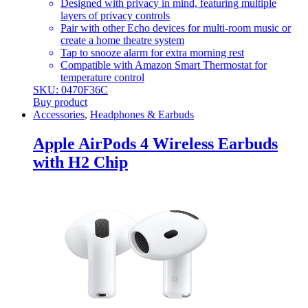
Designed with privacy in mind, featuring multiple
layers of privacy controls
Pair with other Echo devices for multi-room music or
create a home theatre system
Tap to snooze alarm for extra morning rest
Compatible with Amazon Smart Thermostat for
temperature control
SKU: 0470F36C
Buy product
Accessories
,
Headphones & Earbuds
Apple AirPods 4 Wireless Earbuds
with H2 Chip