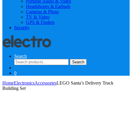
Portable Audio & Video
Headphones & Earbuds
Cameras & Photo
TV & Video
GPS & Finders
Security
Search
Search
Search
for:
0
Home
Electronics
Accessories
LEGO Santa’s Delivery Truck
Building Set