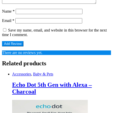
Name
*
Email
*
Save my name, email, and website in this browser for the next
time I comment.
There are no reviews yet.
Related products
Accessories
,
Baby & Pets
Echo Dot 5th Gen with Alexa –
Charcoal