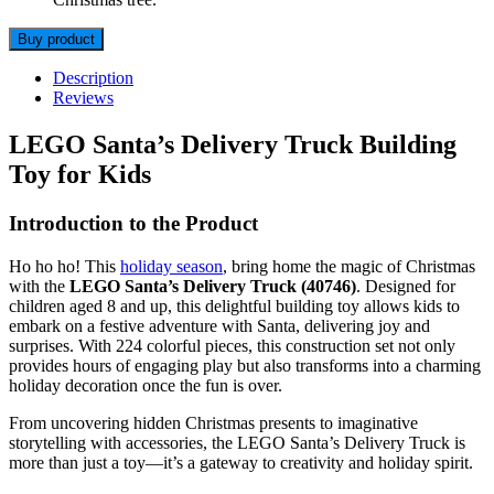
Buy product
Description
Reviews
LEGO Santa’s Delivery Truck Building
Toy for Kids
Introduction to the Product
Ho ho ho! This
holiday season
, bring home the magic of Christmas
with the
LEGO Santa’s Delivery Truck (40746)
. Designed for
children aged 8 and up, this delightful building toy allows kids to
embark on a festive adventure with Santa, delivering joy and
surprises. With 224 colorful pieces, this construction set not only
provides hours of engaging play but also transforms into a charming
holiday decoration once the fun is over.
From uncovering hidden Christmas presents to imaginative
storytelling with accessories, the LEGO Santa’s Delivery Truck is
more than just a toy—it’s a gateway to creativity and holiday spirit.