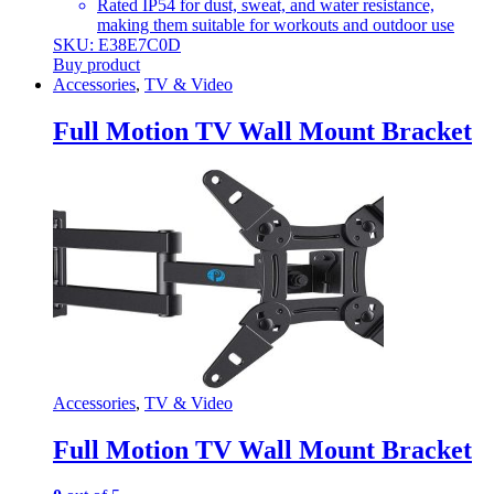
Rated IP54 for dust, sweat, and water resistance,
making them suitable for workouts and outdoor use
SKU: E38E7C0D
Buy product
Accessories
,
TV & Video
Full Motion TV Wall Mount Bracket
Accessories
,
TV & Video
Full Motion TV Wall Mount Bracket