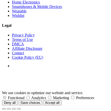
Home Electronics
Smartphones & Mobile Devices
Wearable
Wishlist
Legal
Privacy Policy
Terms of Use
DMCA
Affiliate Disclosure
Contact
Cookie Policy (EU)
We use cookies to optimize our website and service.
Functional
Analytics
Marketing
Preferences
Deny all
Save choices
Accept all