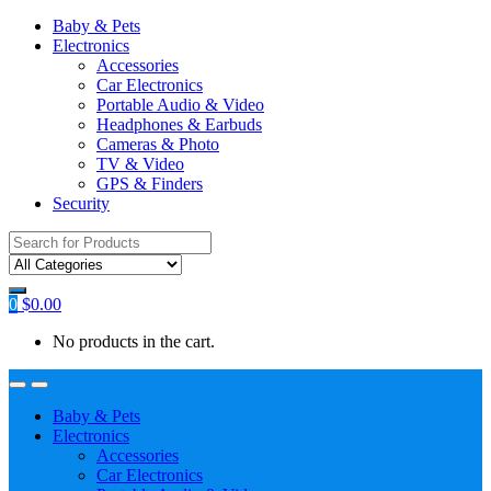
Baby & Pets
Electronics
Accessories
Car Electronics
Portable Audio & Video
Headphones & Earbuds
Cameras & Photo
TV & Video
GPS & Finders
Security
Search
for:
0
$
0.00
No products in the cart.
Baby & Pets
Electronics
Accessories
Car Electronics