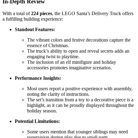
In-Depth Review
With a total of
224 pieces
, the LEGO Santa’s Delivery Truck offers
a fulfilling building experience:
Standout Features:
The vibrant colors and festive decorations capture the
essence of Christmas.
The truck’s ability to open and reveal secrets adds an
engaging twist to playtime.
The inclusion of an elf minifigure and holiday
accessories promotes imaginative scenarios.
Performance Insights:
Most users report a positive experience with assembly,
noting the clarity of instructions.
The set’s transition from a toy to a decorative piece is a
highlight, as it can be proudly displayed throughout the
holiday season.
Potential Limitations:
Some users mention that younger siblings may need
supervision during play due to small parts.