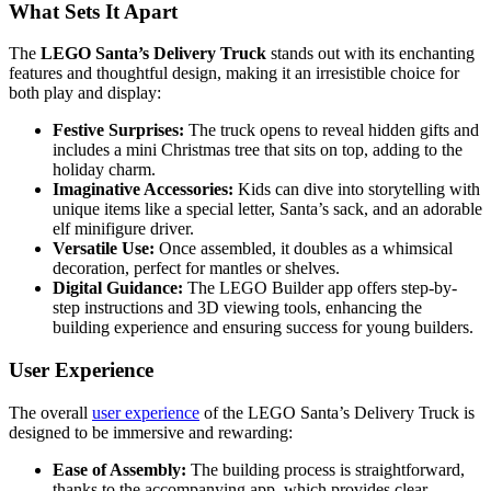
What Sets It Apart
The
LEGO Santa’s Delivery Truck
stands out with its enchanting
features and thoughtful design, making it an irresistible choice for
both play and display:
Festive Surprises:
The truck opens to reveal hidden gifts and
includes a mini Christmas tree that sits on top, adding to the
holiday charm.
Imaginative Accessories:
Kids can dive into storytelling with
unique items like a special letter, Santa’s sack, and an adorable
elf minifigure driver.
Versatile Use:
Once assembled, it doubles as a whimsical
decoration, perfect for mantles or shelves.
Digital Guidance:
The LEGO Builder app offers step-by-
step instructions and 3D viewing tools, enhancing the
building experience and ensuring success for young builders.
User Experience
The overall
user experience
of the LEGO Santa’s Delivery Truck is
designed to be immersive and rewarding:
Ease of Assembly:
The building process is straightforward,
thanks to the accompanying app, which provides clear