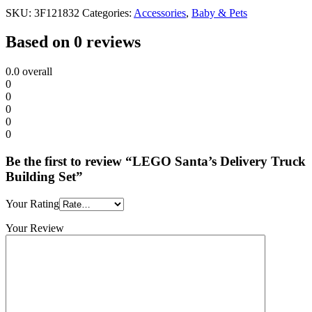
SKU:
3F121832
Categories:
Accessories
,
Baby & Pets
Based on 0 reviews
0.0
overall
0
0
0
0
0
Be the first to review “LEGO Santa’s Delivery Truck
Building Set”
Your Rating
Your Review