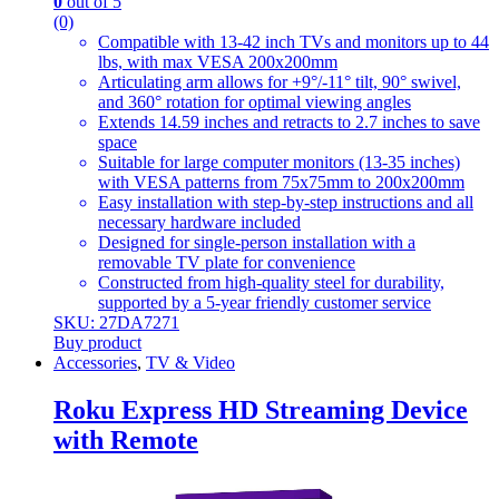
0
out of 5
(0)
Compatible with 13-42 inch TVs and monitors up to 44
lbs, with max VESA 200x200mm
Articulating arm allows for +9°/-11° tilt, 90° swivel,
and 360° rotation for optimal viewing angles
Extends 14.59 inches and retracts to 2.7 inches to save
space
Suitable for large computer monitors (13-35 inches)
with VESA patterns from 75x75mm to 200x200mm
Easy installation with step-by-step instructions and all
necessary hardware included
Designed for single-person installation with a
removable TV plate for convenience
Constructed from high-quality steel for durability,
supported by a 5-year friendly customer service
SKU: 27DA7271
Buy product
Accessories
,
TV & Video
Roku Express HD Streaming Device
with Remote