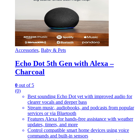
Accessories
,
Baby & Pets
Echo Dot 5th Gen with Alexa –
Charcoal
0
out of 5
(0)
Best sounding Echo Dot yet with improved audio for
clearer vocals and deeper bass
Stream music, audiobooks, and podcasts from popular
services or via Bluetooth
Features Alexa for hands-free assistance with weather
updates, timers, and more
Control compatible smart home devices using voice
commands and built-in sensors