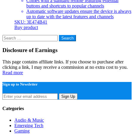
Comes with a standard remote featuring essential
buttons and shortcuts to popular channels
Automatic software updates ensure the device is always
up to date with the latest features and channels
SKU: 3E474B41
Buy product
Search
for:
Disclosure of Earnings
This page contains affiliate links. If you choose to purchase after
clicking a link, I may receive a commission at no extra cost to you.
Read more
Sign up to Newsletter
Sign Up
Categories
Audio & Music
Emerging Tech
Gaming