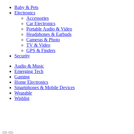
Baby & Pets
Electronics
Accessories
Car Electronics
Portable Audio & Video
Headphones & Earbuds
Cameras & Photo
TV & Video
GPS & Finders
Security
Audio & Music
Emerging Tech
Gaming
Home Electronics
Smartphones & Mobile Devices
Wearable
Wishlist