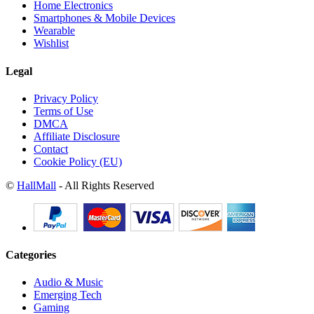
Home Electronics
Smartphones & Mobile Devices
Wearable
Wishlist
Legal
Privacy Policy
Terms of Use
DMCA
Affiliate Disclosure
Contact
Cookie Policy (EU)
©
HallMall
- All Rights Reserved
Categories
Audio & Music
Emerging Tech
Gaming