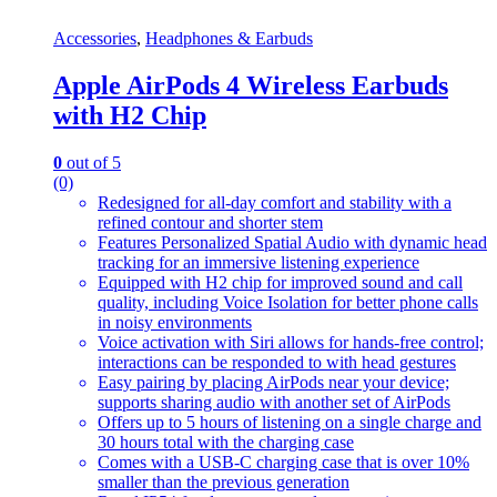
Accessories
,
Headphones & Earbuds
Apple AirPods 4 Wireless Earbuds
with H2 Chip
0
out of 5
(0)
Redesigned for all-day comfort and stability with a
refined contour and shorter stem
Features Personalized Spatial Audio with dynamic head
tracking for an immersive listening experience
Equipped with H2 chip for improved sound and call
quality, including Voice Isolation for better phone calls
in noisy environments
Voice activation with Siri allows for hands-free control;
interactions can be responded to with head gestures
Easy pairing by placing AirPods near your device;
supports sharing audio with another set of AirPods
Offers up to 5 hours of listening on a single charge and
30 hours total with the charging case
Comes with a USB-C charging case that is over 10%
smaller than the previous generation