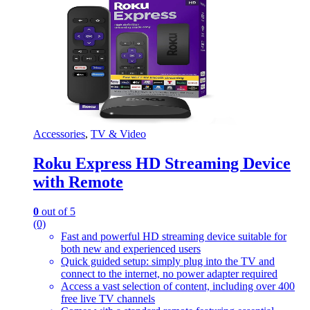
Accessories
,
TV & Video
Roku Express HD Streaming Device
with Remote
0
out of 5
(0)
Fast and powerful HD streaming device suitable for
both new and experienced users
Quick guided setup: simply plug into the TV and
connect to the internet, no power adapter required
Access a vast selection of content, including over 400
free live TV channels