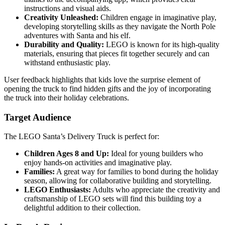
instructions and visual aids.
Creativity Unleashed:
Children engage in imaginative play,
developing storytelling skills as they navigate the North Pole
adventures with Santa and his elf.
Durability and Quality:
LEGO is known for its high-quality
materials, ensuring that pieces fit together securely and can
withstand enthusiastic play.
User feedback highlights that kids love the surprise element of
opening the truck to find hidden gifts and the joy of incorporating
the truck into their holiday celebrations.
Target Audience
The LEGO Santa’s Delivery Truck is perfect for:
Children Ages 8 and Up:
Ideal for young builders who
enjoy hands-on activities and imaginative play.
Families:
A great way for families to bond during the holiday
season, allowing for collaborative building and storytelling.
LEGO Enthusiasts:
Adults who appreciate the creativity and
craftsmanship of LEGO sets will find this building toy a
delightful addition to their collection.