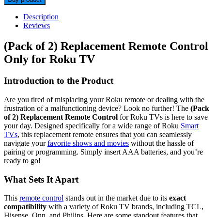
Description
Reviews
(Pack of 2) Replacement Remote Control
Only for Roku TV
Introduction to the Product
Are you tired of misplacing your Roku remote or dealing with the
frustration of a malfunctioning device? Look no further! The
(Pack
of 2) Replacement Remote Control
for Roku TVs is here to save
your day. Designed specifically for a wide range of Roku
Smart
TVs
, this replacement remote ensures that you can seamlessly
navigate your
favorite shows and movies
without the hassle of
pairing or programming. Simply insert AAA batteries, and you’re
ready to go!
What Sets It Apart
This
remote control
stands out in the market due to its
exact
compatibility
with a variety of Roku TV brands, including TCL,
Hisense, Onn, and Philips. Here are some standout features that