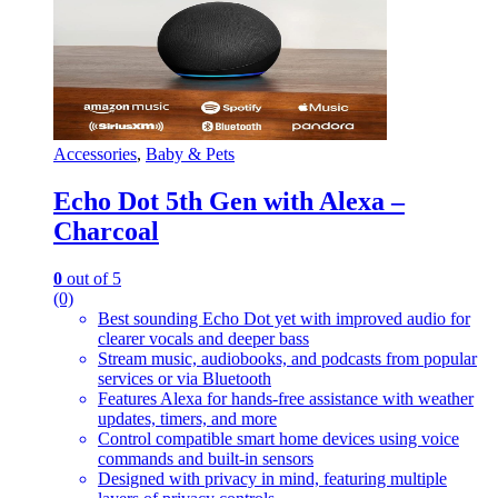
Accessories
,
Baby & Pets
Echo Dot 5th Gen with Alexa –
Charcoal
0
out of 5
(0)
Best sounding Echo Dot yet with improved audio for
clearer vocals and deeper bass
Stream music, audiobooks, and podcasts from popular
services or via Bluetooth
Features Alexa for hands-free assistance with weather
updates, timers, and more
Control compatible smart home devices using voice
commands and built-in sensors
Designed with privacy in mind, featuring multiple