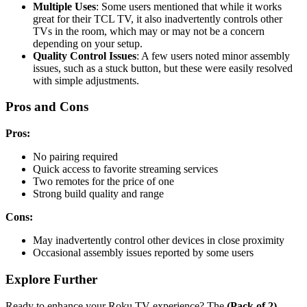
Multiple Uses
: Some users mentioned that while it works
great for their TCL TV, it also inadvertently controls other
TVs in the room, which may or may not be a concern
depending on your setup.
Quality Control Issues
: A few users noted minor assembly
issues, such as a stuck button, but these were easily resolved
with simple adjustments.
Pros and Cons
Pros:
No pairing required
Quick access to favorite streaming services
Two remotes for the price of one
Strong build quality and range
Cons:
May inadvertently control other devices in close proximity
Occasional assembly issues reported by some users
Explore Further
Ready to enhance your Roku TV experience? The
(Pack of 2)