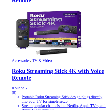
Remote
Accessories
,
TV & Video
Roku Streaming Stick 4K with Voice
Remote
0
out of 5
(0)
Portable Roku Streaming Stick design plugs directly
into your TV for simple setup
Stream popular channels like Netflix, Apple TV+, and