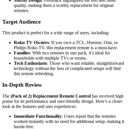
Sturdy Design
: Feedback highlighted the feel and build
quality, making them a worthy replacement for original
remotes.
Target Audience
This product is perfect for a wide range of users, including:
Roku TV Owners
: If you own a TCL, Hisense, Onn, or
Philips Roku TV, this replacement remote is a must-have.
Families
: With two remotes in one pack, it’s ideal for
households with multiple TVs or rooms.
Tech Enthusiasts
: Those who want reliable, straightforward
technology without the fuss of complicated setups will find
this remote refreshing.
In-Depth Review
The
(Pack of 2) Replacement Remote Control
has received high
praise for its performance and user-friendly design. Here’s a closer
look at the features and user experiences:
Immediate Functionality
: Users report that the remotes
worked instantly with no need for additional setup, making it
hassle-free.