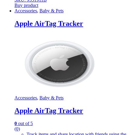
Buy product
Accessories
,
Baby & Pets
Apple AirTag Tracker
Accessories
,
Baby & Pets
Apple AirTag Tracker
0
out of 5
(0)
Track items and share location with friends using the