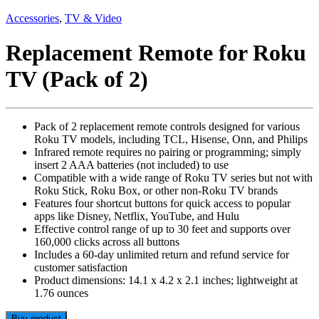
Accessories
,
TV & Video
Replacement Remote for Roku
TV (Pack of 2)
Pack of 2 replacement remote controls designed for various
Roku TV models, including TCL, Hisense, Onn, and Philips
Infrared remote requires no pairing or programming; simply
insert 2 AAA batteries (not included) to use
Compatible with a wide range of Roku TV series but not with
Roku Stick, Roku Box, or other non-Roku TV brands
Features four shortcut buttons for quick access to popular
apps like Disney, Netflix, YouTube, and Hulu
Effective control range of up to 30 feet and supports over
160,000 clicks across all buttons
Includes a 60-day unlimited return and refund service for
customer satisfaction
Product dimensions: 14.1 x 4.2 x 2.1 inches; lightweight at
1.76 ounces
Buy product