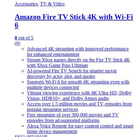
Accessories
,
TV & Video
Amazon Fire TV Stick 4K with Wi-Fi
6
0
out of 5
(0)
Advanced 4K streaming with improved performance
for enhanced entertainment
Stream Xbox games directly on the Fire TV Stick 4K
with Xbox Game Pass Ultimate
AI-powered Fire TV Search for smarter movie
discovery by actor, plot, and quotes
Supports Wi-Fi 6 for smooth 4K streaming even with
multiple devices connected
Vibrant viewing experience with 4K Ultra HD, Dolby
Vision, HDR10+, and Dolby Atmos audio
Access over 1.5 million movies and TV episodes from
popular streaming services
Free streaming of over 300,000 movies and TV
episodes from ad-supported platforms
Alexa Voice Remote for easy content control and smart
home device management
SKU: 9551911B