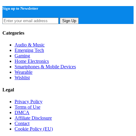
Sign up to Newsletter
Sign Up
Categories
Audio & Music
Emerging Tech
Gaming
Home Electronics
Smartphones & Mobile Devices
Wearable
Wishlist
Legal
Privacy Policy
Terms of Use
DMCA
Affiliate Disclosure
Contact
Cookie Policy (EU)