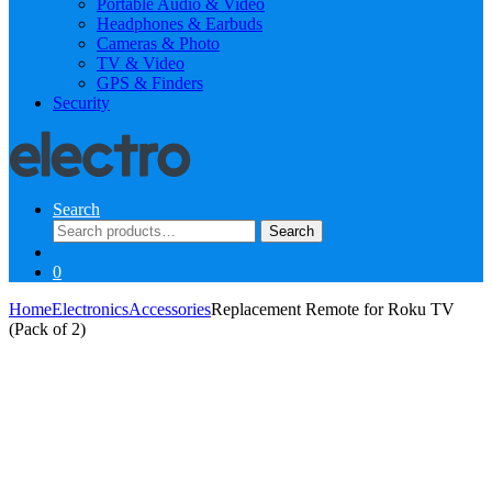
Portable Audio & Video
Headphones & Earbuds
Cameras & Photo
TV & Video
GPS & Finders
Security
Search
Search
Search
for:
0
Home
Electronics
Accessories
Replacement Remote for Roku TV
(Pack of 2)