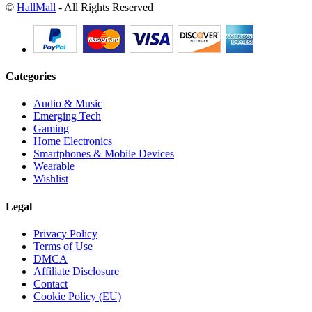
©
HallMall
- All Rights Reserved
Categories
Audio & Music
Emerging Tech
Gaming
Home Electronics
Smartphones & Mobile Devices
Wearable
Wishlist
Legal
Privacy Policy
Terms of Use
DMCA
Affiliate Disclosure
Contact
Cookie Policy (EU)