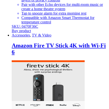
layers of privacy controls
Pair with other Echo devices for multi-room music or
create a home theatre system
Tap to snooze alarm for extra morning rest
Compatible with Amazon Smart Thermostat for
temperature control
SKU: 0470F36C
Buy product
Accessories
,
TV & Video
Amazon Fire TV Stick 4K with Wi-Fi
6