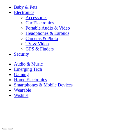
Baby & Pets
Electronics
Accessories
Car Electronics
Portable Audio & Video
Headphones & Earbuds
Cameras & Photo
TV & Video
GPS & Finders
Security
Audio & Music
Emerging Tech
Gaming
Home Electronics
Smartphones & Mobile Devices
Wearable
Wishlist