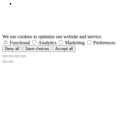
We use cookies to optimize our website and service.
Functional
Analytics
Marketing
Preferences
Deny all
Save choices
Accept all