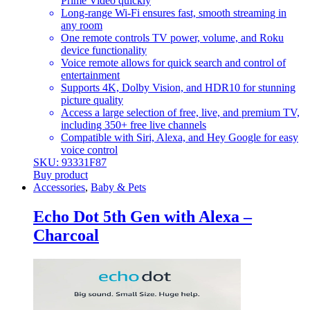
Prime Video quickly
Long-range Wi-Fi ensures fast, smooth streaming in
any room
One remote controls TV power, volume, and Roku
device functionality
Voice remote allows for quick search and control of
entertainment
Supports 4K, Dolby Vision, and HDR10 for stunning
picture quality
Access a large selection of free, live, and premium TV,
including 350+ free live channels
Compatible with Siri, Alexa, and Hey Google for easy
voice control
SKU: 93331F87
Buy product
Accessories
,
Baby & Pets
Echo Dot 5th Gen with Alexa –
Charcoal