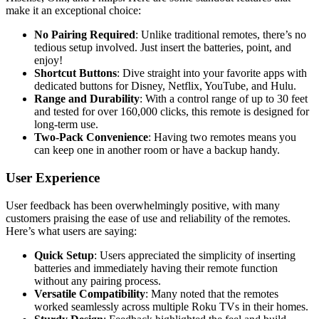
make it an exceptional choice:
No Pairing Required
: Unlike traditional remotes, there’s no
tedious setup involved. Just insert the batteries, point, and
enjoy!
Shortcut Buttons
: Dive straight into your favorite apps with
dedicated buttons for Disney, Netflix, YouTube, and Hulu.
Range and Durability
: With a control range of up to 30 feet
and tested for over 160,000 clicks, this remote is designed for
long-term use.
Two-Pack Convenience
: Having two remotes means you
can keep one in another room or have a backup handy.
User Experience
User feedback has been overwhelmingly positive, with many
customers praising the ease of use and reliability of the remotes.
Here’s what users are saying:
Quick Setup
: Users appreciated the simplicity of inserting
batteries and immediately having their remote function
without any pairing process.
Versatile Compatibility
: Many noted that the remotes
worked seamlessly across multiple Roku TVs in their homes.