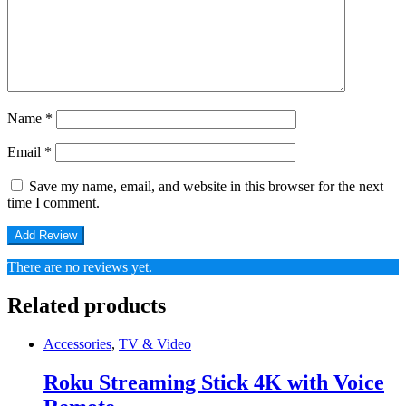
Name
*
Email
*
Save my name, email, and website in this browser for the next
time I comment.
There are no reviews yet.
Related products
Accessories
,
TV & Video
Roku Streaming Stick 4K with Voice