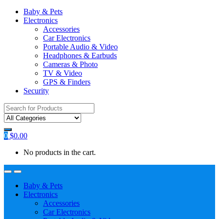
Baby & Pets
Electronics
Accessories
Car Electronics
Portable Audio & Video
Headphones & Earbuds
Cameras & Photo
TV & Video
GPS & Finders
Security
Search
for:
0
$
0.00
No products in the cart.
Baby & Pets
Electronics
Accessories
Car Electronics