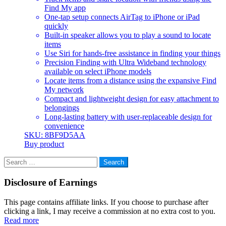
Find My app
One-tap setup connects AirTag to iPhone or iPad
quickly
Built-in speaker allows you to play a sound to locate
items
Use Siri for hands-free assistance in finding your things
Precision Finding with Ultra Wideband technology
available on select iPhone models
Locate items from a distance using the expansive Find
My network
Compact and lightweight design for easy attachment to
belongings
Long-lasting battery with user-replaceable design for
convenience
SKU: 8BF9D5AA
Buy product
Search
for:
Disclosure of Earnings
This page contains affiliate links. If you choose to purchase after
clicking a link, I may receive a commission at no extra cost to you.
Read more