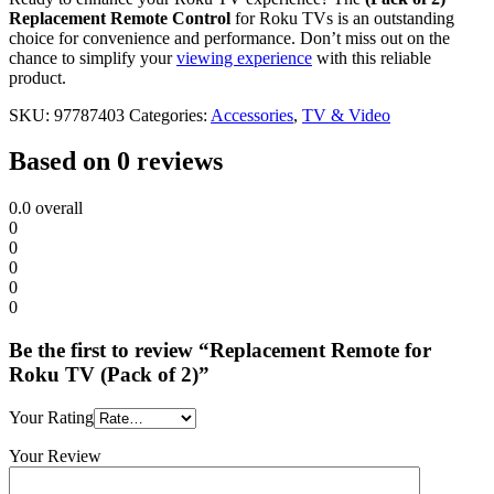
Replacement Remote Control
for Roku TVs is an outstanding
choice for convenience and performance. Don’t miss out on the
chance to simplify your
viewing experience
with this reliable
product.
SKU:
97787403
Categories:
Accessories
,
TV & Video
Based on 0 reviews
0.0
overall
0
0
0
0
0
Be the first to review “Replacement Remote for
Roku TV (Pack of 2)”
Your Rating
Your Review