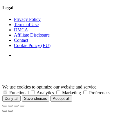
Legal
Privacy Policy
Terms of Use
DMCA
Affiliate Disclosure
Contact
Cookie Policy (EU)
We use cookies to optimize our website and service.
Functional
Analytics
Marketing
Preferences
Deny all
Save choices
Accept all