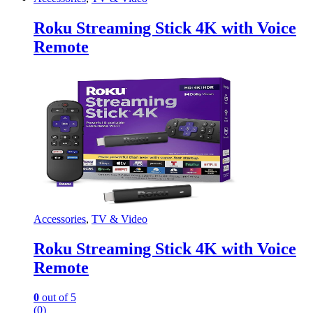
Roku Streaming Stick 4K with Voice
Remote
Accessories
,
TV & Video
Roku Streaming Stick 4K with Voice
Remote
0
out of 5
(0)