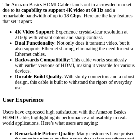
The Amazon Basics HDMI Cable stands out in a crowded market
due to its
capability to support 4K video at 60 Hz
and a
remarkable bandwidth of up to
18 Gbps
. Here are the key features
that set it apart:
4K Video Support
: Experience crystal-clear resolution at
2160p with vibrant colors and sharp contrast.
Dual Functionality
: Not only does it transmit video, but it
also supports Ethernet sharing, eliminating the need for extra
Ethernet cables.
Backwards Compatibility
: This cable works seamlessly
with earlier versions of HDMI, making it versatile for various
devices.
Durable Build Quality
: With sturdy connectors and a robust
design, this cable is built to withstand the rigors of everyday
use.
User Experience
Users have expressed high satisfaction with the Amazon Basics
HDMI Cable, highlighting its performance and usability in real-
world applications. Here’s what users are saying:
Remarkable Picture Quality
: Many customers have praised