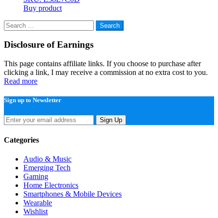
Buy product
Search
for:
Disclosure of Earnings
This page contains affiliate links. If you choose to purchase after
clicking a link, I may receive a commission at no extra cost to you.
Read more
Sign up to Newsletter
Sign Up
Categories
Audio & Music
Emerging Tech
Gaming
Home Electronics
Smartphones & Mobile Devices
Wearable
Wishlist