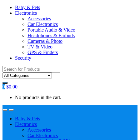
Baby & Pets
Electronics
Accessories
Car Electronics
Portable Audio & Video
Headphones & Earbuds
Cameras & Photo
TV & Video
GPS & Finders
Security
Search
for:
0
$
0.00
No products in the cart.
Baby & Pets
Electronics
Accessories
Car Electronics