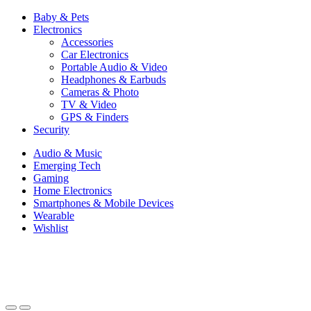
Baby & Pets
Electronics
Accessories
Car Electronics
Portable Audio & Video
Headphones & Earbuds
Cameras & Photo
TV & Video
GPS & Finders
Security
Audio & Music
Emerging Tech
Gaming
Home Electronics
Smartphones & Mobile Devices
Wearable
Wishlist