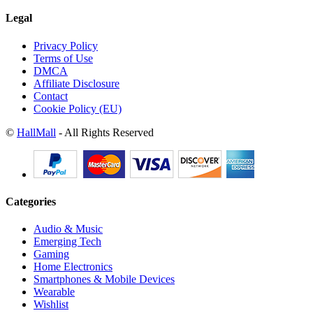
Legal
Privacy Policy
Terms of Use
DMCA
Affiliate Disclosure
Contact
Cookie Policy (EU)
©
HallMall
- All Rights Reserved
Categories
Audio & Music
Emerging Tech
Gaming
Home Electronics
Smartphones & Mobile Devices
Wearable
Wishlist