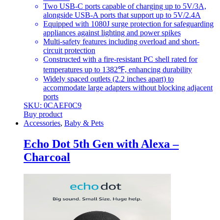
Two USB-C ports capable of charging up to 5V/3A,
alongside USB-A ports that support up to 5V/2.4A
Equipped with 1080J surge protection for safeguarding
appliances against lighting and power spikes
Multi-safety features including overload and short-
circuit protection
Constructed with a fire-resistant PC shell rated for
temperatures up to 1382℉, enhancing durability
Widely spaced outlets (2.2 inches apart) to
accommodate large adapters without blocking adjacent
ports
SKU: 0CAEF0C9
Buy product
Accessories
,
Baby & Pets
Echo Dot 5th Gen with Alexa –
Charcoal