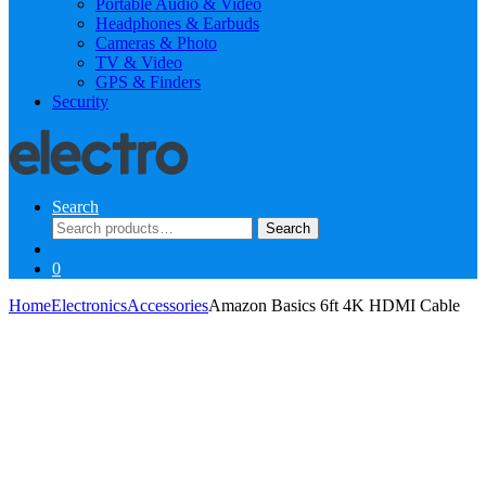
Portable Audio & Video
Headphones & Earbuds
Cameras & Photo
TV & Video
GPS & Finders
Security
Search
Search
Search
for:
0
Home
Electronics
Accessories
Amazon Basics 6ft 4K HDMI Cable