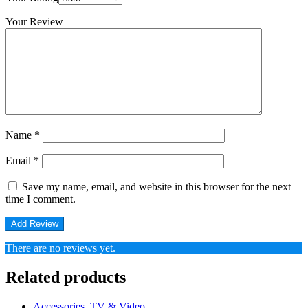
Your Review
Name
*
Email
*
Save my name, email, and website in this browser for the next
time I comment.
There are no reviews yet.
Related products
Accessories
,
TV & Video