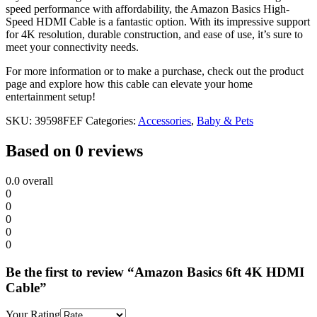
speed performance with affordability, the Amazon Basics High-
Speed HDMI Cable is a fantastic option. With its impressive support
for 4K resolution, durable construction, and ease of use, it’s sure to
meet your connectivity needs.
For more information or to make a purchase, check out the product
page and explore how this cable can elevate your home
entertainment setup!
SKU:
39598FEF
Categories:
Accessories
,
Baby & Pets
Based on 0 reviews
0.0
overall
0
0
0
0
0
Be the first to review “Amazon Basics 6ft 4K HDMI
Cable”
Your Rating