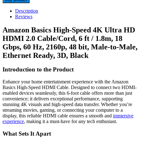
Description
Reviews
Amazon Basics High-Speed 4K Ultra HD
HDMI 2.0 Cable/Cord, 6 ft / 1.8m, 18
Gbps, 60 Hz, 2160p, 48 bit, Male-to-Male,
Ethernet Ready, 3D, Black
Introduction to the Product
Enhance your home entertainment experience with the Amazon
Basics High-Speed HDMI Cable. Designed to connect two HDMI-
enabled devices seamlessly, this 6-foot cable offers more than just
convenience; it delivers exceptional performance, supporting
stunning 4K visuals and high-speed data transfer. Whether you’re
streaming movies, gaming, or connecting your computer to a
display, this reliable HDMI cable ensures a smooth and
immersive
experience
, making it a must-have for any tech enthusiast.
What Sets It Apart