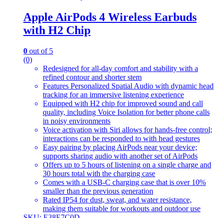
Apple AirPods 4 Wireless Earbuds
with H2 Chip
0
out of 5
(0)
Redesigned for all-day comfort and stability with a
refined contour and shorter stem
Features Personalized Spatial Audio with dynamic head
tracking for an immersive listening experience
Equipped with H2 chip for improved sound and call
quality, including Voice Isolation for better phone calls
in noisy environments
Voice activation with Siri allows for hands-free control;
interactions can be responded to with head gestures
Easy pairing by placing AirPods near your device;
supports sharing audio with another set of AirPods
Offers up to 5 hours of listening on a single charge and
30 hours total with the charging case
Comes with a USB-C charging case that is over 10%
smaller than the previous generation
Rated IP54 for dust, sweat, and water resistance,
making them suitable for workouts and outdoor use
SKU: E38E7C0D