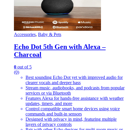
Accessories
,
Baby & Pets
Echo Dot 5th Gen with Alexa –
Charcoal
0
out of 5
(0)
Best sounding Echo Dot yet with improved audio for
clearer vocals and deeper bass
Stream music, audiobooks, and podcasts from popular
services or via Bluetooth
Features Alexa for hands-free assistance with weather
updates, timers, and more
Control compatible smart home devices using voice
commands and built-in sensors
Designed with privacy in mind, featuring multiple
layers of privacy controls
Pair with other Echo devices for multi-room music or