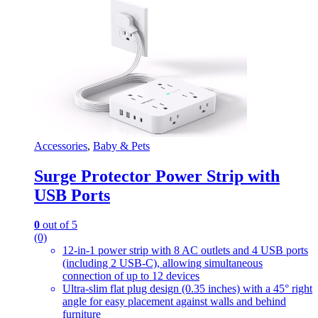
Accessories
,
Baby & Pets
Surge Protector Power Strip with
USB Ports
0
out of 5
(0)
12-in-1 power strip with 8 AC outlets and 4 USB ports
(including 2 USB-C), allowing simultaneous
connection of up to 12 devices
Ultra-slim flat plug design (0.35 inches) with a 45° right
angle for easy placement against walls and behind
furniture