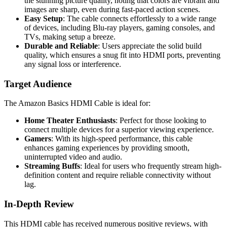
the stunning picture quality, noting that colors are vibrant and
images are sharp, even during fast-paced action scenes.
Easy Setup
: The cable connects effortlessly to a wide range
of devices, including Blu-ray players, gaming consoles, and
TVs, making setup a breeze.
Durable and Reliable
: Users appreciate the solid build
quality, which ensures a snug fit into HDMI ports, preventing
any signal loss or interference.
Target Audience
The Amazon Basics HDMI Cable is ideal for:
Home Theater Enthusiasts
: Perfect for those looking to
connect multiple devices for a superior viewing experience.
Gamers
: With its high-speed performance, this cable
enhances gaming experiences by providing smooth,
uninterrupted video and audio.
Streaming Buffs
: Ideal for users who frequently stream high-
definition content and require reliable connectivity without
lag.
In-Depth Review
This HDMI cable has received numerous positive reviews, with