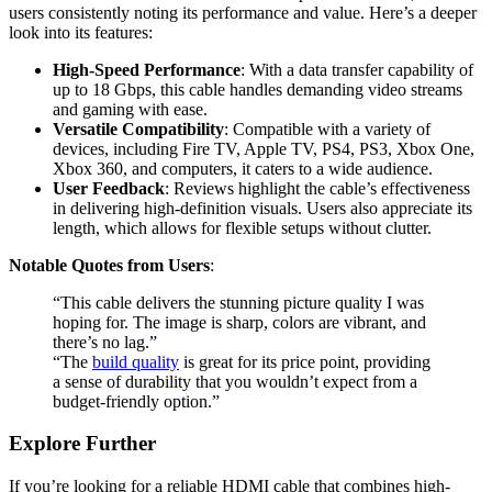
users consistently noting its performance and value. Here’s a deeper
look into its features:
High-Speed Performance
: With a data transfer capability of
up to 18 Gbps, this cable handles demanding video streams
and gaming with ease.
Versatile Compatibility
: Compatible with a variety of
devices, including Fire TV, Apple TV, PS4, PS3, Xbox One,
Xbox 360, and computers, it caters to a wide audience.
User Feedback
: Reviews highlight the cable’s effectiveness
in delivering high-definition visuals. Users also appreciate its
length, which allows for flexible setups without clutter.
Notable Quotes from Users
:
“This cable delivers the stunning picture quality I was
hoping for. The image is sharp, colors are vibrant, and
there’s no lag.”
“The
build quality
is great for its price point, providing
a sense of durability that you wouldn’t expect from a
budget-friendly option.”
Explore Further
If you’re looking for a reliable HDMI cable that combines high-