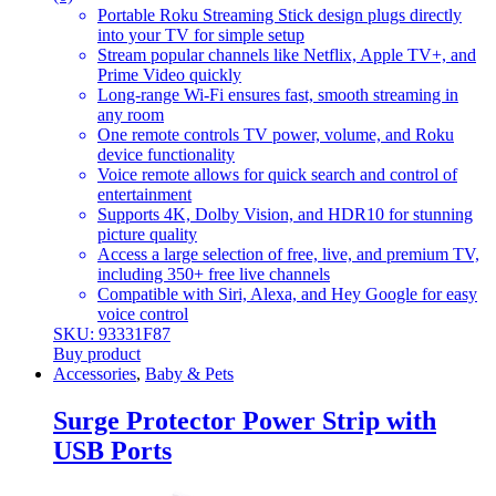
Portable Roku Streaming Stick design plugs directly
into your TV for simple setup
Stream popular channels like Netflix, Apple TV+, and
Prime Video quickly
Long-range Wi-Fi ensures fast, smooth streaming in
any room
One remote controls TV power, volume, and Roku
device functionality
Voice remote allows for quick search and control of
entertainment
Supports 4K, Dolby Vision, and HDR10 for stunning
picture quality
Access a large selection of free, live, and premium TV,
including 350+ free live channels
Compatible with Siri, Alexa, and Hey Google for easy
voice control
SKU: 93331F87
Buy product
Accessories
,
Baby & Pets
Surge Protector Power Strip with
USB Ports