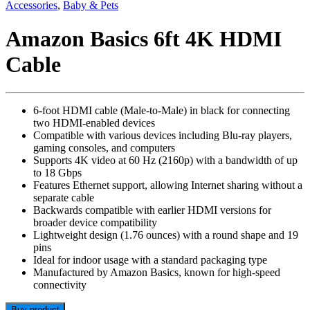
Accessories
,
Baby & Pets
Amazon Basics 6ft 4K HDMI
Cable
6-foot HDMI cable (Male-to-Male) in black for connecting
two HDMI-enabled devices
Compatible with various devices including Blu-ray players,
gaming consoles, and computers
Supports 4K video at 60 Hz (2160p) with a bandwidth of up
to 18 Gbps
Features Ethernet support, allowing Internet sharing without a
separate cable
Backwards compatible with earlier HDMI versions for
broader device compatibility
Lightweight design (1.76 ounces) with a round shape and 19
pins
Ideal for indoor usage with a standard packaging type
Manufactured by Amazon Basics, known for high-speed
connectivity
Buy product