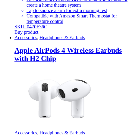
create a home theatre system
Tap to snooze alarm for extra morning rest
Compatible with Amazon Smart Thermostat for
temperature control
SKU: 0470F36C
Buy product
Accessories
,
Headphones & Earbuds
Apple AirPods 4 Wireless Earbuds
with H2 Chip
Accessories
,
Headphones & Earbuds