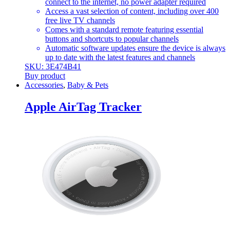
connect to the internet, no power adapter required
Access a vast selection of content, including over 400
free live TV channels
Comes with a standard remote featuring essential
buttons and shortcuts to popular channels
Automatic software updates ensure the device is always
up to date with the latest features and channels
SKU: 3E474B41
Buy product
Accessories
,
Baby & Pets
Apple AirTag Tracker