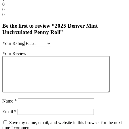
0
0
0
Be the first to review “2025 Denver Mint
Uncirculated Penny Roll”
Your Rating
Your Review
Name
*
Email
*
Save my name, email, and website in this browser for the next
time I comment.