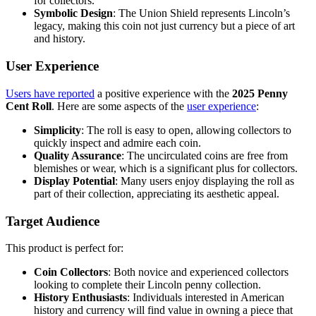
for collectors.
Symbolic Design
: The Union Shield represents Lincoln’s
legacy, making this coin not just currency but a piece of art
and history.
User Experience
Users have reported
a positive experience with the
2025 Penny
Cent Roll
. Here are some aspects of the
user experience
:
Simplicity
: The roll is easy to open, allowing collectors to
quickly inspect and admire each coin.
Quality Assurance
: The uncirculated coins are free from
blemishes or wear, which is a significant plus for collectors.
Display Potential
: Many users enjoy displaying the roll as
part of their collection, appreciating its aesthetic appeal.
Target Audience
This product is perfect for:
Coin Collectors
: Both novice and experienced collectors
looking to complete their Lincoln penny collection.
History Enthusiasts
: Individuals interested in American
history and currency will find value in owning a piece that