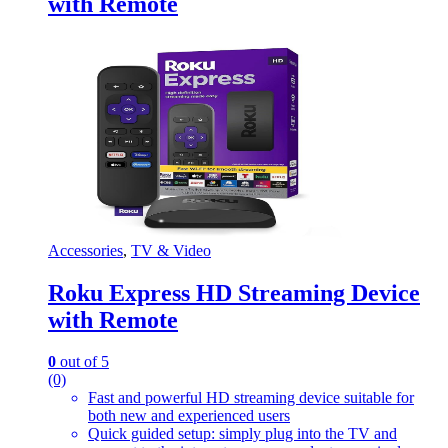
with Remote
Accessories
,
TV & Video
Roku Express HD Streaming Device
with Remote
0
out of 5
(0)
Fast and powerful HD streaming device suitable for
both new and experienced users
Quick guided setup: simply plug into the TV and