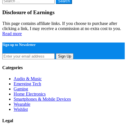
Search
for:
Disclosure of Earnings
This page contains affiliate links. If you choose to purchase after
clicking a link, I may receive a commission at no extra cost to you.
Read more
Sign up to Newsletter
Sign Up
Categories
Audio & Music
Emerging Tech
Gaming
Home Electronics
Smartphones & Mobile Devices
Wearable
Wishlist
Legal