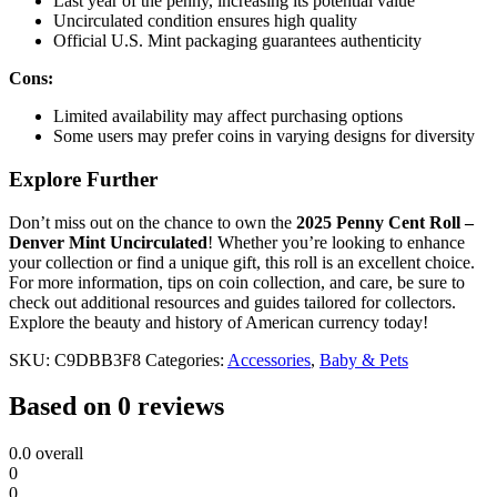
Last year of the penny, increasing its potential value
Uncirculated condition ensures high quality
Official U.S. Mint packaging guarantees authenticity
Cons:
Limited availability may affect purchasing options
Some users may prefer coins in varying designs for diversity
Explore Further
Don’t miss out on the chance to own the
2025 Penny Cent Roll –
Denver Mint Uncirculated
! Whether you’re looking to enhance
your collection or find a unique gift, this roll is an excellent choice.
For more information, tips on coin collection, and care, be sure to
check out additional resources and guides tailored for collectors.
Explore the beauty and history of American currency today!
SKU:
C9DBB3F8
Categories:
Accessories
,
Baby & Pets
Based on 0 reviews
0.0
overall
0
0