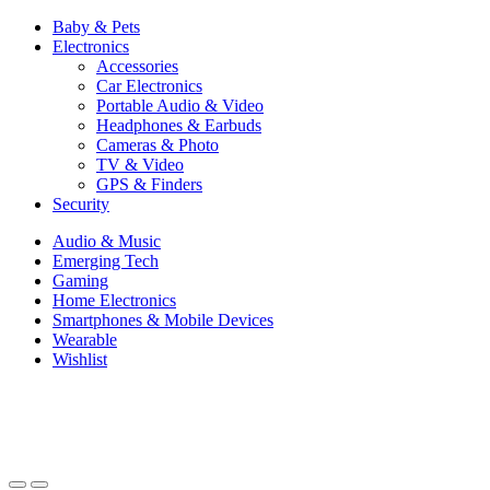
Baby & Pets
Electronics
Accessories
Car Electronics
Portable Audio & Video
Headphones & Earbuds
Cameras & Photo
TV & Video
GPS & Finders
Security
Audio & Music
Emerging Tech
Gaming
Home Electronics
Smartphones & Mobile Devices
Wearable
Wishlist