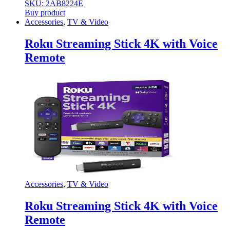
SKU: 2AB8224E
Buy product
Accessories
,
TV & Video
Roku Streaming Stick 4K with Voice
Remote
Accessories
,
TV & Video
Roku Streaming Stick 4K with Voice
Remote