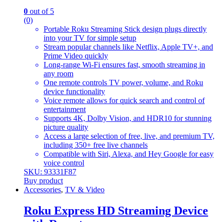
0
out of 5
(0)
Portable Roku Streaming Stick design plugs directly
into your TV for simple setup
Stream popular channels like Netflix, Apple TV+, and
Prime Video quickly
Long-range Wi-Fi ensures fast, smooth streaming in
any room
One remote controls TV power, volume, and Roku
device functionality
Voice remote allows for quick search and control of
entertainment
Supports 4K, Dolby Vision, and HDR10 for stunning
picture quality
Access a large selection of free, live, and premium TV,
including 350+ free live channels
Compatible with Siri, Alexa, and Hey Google for easy
voice control
SKU: 93331F87
Buy product
Accessories
,
TV & Video
Roku Express HD Streaming Device