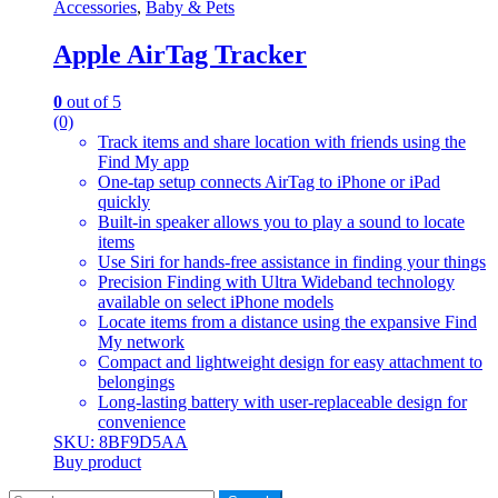
Accessories
,
Baby & Pets
Apple AirTag Tracker
0
out of 5
(0)
Track items and share location with friends using the
Find My app
One-tap setup connects AirTag to iPhone or iPad
quickly
Built-in speaker allows you to play a sound to locate
items
Use Siri for hands-free assistance in finding your things
Precision Finding with Ultra Wideband technology
available on select iPhone models
Locate items from a distance using the expansive Find
My network
Compact and lightweight design for easy attachment to
belongings
Long-lasting battery with user-replaceable design for
convenience
SKU: 8BF9D5AA
Buy product