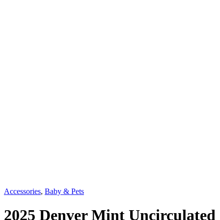
Accessories
,
Baby & Pets
2025 Denver Mint Uncirculated