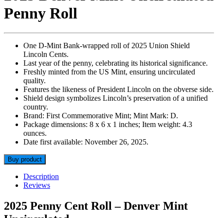
Penny Roll
One D-Mint Bank-wrapped roll of 2025 Union Shield
Lincoln Cents.
Last year of the penny, celebrating its historical significance.
Freshly minted from the US Mint, ensuring uncirculated
quality.
Features the likeness of President Lincoln on the obverse side.
Shield design symbolizes Lincoln’s preservation of a unified
country.
Brand: First Commemorative Mint; Mint Mark: D.
Package dimensions: 8 x 6 x 1 inches; Item weight: 4.3
ounces.
Date first available: November 26, 2025.
Buy product
Description
Reviews
2025 Penny Cent Roll – Denver Mint