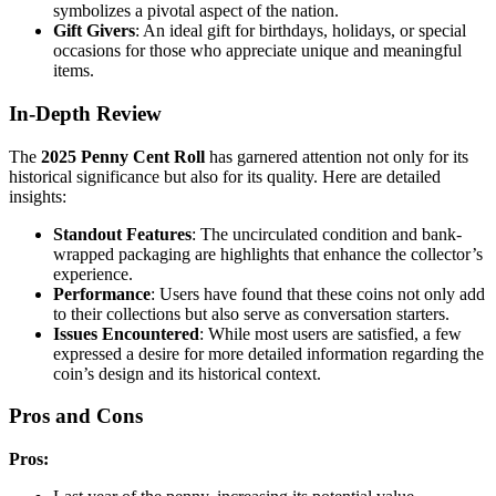
symbolizes a pivotal aspect of the nation.
Gift Givers
: An ideal gift for birthdays, holidays, or special
occasions for those who appreciate unique and meaningful
items.
In-Depth Review
The
2025 Penny Cent Roll
has garnered attention not only for its
historical significance but also for its quality. Here are detailed
insights:
Standout Features
: The uncirculated condition and bank-
wrapped packaging are highlights that enhance the collector’s
experience.
Performance
: Users have found that these coins not only add
to their collections but also serve as conversation starters.
Issues Encountered
: While most users are satisfied, a few
expressed a desire for more detailed information regarding the
coin’s design and its historical context.
Pros and Cons
Pros: