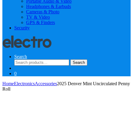
Portable Audio & Video
Headphones & Earbuds
Cameras & Photo
TV & Video
GPS & Finders
Security
Search
Search
Search
for:
0
Home
Electronics
Accessories
2025 Denver Mint Uncirculated Penny
Roll