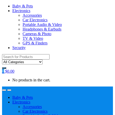
Baby & Pets
Electronics
Accessories
Car Electronics
Portable Audio & Video
Headphones & Earbuds
Cameras & Photo
TV & Video
GPS & Finders
Security
Search
for:
0
$
0.00
No products in the cart.
Baby & Pets
Electronics
Accessories
Car Electronics