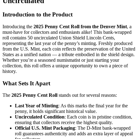
Uncirculated
Introduction to the Product
Introducing the
2025 Penny Cent Roll from the Denver Mint
, a
must-have for collectors and enthusiasts alike! This bank-wrapped
roll contains 50 uncirculated Union Shield Lincoln Cents,
representing the last year of the penny’s minting. Freshly produced
from the U.S. Mint, each coin reflects the preservation of the United
States as a unified nation — a tribute embodied in the shield design.
Whether you’re a seasoned numismatist or just starting your
collection, this roll offers a unique opportunity to own a piece of
history.
What Sets It Apart
The
2025 Penny Cent Roll
stands out for several reasons:
Last Year of Minting
: As this marks the final year for the
penny, it holds significant historical value.
Uncirculated Condition
: Each coin is in pristine condition,
ensuring that collectors receive the highest quality.
Official U.S. Mint Packaging
: The D-Mint bank-wrapped
roll guarantees authenticity and adds an extra layer of appeal