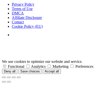
Privacy Policy
Terms of Use
DMCA
Affiliate Disclosure
Contact
Cookie Policy (EU)
We use cookies to optimize our website and service.
Functional
Analytics
Marketing
Preferences
Deny all
Save choices
Accept all