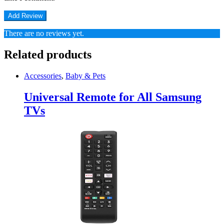
There are no reviews yet.
Related products
Accessories
,
Baby & Pets
Universal Remote for All Samsung
TVs