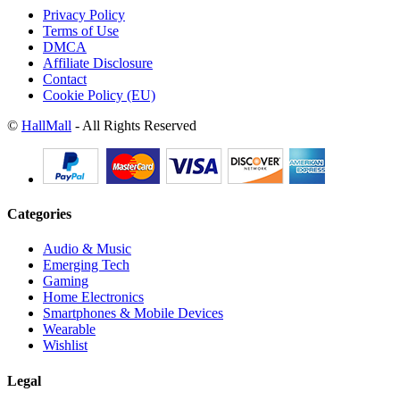
Privacy Policy
Terms of Use
DMCA
Affiliate Disclosure
Contact
Cookie Policy (EU)
©
HallMall
- All Rights Reserved
Categories
Audio & Music
Emerging Tech
Gaming
Home Electronics
Smartphones & Mobile Devices
Wearable
Wishlist
Legal