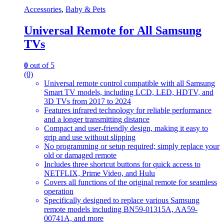
Accessories
,
Baby & Pets
Universal Remote for All Samsung
TVs
0
out of 5
(0)
Universal remote control compatible with all Samsung
Smart TV models, including LCD, LED, HDTV, and
3D TVs from 2017 to 2024
Features infrared technology for reliable performance
and a longer transmitting distance
Compact and user-friendly design, making it easy to
grip and use without slipping
No programming or setup required; simply replace your
old or damaged remote
Includes three shortcut buttons for quick access to
NETFLIX, Prime Video, and Hulu
Covers all functions of the original remote for seamless
operation
Specifically designed to replace various Samsung
remote models including BN59-01315A, AA59-
00741A, and more