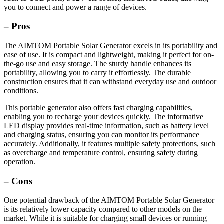
you to connect and power a range of devices.
– Pros
The AIMTOM Portable Solar Generator excels in its portability and
ease of use. It is compact and lightweight, making it perfect for on-
the-go use and easy storage. The sturdy handle enhances its
portability, allowing you to carry it effortlessly. The durable
construction ensures that it can withstand everyday use and outdoor
conditions.
This portable generator also offers fast charging capabilities,
enabling you to recharge your devices quickly. The informative
LED display provides real-time information, such as battery level
and charging status, ensuring you can monitor its performance
accurately. Additionally, it features multiple safety protections, such
as overcharge and temperature control, ensuring safety during
operation.
– Cons
One potential drawback of the AIMTOM Portable Solar Generator
is its relatively lower capacity compared to other models on the
market. While it is suitable for charging small devices or running