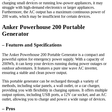
charging small devices or running low-power appliances, it may
struggle with high-demand electronics or larger appliances.
Furthermore, the AC output has a maximum continuous power of
200 watts, which may be insufficient for certain devices.
Anker Powerhouse 200 Portable
Generator
– Features and Specifications
The Anker Powerhouse 200 Portable Generator is a compact and
powerful option for emergency power supply. With a capacity of
200Wh, it can keep your devices running during power outages or
outdoor adventures. It features a pure sine wave AC inverter,
ensuring a stable and clean power output.
This portable generator can be recharged through a variety of
methods, including solar panels, a wall outlet, or a car charger,
providing you with flexibility in charging options. It offers multiple
output options, including USB ports, a 12V car socket, and an AC
outlet, allowing you to charge and power a wide range of devices.
– Pros