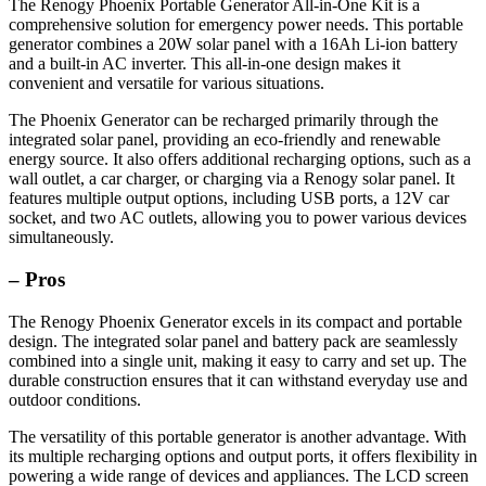
The Renogy Phoenix Portable Generator All-in-One Kit is a
comprehensive solution for emergency power needs. This portable
generator combines a 20W solar panel with a 16Ah Li-ion battery
and a built-in AC inverter. This all-in-one design makes it
convenient and versatile for various situations.
The Phoenix Generator can be recharged primarily through the
integrated solar panel, providing an eco-friendly and renewable
energy source. It also offers additional recharging options, such as a
wall outlet, a car charger, or charging via a Renogy solar panel. It
features multiple output options, including USB ports, a 12V car
socket, and two AC outlets, allowing you to power various devices
simultaneously.
– Pros
The Renogy Phoenix Generator excels in its compact and portable
design. The integrated solar panel and battery pack are seamlessly
combined into a single unit, making it easy to carry and set up. The
durable construction ensures that it can withstand everyday use and
outdoor conditions.
The versatility of this portable generator is another advantage. With
its multiple recharging options and output ports, it offers flexibility in
powering a wide range of devices and appliances. The LCD screen