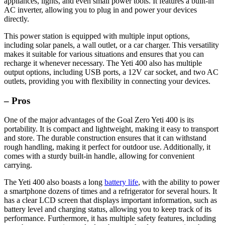
appliances, lights, and even small power tools. It features a built-in
AC inverter, allowing you to plug in and power your devices
directly.
This power station is equipped with multiple input options,
including solar panels, a wall outlet, or a car charger. This versatility
makes it suitable for various situations and ensures that you can
recharge it whenever necessary. The Yeti 400 also has multiple
output options, including USB ports, a 12V car socket, and two AC
outlets, providing you with flexibility in connecting your devices.
– Pros
One of the major advantages of the Goal Zero Yeti 400 is its
portability. It is compact and lightweight, making it easy to transport
and store. The durable construction ensures that it can withstand
rough handling, making it perfect for outdoor use. Additionally, it
comes with a sturdy built-in handle, allowing for convenient
carrying.
The Yeti 400 also boasts a long
battery life
, with the ability to power
a smartphone dozens of times and a refrigerator for several hours. It
has a clear LCD screen that displays important information, such as
battery level and charging status, allowing you to keep track of its
performance. Furthermore, it has multiple safety features, including