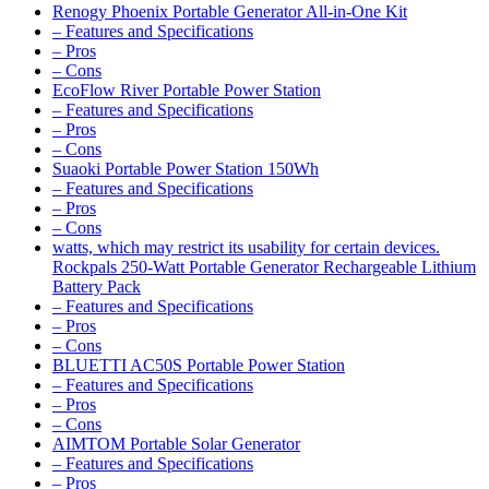
Renogy Phoenix Portable Generator All-in-One Kit
– Features and Specifications
– Pros
– Cons
EcoFlow River Portable Power Station
– Features and Specifications
– Pros
– Cons
Suaoki Portable Power Station 150Wh
– Features and Specifications
– Pros
– Cons
watts, which may restrict its usability for certain devices.
Rockpals 250-Watt Portable Generator Rechargeable Lithium
Battery Pack
– Features and Specifications
– Pros
– Cons
BLUETTI AC50S Portable Power Station
– Features and Specifications
– Pros
– Cons
AIMTOM Portable Solar Generator
– Features and Specifications
– Pros