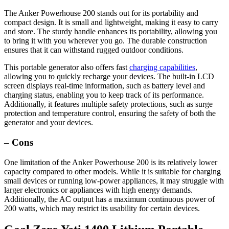
The Anker Powerhouse 200 stands out for its portability and
compact design. It is small and lightweight, making it easy to carry
and store. The sturdy handle enhances its portability, allowing you
to bring it with you wherever you go. The durable construction
ensures that it can withstand rugged outdoor conditions.
This portable generator also offers fast
charging capabilities
,
allowing you to quickly recharge your devices. The built-in LCD
screen displays real-time information, such as battery level and
charging status, enabling you to keep track of its performance.
Additionally, it features multiple safety protections, such as surge
protection and temperature control, ensuring the safety of both the
generator and your devices.
– Cons
One limitation of the Anker Powerhouse 200 is its relatively lower
capacity compared to other models. While it is suitable for charging
small devices or running low-power appliances, it may struggle with
larger electronics or appliances with high energy demands.
Additionally, the AC output has a maximum continuous power of
200 watts, which may restrict its usability for certain devices.