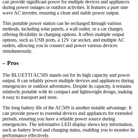
can provide significant power for multiple devices and appliances
during power outages or outdoor activities. It features a pure sine
wave AC inverter, ensuring a clean and stable power output.
This portable power station can be recharged through various
methods, including solar panels, a wall outlet, or a car charger,
offering flexibility in charging options. It offers multiple output
options, such as USB ports, a 12V car socket, and multiple AC
outlets, allowing you to connect and power various devices
simultaneously.
– Pros
The BLUETTI AC50S stands out for its high capacity and power
output. It can reliably power multiple devices and appliances during
emergencies or outdoor adventures. Despite its capacity, it remains
relatively portable with its compact and lightweight design, making
it easy to transport and store.
The long battery life of the AC50S is another notable advantage. It
can provide power to essential devices and appliances for extended
periods, ensuring you have a reliable power source during
emergencies. The informative LED display shows key information,
such as battery level and charging status, enabling you to monitor its
performance effectively.