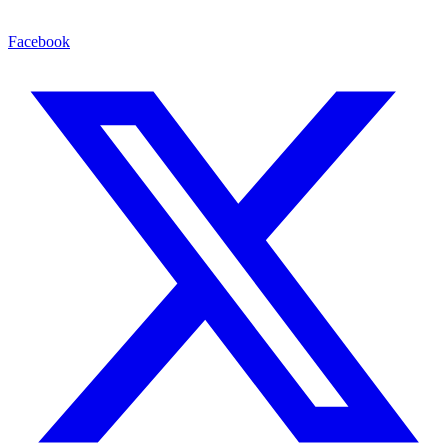
Facebook