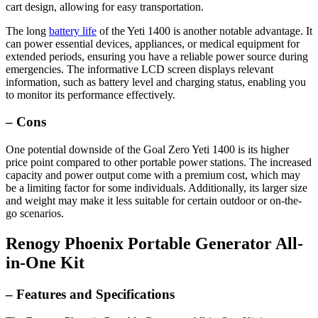
cart design, allowing for easy transportation.
The long
battery life
of the Yeti 1400 is another notable advantage. It
can power essential devices, appliances, or medical equipment for
extended periods, ensuring you have a reliable power source during
emergencies. The informative LCD screen displays relevant
information, such as battery level and charging status, enabling you
to monitor its performance effectively.
– Cons
One potential downside of the Goal Zero Yeti 1400 is its higher
price point compared to other portable power stations. The increased
capacity and power output come with a premium cost, which may
be a limiting factor for some individuals. Additionally, its larger size
and weight may make it less suitable for certain outdoor or on-the-
go scenarios.
Renogy Phoenix Portable Generator All-
in-One Kit
– Features and Specifications