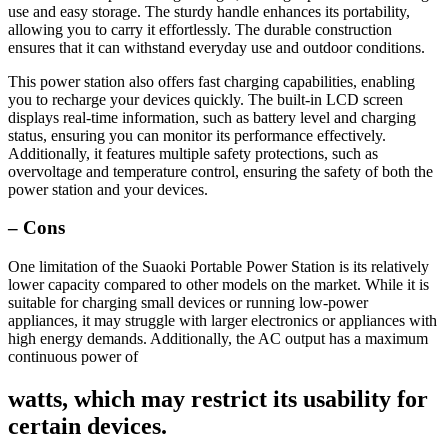
use and easy storage. The sturdy handle enhances its portability,
allowing you to carry it effortlessly. The durable construction
ensures that it can withstand everyday use and outdoor conditions.
This power station also offers fast charging capabilities, enabling
you to recharge your devices quickly. The built-in LCD screen
displays real-time information, such as battery level and charging
status, ensuring you can monitor its performance effectively.
Additionally, it features multiple safety protections, such as
overvoltage and temperature control, ensuring the safety of both the
power station and your devices.
– Cons
One limitation of the Suaoki Portable Power Station is its relatively
lower capacity compared to other models on the market. While it is
suitable for charging small devices or running low-power
appliances, it may struggle with larger electronics or appliances with
high energy demands. Additionally, the AC output has a maximum
continuous power of
watts, which may restrict its usability for
certain devices.