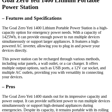
Goal Zero Yeti 1400 Lithium Portable
Power Station
– Features and Specifications
The Goal Zero Yeti 1400 Lithium Portable Power Station is a high-
capacity option for emergency power needs. With a capacity of
1425Wh, it can provide enough power to run multiple devices
simultaneously or support larger appliances. It features a high-
powered AC inverter, allowing you to plug in and power your
devices directly.
This power station can be recharged through various methods,
including solar panels, a wall outlet, or a car charger. It offers
multiple output options, such as USB ports, a 12V car socket, and
multiple AC outlets, providing you with versatility in connecting
your devices.
– Pros
The Goal Zero Yeti 1400 stands out for its impressive capacity and
power output. It can provide sufficient power to run multiple devices
simultaneously or support high-demand appliances during
emergencies. Despite its capacity, it remains portable with its rolling