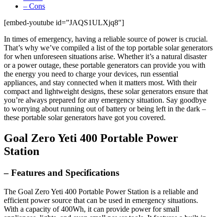
– Cons
[embed-youtube id=”JAQS1ULXjq8″]
In times of emergency, having a reliable source of power is crucial.
That’s why we’ve compiled a list of the top portable solar generators
for when unforeseen situations arise. Whether it’s a natural disaster
or a power outage, these portable generators can provide you with
the energy you need to charge your devices, run essential
appliances, and stay connected when it matters most. With their
compact and lightweight designs, these solar generators ensure that
you’re always prepared for any emergency situation. Say goodbye
to worrying about running out of battery or being left in the dark –
these portable solar generators have got you covered.
Goal Zero Yeti 400 Portable Power
Station
– Features and Specifications
The Goal Zero Yeti 400 Portable Power Station is a reliable and
efficient power source that can be used in emergency situations.
With a capacity of 400Wh, it can provide power for small