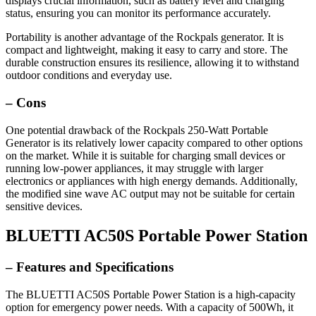
displays crucial information, such as battery level and charging
status, ensuring you can monitor its performance accurately.
Portability is another advantage of the Rockpals generator. It is
compact and lightweight, making it easy to carry and store. The
durable construction ensures its resilience, allowing it to withstand
outdoor conditions and everyday use.
– Cons
One potential drawback of the Rockpals 250-Watt Portable
Generator is its relatively lower capacity compared to other options
on the market. While it is suitable for charging small devices or
running low-power appliances, it may struggle with larger
electronics or appliances with high energy demands. Additionally,
the modified sine wave AC output may not be suitable for certain
sensitive devices.
BLUETTI AC50S Portable Power Station
– Features and Specifications
The BLUETTI AC50S Portable Power Station is a high-capacity
option for emergency power needs. With a capacity of 500Wh, it