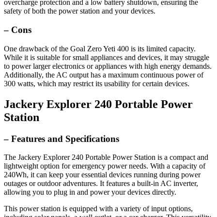
overcharge protection and a low battery shutdown, ensuring the
safety of both the power station and your devices.
– Cons
One drawback of the Goal Zero Yeti 400 is its limited capacity.
While it is suitable for small appliances and devices, it may struggle
to power larger electronics or appliances with high energy demands.
Additionally, the AC output has a maximum continuous power of
300 watts, which may restrict its usability for certain devices.
Jackery Explorer 240 Portable Power
Station
– Features and Specifications
The Jackery Explorer 240 Portable Power Station is a compact and
lightweight option for emergency power needs. With a capacity of
240Wh, it can keep your essential devices running during power
outages or outdoor adventures. It features a built-in AC inverter,
allowing you to plug in and power your devices directly.
This power station is equipped with a variety of input options,