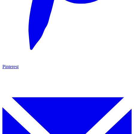
Pinterest