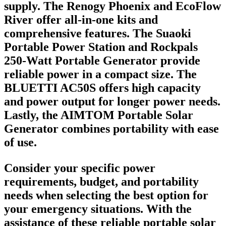
supply. The Renogy Phoenix and EcoFlow
River offer all-in-one kits and
comprehensive features. The Suaoki
Portable Power Station and Rockpals
250-Watt Portable Generator provide
reliable power in a compact size. The
BLUETTI AC50S offers high capacity
and power output for longer power needs.
Lastly, the AIMTOM Portable Solar
Generator combines portability with ease
of use.
Consider your specific power
requirements, budget, and portability
needs when selecting the best option for
your emergency situations. With the
assistance of these reliable portable solar