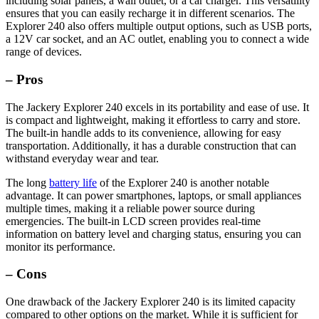
including solar panels, a wall outlet, or a car charger. This versatility
ensures that you can easily recharge it in different scenarios. The
Explorer 240 also offers multiple output options, such as USB ports,
a 12V car socket, and an AC outlet, enabling you to connect a wide
range of devices.
– Pros
The Jackery Explorer 240 excels in its portability and ease of use. It
is compact and lightweight, making it effortless to carry and store.
The built-in handle adds to its convenience, allowing for easy
transportation. Additionally, it has a durable construction that can
withstand everyday wear and tear.
The long
battery life
of the Explorer 240 is another notable
advantage. It can power smartphones, laptops, or small appliances
multiple times, making it a reliable power source during
emergencies. The built-in LCD screen provides real-time
information on battery level and charging status, ensuring you can
monitor its performance.
– Cons
One drawback of the Jackery Explorer 240 is its limited capacity
compared to other options on the market. While it is sufficient for