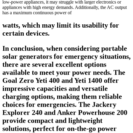
low-power appliances, it may struggle with larger electronics or
appliances with high energy demands. Additionally, the AC output
has a maximum continuous power of
watts, which may limit its usability for
certain devices.
In conclusion, when considering portable
solar generators for emergency situations,
there are several excellent options
available to meet your power needs. The
Goal Zero Yeti 400 and Yeti 1400 offer
impressive capacities and versatile
charging options, making them reliable
choices for emergencies. The Jackery
Explorer 240 and Anker Powerhouse 200
provide compact and lightweight
solutions, perfect for on-the-go power