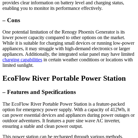
provides clear information on battery level and charging status,
enabling you to monitor its performance effectively.
– Cons
One potential limitation of the Renogy Phoenix Generator is its
lower power capacity compared to other options on the market.
While it is suitable for charging small devices or running low-power
appliances, it may struggle with high-demand electronics or larger
appliances. Additionally, the integrated solar panel may have limited
charging capabilities
in certain weather conditions or locations with
limited sunlight.
EcoFlow River Portable Power Station
– Features and Specifications
The EcoFlow River Portable Power Station is a feature-packed
option for emergency power supply. With a capacity of 412Wh, it
can power essential devices and appliances during power outages or
outdoor adventures. It features a pure sine wave AC inverter,
ensuring a stable and clean power output.
This power station can be recharged through various methods,