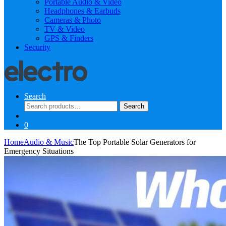
Portable Audio & Video
Headphones & Earbuds
Cameras & Photo
TV & Video
GPS & Finders
Security
Search
Search
Search
for:
0
Home
Audio & Music
The Top Portable Solar Generators for
Emergency Situations