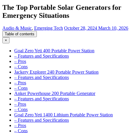
The Top Portable Solar Generators for
Emergency Situations
Audio & Music
,
Emerging Tech
October 28, 2024
March 10, 2026
Table of contents
×
Goal Zero Yeti 400 Portable Power Station
– Features and Specifications
– Pros
– Cons
Jackery Explorer 240 Portable Power Station
– Features and Specifications
– Pros
– Cons
Anker Powerhouse 200 Portable Generator
– Features and Specifications
– Pros
– Cons
Goal Zero Yeti 1400 Lithium Portable Power Station
– Features and Specifications
– Pros
– Cons