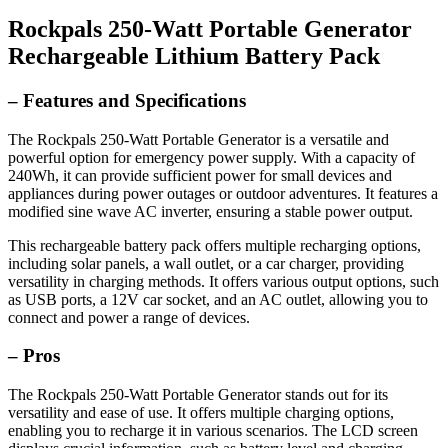
Rockpals 250-Watt Portable Generator
Rechargeable Lithium Battery Pack
– Features and Specifications
The Rockpals 250-Watt Portable Generator is a versatile and
powerful option for emergency power supply. With a capacity of
240Wh, it can provide sufficient power for small devices and
appliances during power outages or outdoor adventures. It features a
modified sine wave AC inverter, ensuring a stable power output.
This rechargeable battery pack offers multiple recharging options,
including solar panels, a wall outlet, or a car charger, providing
versatility in charging methods. It offers various output options, such
as USB ports, a 12V car socket, and an AC outlet, allowing you to
connect and power a range of devices.
– Pros
The Rockpals 250-Watt Portable Generator stands out for its
versatility and ease of use. It offers multiple charging options,
enabling you to recharge it in various scenarios. The LCD screen