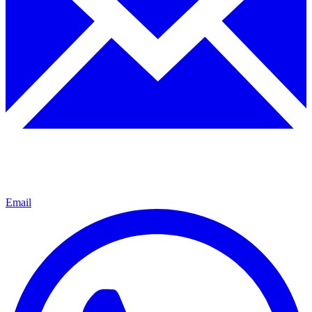
Email