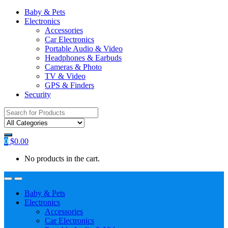
Baby & Pets
Electronics
Accessories
Car Electronics
Portable Audio & Video
Headphones & Earbuds
Cameras & Photo
TV & Video
GPS & Finders
Security
Search
for:
0
$
0.00
No products in the cart.
Baby & Pets
Electronics
Accessories
Car Electronics