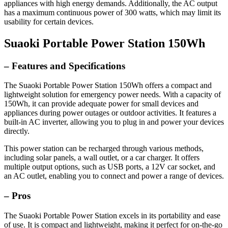
appliances with high energy demands. Additionally, the AC output
has a maximum continuous power of 300 watts, which may limit its
usability for certain devices.
Suaoki Portable Power Station 150Wh
– Features and Specifications
The Suaoki Portable Power Station 150Wh offers a compact and
lightweight solution for emergency power needs. With a capacity of
150Wh, it can provide adequate power for small devices and
appliances during power outages or outdoor activities. It features a
built-in AC inverter, allowing you to plug in and power your devices
directly.
This power station can be recharged through various methods,
including solar panels, a wall outlet, or a car charger. It offers
multiple output options, such as USB ports, a 12V car socket, and
an AC outlet, enabling you to connect and power a range of devices.
– Pros
The Suaoki Portable Power Station excels in its portability and ease
of use. It is compact and lightweight, making it perfect for on-the-go