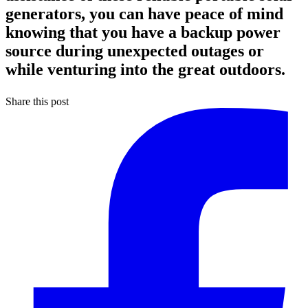
generators, you can have peace of mind
knowing that you have a backup power
source during unexpected outages or
while venturing into the great outdoors.
Share this post