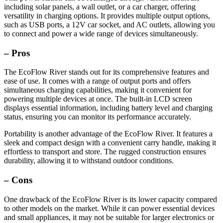
including solar panels, a wall outlet, or a car charger, offering
versatility in charging options. It provides multiple output options,
such as USB ports, a 12V car socket, and AC outlets, allowing you
to connect and power a wide range of devices simultaneously.
– Pros
The EcoFlow River stands out for its comprehensive features and
ease of use. It comes with a range of output ports and offers
simultaneous charging capabilities, making it convenient for
powering multiple devices at once. The built-in LCD screen
displays essential information, including battery level and charging
status, ensuring you can monitor its performance accurately.
Portability is another advantage of the EcoFlow River. It features a
sleek and compact design with a convenient carry handle, making it
effortless to transport and store. The rugged construction ensures
durability, allowing it to withstand outdoor conditions.
– Cons
One drawback of the EcoFlow River is its lower capacity compared
to other models on the market. While it can power essential devices
and small appliances, it may not be suitable for larger electronics or