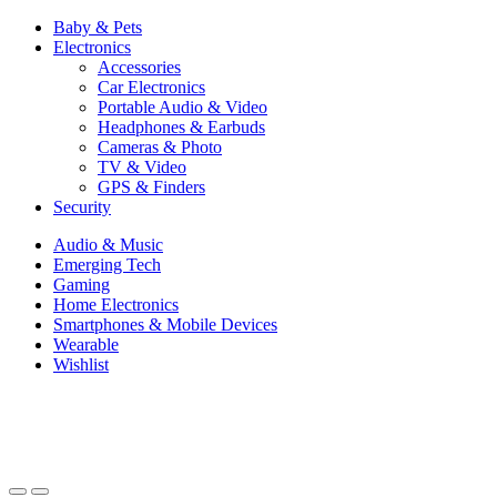
Baby & Pets
Electronics
Accessories
Car Electronics
Portable Audio & Video
Headphones & Earbuds
Cameras & Photo
TV & Video
GPS & Finders
Security
Audio & Music
Emerging Tech
Gaming
Home Electronics
Smartphones & Mobile Devices
Wearable
Wishlist