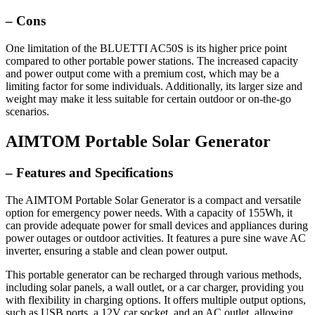
– Cons
One limitation of the BLUETTI AC50S is its higher price point
compared to other portable power stations. The increased capacity
and power output come with a premium cost, which may be a
limiting factor for some individuals. Additionally, its larger size and
weight may make it less suitable for certain outdoor or on-the-go
scenarios.
AIMTOM Portable Solar Generator
– Features and Specifications
The AIMTOM Portable Solar Generator is a compact and versatile
option for emergency power needs. With a capacity of 155Wh, it
can provide adequate power for small devices and appliances during
power outages or outdoor activities. It features a pure sine wave AC
inverter, ensuring a stable and clean power output.
This portable generator can be recharged through various methods,
including solar panels, a wall outlet, or a car charger, providing you
with flexibility in charging options. It offers multiple output options,
such as USB ports, a 12V car socket, and an AC outlet, allowing