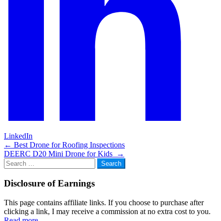
LinkedIn
Post
←
Best Drone for Roofing Inspections
DEERC D20 Mini Drone for Kids
→
navigation
Search
for:
Disclosure of Earnings
This page contains affiliate links. If you choose to purchase after
clicking a link, I may receive a commission at no extra cost to you.
Read more