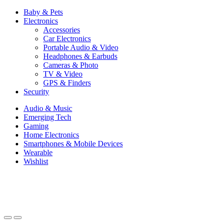
Baby & Pets
Electronics
Accessories
Car Electronics
Portable Audio & Video
Headphones & Earbuds
Cameras & Photo
TV & Video
GPS & Finders
Security
Audio & Music
Emerging Tech
Gaming
Home Electronics
Smartphones & Mobile Devices
Wearable
Wishlist