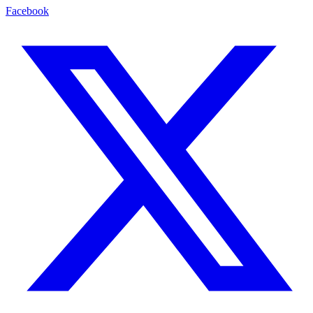
Facebook