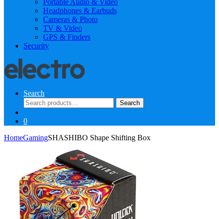
Portable Audio & Video
Headphones & Earbuds
Cameras & Photo
TV & Video
GPS & Finders
Security
Search
Search
Search
for:
0
Home
Gaming
SHASHIBO Shape Shifting Box