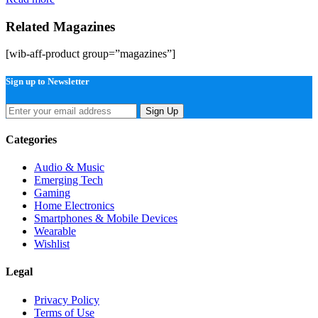
Related Magazines
[wib-aff-product group=”magazines”]
Sign up to Newsletter
Sign Up
Categories
Audio & Music
Emerging Tech
Gaming
Home Electronics
Smartphones & Mobile Devices
Wearable
Wishlist
Legal
Privacy Policy
Terms of Use