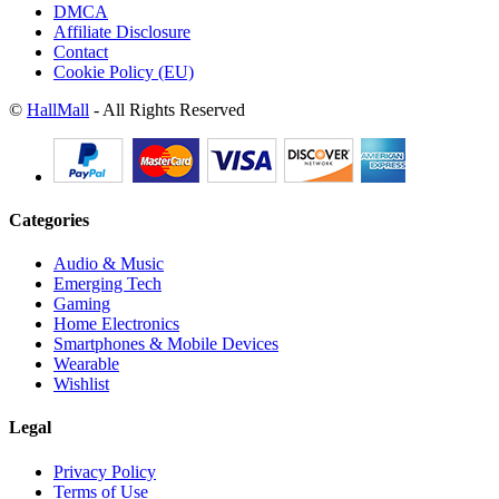
DMCA
Affiliate Disclosure
Contact
Cookie Policy (EU)
©
HallMall
- All Rights Reserved
Categories
Audio & Music
Emerging Tech
Gaming
Home Electronics
Smartphones & Mobile Devices
Wearable
Wishlist
Legal
Privacy Policy
Terms of Use