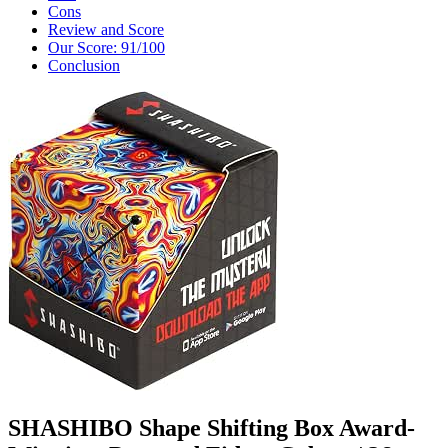
Cons
Review and Score
Our Score: 91/100
Conclusion
SHASHIBO Shape Shifting Box Award-