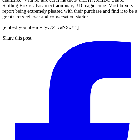
Shifting Box is also an extraordinary 3D magic cube. Most buyers
report being extremely pleased with their purchase and find it to be a
great stress reliever and conversation starter.
[embed-youtube id=”yv7ZhcaNSxY”]
Share this post