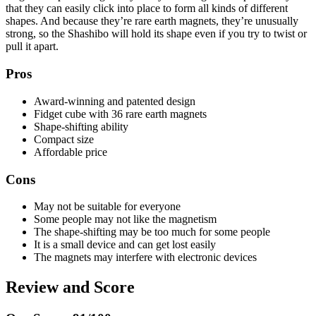
that they can easily click into place to form all kinds of different
shapes. And because they’re rare earth magnets, they’re unusually
strong, so the Shashibo will hold its shape even if you try to twist or
pull it apart.
Pros
Award-winning and patented design
Fidget cube with 36 rare earth magnets
Shape-shifting ability
Compact size
Affordable price
Cons
May not be suitable for everyone
Some people may not like the magnetism
The shape-shifting may be too much for some people
It is a small device and can get lost easily
The magnets may interfere with electronic devices
Review and Score