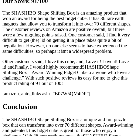
Our Score: 91/100
The SHASHIBO Shape Shifting Box is an amazing product that
won an award for being the best fidget cube. It has 36 rare earth
magnets that allow you to transform it into over 70 different shapes.
The customer reviews on Amazon are positive overall, but there
were a few niggling points raised. One customer said, I find it very
difficult to get (the) lid on getting it in place takes quite a bit of
negotiation. However, no one else seems to have experienced the
same difficulties, so perhaps it isnt a widespread problem.
Other customers said, I love this cube, and, Love it! Love it! Love
it! andFinally, I would highly recommendSHASHIBOShape
Shifting Box – Award-Winning Fidget Cubeto anyone who loves a
challenge.” With such positive reviews its easy for me to give this
product rating of 91 out of 100!
[amazon_auto_links asin=”B07W5QM4DP”]
Conclusion
The SHASHIBO Shape Shifting Box is a unique and fun puzzle
box that can transform into over 70 different shapes. Award-winning
and patented, this fidget cube is great for those who enjoy a
challenge. With 36 rare earth magnets, theSHASHIBO Shape