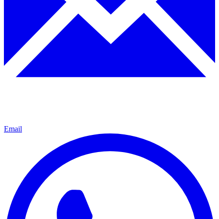
Email