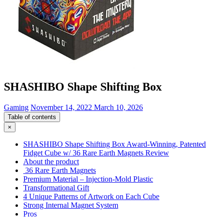
SHASHIBO Shape Shifting Box
Gaming
November 14, 2022
March 10, 2026
Table of contents
×
SHASHIBO Shape Shifting Box Award-Winning, Patented
Fidget Cube w/ 36 Rare Earth Magnets Review
About the product
36 Rare Earth Magnets
Premium Material – Injection-Mold Plastic
Transformational Gift
4 Unique Patterns of Artwork on Each Cube
Strong Internal Magnet System
Pros