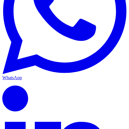
WhatsApp