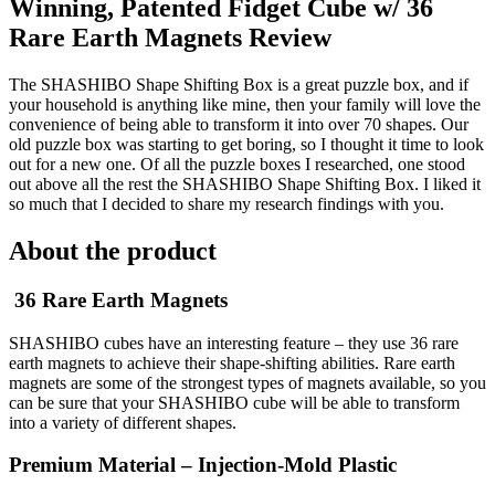
Winning, Patented Fidget Cube w/ 36
Rare Earth Magnets Review
The SHASHIBO Shape Shifting Box is a great puzzle box, and if
your household is anything like mine, then your family will love the
convenience of being able to transform it into over 70 shapes. Our
old puzzle box was starting to get boring, so I thought it time to look
out for a new one. Of all the puzzle boxes I researched, one stood
out above all the rest the SHASHIBO Shape Shifting Box. I liked it
so much that I decided to share my research findings with you.
About the product
36 Rare Earth Magnets
SHASHIBO cubes have an interesting feature – they use 36 rare
earth magnets to achieve their shape-shifting abilities. Rare earth
magnets are some of the strongest types of magnets available, so you
can be sure that your SHASHIBO cube will be able to transform
into a variety of different shapes.
Premium Material – Injection-Mold Plastic