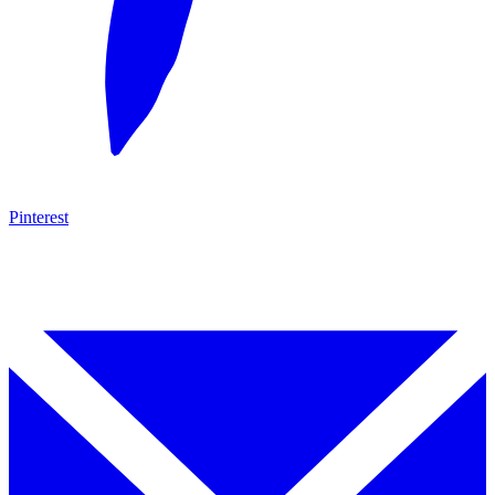
Pinterest