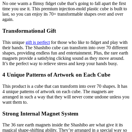
No one wants a flimsy fidget cube that’s going to fall apart the first
time you use it. This premium injection-mold plastic cube is built to
last, so you can enjoy its 70+ transformable shapes over and over
again.
Transformational Gift
This unique
gift is perfect
for those who like to fidget and play with
their hands. The Shashibo cube can transform into over 70 different
shapes, providing endless fun and entertainment. Plus, the rare earth
magnets provide a satisfying clicking sound as they move around.
It’s the perfect way to relieve stress and keep your hands busy.
4 Unique Patterns of Artwork on Each Cube
This product is a cube that can transform into over 70 shapes. It has
4 unique patterns of artwork on each cube. The magnets are
arranged in such a way that they will never come undone unless you
want them to.
Strong Internal Magnet System
The 36 rare earth magnets inside the Shashibo are what give it its
magical shape-shifting ability. They’re arranged in a special way so