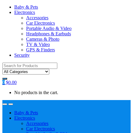
Baby & Pets
Electronics
Accessories
Car Electronics
Portable Audio & Video
Headphones & Earbuds
Cameras & Photo
TV & Video
GPS & Finders
Security
Search
for:
0
$
0.00
No products in the cart.
Baby & Pets
Electronics
Accessories
Car Electronics