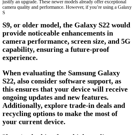
justify an upgrade. These newer models already offer exceptional
camera quality and performance. However, if you’re using a Galaxy
S
S9, or older model, the Galaxy S22 would
provide noticeable enhancements in
camera performance, screen size, and 5G
capability, ensuring a future-proof
experience.
When evaluating the Samsung Galaxy
S22, also consider software support, as
this ensures that your device will receive
ongoing updates and new features.
Additionally, explore trade-in deals and
recycling options to make the most of
your current device.