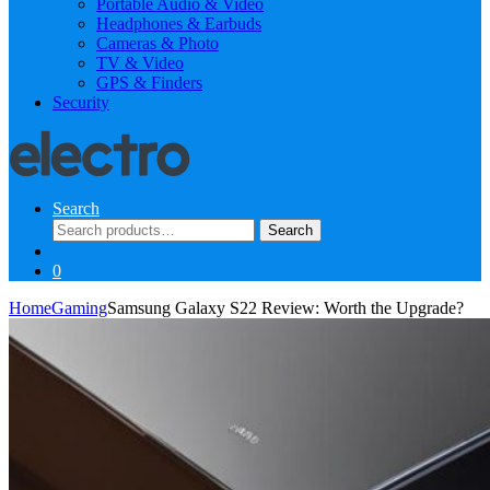
Portable Audio & Video
Headphones & Earbuds
Cameras & Photo
TV & Video
GPS & Finders
Security
Search
Search
Search
for:
0
Home
Gaming
Samsung Galaxy S22 Review: Worth the Upgrade?