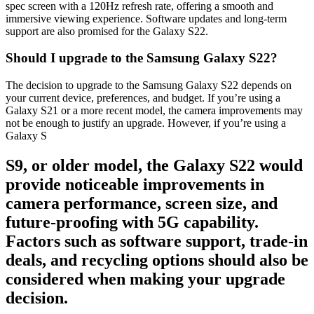
spec screen with a 120Hz refresh rate, offering a smooth and
immersive viewing experience. Software updates and long-term
support are also promised for the Galaxy S22.
Should I upgrade to the Samsung Galaxy S22?
The decision to upgrade to the Samsung Galaxy S22 depends on
your current device, preferences, and budget. If you’re using a
Galaxy S21 or a more recent model, the camera improvements may
not be enough to justify an upgrade. However, if you’re using a
Galaxy S
S9, or older model, the Galaxy S22 would
provide noticeable improvements in
camera performance, screen size, and
future-proofing with
5G capability.
Factors such as software support, trade-in
deals, and recycling options should also be
considered when making your
upgrade
decision
.