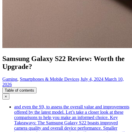
Samsung Galaxy S22 Review: Worth the
Upgrade?
Gaming
,
Smartphones & Mobile Devices
July 4, 2024
March 10,
2026
Table of contents
×
and even the S9, to assess the overall value and improvements
offered by the latest model. Let’s take a closer look at these
comparisons to help you make an informed choice. Key
Takeaways: The Samsung Galaxy S22 boasts improved
camera quality and overall device performance. Smaller