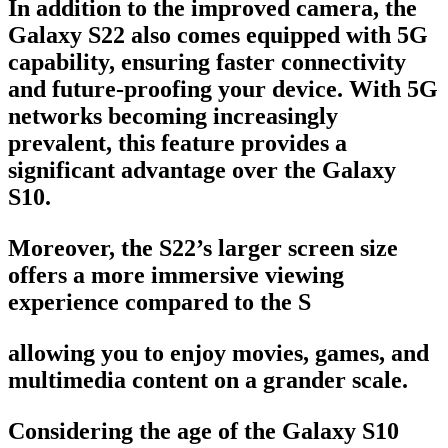
In addition to the improved camera, the
Galaxy S22 also comes equipped with 5G
capability, ensuring faster connectivity
and future-proofing your device. With 5G
networks becoming increasingly
prevalent, this feature provides a
significant advantage over the Galaxy
S10.
Moreover, the S22’s larger screen size
offers a more immersive viewing
experience compared to the S
allowing you to enjoy movies, games, and
multimedia content on a grander scale.
Considering the age of the Galaxy S10