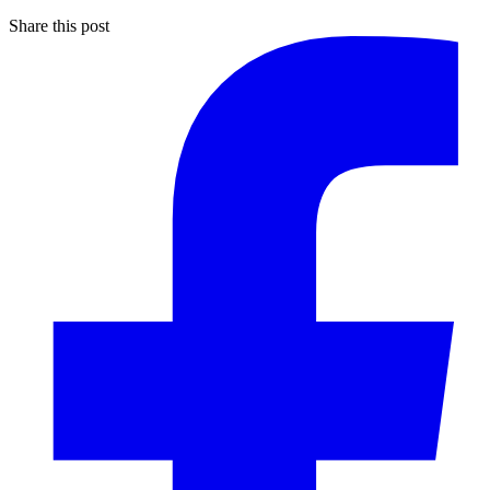
Share this post