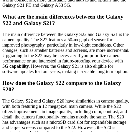
Galaxy S21 FE and Galaxy A53 5G.
What are the main differences between the Galaxy
S22 and Galaxy S21?
The main difference between the Galaxy S22 and Galaxy S21 is the
camera quality. The S22 features a 50-megapixel sensor for
improved photography, particularly in low-light conditions. Other
changes, such as smaller batteries and screens, are more incremental.
Upgrading to the S22 may be necessary if you prioritize camera
performance or are interested in future-proofing your device with
5G capability.
However, the Galaxy S21 is also eligible for
software updates for four years, making it a viable long-term option.
How does the Galaxy S22 compare to the Galaxy
S20?
The Galaxy S22 and Galaxy S20 have similarities in camera quality,
with both featuring a 12-megapixel main camera. While the S22
offers improvements in image quality, including color, contrast, and
detail, the camera functionality remains mostly the same. The S20
has advantages such as a microSD card slot for expandable storage
and larger screens compared to the S22. However, the S20 is