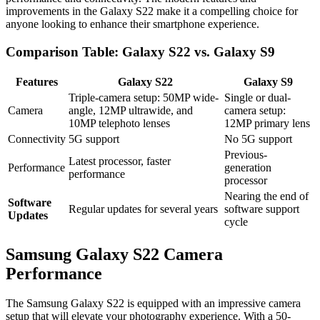
improvements in the Galaxy S22 make it a compelling choice for
anyone looking to enhance their smartphone experience.
Comparison Table: Galaxy S22 vs. Galaxy S9
Features
Galaxy S22
Galaxy S9
Triple-camera setup: 50MP wide-
Single or dual-
Camera
angle, 12MP ultrawide, and
camera setup:
10MP telephoto lenses
12MP primary lens
Connectivity
5G support
No 5G support
Previous-
Latest processor, faster
Performance
generation
performance
processor
Nearing the end of
Software
Regular updates for several years
software support
Updates
cycle
Samsung Galaxy S22 Camera
Performance
The Samsung Galaxy S22 is equipped with an impressive camera
setup that will elevate your photography experience. With a 50-