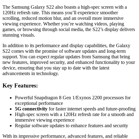
The Samsung Galaxy S22 also boasts a high-spec screen with a
120Hz refresh rate. This means you’ll experience smoother
scrolling, reduced motion blur, and an overall more immersive
viewing experience. Whether you’re watching videos, playing
games, or browsing through social media, the S22’s display delivers
stunning visuals.
In addition to its performance and display capabilities, the Galaxy
S22 comes with the promise of software updates and long-term
support. You can expect regular updates from Samsung that bring
new features, improved security, and enhanced functionality to your
device, ensuring that you stay up to date with the latest
advancements in technology.
Key Features:
Powerful Snapdragon 8 Gen 1/Exynos 2200 processors for
exceptional performance
5G connectivity
for faster internet speeds and future-proofing
High-spec screen with a 120Hz refresh rate for a smooth and
immersive viewing experience
Regular software updates to enhance features and security
With its impressive performance, advanced features, and reliable