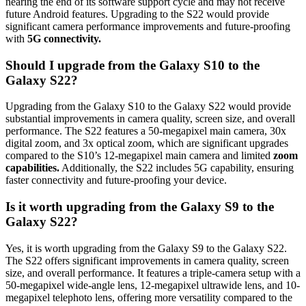
nearing the end of its software support cycle and may not receive
future Android features. Upgrading to the S22 would provide
significant camera performance improvements and future-proofing
with
5G connectivity.
Should I upgrade from the Galaxy S10 to the
Galaxy S22?
Upgrading from the Galaxy S10 to the Galaxy S22 would provide
substantial improvements in camera quality, screen size, and overall
performance. The S22 features a 50-megapixel main camera, 30x
digital zoom, and 3x optical zoom, which are significant upgrades
compared to the S10’s 12-megapixel main camera and limited
zoom
capabilities.
Additionally, the S22 includes 5G capability, ensuring
faster connectivity and future-proofing your device.
Is it worth upgrading from the Galaxy S9 to the
Galaxy S22?
Yes, it is worth upgrading from the Galaxy S9 to the Galaxy S22.
The S22 offers significant improvements in camera quality, screen
size, and overall performance. It features a triple-camera setup with a
50-megapixel wide-angle lens, 12-megapixel ultrawide lens, and 10-
megapixel telephoto lens, offering more versatility compared to the