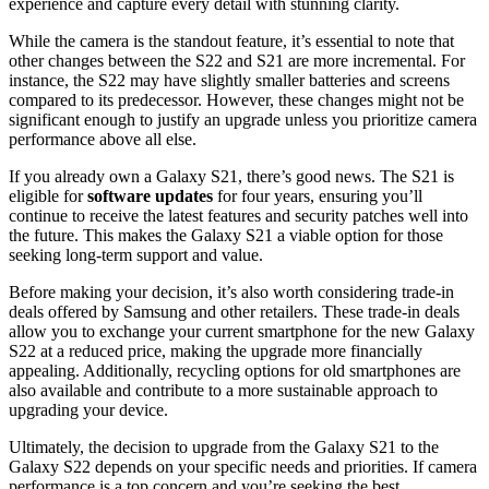
experience and capture every detail with stunning clarity.
While the camera is the standout feature, it’s essential to note that
other changes between the S22 and S21 are more incremental. For
instance, the S22 may have slightly smaller batteries and screens
compared to its predecessor. However, these changes might not be
significant enough to justify an upgrade unless you prioritize camera
performance above all else.
If you already own a Galaxy S21, there’s good news. The S21 is
eligible for
software updates
for four years, ensuring you’ll
continue to receive the latest features and security patches well into
the future. This makes the Galaxy S21 a viable option for those
seeking long-term support and value.
Before making your decision, it’s also worth considering trade-in
deals offered by Samsung and other retailers. These trade-in deals
allow you to exchange your current smartphone for the new Galaxy
S22 at a reduced price, making the upgrade more financially
appealing. Additionally, recycling options for old smartphones are
also available and contribute to a more sustainable approach to
upgrading your device.
Ultimately, the decision to upgrade from the Galaxy S21 to the
Galaxy S22 depends on your specific needs and priorities. If camera
performance is a top concern and you’re seeking the best