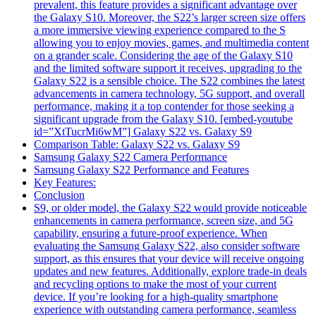
prevalent, this feature provides a significant advantage over
the Galaxy S10. Moreover, the S22’s larger screen size offers
a more immersive viewing experience compared to the S
allowing you to enjoy movies, games, and multimedia content
on a grander scale. Considering the age of the Galaxy S10
and the limited software support it receives, upgrading to the
Galaxy S22 is a sensible choice. The S22 combines the latest
advancements in camera technology, 5G support, and overall
performance, making it a top contender for those seeking a
significant upgrade from the Galaxy S10. [embed-youtube
id=”XtTucrMi6wM”] Galaxy S22 vs. Galaxy S9
Comparison Table: Galaxy S22 vs. Galaxy S9
Samsung Galaxy S22 Camera Performance
Samsung Galaxy S22 Performance and Features
Key Features:
Conclusion
S9, or older model, the Galaxy S22 would provide noticeable
enhancements in camera performance, screen size, and 5G
capability, ensuring a future-proof experience. When
evaluating the Samsung Galaxy S22, also consider software
support, as this ensures that your device will receive ongoing
updates and new features. Additionally, explore trade-in deals
and recycling options to make the most of your current
device. If you’re looking for a high-quality smartphone
experience with outstanding camera performance, seamless