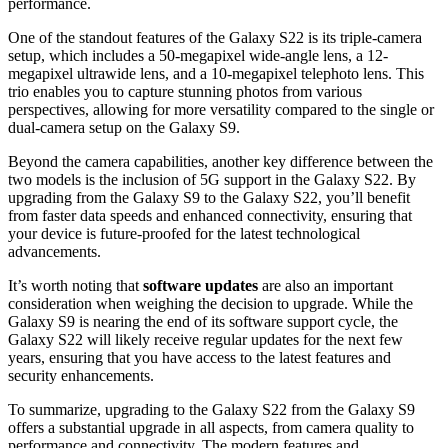
performance.
One of the standout features of the Galaxy S22 is its triple-camera
setup, which includes a 50-megapixel wide-angle lens, a 12-
megapixel ultrawide lens, and a 10-megapixel telephoto lens. This
trio enables you to capture stunning photos from various
perspectives, allowing for more versatility compared to the single or
dual-camera setup on the Galaxy S9.
Beyond the camera capabilities, another key difference between the
two models is the inclusion of 5G support in the Galaxy S22. By
upgrading from the Galaxy S9 to the Galaxy S22, you’ll benefit
from faster data speeds and enhanced connectivity, ensuring that
your device is future-proofed for the latest technological
advancements.
It’s worth noting that
software updates
are also an important
consideration when weighing the decision to upgrade. While the
Galaxy S9 is nearing the end of its software support cycle, the
Galaxy S22 will likely receive regular updates for the next few
years, ensuring that you have access to the latest features and
security enhancements.
To summarize, upgrading to the Galaxy S22 from the Galaxy S9
offers a substantial upgrade in all aspects, from camera quality to
performance and connectivity. The modern features and