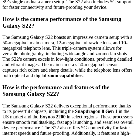
S9’s single or dual-camera setup. The S22 also includes 5G support
for faster connectivity and future-proofing your device.
How is the camera performance of the Samsung
Galaxy S22?
The Samsung Galaxy S22 boasts an impressive camera setup with a
50-megapixel main camera, 12-megapixel ultrawide lens, and 10-
megapixel telephoto lens. This triple-camera system allows for
versatile photography, including wide-angle and zoomed-in shots.
The S22’s camera excels in low-light conditions, producing detailed
and vibrant images. The main camera’s 50-megapixel sensor
captures rich colors and sharp details, while the telephoto lens offers
both optical and digital
zoom capabilities.
How is the performance and features of the
Samsung Galaxy S22?
The Samsung Galaxy S22 delivers exceptional performance thanks
to its powerful chipsets, including the
Snapdragon 8 Gen 1
in the
US market and the
Exynos 2200
in select regions. These processors
ensure smooth multitasking, fast app launching, and seamless overall
device performance. The S22 also offers 5G connectivity for faster
internet speeds and future-proofing. Additionally, it features a high-