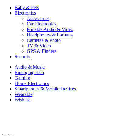
Baby & Pets
Electronics
Accessories
Car Electronics
Portable Audio & Video
Headphones & Earbuds
Cameras & Photo
TV & Video
GPS & Finders
Security
Audio & Music
Emerging Tech
Gaming
Home Electronics
Smartphones & Mobile Devices
Wearable
Wishlist