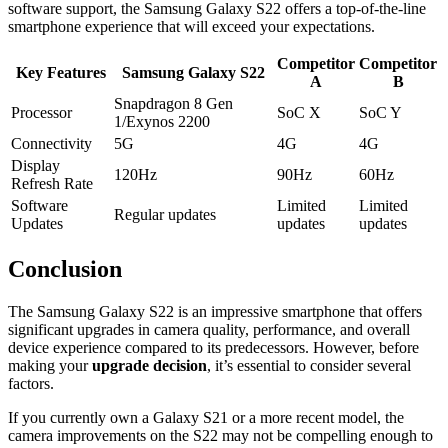
software support, the Samsung Galaxy S22 offers a top-of-the-line
smartphone experience that will exceed your expectations.
Competitor
Competitor
Key Features
Samsung Galaxy S22
A
B
Snapdragon 8 Gen
Processor
SoC X
SoC Y
1/Exynos 2200
Connectivity
5G
4G
4G
Display
120Hz
90Hz
60Hz
Refresh Rate
Software
Limited
Limited
Regular updates
Updates
updates
updates
Conclusion
The Samsung Galaxy S22 is an impressive smartphone that offers
significant upgrades in camera quality, performance, and overall
device experience compared to its predecessors. However, before
making your
upgrade decision
, it’s essential to consider several
factors.
If you currently own a Galaxy S21 or a more recent model, the
camera improvements on the S22 may not be compelling enough to