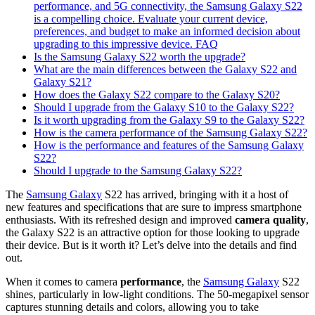
performance, and 5G connectivity, the Samsung Galaxy S22
is a compelling choice. Evaluate your current device,
preferences, and budget to make an informed decision about
upgrading to this impressive device. FAQ
Is the Samsung Galaxy S22 worth the upgrade?
What are the main differences between the Galaxy S22 and
Galaxy S21?
How does the Galaxy S22 compare to the Galaxy S20?
Should I upgrade from the Galaxy S10 to the Galaxy S22?
Is it worth upgrading from the Galaxy S9 to the Galaxy S22?
How is the camera performance of the Samsung Galaxy S22?
How is the performance and features of the Samsung Galaxy
S22?
Should I upgrade to the Samsung Galaxy S22?
The
Samsung Galaxy
S22 has arrived, bringing with it a host of
new features and specifications that are sure to impress smartphone
enthusiasts. With its refreshed design and improved
camera quality
,
the Galaxy S22 is an attractive option for those looking to upgrade
their device. But is it worth it? Let’s delve into the details and find
out.
When it comes to camera
performance
, the
Samsung Galaxy
S22
shines, particularly in low-light conditions. The 50-megapixel sensor
captures stunning details and colors, allowing you to take