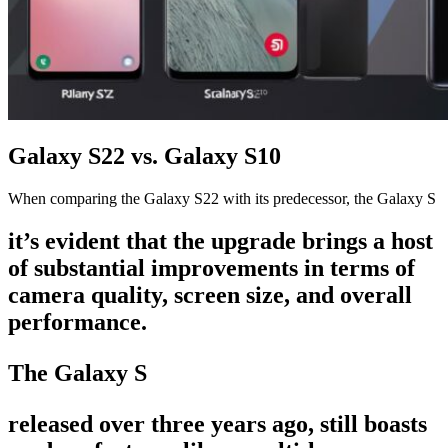
Galaxy S22 vs. Galaxy S10
When comparing the Galaxy S22 with its predecessor, the Galaxy S
it’s evident that the upgrade brings a host
of substantial improvements in terms of
camera quality, screen size, and overall
performance.
The Galaxy S
released over three years ago, still boasts