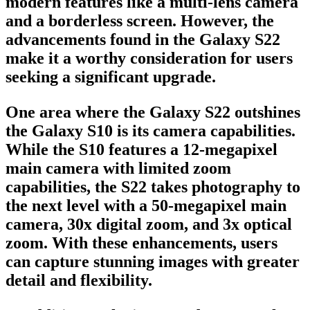
modern features like a multi-lens camera
and a borderless screen. However, the
advancements found in the Galaxy S22
make it a worthy consideration for users
seeking a significant upgrade.
One area where the Galaxy S22 outshines
the Galaxy S10 is its camera capabilities.
While the S10 features a 12-megapixel
main camera with limited zoom
capabilities, the S22 takes photography to
the next level with a 50-megapixel main
camera, 30x digital zoom, and 3x optical
zoom. With these enhancements, users
can capture stunning images with greater
detail and flexibility.