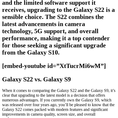
and the limited software support it
receives, upgrading to the Galaxy S22 is a
sensible choice. The S22 combines the
latest advancements in camera
technology, 5G support, and overall
performance, making it a top contender
for those seeking a significant upgrade
from the Galaxy S10.
[embed-youtube id=”XtTucrMi6wM”]
Galaxy S22 vs. Galaxy S9
When it comes to comparing the Galaxy S22 and the Galaxy S9, it’s
clear that upgrading to the latest model is a decision that offers
numerous advantages. If you currently own the Galaxy S9, which
was released over four years ago, you’ll be pleased to know that the
Galaxy S22 comes packed with modern features and significant
improvements in camera quality, screen size, and overall