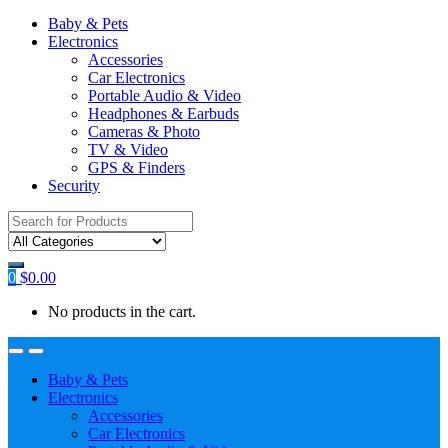
Baby & Pets
Electronics
Accessories
Car Electronics
Portable Audio & Video
Headphones & Earbuds
Cameras & Photo
TV & Video
GPS & Finders
Security
Search
for:
0
$
0.00
No products in the cart.
Baby & Pets
Electronics
Accessories
Car Electronics