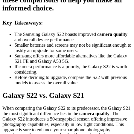
these comparisons to help you make an
informed choice.
Key Takeaways:
The Samsung Galaxy S22 boasts improved
camera quality
and overall device performance.
Smaller batteries and screens may not be significant enough to
justify an upgrade for some users.
Samsung offers more affordable alternatives like the Galaxy
S21 FE and Galaxy A53 5G.
If camera performance is a priority, the Galaxy S22 is worth
considering.
Before deciding to upgrade, compare the S22 with previous
models to assess the overall value.
Galaxy S22 vs. Galaxy S21
When comparing the Galaxy S22 to its predecessor, the Galaxy S21,
the most significant difference lies in the
camera quality
. The
Galaxy S22 introduces a 50-megapixel sensor, offering impressive
photography capabilities, especially in low-light conditions. This
upgrade is sure to enhance your smartphone photography