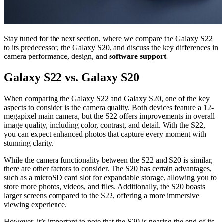
Stay tuned for the next section, where we compare the Galaxy S22
to its predecessor, the Galaxy S20, and discuss the key differences in
camera performance, design, and
software support.
Galaxy S22 vs. Galaxy S20
When comparing the Galaxy S22 and Galaxy S20, one of the key
aspects to consider is the camera quality. Both devices feature a 12-
megapixel main camera, but the S22 offers improvements in overall
image quality, including color, contrast, and detail. With the S22,
you can expect enhanced photos that capture every moment with
stunning clarity.
While the camera functionality between the S22 and S20 is similar,
there are other factors to consider. The S20 has certain advantages,
such as a microSD card slot for expandable storage, allowing you to
store more photos, videos, and files. Additionally, the S20 boasts
larger screens compared to the S22, offering a more immersive
viewing experience.
However, it’s important to note that the S20 is nearing the end of its