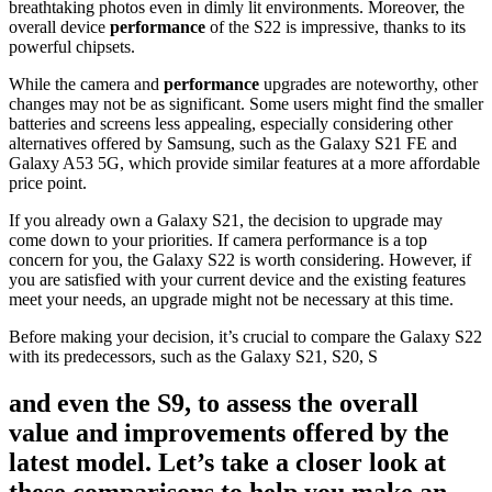
breathtaking photos even in dimly lit environments. Moreover, the
overall device
performance
of the S22 is impressive, thanks to its
powerful chipsets.
While the camera and
performance
upgrades are noteworthy, other
changes may not be as significant. Some users might find the smaller
batteries and screens less appealing, especially considering other
alternatives offered by Samsung, such as the Galaxy S21 FE and
Galaxy A53 5G, which provide similar features at a more affordable
price point.
If you already own a Galaxy S21, the decision to upgrade may
come down to your priorities. If camera performance is a top
concern for you, the Galaxy S22 is worth considering. However, if
you are satisfied with your current device and the existing features
meet your needs, an upgrade might not be necessary at this time.
Before making your decision, it’s crucial to compare the Galaxy S22
with its predecessors, such as the Galaxy S21, S20, S
and even the S9, to assess the overall
value and improvements offered by the
latest model. Let’s take a closer look at