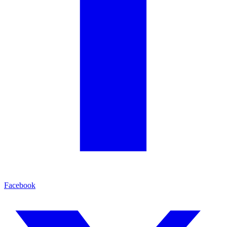
Facebook