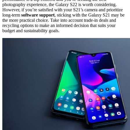
photography experience, the Galaxy S22 is worth considering.
However, if you’re satisfied with your S21’s camera and prioritize
long-term
software support
, sticking with the Galaxy S21 may be
the more practical choice. Take into account trade-in deals and
recycling options to make an informed decision that suits your
budget and sustainability goals.