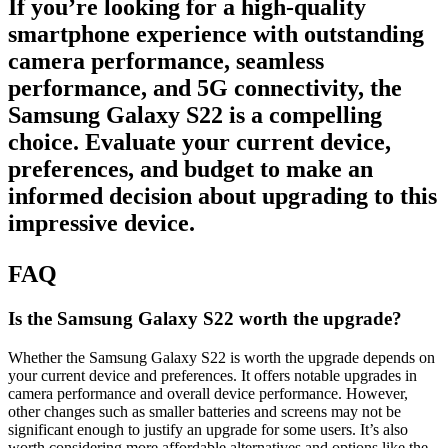
If you’re looking for a high-quality
smartphone experience with outstanding
camera performance, seamless
performance, and
5G connectivity
, the
Samsung Galaxy S22 is a compelling
choice. Evaluate your current device,
preferences, and budget to make an
informed decision about upgrading to this
impressive device.
FAQ
Is the Samsung Galaxy S22 worth the upgrade?
Whether the Samsung Galaxy S22 is worth the upgrade depends on
your current device and preferences. It offers notable upgrades in
camera performance and overall device performance. However,
other changes such as smaller batteries and screens may not be
significant enough to justify an upgrade for some users. It’s also
worth considering more affordable alternatives and options like the