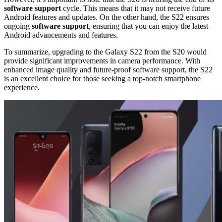
software support
cycle. This means that it may not receive future
Android features and updates. On the other hand, the S22 ensures
ongoing
software support
, ensuring that you can enjoy the latest
Android advancements and features.
To summarize, upgrading to the Galaxy S22 from the S20 would
provide significant improvements in camera performance. With
enhanced image quality and future-proof software support, the S22
is an excellent choice for those seeking a top-notch smartphone
experience.