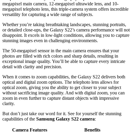
megapixel main camera, 12-megapixel ultrawide lens, and 10-
megapixel telephoto lens, this triple-camera system offers incredible
versatility for capturing a wide range of subjects.
Whether you’re taking breathtaking landscapes, stunning portraits,
or detailed close-ups, the Galaxy S22’s camera performance will not
disappoint. It excels in low-light conditions, allowing you to capture
stunning images even in challenging environments.
The 50-megapixel sensor in the main camera ensures that your
photos are filled with rich colors and sharp details, resulting in
exceptional image quality. You’ll be able to capture every intricate
detail with clarity and precision.
When it comes to zoom capabilities, the Galaxy S22 delivers both
optical and digital zoom options. The telephoto lens allows for
optical zoom, giving you the ability to get closer to your subject
without sacrificing image quality. And with digital zoom, you can
zoom in even further to capture distant objects with impressive
clarity.
But don’t just take our word for it. See for yourself the stunning
capabilities of the
Samsung Galaxy S22 camera
:
Camera Features
Benefits