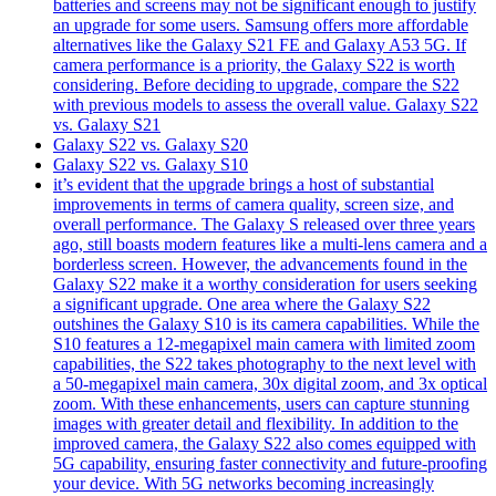
batteries and screens may not be significant enough to justify
an upgrade for some users. Samsung offers more affordable
alternatives like the Galaxy S21 FE and Galaxy A53 5G. If
camera performance is a priority, the Galaxy S22 is worth
considering. Before deciding to upgrade, compare the S22
with previous models to assess the overall value. Galaxy S22
vs. Galaxy S21
Galaxy S22 vs. Galaxy S20
Galaxy S22 vs. Galaxy S10
it’s evident that the upgrade brings a host of substantial
improvements in terms of camera quality, screen size, and
overall performance. The Galaxy S released over three years
ago, still boasts modern features like a multi-lens camera and a
borderless screen. However, the advancements found in the
Galaxy S22 make it a worthy consideration for users seeking
a significant upgrade. One area where the Galaxy S22
outshines the Galaxy S10 is its camera capabilities. While the
S10 features a 12-megapixel main camera with limited zoom
capabilities, the S22 takes photography to the next level with
a 50-megapixel main camera, 30x digital zoom, and 3x optical
zoom. With these enhancements, users can capture stunning
images with greater detail and flexibility. In addition to the
improved camera, the Galaxy S22 also comes equipped with
5G capability, ensuring faster connectivity and future-proofing
your device. With 5G networks becoming increasingly