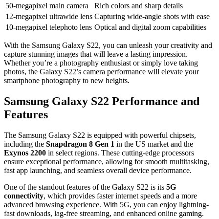
50-megapixel main camera
Rich colors and sharp details
12-megapixel ultrawide lens
Capturing wide-angle shots with ease
10-megapixel telephoto lens
Optical and digital zoom capabilities
With the Samsung Galaxy S22, you can unleash your creativity and
capture stunning images that will leave a lasting impression.
Whether you’re a photography enthusiast or simply love taking
photos, the Galaxy S22’s camera performance will elevate your
smartphone photography to new heights.
Samsung Galaxy S22 Performance and
Features
The Samsung Galaxy S22 is equipped with powerful chipsets,
including the
Snapdragon 8 Gen 1
in the US market and the
Exynos 2200
in select regions. These cutting-edge processors
ensure exceptional performance, allowing for smooth multitasking,
fast app launching, and seamless overall device performance.
One of the standout features of the Galaxy S22 is its
5G
connectivity
, which provides faster internet speeds and a more
advanced browsing experience. With 5G, you can enjoy lightning-
fast downloads, lag-free streaming, and enhanced online gaming.