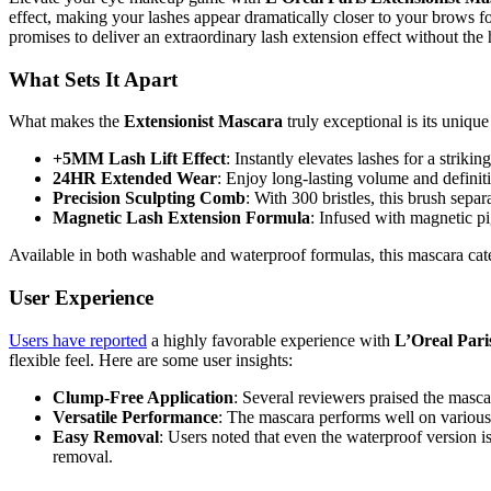
effect, making your lashes appear dramatically closer to your brows 
promises to deliver an extraordinary lash extension effect without the h
What Sets It Apart
What makes the
Extensionist Mascara
truly exceptional is its uniqu
+5MM Lash Lift Effect
: Instantly elevates lashes for a strikin
24HR Extended Wear
: Enjoy long-lasting volume and definiti
Precision Sculpting Comb
: With 300 bristles, this brush separ
Magnetic Lash Extension Formula
: Infused with magnetic pi
Available in both washable and waterproof formulas, this mascara cater
User Experience
Users have reported
a highly favorable experience with
L’Oreal Pari
flexible feel. Here are some user insights:
Clump-Free Application
: Several reviewers praised the mascar
Versatile Performance
: The mascara performs well on various 
Easy Removal
: Users noted that even the waterproof version 
removal.