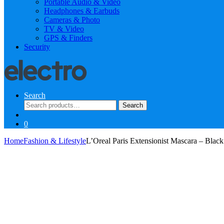
Portable Audio & Video
Headphones & Earbuds
Cameras & Photo
TV & Video
GPS & Finders
Security
Search
Search
Search
for:
0
Home
Fashion & Lifestyle
L’Oreal Paris Extensionist Mascara – Black