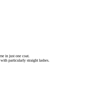
me in just one coat.
with particularly straight lashes.