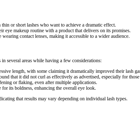
h thin or short lashes who want to achieve a dramatic effect.
ir eye makeup routine with a product that delivers on its promises.
se wearing contact lenses, making it accessible to a wider audience.
 in several areas while having a few considerations:
ssive length, with some claiming it dramatically improved their lash ga
nd that it did not curl as effectively as advertised, especially for those 
fening or flaking, even after multiple applications.
 for its boldness, enhancing the overall eye look.
cating that results may vary depending on individual lash types.