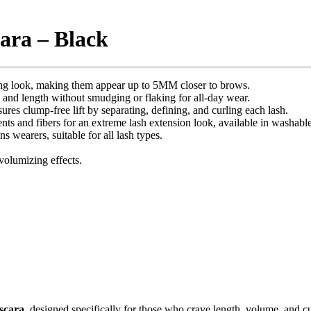
ara – Black
ning look, making them appear up to 5MM closer to brows.
 and length without smudging or flaking for all-day wear.
ures clump-free lift by separating, defining, and curling each lash.
nts and fibers for an extreme lash extension look, available in washabl
ns wearers, suitable for all lash types.
 volumizing effects.
scara
, designed specifically for those who crave length, volume, and cu