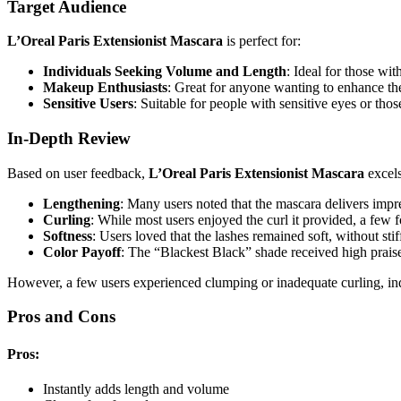
Target Audience
L’Oreal Paris Extensionist Mascara
is perfect for:
Individuals Seeking Volume and Length
: Ideal for those wit
Makeup Enthusiasts
: Great for anyone wanting to enhance the
Sensitive Users
: Suitable for people with sensitive eyes or tho
In-Depth Review
Based on user feedback,
L’Oreal Paris Extensionist Mascara
excels
Lengthening
: Many users noted that the mascara delivers impre
Curling
: While most users enjoyed the curl it provided, a few fou
Softness
: Users loved that the lashes remained soft, without stif
Color Payoff
: The “Blackest Black” shade received high praise
However, a few users experienced clumping or inadequate curling, indi
Pros and Cons
Pros:
Instantly adds length and volume