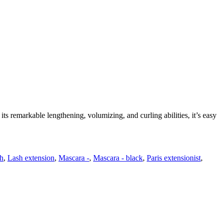
its remarkable lengthening, volumizing, and curling abilities, it’s easy
h
,
Lash extension
,
Mascara -
,
Mascara - black
,
Paris extensionist
,