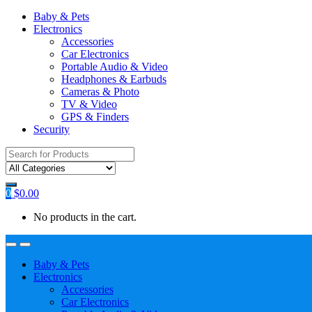
Baby & Pets
Electronics
Accessories
Car Electronics
Portable Audio & Video
Headphones & Earbuds
Cameras & Photo
TV & Video
GPS & Finders
Security
Search
for:
0
$
0.00
No products in the cart.
Baby & Pets
Electronics
Accessories
Car Electronics