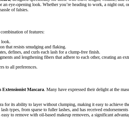
for an eye-opening look. Whether you’re heading to work, a night out, 
assle of falsies.
e combination of features:
g look.
on that resists smudging and flaking.
ates, defines, and curls each lash for a clump-free finish.
gments and lengthening fibers that adhere to each other, creating an ext
s to all preferences.
s Extensionist Mascara
. Many have expressed their delight at the masc
a for its ability to layer without clumping, making it easy to achieve th
lash types, from sparse to fuller lashes, and has received endorsements
is easy to remove with oil-based makeup removers, a significant advanta