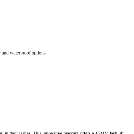
e and waterproof options.
rl in their lashes. This innovative mascara offers a +5MM lash lift