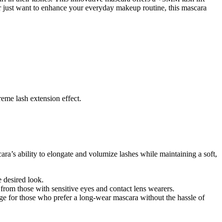
or just want to enhance your everyday makeup routine, this mascara
reme lash extension effect.
ara’s ability to elongate and volumize lashes while maintaining a soft,
e desired look.
 from those with sensitive eyes and contact lens wearers.
ge for those who prefer a long-wear mascara without the hassle of