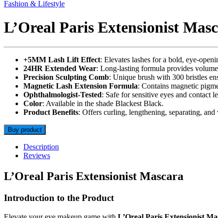
Fashion & Lifestyle
L’Oreal Paris Extensionist Masc
+5MM Lash Lift Effect
: Elevates lashes for a bold, eye-ope
24HR Extended Wear
: Long-lasting formula provides volume
Precision Sculpting Comb
: Unique brush with 300 bristles ens
Magnetic Lash Extension Formula
: Contains magnetic pigme
Ophthalmologist-Tested
: Safe for sensitive eyes and contact le
Color
: Available in the shade Blackest Black.
Product Benefits
: Offers curling, lengthening, separating, and
Buy product
Description
Reviews
L’Oreal Paris Extensionist Mascara
Introduction to the Product
Elevate your eye makeup game with
L’Oreal Paris Extensionist Ma