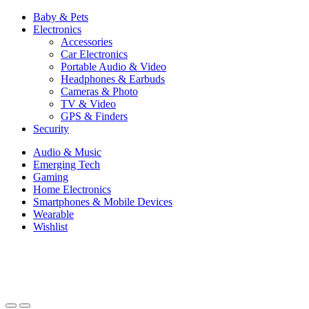
Baby & Pets
Electronics
Accessories
Car Electronics
Portable Audio & Video
Headphones & Earbuds
Cameras & Photo
TV & Video
GPS & Finders
Security
Audio & Music
Emerging Tech
Gaming
Home Electronics
Smartphones & Mobile Devices
Wearable
Wishlist