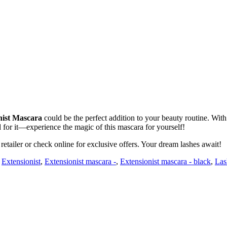
nist Mascara
could be the perfect addition to your beauty routine. With 
d for it—experience the magic of this mascara for yourself!
retailer or check online for exclusive offers. Your dream lashes await!
,
Extensionist
,
Extensionist mascara -
,
Extensionist mascara - black
,
Las