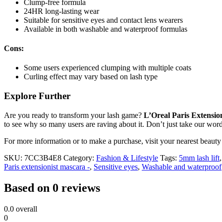
Clump-free formula
24HR long-lasting wear
Suitable for sensitive eyes and contact lens wearers
Available in both washable and waterproof formulas
Cons:
Some users experienced clumping with multiple coats
Curling effect may vary based on lash type
Explore Further
Are you ready to transform your lash game?
L’Oreal Paris Extensio
to see why so many users are raving about it. Don’t just take our wor
For more information or to make a purchase, visit your nearest beauty 
SKU:
7CC3B4E8
Category:
Fashion & Lifestyle
Tags:
5mm lash lift
Paris extensionist mascara -
,
Sensitive eyes
,
Washable and waterproof
Based on 0 reviews
0.0
overall
0