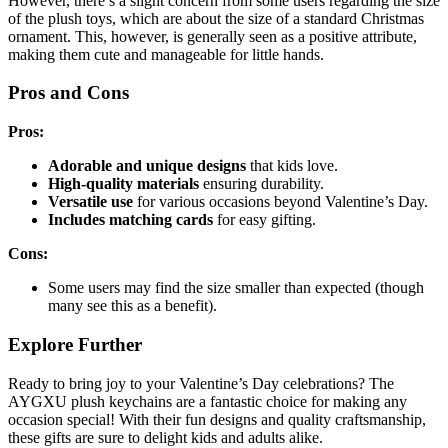
However, there’s a slight concern from some users regarding the size
of the plush toys, which are about the size of a standard Christmas
ornament. This, however, is generally seen as a positive attribute,
making them cute and manageable for little hands.
Pros and Cons
Pros:
Adorable and unique designs
that kids love.
High-quality materials
ensuring durability.
Versatile use
for various occasions beyond Valentine’s Day.
Includes matching cards
for easy gifting.
Cons:
Some users may find the size smaller than expected (though
many see this as a benefit).
Explore Further
Ready to bring joy to your Valentine’s Day celebrations? The
AYGXU plush keychains are a fantastic choice for making any
occasion special! With their fun designs and quality craftsmanship,
these gifts are sure to delight kids and adults alike.