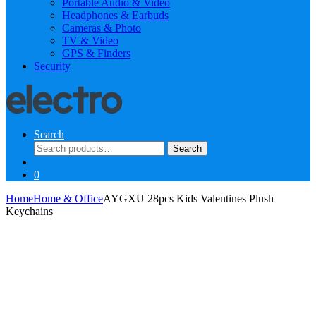
Portable Audio & Video
Headphones & Earbuds
Cameras & Photo
TV & Video
GPS & Finders
Security
Search
Search
Search
for:
0
Home
Home & Office
AYGXU 28pcs Kids Valentines Plush
Keychains