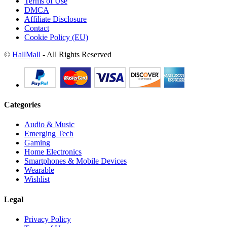
Terms of Use
DMCA
Affiliate Disclosure
Contact
Cookie Policy (EU)
©
HallMall
- All Rights Reserved
Categories
Audio & Music
Emerging Tech
Gaming
Home Electronics
Smartphones & Mobile Devices
Wearable
Wishlist
Legal
Privacy Policy