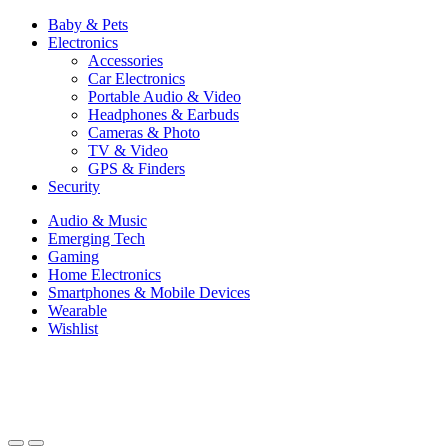
Baby & Pets
Electronics
Accessories
Car Electronics
Portable Audio & Video
Headphones & Earbuds
Cameras & Photo
TV & Video
GPS & Finders
Security
Audio & Music
Emerging Tech
Gaming
Home Electronics
Smartphones & Mobile Devices
Wearable
Wishlist