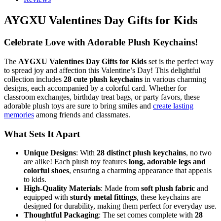
AYGXU Valentines Day Gifts for Kids
Celebrate Love with Adorable Plush Keychains!
The
AYGXU Valentines Day Gifts for Kids
set is the perfect way
to spread joy and affection this Valentine’s Day! This delightful
collection includes
28 cute plush keychains
in various charming
designs, each accompanied by a colorful card. Whether for
classroom exchanges, birthday treat bags, or party favors, these
adorable plush toys are sure to bring smiles and
create lasting
memories
among friends and classmates.
What Sets It Apart
Unique Designs
: With
28 distinct plush keychains
, no two
are alike! Each plush toy features
long, adorable legs and
colorful shoes
, ensuring a charming appearance that appeals
to kids.
High-Quality Materials
: Made from
soft plush fabric
and
equipped with
sturdy metal fittings
, these keychains are
designed for durability, making them perfect for everyday use.
Thoughtful Packaging
: The set comes complete with
28