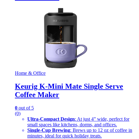
Home & Office
Keurig K-Mini Mate Single Serve
Coffee Maker
0
out of 5
(0)
Ultra-Compact Design
: At just 4” wide, perfect for
small spaces like kitchens, dorms, and offices.
Single-Cup Brewing
: Brews up to 12 oz of coffee in
minutes, ideal for quick holiday treats.