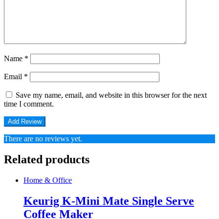
Name
*
Email
*
Save my name, email, and website in this browser for the next
time I comment.
There are no reviews yet.
Related products
Home & Office
Keurig K-Mini Mate Single Serve
Coffee Maker