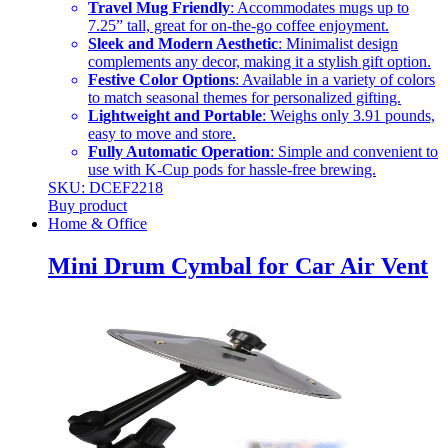
Travel Mug Friendly
: Accommodates mugs up to
7.25” tall, great for on-the-go coffee enjoyment.
Sleek and Modern Aesthetic
: Minimalist design
complements any decor, making it a stylish gift option.
Festive Color Options
: Available in a variety of colors
to match seasonal themes for personalized gifting.
Lightweight and Portable
: Weighs only 3.91 pounds,
easy to move and store.
Fully Automatic Operation
: Simple and convenient to
use with K-Cup pods for hassle-free brewing.
SKU: DCEF2218
Buy product
Home & Office
Mini Drum Cymbal for Car Air Vent