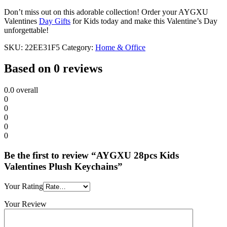
Don’t miss out on this adorable collection! Order your AYGXU
Valentines
Day Gifts
for Kids today and make this Valentine’s Day
unforgettable!
SKU:
22EE31F5
Category:
Home & Office
Based on 0 reviews
0.0
overall
0
0
0
0
0
Be the first to review “AYGXU 28pcs Kids
Valentines Plush Keychains”
Your Rating
Your Review