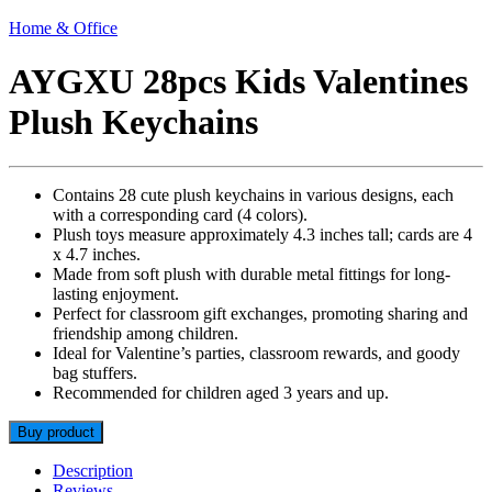
Home & Office
AYGXU 28pcs Kids Valentines
Plush Keychains
Contains 28 cute plush keychains in various designs, each
with a corresponding card (4 colors).
Plush toys measure approximately 4.3 inches tall; cards are 4
x 4.7 inches.
Made from soft plush with durable metal fittings for long-
lasting enjoyment.
Perfect for classroom gift exchanges, promoting sharing and
friendship among children.
Ideal for Valentine’s parties, classroom rewards, and goody
bag stuffers.
Recommended for children aged 3 years and up.
Buy product
Description
Reviews