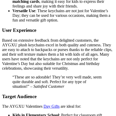
matching cards
, making it easy for kids to express their
feelings and share joy with their friends.
Versatile Use
: These keychains are not just for Valentine’s
Day; they can be used for various occasions, making them a
fun and versatile gift option.
User Experience
Based on extensive feedback from delighted customers, the
AYGXU plush keychains excel in both quality and cuteness. They
are easy to attach to backpacks or purses thanks to the reliable clips,
and their soft texture makes them a hit with kids of all ages. Many
users have noted that the keychains are not only perfect for
Valentine’s Day but also suitable for Christmas and birthday
celebrations, showcasing their versatility.
“These are so adorable! They’re very well made, seem
quite durable and soft. Perfect for any type of
situation!” –
Satisfied Customer
Target Audience
The AYGXU Valentines
Day Gifts
are ideal for:
Kids in Elementary School
: Perfect for classroom gift