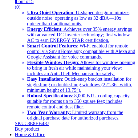
0
out of 5
(0)
Ultra Quiet Operation
: U-shaped design minimizes
outside noise, operating as low as 32 dBA—10x
quieter than traditional units.
Energy Efficient
: Achieves over 35% energy savings
with advanced DC Inverter technology; first window
AC to earn ENERGY STAR certification.
Smart Control Features
: Wi-Fi enabled for remote
control via SmartHome app; compatible with Alexa and
Google Assistant for voice commands.
Flexible Window Design
: Allows for window opening
to bring in fresh air while maintaining your view;
includes an Anti-Theft Mechanism for safety.
Easy Installation
: Quick-snap bracket installation for
single-hung or double-hung windows (22″-36″ width,
minimum height of 13.75″).
Robust Specifications
: 8,000 BTU cooling capacity,
suitable for rooms up to 350 square feet; includes
remote control and dust filter.
Two-Year Warranty
: Limited warranty from the
original purchase date for authorized purchases.
SKU: 8E8EB487
Buy product
Home & Office