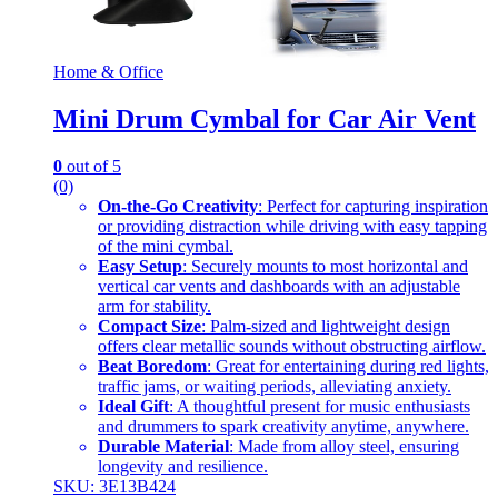
Home & Office
Mini Drum Cymbal for Car Air Vent
0
out of 5
(0)
On-the-Go Creativity
: Perfect for capturing inspiration
or providing distraction while driving with easy tapping
of the mini cymbal.
Easy Setup
: Securely mounts to most horizontal and
vertical car vents and dashboards with an adjustable
arm for stability.
Compact Size
: Palm-sized and lightweight design
offers clear metallic sounds without obstructing airflow.
Beat Boredom
: Great for entertaining during red lights,
traffic jams, or waiting periods, alleviating anxiety.
Ideal Gift
: A thoughtful present for music enthusiasts
and drummers to spark creativity anytime, anywhere.
Durable Material
: Made from alloy steel, ensuring
longevity and resilience.
SKU: 3E13B424