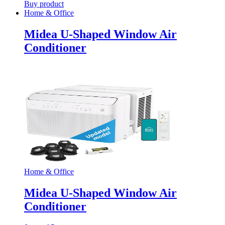
Buy product
Home & Office
Midea U-Shaped Window Air
Conditioner
Home & Office
Midea U-Shaped Window Air
Conditioner