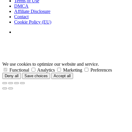
Terms of Use
DMCA
Affiliate Disclosure
Contact
Cookie Policy (EU)
We use cookies to optimize our website and service.
Functional
Analytics
Marketing
Preferences
Deny all
Save choices
Accept all