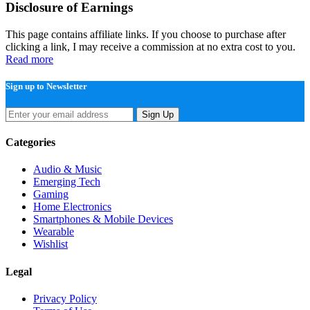
Disclosure of Earnings
This page contains affiliate links. If you choose to purchase after
clicking a link, I may receive a commission at no extra cost to you.
Read more
Sign up to Newsletter
Sign Up
Categories
Audio & Music
Emerging Tech
Gaming
Home Electronics
Smartphones & Mobile Devices
Wearable
Wishlist
Legal
Privacy Policy