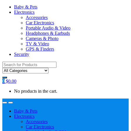
Baby & Pets
Electronics
Accessories
Car Electronics
Portable Audio & Video
Headphones & Earbuds
Cameras & Photo
TV & Video
GPS & Finders
Security
Search
for:
0
$
0.00
No products in the cart.
Baby & Pets
Electronics
Accessories
Car Electronics