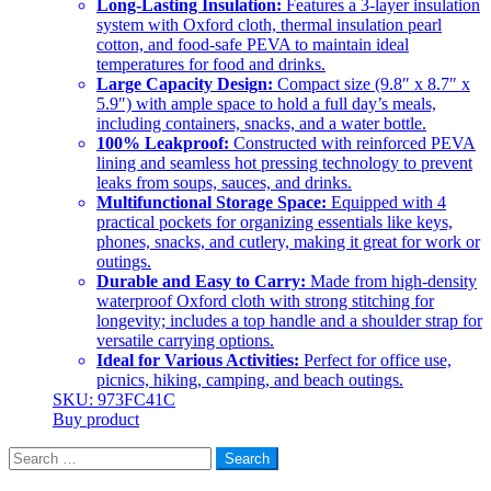
Long-Lasting Insulation:
Features a 3-layer insulation
system with Oxford cloth, thermal insulation pearl
cotton, and food-safe PEVA to maintain ideal
temperatures for food and drinks.
Large Capacity Design:
Compact size (9.8″ x 8.7″ x
5.9″) with ample space to hold a full day’s meals,
including containers, snacks, and a water bottle.
100% Leakproof:
Constructed with reinforced PEVA
lining and seamless hot pressing technology to prevent
leaks from soups, sauces, and drinks.
Multifunctional Storage Space:
Equipped with 4
practical pockets for organizing essentials like keys,
phones, snacks, and cutlery, making it great for work or
outings.
Durable and Easy to Carry:
Made from high-density
waterproof Oxford cloth with strong stitching for
longevity; includes a top handle and a shoulder strap for
versatile carrying options.
Ideal for Various Activities:
Perfect for office use,
picnics, hiking, camping, and beach outings.
SKU: 973FC41C
Buy product
Search
for: