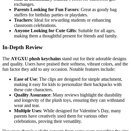
exchanges.
Parents Looking for Fun Favors
: Great as goody bag
stuffers for birthday parties or playdates.
Teachers
: Ideal for rewarding students or enhancing
classroom celebrations.
Anyone Looking for Cute Gifts
: Suitable for all ages,
making them a thoughtful present for friends and family.
In-Depth Review
The
AYGXU plush keychains
stand out for their adorable designs
and quality. Users have praised their softness, vibrant colors, and the
fun factor they add to any occasion. Notable features include:
Ease of Use
: The clips are designed for simple attachment,
making it easy for kids to personalize their backpacks with
these cute characters.
Quality Assurance
: Many reviews highlight the durability
and longevity of the plush toys, ensuring they can withstand
wear and tear.
Multiple Uses
: While designed for Valentine’s Day, many
parents have creatively used them for various other
celebrations, proving their versatility.