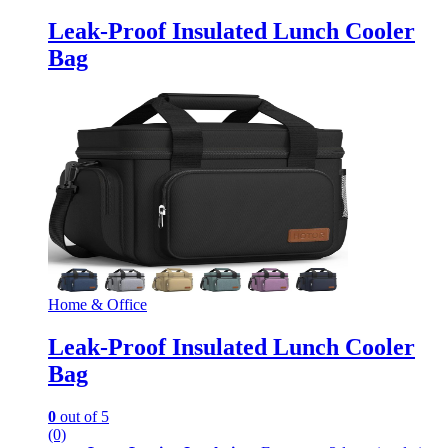
Leak-Proof Insulated Lunch Cooler
Bag
Home & Office
Leak-Proof Insulated Lunch Cooler
Bag
0
out of 5
(0)