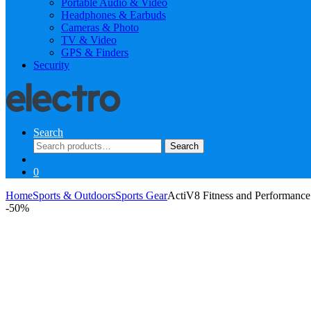
Portable Audio & Video
Headphones & Earbuds
Cameras & Photo
TV & Video
GPS & Finders
Security
Search
Search
Search
for:
0
Home
Sports & Outdoors
Sports Gear
ActiV8 Fitness and Performance
-
50%