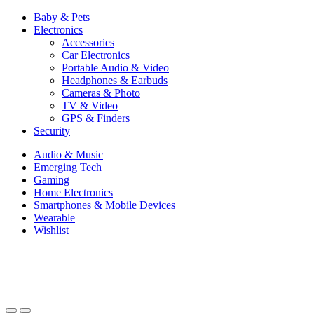
Baby & Pets
Electronics
Accessories
Car Electronics
Portable Audio & Video
Headphones & Earbuds
Cameras & Photo
TV & Video
GPS & Finders
Security
Audio & Music
Emerging Tech
Gaming
Home Electronics
Smartphones & Mobile Devices
Wearable
Wishlist