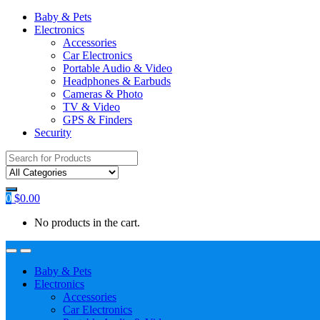
Baby & Pets
Electronics
Accessories
Car Electronics
Portable Audio & Video
Headphones & Earbuds
Cameras & Photo
TV & Video
GPS & Finders
Security
Search
for:
0
$
0.00
No products in the cart.
Baby & Pets
Electronics
Accessories
Car Electronics