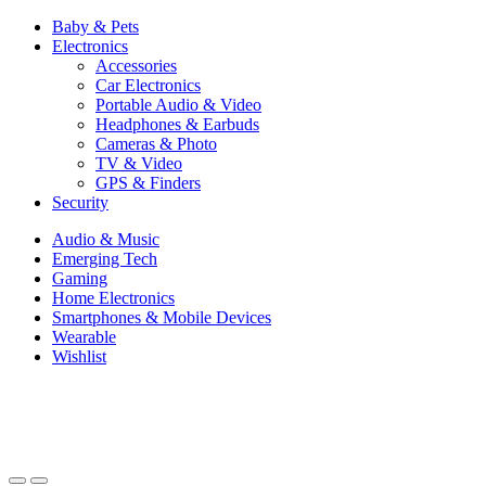
Baby & Pets
Electronics
Accessories
Car Electronics
Portable Audio & Video
Headphones & Earbuds
Cameras & Photo
TV & Video
GPS & Finders
Security
Audio & Music
Emerging Tech
Gaming
Home Electronics
Smartphones & Mobile Devices
Wearable
Wishlist