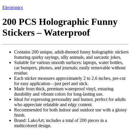
Electronics
200 PCS Holographic Funny
Stickers – Waterproof
Contains 200 unique, adult-themed funny holographic stickers
featuring quirky sayings, silly animals, and sarcastic jokes.
Suitable for various smooth surfaces: laptops, water bottles,
car bumpers, phones, and journals; easily removable without
residue.
Each sticker measures approximately 2 to 2.6 inches, pre-cut
for easy application—just peel and stick.
Made from thick, premium waterproof vinyl, ensuring
durability and vibrant colors for long-lasting use.
Ideal for expressing personality and humor, perfect for adults
who appreciate relatable and edgy content.
Recommended for both indoor and outdoor use with a glossy
finish.
Brand: LakoArt; includes a total of 200 pieces in a
multicolored design.