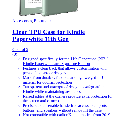
Accessories
,
Electronics
Clear TPU Case for Kindle
Paperwhite 11th Gen
0
out of 5
(0)
Designed specifically for the 11th Generation (2021)
Kindle Paperwhite and Signature Edition
Features a clear back that allows customization with
personal photos or designs
Made from durable, flexible, and lightweight TPU
material for optimal protection
Transparent and waterproof design to safeguard the
Kindle while maintaining aesthetics
Raised edges at the corners provide extra protection for
the screen and camera
Precise cutouts enable hassle-free access to all ports,
buttons, and speakers without removing the case
Not compatible with earlier Kindle models from 2019