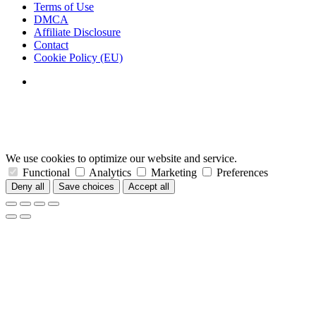
Terms of Use
DMCA
Affiliate Disclosure
Contact
Cookie Policy (EU)
We use cookies to optimize our website and service.
Functional
Analytics
Marketing
Preferences
Deny all
Save choices
Accept all