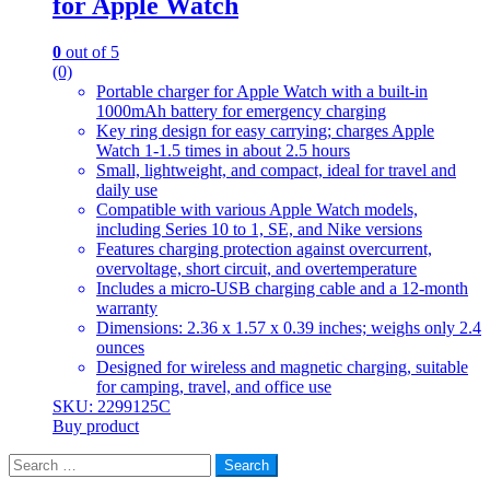
for Apple Watch
0
out of 5
(0)
Portable charger for Apple Watch with a built-in
1000mAh battery for emergency charging
Key ring design for easy carrying; charges Apple
Watch 1-1.5 times in about 2.5 hours
Small, lightweight, and compact, ideal for travel and
daily use
Compatible with various Apple Watch models,
including Series 10 to 1, SE, and Nike versions
Features charging protection against overcurrent,
overvoltage, short circuit, and overtemperature
Includes a micro-USB charging cable and a 12-month
warranty
Dimensions: 2.36 x 1.57 x 0.39 inches; weighs only 2.4
ounces
Designed for wireless and magnetic charging, suitable
for camping, travel, and office use
SKU: 2299125C
Buy product
Search
for: