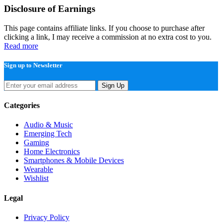
Disclosure of Earnings
This page contains affiliate links. If you choose to purchase after
clicking a link, I may receive a commission at no extra cost to you.
Read more
Sign up to Newsletter
Sign Up
Categories
Audio & Music
Emerging Tech
Gaming
Home Electronics
Smartphones & Mobile Devices
Wearable
Wishlist
Legal
Privacy Policy