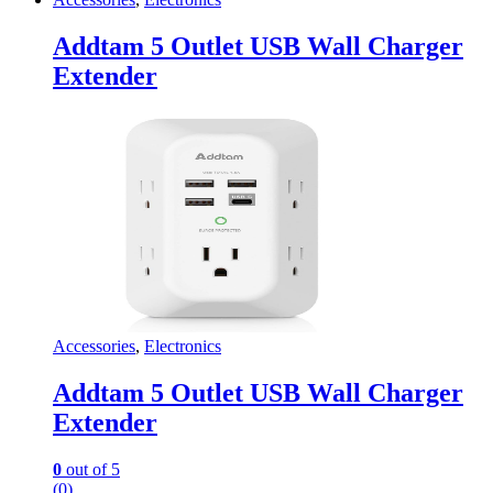
Addtam 5 Outlet USB Wall Charger
Extender
Accessories
,
Electronics
Addtam 5 Outlet USB Wall Charger
Extender
0
out of 5
(0)