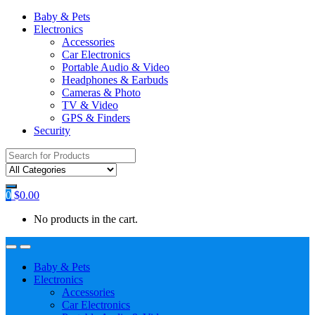
Baby & Pets
Electronics
Accessories
Car Electronics
Portable Audio & Video
Headphones & Earbuds
Cameras & Photo
TV & Video
GPS & Finders
Security
Search
for:
0
$
0.00
No products in the cart.
Baby & Pets
Electronics
Accessories
Car Electronics