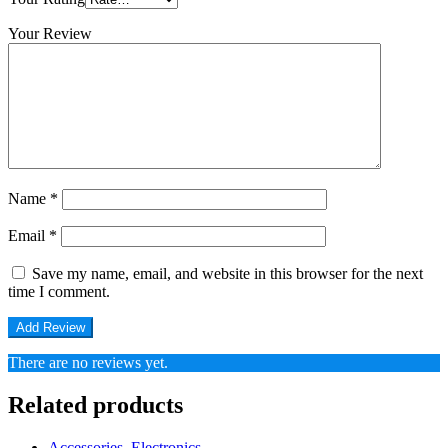
Your Review
Name
*
Email
*
Save my name, email, and website in this browser for the next
time I comment.
There are no reviews yet.
Related products
Accessories
,
Electronics