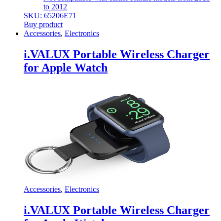
to 2012
SKU: 65206E71
Buy product
Accessories
,
Electronics
i.VALUX Portable Wireless Charger
for Apple Watch
Accessories
,
Electronics
i.VALUX Portable Wireless Charger