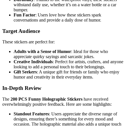
withstand daily use, whether it’s on a water bottle or a car
bumper.
Fun Factor
: Users love how these stickers spark
conversations and provide a daily dose of humor.
Target Audience
These stickers are perfect for:
Adults with a Sense of Humor
: Ideal for those who
appreciate quirky sayings and sarcastic jokes.
Creative Individuals
: Perfect for artists, crafters, and anyone
looking to add a personal touch to their belongings.
Gift Seekers
: A unique gift for friends or family who enjoy
humor and creativity in their everyday items.
In-Depth Review
The
200 PCS Funny Holographic Stickers
have received
overwhelmingly positive feedback. Here are some highlights:
Standout Features
: Users appreciate the diverse range of
designs, ensuring there’s something for every mood and
occasion. The holographic material also adds a unique touch