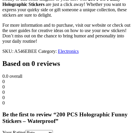
Holographic Stickers
are just a click away! Whether you want to
express your quirky side or gift someone a unique collection, these
stickers are sure to delight.
For more information and to purchase, visit our website or check out
the user guides for creative ideas on how to use your new stickers!
Don’t miss out on the chance to bring humor and personality into
your daily routine!
SKU:
A546EBEE
Category:
Electronics
Based on 0 reviews
0.0
overall
0
0
0
0
0
Be the first to review “200 PCS Holographic Funny
Stickers – Waterproof”
Your Rating