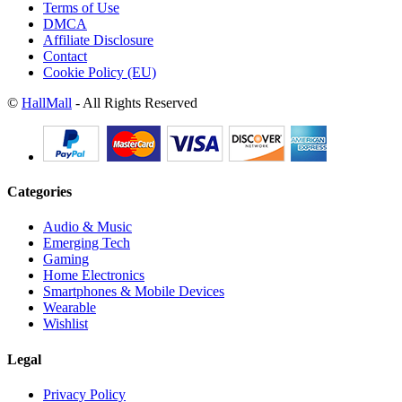
Terms of Use
DMCA
Affiliate Disclosure
Contact
Cookie Policy (EU)
©
HallMall
- All Rights Reserved
Categories
Audio & Music
Emerging Tech
Gaming
Home Electronics
Smartphones & Mobile Devices
Wearable
Wishlist
Legal
Privacy Policy