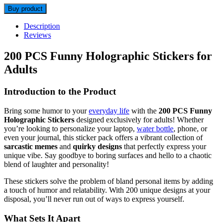
Buy product
Description
Reviews
200 PCS Funny Holographic Stickers for
Adults
Introduction to the Product
Bring some humor to your
everyday life
with the
200 PCS Funny
Holographic Stickers
designed exclusively for adults! Whether
you’re looking to personalize your laptop,
water bottle
, phone, or
even your journal, this sticker pack offers a vibrant collection of
sarcastic memes
and
quirky designs
that perfectly express your
unique vibe. Say goodbye to boring surfaces and hello to a chaotic
blend of laughter and personality!
These stickers solve the problem of bland personal items by adding
a touch of humor and relatability. With 200 unique designs at your
disposal, you’ll never run out of ways to express yourself.
What Sets It Apart