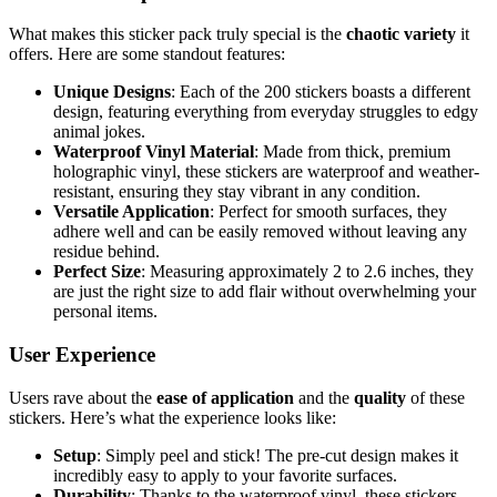
What makes this sticker pack truly special is the
chaotic variety
it
offers. Here are some standout features:
Unique Designs
: Each of the 200 stickers boasts a different
design, featuring everything from everyday struggles to edgy
animal jokes.
Waterproof Vinyl Material
: Made from thick, premium
holographic vinyl, these stickers are waterproof and weather-
resistant, ensuring they stay vibrant in any condition.
Versatile Application
: Perfect for smooth surfaces, they
adhere well and can be easily removed without leaving any
residue behind.
Perfect Size
: Measuring approximately 2 to 2.6 inches, they
are just the right size to add flair without overwhelming your
personal items.
User Experience
Users rave about the
ease of application
and the
quality
of these
stickers. Here’s what the experience looks like:
Setup
: Simply peel and stick! The pre-cut design makes it
incredibly easy to apply to your favorite surfaces.
Durability
: Thanks to the waterproof vinyl, these stickers