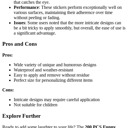
that catches the eye.
Performance
: These stickers perform exceptionally well on
various surfaces, maintaining their adherence over time
without peeling or fading.
Issues
: Some users noted that the more intricate designs can
be a bit tricky to apply smoothly, but overall, the ease of use is
a significant advantage.
Pros and Cons
Pros:
Wide variety of unique and humorous designs
Waterproof and weather-resistant
Easy to apply and remove without residue
Perfect size for personalizing different items
Cons:
Intricate designs may require careful application
Not suitable for children
Explore Further
Ready to add some laughter to your life? The
200 PCS Funny