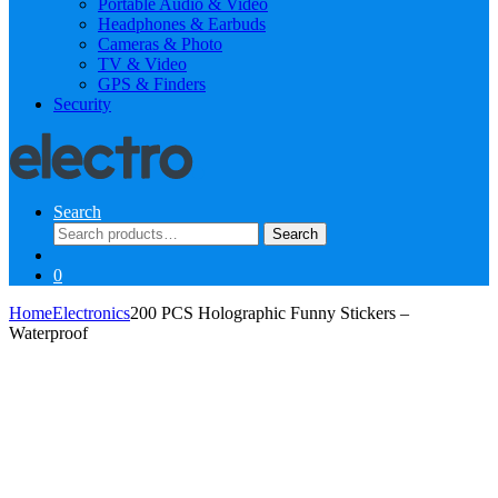
Portable Audio & Video
Headphones & Earbuds
Cameras & Photo
TV & Video
GPS & Finders
Security
Search
Search
Search
for:
0
Home
Electronics
200 PCS Holographic Funny Stickers –
Waterproof