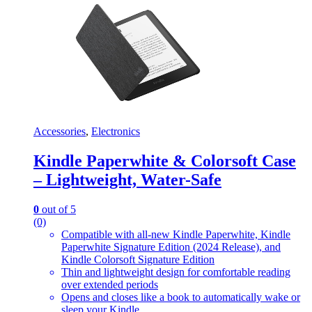
Accessories
,
Electronics
Kindle Paperwhite & Colorsoft Case
– Lightweight, Water-Safe
0
out of 5
(0)
Compatible with all-new Kindle Paperwhite, Kindle
Paperwhite Signature Edition (2024 Release), and
Kindle Colorsoft Signature Edition
Thin and lightweight design for comfortable reading
over extended periods
Opens and closes like a book to automatically wake or
sleep your Kindle