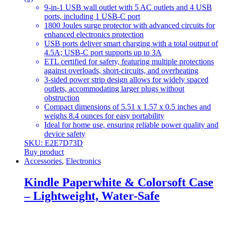
9-in-1 USB wall outlet with 5 AC outlets and 4 USB
ports, including 1 USB-C port
1800 Joules surge protector with advanced circuits for
enhanced electronics protection
USB ports deliver smart charging with a total output of
4.5A; USB-C port supports up to 3A
ETL certified for safety, featuring multiple protections
against overloads, short-circuits, and overheating
3-sided power strip design allows for widely spaced
outlets, accommodating larger plugs without
obstruction
Compact dimensions of 5.51 x 1.57 x 0.5 inches and
weighs 8.4 ounces for easy portability
Ideal for home use, ensuring reliable power quality and
device safety
SKU: E2E7D73D
Buy product
Accessories
,
Electronics
Kindle Paperwhite & Colorsoft Case
– Lightweight, Water-Safe