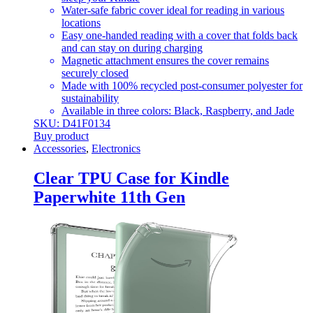
Water-safe fabric cover ideal for reading in various
locations
Easy one-handed reading with a cover that folds back
and can stay on during charging
Magnetic attachment ensures the cover remains
securely closed
Made with 100% recycled post-consumer polyester for
sustainability
Available in three colors: Black, Raspberry, and Jade
SKU: D41F0134
Buy product
Accessories
,
Electronics
Clear TPU Case for Kindle
Paperwhite 11th Gen