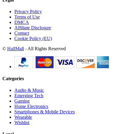
Privacy Policy
Terms of Use
DMCA
Affiliate Disclosure
Contact
Cookie Policy (EU)
©
HallMall
- All Rights Reserved
Categories
Audio & Music
Emerging Tech
Gaming
Home Electronics
Smartphones & Mobile Devices
Wearable
Wishlist