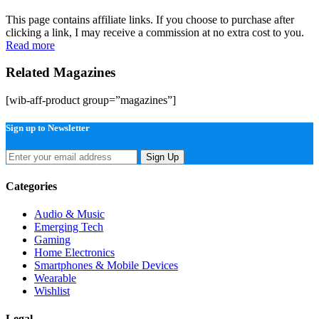
This page contains affiliate links. If you choose to purchase after
clicking a link, I may receive a commission at no extra cost to you.
Read more
Related Magazines
[wib-aff-product group=”magazines”]
Sign up to Newsletter
Sign Up
Categories
Audio & Music
Emerging Tech
Gaming
Home Electronics
Smartphones & Mobile Devices
Wearable
Wishlist
Legal