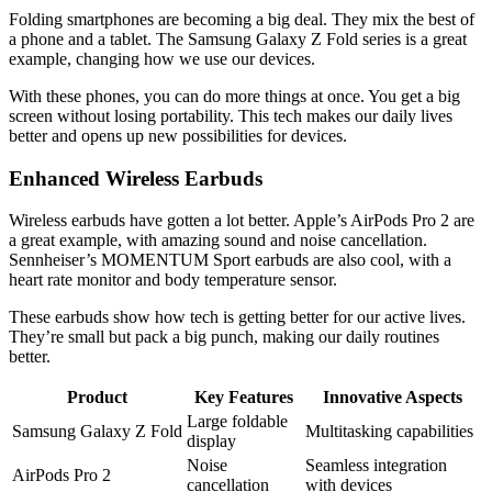
Folding smartphones are becoming a big deal. They mix the best of
a phone and a tablet. The Samsung Galaxy Z Fold series is a great
example, changing how we use our devices.
With these phones, you can do more things at once. You get a big
screen without losing portability. This tech makes our daily lives
better and opens up new possibilities for devices.
Enhanced Wireless Earbuds
Wireless earbuds have gotten a lot better. Apple’s AirPods Pro 2 are
a great example, with amazing sound and noise cancellation.
Sennheiser’s MOMENTUM Sport earbuds are also cool, with a
heart rate monitor and body temperature sensor.
These earbuds show how tech is getting better for our active lives.
They’re small but pack a big punch, making our daily routines
better.
Product
Key Features
Innovative Aspects
Large foldable
Samsung Galaxy Z Fold
Multitasking capabilities
display
Noise
Seamless integration
AirPods Pro 2
cancellation
with devices