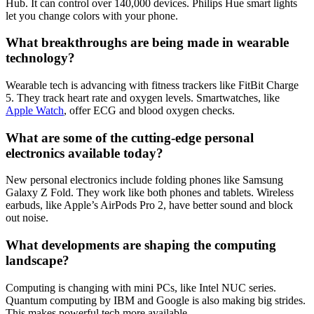
Hub. It can control over 140,000 devices. Philips Hue smart lights
let you change colors with your phone.
What breakthroughs are being made in wearable
technology?
Wearable tech is advancing with fitness trackers like FitBit Charge
5. They track heart rate and oxygen levels. Smartwatches, like
Apple Watch
, offer ECG and blood oxygen checks.
What are some of the cutting-edge personal
electronics available today?
New personal electronics include folding phones like Samsung
Galaxy Z Fold. They work like both phones and tablets. Wireless
earbuds, like Apple’s AirPods Pro 2, have better sound and block
out noise.
What developments are shaping the computing
landscape?
Computing is changing with mini PCs, like Intel NUC series.
Quantum computing by IBM and Google is also making big strides.
This makes powerful tech more available.