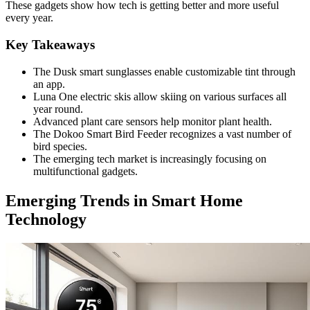
These gadgets show how tech is getting better and more useful
every year.
Key Takeaways
The Dusk smart sunglasses enable customizable tint through
an app.
Luna One electric skis allow skiing on various surfaces all
year round.
Advanced plant care sensors help monitor plant health.
The Dokoo Smart Bird Feeder recognizes a vast number of
bird species.
The emerging tech market is increasingly focusing on
multifunctional gadgets.
Emerging Trends in Smart Home
Technology