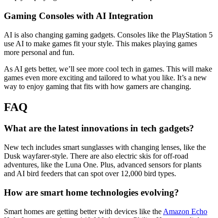
Gaming Consoles with AI Integration
AI is also changing gaming gadgets. Consoles like the PlayStation 5
use AI to make games fit your style. This makes playing games
more personal and fun.
As AI gets better, we’ll see more cool tech in games. This will make
games even more exciting and tailored to what you like. It’s a new
way to enjoy gaming that fits with how gamers are changing.
FAQ
What are the latest innovations in tech gadgets?
New tech includes smart sunglasses with changing lenses, like the
Dusk wayfarer-style. There are also electric skis for off-road
adventures, like the Luna One. Plus, advanced sensors for plants
and AI bird feeders that can spot over 12,000 bird types.
How are smart home technologies evolving?
Smart homes are getting better with devices like the
Amazon Echo