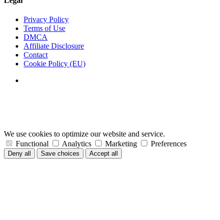
Legal
Privacy Policy
Terms of Use
DMCA
Affiliate Disclosure
Contact
Cookie Policy (EU)
We use cookies to optimize our website and service.
Functional
Analytics
Marketing
Preferences
Deny all
Save choices
Accept all