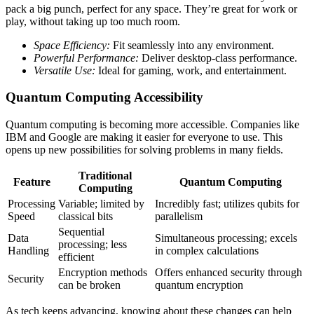
pack a big punch, perfect for any space. They’re great for work or
play, without taking up too much room.
Space Efficiency:
Fit seamlessly into any environment.
Powerful Performance:
Deliver desktop-class performance.
Versatile Use:
Ideal for gaming, work, and entertainment.
Quantum Computing Accessibility
Quantum computing is becoming more accessible. Companies like
IBM and Google are making it easier for everyone to use. This
opens up new possibilities for solving problems in many fields.
Traditional
Feature
Quantum Computing
Computing
Processing
Variable; limited by
Incredibly fast; utilizes qubits for
Speed
classical bits
parallelism
Sequential
Data
Simultaneous processing; excels
processing; less
Handling
in complex calculations
efficient
Encryption methods
Offers enhanced security through
Security
can be broken
quantum encryption
As tech keeps advancing, knowing about these changes can help