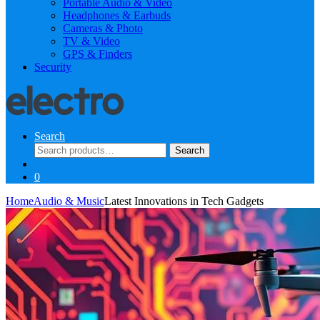
Portable Audio & Video
Headphones & Earbuds
Cameras & Photo
TV & Video
GPS & Finders
Security
Search
Search
Search
for:
0
Home
Audio & Music
Latest Innovations in Tech Gadgets