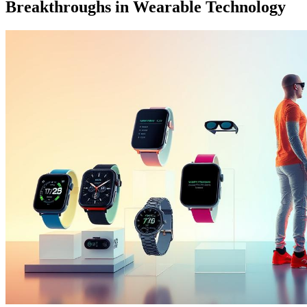
Breakthroughs in Wearable Technology