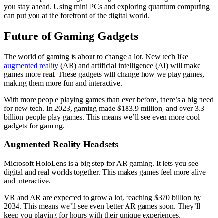
you stay ahead. Using mini PCs and exploring quantum computing
can put you at the forefront of the digital world.
Future of Gaming Gadgets
The world of gaming is about to change a lot. New tech like
augmented reality
(AR) and artificial intelligence (AI) will make
games more real. These gadgets will change how we play games,
making them more fun and interactive.
With more people playing games than ever before, there’s a big need
for new tech. In 2023, gaming made $183.9 million, and over 3.3
billion people play games. This means we’ll see even more cool
gadgets for gaming.
Augmented Reality Headsets
Microsoft HoloLens is a big step for AR gaming. It lets you see
digital and real worlds together. This makes games feel more alive
and interactive.
VR and AR are expected to grow a lot, reaching $370 billion by
2034. This means we’ll see even better AR games soon. They’ll
keep you playing for hours with their unique experiences.