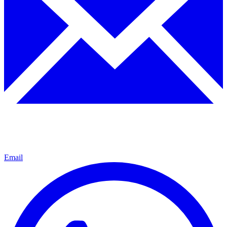
Email