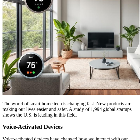
The world of smart home tech is changing fast. New products are
making our lives easier and safer. A study of 1,994 global startups
shows the U.S. is leading in this field.
Voice-Activated Devices
Voice-activated devices have changed how we interact with our