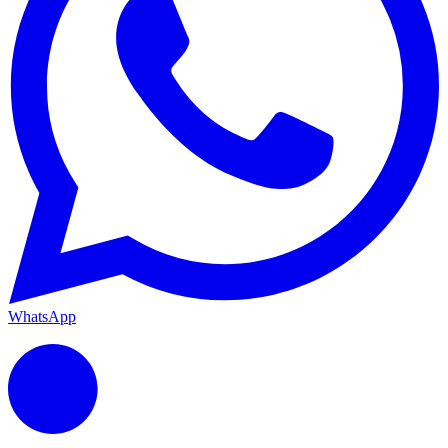
WhatsApp