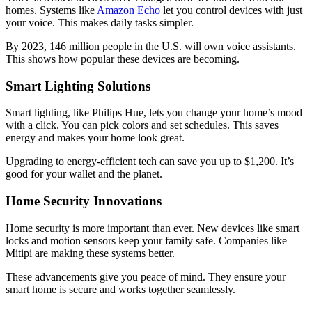
homes. Systems like
Amazon Echo
let you control devices with just
your voice. This makes daily tasks simpler.
By 2023, 146 million people in the U.S. will own voice assistants.
This shows how popular these devices are becoming.
Smart Lighting Solutions
Smart lighting, like Philips Hue, lets you change your home’s mood
with a click. You can pick colors and set schedules. This saves
energy and makes your home look great.
Upgrading to energy-efficient tech can save you up to $1,200. It’s
good for your wallet and the planet.
Home Security Innovations
Home security is more important than ever. New devices like smart
locks and motion sensors keep your family safe. Companies like
Mitipi are making these systems better.
These advancements give you peace of mind. They ensure your
smart home is secure and works together seamlessly.