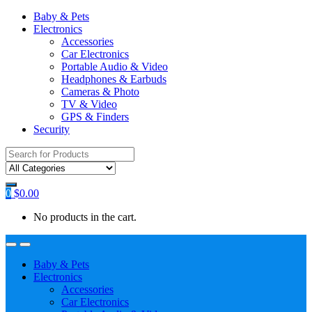
Baby & Pets
Electronics
Accessories
Car Electronics
Portable Audio & Video
Headphones & Earbuds
Cameras & Photo
TV & Video
GPS & Finders
Security
Search
for:
0
$
0.00
No products in the cart.
Baby & Pets
Electronics
Accessories
Car Electronics