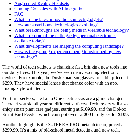
Augmented Reality Headsets
Gaming Consoles with AI Integration
FAQ
What are the latest innovations in tech gadgets?
How are smart home technologies evolving?
What breakthroughs are being made in wearable technology?
What are some of the cutting-edge personal electronics
available today?
What developments are shaping the computing landscape?
How is the gaming experience being transformed by new
technology?
The world of tech gadgets is changing fast, bringing new tools into
our daily lives. This year, we’ve seen many exciting electronic
devices. For example, the Dusk smart sunglasses are a hit, priced at
$299. They have special lenses that change color with an app,
mixing style with tech.
For thrill-seekers, the Luna One electric skis are a game-changer.
They let you ski all year on different surfaces. Tech lovers will also
enjoy smart plant care gadgets, starting at $109.90, and the Dokoo
Smart Bird Feeder, which can spot over 12,000 bird types for $109.
Another highlight is the X-TERRA PRO metal detector, priced at
$299.99. It’s a mix of old-school metal detecting and new tech.