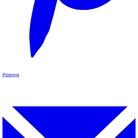
Pinterest