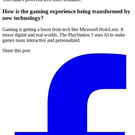
How is the gaming experience being transformed by
new technology?
Gaming is getting a boost from tech like Microsoft HoloLens. It
mixes digital and real worlds. The PlayStation 5 uses AI to make
games more interactive and personalized.
Share this post