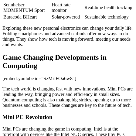
Sennheiser
Heart rate
Real-time health tracking
MOMENTUM Sport
monitor
Baracoda BHeart
Solar-powered
Sustainable technology
Exploring these new personal electronics can change your daily life.
Folding smartphones and advanced earbuds offer new ways to do
things. They show how tech is moving forward, meeting our needs
and wants.
Game Changing Developments in
Computing
[embed-youtube id=”SzMiJFOa6w8″]
The tech world is changing fast with new innovations. Mini PCs are
leading the way, bringing power and efficiency in small sizes.
Quantum computing is also making big strides, opening up to more
businesses and schools. These changes are key to the future of tech.
Mini PC Revolution
Mini PCs are changing the game in computing. Intel is at the
forefront with devices like the Intel NUC series. These tiny PCs