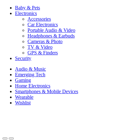
Baby & Pets
Electronics
Accessories
Car Electronics
Portable Audio & Video
Headphones & Earbuds
Cameras & Photo
TV & Video
GPS & Finders
Security
Audio & Music
Emerging Tech
Gaming
Home Electronics
Smartphones & Mobile Devices
Wearable
Wishlist