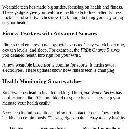
Wearable tech has made big strides, focusing on health and fitness.
These gadgets give you real-time health data to live better. Fitness
trackers and smartwatches now track more, helping you stay on top
of your health.
Fitness Trackers with Advanced Sensors
Fitness trackers now have top-notch sensors. They watch heart rate,
oxygen levels, and sleep. For example, the
FitBit Charge 5
gives
you detailed health info right on your wrist.
A new wearable biosensor is coming for sports. It tracks sweat
electrolytes. These updates show how fitness tech is changing.
Health Monitoring Smartwatches
Smartwatches lead in health tracking. The
Apple Watch Series
has
cool features like ECG and blood oxygen checks. They help you
manage your health easily.
New tech includes e-tattoos and smart contact lenses. They track
health data continuously. These gadgets make it easy to stay healthy.
Device
Key Features
Recent Innovations