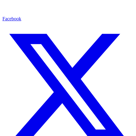
Facebook