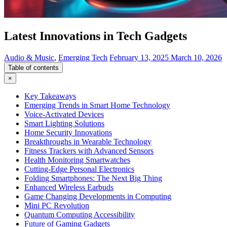
Latest Innovations in Tech Gadgets
Audio & Music
,
Emerging Tech
February 13, 2025
March 10, 2026
Table of contents
×
Key Takeaways
Emerging Trends in Smart Home Technology
Voice-Activated Devices
Smart Lighting Solutions
Home Security Innovations
Breakthroughs in Wearable Technology
Fitness Trackers with Advanced Sensors
Health Monitoring Smartwatches
Cutting-Edge Personal Electronics
Folding Smartphones: The Next Big Thing
Enhanced Wireless Earbuds
Game Changing Developments in Computing
Mini PC Revolution
Quantum Computing Accessibility
Future of Gaming Gadgets