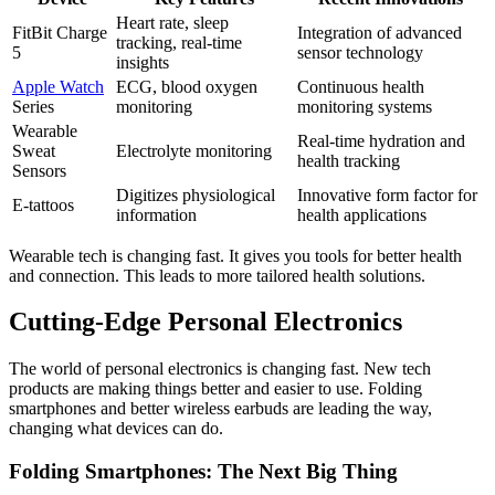
Heart rate, sleep
FitBit Charge
Integration of advanced
tracking, real-time
5
sensor technology
insights
Apple Watch
ECG, blood oxygen
Continuous health
Series
monitoring
monitoring systems
Wearable
Real-time hydration and
Sweat
Electrolyte monitoring
health tracking
Sensors
Digitizes physiological
Innovative form factor for
E-tattoos
information
health applications
Wearable tech is changing fast. It gives you tools for better health
and connection. This leads to more tailored health solutions.
Cutting-Edge Personal Electronics
The world of personal electronics is changing fast. New tech
products are making things better and easier to use. Folding
smartphones and better wireless earbuds are leading the way,
changing what devices can do.
Folding Smartphones: The Next Big Thing