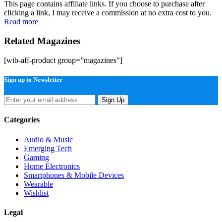
This page contains affiliate links. If you choose to purchase after
clicking a link, I may receive a commission at no extra cost to you.
Read more
Related Magazines
[wib-aff-product group=”magazines”]
Sign up to Newsletter
Sign Up
Categories
Audio & Music
Emerging Tech
Gaming
Home Electronics
Smartphones & Mobile Devices
Wearable
Wishlist
Legal