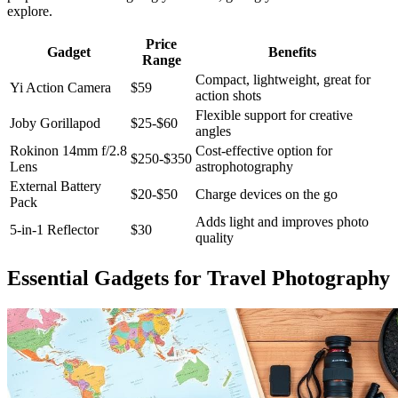
explore.
Price
Gadget
Benefits
Range
Compact, lightweight, great for
Yi Action Camera
$59
action shots
Flexible support for creative
Joby Gorillapod
$25-$60
angles
Rokinon 14mm f/2.8
Cost-effective option for
$250-$350
Lens
astrophotography
External Battery
$20-$50
Charge devices on the go
Pack
Adds light and improves photo
5-in-1 Reflector
$30
quality
Essential Gadgets for Travel Photography