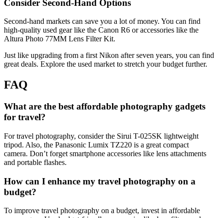
Consider Second-Hand Options
Second-hand markets can save you a lot of money. You can find
high-quality used gear like the Canon R6 or accessories like the
Altura Photo 77MM Lens Filter Kit.
Just like upgrading from a first Nikon after seven years, you can find
great deals. Explore the used market to stretch your budget further.
FAQ
What are the best affordable photography gadgets
for travel?
For travel photography, consider the Sirui T-025SK lightweight
tripod. Also, the Panasonic Lumix TZ220 is a great compact
camera. Don’t forget smartphone accessories like lens attachments
and portable flashes.
How can I enhance my travel photography on a
budget?
To improve travel photography on a budget, invest in affordable