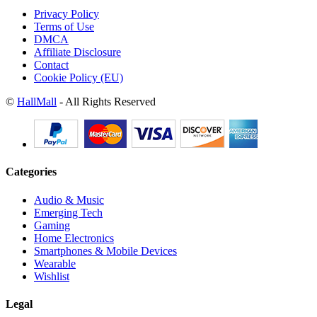
Privacy Policy
Terms of Use
DMCA
Affiliate Disclosure
Contact
Cookie Policy (EU)
©
HallMall
- All Rights Reserved
Categories
Audio & Music
Emerging Tech
Gaming
Home Electronics
Smartphones & Mobile Devices
Wearable
Wishlist
Legal