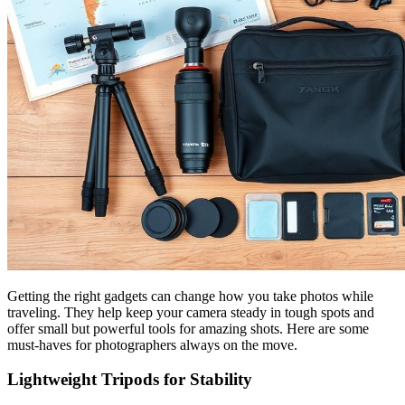
Getting the right gadgets can change how you take photos while
traveling. They help keep your camera steady in tough spots and
offer small but powerful tools for amazing shots. Here are some
must-haves for photographers always on the move.
Lightweight Tripods for Stability