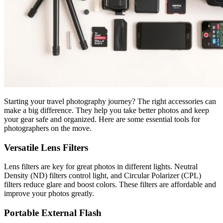
Starting your travel photography journey? The right accessories can
make a big difference. They help you take better photos and keep
your gear safe and organized. Here are some essential tools for
photographers on the move.
Versatile Lens Filters
Lens filters are key for great photos in different lights. Neutral
Density (ND) filters control light, and Circular Polarizer (CPL)
filters reduce glare and boost colors. These filters are affordable and
improve your photos greatly.
Portable External Flash