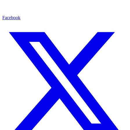
Facebook