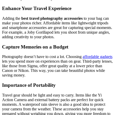
Enhance Your Travel Experience
Adding the
best travel photography accessories
to your bag can
make your photos richer. Affordable items like lightweight tripods
and smartphone accessories are great for capturing special moments.
For example, a Joby Gorillapod lets you shoot from unique angles,
adding creativity to your photos.
Capture Memories on a Budget
Photography doesn’t have to cost a lot. Choosing
affordable gadgets
lets you spend more on experiences than on gear. Third-party lenses,
like those from Sigma, offer great quality at a lower price than
Canon or Nikon. This way, you can take beautiful photos while
saving money.
Importance of Portability
Travel gear should be light and easy to carry. Items like the Yi
Action Camera and external battery packs are perfect for quick
moments. A waterproof rain sleeve is also a good idea to protect
your camera from the weather. These accessories help you stay
prepared without weighing you down, giving you more freedom to