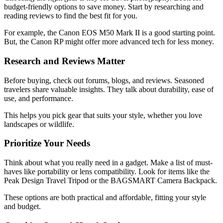
budget-friendly options to save money. Start by researching and
reading reviews to find the best fit for you.
For example, the Canon EOS M50 Mark II is a good starting point.
But, the Canon RP might offer more advanced tech for less money.
Research and Reviews Matter
Before buying, check out forums, blogs, and reviews. Seasoned
travelers share valuable insights. They talk about durability, ease of
use, and performance.
This helps you pick gear that suits your style, whether you love
landscapes or wildlife.
Prioritize Your Needs
Think about what you really need in a gadget. Make a list of must-
haves like portability or lens compatibility. Look for items like the
Peak Design Travel Tripod or the BAGSMART Camera Backpack.
These options are both practical and affordable, fitting your style
and budget.