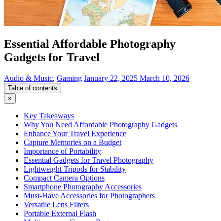
Essential Affordable Photography
Gadgets for Travel
Audio & Music
,
Gaming
January 22, 2025
March 10, 2026
Table of contents
×
Key Takeaways
Why You Need Affordable Photography Gadgets
Enhance Your Travel Experience
Capture Memories on a Budget
Importance of Portability
Essential Gadgets for Travel Photography
Lightweight Tripods for Stability
Compact Camera Options
Smartphone Photography Accessories
Must-Have Accessories for Photographers
Versatile Lens Filters
Portable External Flash