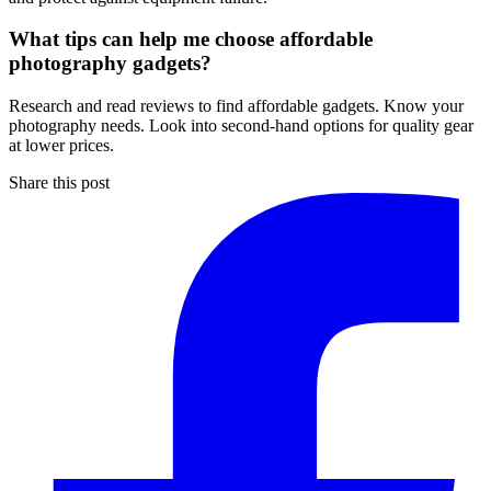
What tips can help me choose affordable
photography gadgets?
Research and read reviews to find affordable gadgets. Know your
photography needs. Look into second-hand options for quality gear
at lower prices.
Share this post