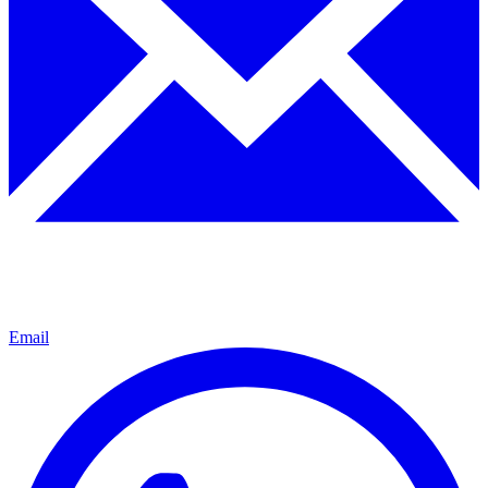
Email