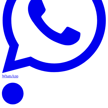
WhatsApp