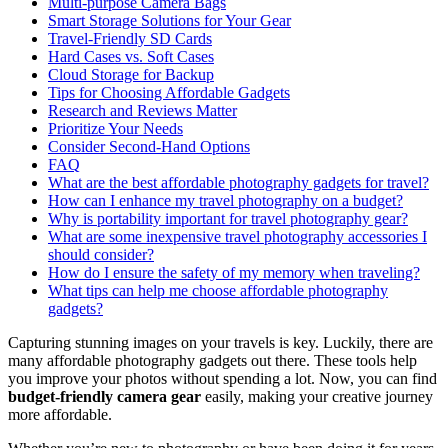
Multi-purpose Camera Bags
Smart Storage Solutions for Your Gear
Travel-Friendly SD Cards
Hard Cases vs. Soft Cases
Cloud Storage for Backup
Tips for Choosing Affordable Gadgets
Research and Reviews Matter
Prioritize Your Needs
Consider Second-Hand Options
FAQ
What are the best affordable photography gadgets for travel?
How can I enhance my travel photography on a budget?
Why is portability important for travel photography gear?
What are some inexpensive travel photography accessories I
should consider?
How do I ensure the safety of my memory when traveling?
What tips can help me choose affordable photography
gadgets?
Capturing stunning images on your travels is key. Luckily, there are
many affordable photography gadgets out there. These tools help
you improve your photos without spending a lot. Now, you can find
budget-friendly camera gear
easily, making your creative journey
more affordable.