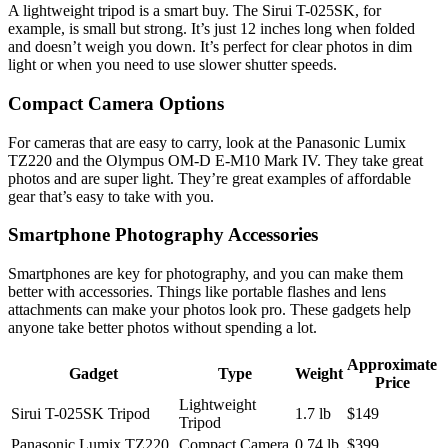
A lightweight tripod is a smart buy. The Sirui T-025SK, for
example, is small but strong. It’s just 12 inches long when folded
and doesn’t weigh you down. It’s perfect for clear photos in dim
light or when you need to use slower shutter speeds.
Compact Camera Options
For cameras that are easy to carry, look at the Panasonic Lumix
TZ220 and the Olympus OM-D E-M10 Mark IV. They take great
photos and are super light. They’re great examples of affordable
gear that’s easy to take with you.
Smartphone Photography Accessories
Smartphones are key for photography, and you can make them
better with accessories. Things like portable flashes and lens
attachments can make your photos look pro. These gadgets help
anyone take better photos without spending a lot.
Approximate
Gadget
Type
Weight
Price
Lightweight
Sirui T-025SK Tripod
1.7 lb
$149
Tripod
Panasonic Lumix TZ220
Compact Camera
0.74 lb
$399