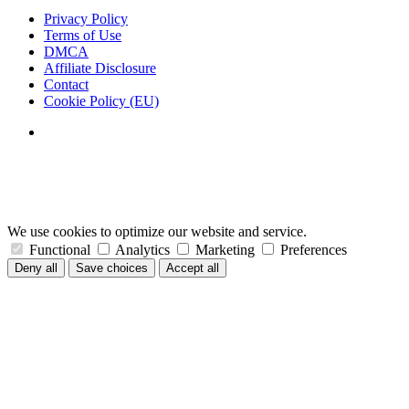
Privacy Policy
Terms of Use
DMCA
Affiliate Disclosure
Contact
Cookie Policy (EU)
We use cookies to optimize our website and service.
Functional
Analytics
Marketing
Preferences
Deny all
Save choices
Accept all