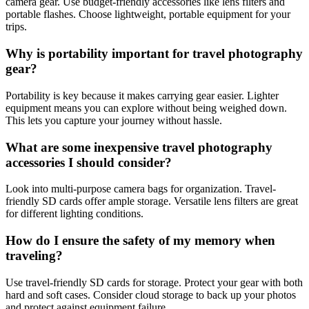
camera gear. Use budget-friendly accessories like lens filters and
portable flashes. Choose lightweight, portable equipment for your
trips.
Why is portability important for travel photography
gear?
Portability is key because it makes carrying gear easier. Lighter
equipment means you can explore without being weighed down.
This lets you capture your journey without hassle.
What are some inexpensive travel photography
accessories I should consider?
Look into multi-purpose camera bags for organization. Travel-
friendly SD cards offer ample storage. Versatile lens filters are great
for different lighting conditions.
How do I ensure the safety of my memory when
traveling?
Use travel-friendly SD cards for storage. Protect your gear with both
hard and soft cases. Consider cloud storage to back up your photos
and protect against equipment failure.