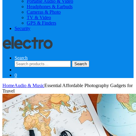
Portable Audio & Video
Headphones & Earbuds
Cameras & Photo
TV & Video
GPS & Finders
Security
Search
Search
Search
for:
0
Home
Audio & Music
Essential Affordable Photography Gadgets for
Travel