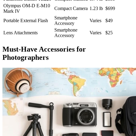
Olympus OM-D E-M10
Compact Camera
1.23 lb
$699
Mark IV
Smartphone
Portable External Flash
Varies
$49
Accessory
Smartphone
Lens Attachments
Varies
$25
Accessory
Must-Have Accessories for
Photographers