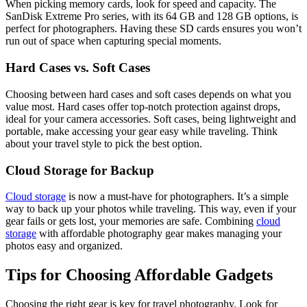
When picking memory cards, look for speed and capacity. The
SanDisk Extreme Pro series, with its 64 GB and 128 GB options, is
perfect for photographers. Having these SD cards ensures you won’t
run out of space when capturing special moments.
Hard Cases vs. Soft Cases
Choosing between hard cases and soft cases depends on what you
value most. Hard cases offer top-notch protection against drops,
ideal for your camera accessories. Soft cases, being lightweight and
portable, make accessing your gear easy while traveling. Think
about your travel style to pick the best option.
Cloud Storage for Backup
Cloud storage
is now a must-have for photographers. It’s a simple
way to back up your photos while traveling. This way, even if your
gear fails or gets lost, your memories are safe. Combining
cloud
storage
with affordable photography gear makes managing your
photos easy and organized.
Tips for Choosing Affordable Gadgets
Choosing the right gear is key for travel photography. Look for