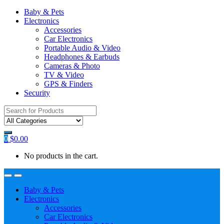
Baby & Pets
Electronics
Accessories
Car Electronics
Portable Audio & Video
Headphones & Earbuds
Cameras & Photo
TV & Video
GPS & Finders
Security
Search
for:
0
$
0.00
No products in the cart.
Baby & Pets
Electronics
Accessories
Car Electronics