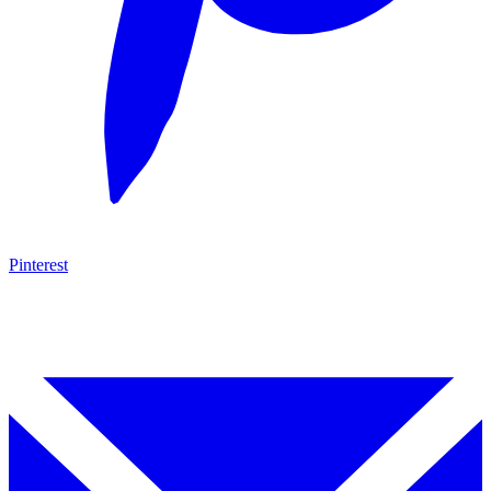
Pinterest