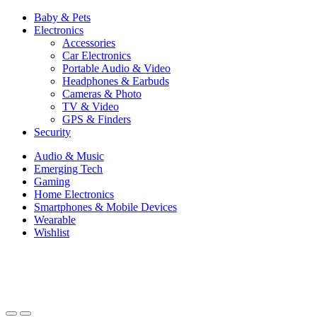
Baby & Pets
Electronics
Accessories
Car Electronics
Portable Audio & Video
Headphones & Earbuds
Cameras & Photo
TV & Video
GPS & Finders
Security
Audio & Music
Emerging Tech
Gaming
Home Electronics
Smartphones & Mobile Devices
Wearable
Wishlist