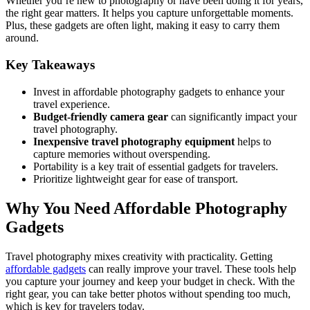
Whether you’re new to photography or have been doing it for years,
the right gear matters. It helps you capture unforgettable moments.
Plus, these gadgets are often light, making it easy to carry them
around.
Key Takeaways
Invest in affordable photography gadgets to enhance your
travel experience.
Budget-friendly camera gear
can significantly impact your
travel photography.
Inexpensive travel photography equipment
helps to
capture memories without overspending.
Portability is a key trait of essential gadgets for travelers.
Prioritize lightweight gear for ease of transport.
Why You Need Affordable Photography
Gadgets
Travel photography mixes creativity with practicality. Getting
affordable gadgets
can really improve your travel. These tools help
you capture your journey and keep your budget in check. With the
right gear, you can take better photos without spending too much,
which is key for travelers today.