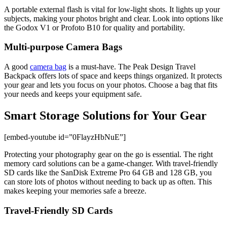
A portable external flash is vital for low-light shots. It lights up your
subjects, making your photos bright and clear. Look into options like
the Godox V1 or Profoto B10 for quality and portability.
Multi-purpose Camera Bags
A good
camera bag
is a must-have. The Peak Design Travel
Backpack offers lots of space and keeps things organized. It protects
your gear and lets you focus on your photos. Choose a bag that fits
your needs and keeps your equipment safe.
Smart Storage Solutions for Your Gear
[embed-youtube id=”0FlayzHbNuE”]
Protecting your photography gear on the go is essential. The right
memory card solutions can be a game-changer. With travel-friendly
SD cards like the SanDisk Extreme Pro 64 GB and 128 GB, you
can store lots of photos without needing to back up as often. This
makes keeping your memories safe a breeze.
Travel-Friendly SD Cards