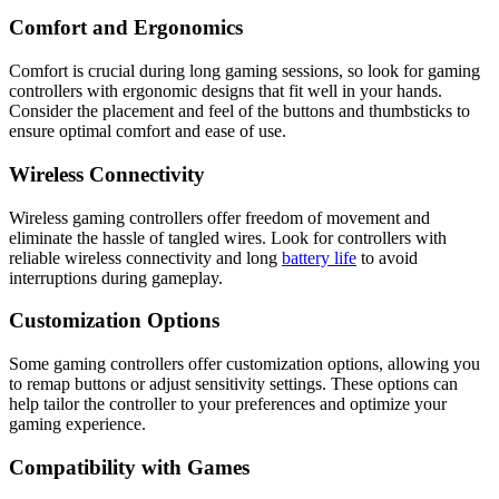
Comfort and Ergonomics
Comfort is crucial during long gaming sessions, so look for gaming
controllers with ergonomic designs that fit well in your hands.
Consider the placement and feel of the buttons and thumbsticks to
ensure optimal comfort and ease of use.
Wireless Connectivity
Wireless gaming controllers offer freedom of movement and
eliminate the hassle of tangled wires. Look for controllers with
reliable wireless connectivity and long
battery life
to avoid
interruptions during gameplay.
Customization Options
Some gaming controllers offer customization options, allowing you
to remap buttons or adjust sensitivity settings. These options can
help tailor the controller to your preferences and optimize your
gaming experience.
Compatibility with Games