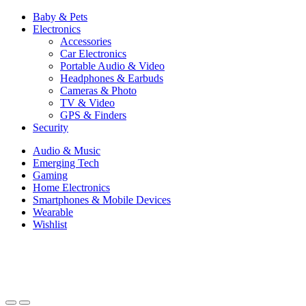
Baby & Pets
Electronics
Accessories
Car Electronics
Portable Audio & Video
Headphones & Earbuds
Cameras & Photo
TV & Video
GPS & Finders
Security
Audio & Music
Emerging Tech
Gaming
Home Electronics
Smartphones & Mobile Devices
Wearable
Wishlist