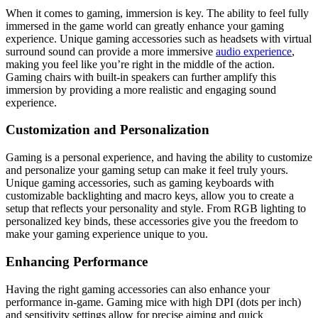
When it comes to gaming, immersion is key. The ability to feel fully
immersed in the game world can greatly enhance your gaming
experience. Unique gaming accessories such as headsets with virtual
surround sound can provide a more immersive
audio experience
,
making you feel like you’re right in the middle of the action.
Gaming chairs with built-in speakers can further amplify this
immersion by providing a more realistic and engaging sound
experience.
Customization and Personalization
Gaming is a personal experience, and having the ability to customize
and personalize your gaming setup can make it feel truly yours.
Unique gaming accessories, such as gaming keyboards with
customizable backlighting and macro keys, allow you to create a
setup that reflects your personality and style. From RGB lighting to
personalized key binds, these accessories give you the freedom to
make your gaming experience unique to you.
Enhancing Performance
Having the right gaming accessories can also enhance your
performance in-game. Gaming mice with high DPI (dots per inch)
and sensitivity settings allow for precise aiming and quick