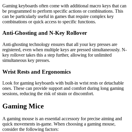
Gaming keyboards often come with additional macro keys that can
be programmed to perform specific actions or combinations. This
can be particularly useful in games that require complex key
combinations or quick access to specific functions.
Anti-Ghosting and N-Key Rollover
Anti-ghosting technology ensures that all your key presses are
registered, even when multiple keys are pressed simultaneously. N-
key rollover takes this a step further, allowing for unlimited
simultaneous key presses.
Wrist Rests and Ergonomics
Look for gaming keyboards with built-in wrist rests or detachable
ones. These can provide support and comfort during long gaming
sessions, reducing the risk of strain or discomfort.
Gaming Mice
A gaming mouse is an essential accessory for precise aiming and
quick movements in-game. When choosing a gaming mouse,
consider the following factors: