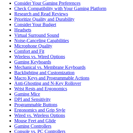
Consider Your Gaming Preferences
Check Compatibility with Your Gaming Platform
Research and Read Reviews
Prioritize Quality and Durability
Consider Your Budget
Headsets
Virtual Surround Sound
Noise-Canceling Capabilities
Microphone Quality
Comfort and Fit
Wireless vs. Wired Options
Gaming Keyboards
Mechanical vs. Membrane Keyboards
Backlighting and Customization
Macro Keys and Programmable Actions
Anti-Ghosting and N-Key Rollover
Wrist Rests and Ergonomics
Gaming Mice
DPI and Sensitivity
Programmable Buttons
Ergonomics and Grip Style
Wired vs. Wireless Options
Mouse Feet and Glide
Gaming Controllers
Console vs. PC Controllers