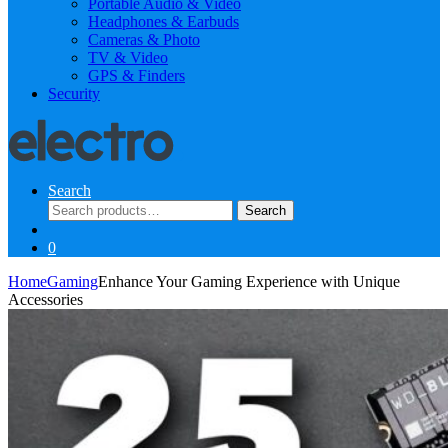
Portable Audio & Video
Headphones & Earbuds
Cameras & Photo
TV & Video
GPS & Finders
Security
Search
Search
Search
for:
0
Home
Gaming
Enhance Your Gaming Experience with Unique
Accessories