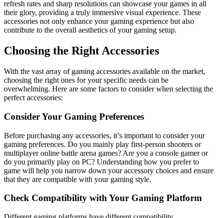
refresh rates and sharp resolutions can showcase your games in all
their glory, providing a truly immersive visual experience. These
accessories not only enhance your gaming experience but also
contribute to the overall aesthetics of your gaming setup.
Choosing the Right Accessories
With the vast array of gaming accessories available on the market,
choosing the right ones for your specific needs can be
overwhelming. Here are some factors to consider when selecting the
perfect accessories:
Consider Your Gaming Preferences
Before purchasing any accessories, it’s important to consider your
gaming preferences. Do you mainly play first-person shooters or
multiplayer online battle arena games? Are you a console gamer or
do you primarily play on PC? Understanding how you prefer to
game will help you narrow down your accessory choices and ensure
that they are compatible with your gaming style.
Check Compatibility with Your Gaming Platform
Different gaming platforms have different compatibility