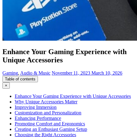
Enhance Your Gaming Experience with
Unique Accessories
Gaming
,
Audio & Music
November 11, 2023
March 10, 2026
Table of contents
×
Enhance Your Gaming Experience with Unique Accessories
Why Unique Accessories Matter
Improving Immersion
Customization and Personalization
Enhancing Performance
Promoting Comfort and Ergonomics
Creating an Enthusiast Gaming Setup
Choosing the Right Accessories