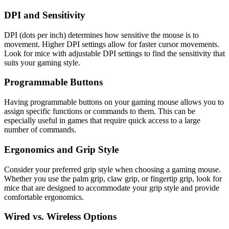
DPI and Sensitivity
DPI (dots per inch) determines how sensitive the mouse is to
movement. Higher DPI settings allow for faster cursor movements.
Look for mice with adjustable DPI settings to find the sensitivity that
suits your gaming style.
Programmable Buttons
Having programmable buttons on your gaming mouse allows you to
assign specific functions or commands to them. This can be
especially useful in games that require quick access to a large
number of commands.
Ergonomics and Grip Style
Consider your preferred grip style when choosing a gaming mouse.
Whether you use the palm grip, claw grip, or fingertip grip, look for
mice that are designed to accommodate your grip style and provide
comfortable ergonomics.
Wired vs. Wireless Options