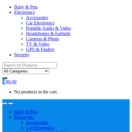
Baby & Pets
Electronics
Accessories
Car Electronics
Portable Audio & Video
Headphones & Earbuds
Cameras & Photo
TV & Video
GPS & Finders
Security
Search
for:
0
$
0.00
No products in the cart.
Baby & Pets
Electronics
Accessories
Car Electronics