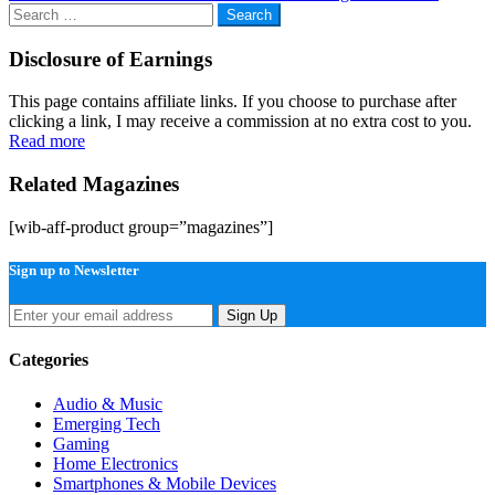
navigation
Search
for:
Disclosure of Earnings
This page contains affiliate links. If you choose to purchase after
clicking a link, I may receive a commission at no extra cost to you.
Read more
Related Magazines
[wib-aff-product group=”magazines”]
Sign up to Newsletter
Sign Up
Categories
Audio & Music
Emerging Tech
Gaming
Home Electronics
Smartphones & Mobile Devices