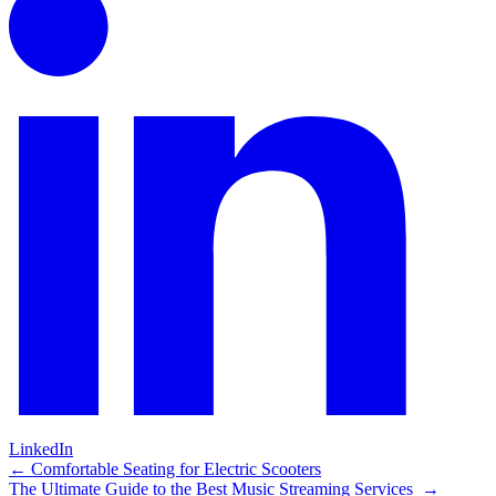
LinkedIn
Post
←
Comfortable Seating for Electric Scooters
The Ultimate Guide to the Best Music Streaming Services
→