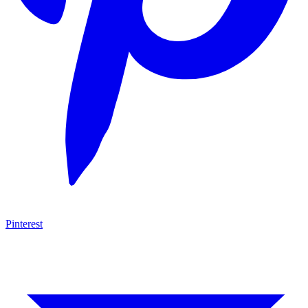
Pinterest