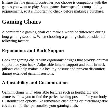
Ensure that the gaming controller you choose is compatible with the
games you want to play. Some games have specific compatibility
requirements, so it’s important to check before making a purchase.
Gaming Chairs
A comfortable gaming chair can make a world of difference during
long gaming sessions. When choosing a gaming chair, consider the
following factors:
Ergonomics and Back Support
Look for gaming chairs with ergonomic designs that provide optimal
support for your back. Adjustable lumbar support and built-in neck
pillows can help maintain a healthy posture and prevent discomfort
during extended gaming sessions.
Adjustability and Customization
Gaming chairs with adjustable features such as height, tilt, and
armrests allow you to find the perfect seating position for your body.
Customization options like removable cushioning or interchangeable
covers can further personalize your gaming chair.