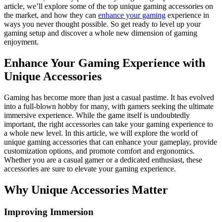
article, we’ll explore some of the top unique gaming accessories on
the market, and how they can
enhance your gaming
experience in
ways you never thought possible. So get ready to level up your
gaming setup and discover a whole new dimension of gaming
enjoyment.
Enhance Your Gaming Experience with
Unique Accessories
Gaming has become more than just a casual pastime. It has evolved
into a full-blown hobby for many, with gamers seeking the ultimate
immersive experience. While the game itself is undoubtedly
important, the right accessories can take your gaming experience to
a whole new level. In this article, we will explore the world of
unique gaming accessories that can enhance your gameplay, provide
customization options, and promote comfort and ergonomics.
Whether you are a casual gamer or a dedicated enthusiast, these
accessories are sure to elevate your gaming experience.
Why Unique Accessories Matter
Improving Immersion