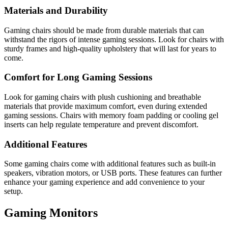
Materials and Durability
Gaming chairs should be made from durable materials that can
withstand the rigors of intense gaming sessions. Look for chairs with
sturdy frames and high-quality upholstery that will last for years to
come.
Comfort for Long Gaming Sessions
Look for gaming chairs with plush cushioning and breathable
materials that provide maximum comfort, even during extended
gaming sessions. Chairs with memory foam padding or cooling gel
inserts can help regulate temperature and prevent discomfort.
Additional Features
Some gaming chairs come with additional features such as built-in
speakers, vibration motors, or USB ports. These features can further
enhance your gaming experience and add convenience to your
setup.
Gaming Monitors