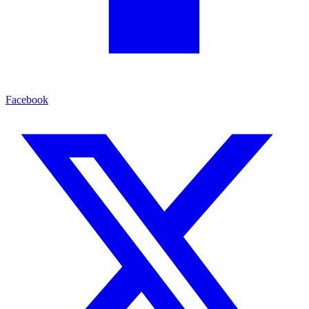
Facebook