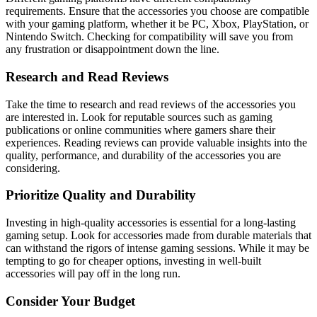
requirements. Ensure that the accessories you choose are compatible
with your gaming platform, whether it be PC, Xbox, PlayStation, or
Nintendo Switch. Checking for compatibility will save you from
any frustration or disappointment down the line.
Research and Read Reviews
Take the time to research and read reviews of the accessories you
are interested in. Look for reputable sources such as gaming
publications or online communities where gamers share their
experiences. Reading reviews can provide valuable insights into the
quality, performance, and durability of the accessories you are
considering.
Prioritize Quality and Durability
Investing in high-quality accessories is essential for a long-lasting
gaming setup. Look for accessories made from durable materials that
can withstand the rigors of intense gaming sessions. While it may be
tempting to go for cheaper options, investing in well-built
accessories will pay off in the long run.
Consider Your Budget