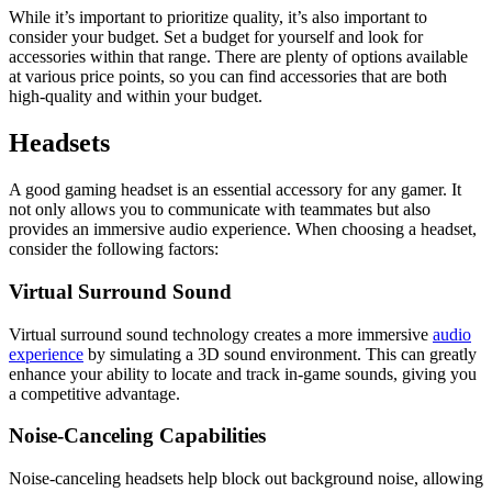
While it’s important to prioritize quality, it’s also important to
consider your budget. Set a budget for yourself and look for
accessories within that range. There are plenty of options available
at various price points, so you can find accessories that are both
high-quality and within your budget.
Headsets
A good gaming headset is an essential accessory for any gamer. It
not only allows you to communicate with teammates but also
provides an immersive audio experience. When choosing a headset,
consider the following factors:
Virtual Surround Sound
Virtual surround sound technology creates a more immersive
audio
experience
by simulating a 3D sound environment. This can greatly
enhance your ability to locate and track in-game sounds, giving you
a competitive advantage.
Noise-Canceling Capabilities
Noise-canceling headsets help block out background noise, allowing