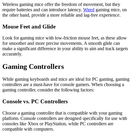
Wireless gaming mice offer the freedom of movement, but they
require batteries and can introduce latency.
Wired
gaming mice, on
the other hand, provide a more reliable and lag-free experience.
Mouse Feet and Glide
Look for gaming mice with low-friction mouse feet, as these allow
for smoother and more precise movements. A smooth glide can
make a significant difference in your ability to aim and track targets
accurately.
Gaming Controllers
While gaming keyboards and mice are ideal for PC gaming, gaming
controllers are a must-have for console gamers. When choosing a
gaming controller, consider the following factors:
Console vs. PC Controllers
Choose a gaming controller that is compatible with your gaming
platform. Console controllers are designed specifically for use with
consoles like Xbox or PlayStation, while PC controllers are
compatible with computers.