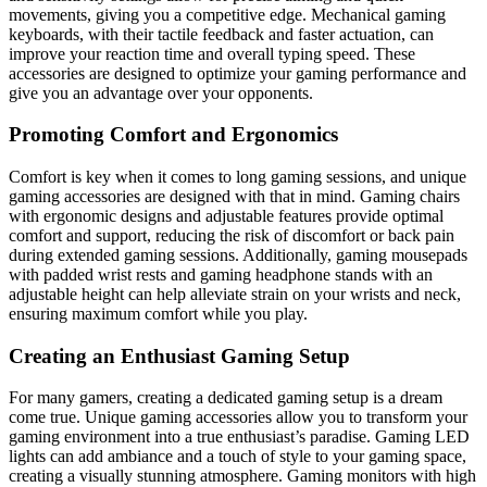
movements, giving you a competitive edge. Mechanical gaming
keyboards, with their tactile feedback and faster actuation, can
improve your reaction time and overall typing speed. These
accessories are designed to optimize your gaming performance and
give you an advantage over your opponents.
Promoting Comfort and Ergonomics
Comfort is key when it comes to long gaming sessions, and unique
gaming accessories are designed with that in mind. Gaming chairs
with ergonomic designs and adjustable features provide optimal
comfort and support, reducing the risk of discomfort or back pain
during extended gaming sessions. Additionally, gaming mousepads
with padded wrist rests and gaming headphone stands with an
adjustable height can help alleviate strain on your wrists and neck,
ensuring maximum comfort while you play.
Creating an Enthusiast Gaming Setup
For many gamers, creating a dedicated gaming setup is a dream
come true. Unique gaming accessories allow you to transform your
gaming environment into a true enthusiast’s paradise. Gaming LED
lights can add ambiance and a touch of style to your gaming space,
creating a visually stunning atmosphere. Gaming monitors with high