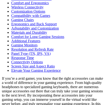
Comfort and Ergonomics
Wireless Connectivity
Customization Options
Compatibility with Games
Gaming Chairs
Ergonomics and Back Support
Adjustability and Customization
Materials and Durability
Comfort for Long Gaming Sessions
Additional Features
Gaming Monitors
Resolution and Refresh Rate
Panel Type (TN, IPS, VA)
Response Time
Connectivity Options
Screen Size and Aspect Ratio
Elevate Your Gaming Experience
If you’re a avid gamer, you know that the right accessories can make
a world of difference in your gaming experience. From high-quality
headphones to specialized gaming keyboards, there are numerous
unique accessories out there that can truly take your gaming sessions
to the next level. By incorporating these accessories into your
gaming setup, you can immerse yourself in the virtual world like
never before, and truly personalize your gaming experience. In this