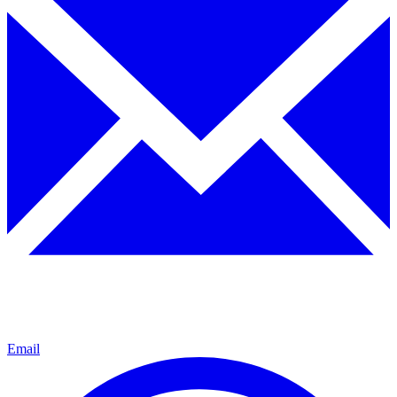
Email