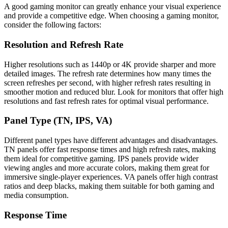
A good gaming monitor can greatly enhance your visual experience
and provide a competitive edge. When choosing a gaming monitor,
consider the following factors:
Resolution and Refresh Rate
Higher resolutions such as 1440p or 4K provide sharper and more
detailed images. The refresh rate determines how many times the
screen refreshes per second, with higher refresh rates resulting in
smoother motion and reduced blur. Look for monitors that offer high
resolutions and fast refresh rates for optimal visual performance.
Panel Type (TN, IPS, VA)
Different panel types have different advantages and disadvantages.
TN panels offer fast response times and high refresh rates, making
them ideal for competitive gaming. IPS panels provide wider
viewing angles and more accurate colors, making them great for
immersive single-player experiences. VA panels offer high contrast
ratios and deep blacks, making them suitable for both gaming and
media consumption.
Response Time