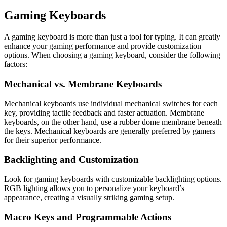
Gaming Keyboards
A gaming keyboard is more than just a tool for typing. It can greatly
enhance your gaming performance and provide customization
options. When choosing a gaming keyboard, consider the following
factors:
Mechanical vs. Membrane Keyboards
Mechanical keyboards use individual mechanical switches for each
key, providing tactile feedback and faster actuation. Membrane
keyboards, on the other hand, use a rubber dome membrane beneath
the keys. Mechanical keyboards are generally preferred by gamers
for their superior performance.
Backlighting and Customization
Look for gaming keyboards with customizable backlighting options.
RGB lighting allows you to personalize your keyboard’s
appearance, creating a visually striking gaming setup.
Macro Keys and Programmable Actions