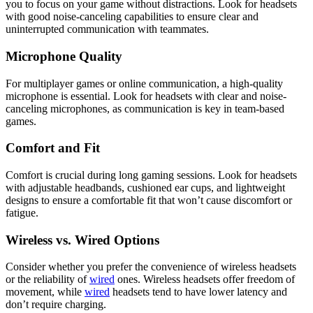
you to focus on your game without distractions. Look for headsets
with good noise-canceling capabilities to ensure clear and
uninterrupted communication with teammates.
Microphone Quality
For multiplayer games or online communication, a high-quality
microphone is essential. Look for headsets with clear and noise-
canceling microphones, as communication is key in team-based
games.
Comfort and Fit
Comfort is crucial during long gaming sessions. Look for headsets
with adjustable headbands, cushioned ear cups, and lightweight
designs to ensure a comfortable fit that won’t cause discomfort or
fatigue.
Wireless vs. Wired Options
Consider whether you prefer the convenience of wireless headsets
or the reliability of
wired
ones. Wireless headsets offer freedom of
movement, while
wired
headsets tend to have lower latency and
don’t require charging.