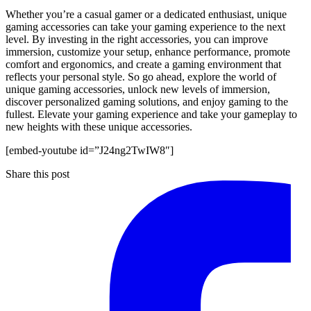
Whether you’re a casual gamer or a dedicated enthusiast, unique
gaming accessories can take your gaming experience to the next
level. By investing in the right accessories, you can improve
immersion, customize your setup, enhance performance, promote
comfort and ergonomics, and create a gaming environment that
reflects your personal style. So go ahead, explore the world of
unique gaming accessories, unlock new levels of immersion,
discover personalized gaming solutions, and enjoy gaming to the
fullest. Elevate your gaming experience and take your gameplay to
new heights with these unique accessories.
[embed-youtube id=”J24ng2TwIW8″]
Share this post