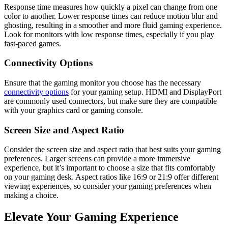
Response time measures how quickly a pixel can change from one
color to another. Lower response times can reduce motion blur and
ghosting, resulting in a smoother and more fluid gaming experience.
Look for monitors with low response times, especially if you play
fast-paced games.
Connectivity Options
Ensure that the gaming monitor you choose has the necessary
connectivity options
for your gaming setup. HDMI and DisplayPort
are commonly used connectors, but make sure they are compatible
with your graphics card or gaming console.
Screen Size and Aspect Ratio
Consider the screen size and aspect ratio that best suits your gaming
preferences. Larger screens can provide a more immersive
experience, but it’s important to choose a size that fits comfortably
on your gaming desk. Aspect ratios like 16:9 or 21:9 offer different
viewing experiences, so consider your gaming preferences when
making a choice.
Elevate Your Gaming Experience