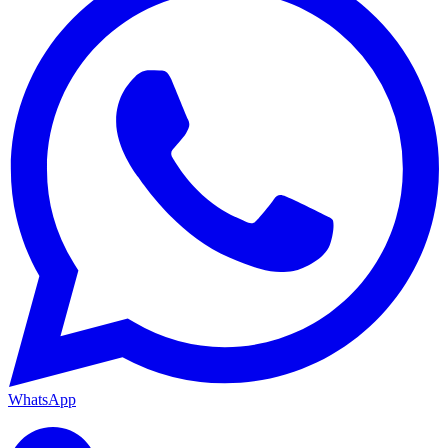
WhatsApp