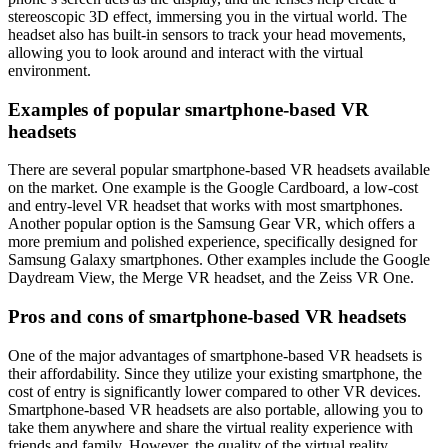
stereoscopic 3D effect, immersing you in the virtual world. The
headset also has built-in sensors to track your head movements,
allowing you to look around and interact with the virtual
environment.
Examples of popular smartphone-based VR
headsets
There are several popular smartphone-based VR headsets available
on the market. One example is the Google Cardboard, a low-cost
and entry-level VR headset that works with most smartphones.
Another popular option is the Samsung Gear VR, which offers a
more premium and polished experience, specifically designed for
Samsung Galaxy smartphones. Other examples include the Google
Daydream View, the Merge VR headset, and the Zeiss VR One.
Pros and cons of smartphone-based VR headsets
One of the major advantages of smartphone-based VR headsets is
their affordability. Since they utilize your existing smartphone, the
cost of entry is significantly lower compared to other VR devices.
Smartphone-based VR headsets are also portable, allowing you to
take them anywhere and share the virtual reality experience with
friends and family. However, the quality of the virtual reality