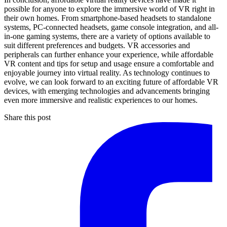
possible for anyone to explore the immersive world of VR right in
their own homes. From smartphone-based headsets to standalone
systems, PC-connected headsets, game console integration, and all-
in-one gaming systems, there are a variety of options available to
suit different preferences and budgets. VR accessories and
peripherals can further enhance your experience, while affordable
VR content and tips for setup and usage ensure a comfortable and
enjoyable journey into virtual reality. As technology continues to
evolve, we can look forward to an exciting future of affordable VR
devices, with emerging technologies and advancements bringing
even more immersive and realistic experiences to our homes.
Share this post