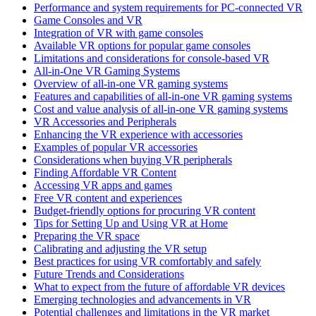
Performance and system requirements for PC-connected VR
Game Consoles and VR
Integration of VR with game consoles
Available VR options for popular game consoles
Limitations and considerations for console-based VR
All-in-One VR Gaming Systems
Overview of all-in-one VR gaming systems
Features and capabilities of all-in-one VR gaming systems
Cost and value analysis of all-in-one VR gaming systems
VR Accessories and Peripherals
Enhancing the VR experience with accessories
Examples of popular VR accessories
Considerations when buying VR peripherals
Finding Affordable VR Content
Accessing VR apps and games
Free VR content and experiences
Budget-friendly options for procuring VR content
Tips for Setting Up and Using VR at Home
Preparing the VR space
Calibrating and adjusting the VR setup
Best practices for using VR comfortably and safely
Future Trends and Considerations
What to expect from the future of affordable VR devices
Emerging technologies and advancements in VR
Potential challenges and limitations in the VR market