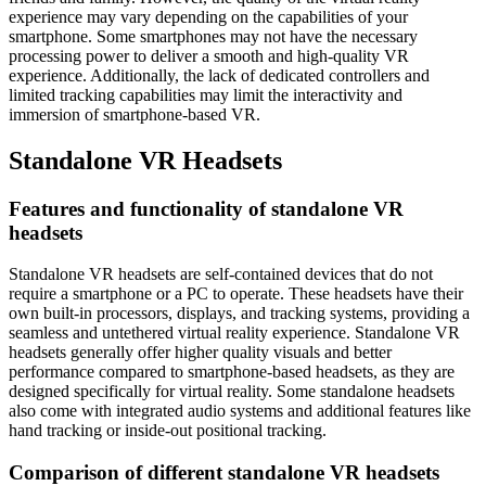
experience may vary depending on the capabilities of your
smartphone. Some smartphones may not have the necessary
processing power to deliver a smooth and high-quality VR
experience. Additionally, the lack of dedicated controllers and
limited tracking capabilities may limit the interactivity and
immersion of smartphone-based VR.
Standalone VR Headsets
Features and functionality of standalone VR
headsets
Standalone VR headsets are self-contained devices that do not
require a smartphone or a PC to operate. These headsets have their
own built-in processors, displays, and tracking systems, providing a
seamless and untethered virtual reality experience. Standalone VR
headsets generally offer higher quality visuals and better
performance compared to smartphone-based headsets, as they are
designed specifically for virtual reality. Some standalone headsets
also come with integrated audio systems and additional features like
hand tracking or inside-out positional tracking.
Comparison of different standalone VR headsets