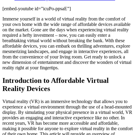
[embed-youtube id=”icuPo-ppsaE”]
Immerse yourself in a world of virtual reality from the comfort of
your own home with the wide range of affordable devices available
on the market. Gone are the days when experiencing virtual reality
required a hefty investment – now, you can easily enter a
breathtaking virtual world without breaking the bank. With these
affordable devices, you can embark on thrilling adventures, explore
mesmerizing landscapes, and engage in interactive experiences, all
from the convenience of your living room. Get ready to unlock a
new dimension of entertainment and discover the wonders of virtual
reality right at your fingertips.
Introduction to Affordable Virtual
Reality Devices
Virtual reality (VR) is an immersive technology that allows you to
experience a virtual environment through the use of a head-mounted
display. By simulating your physical presence in a virtual world, VR
provides an engaging and interactive experience like no other. In
recent years, VR has become more accessible and affordable,
making it possible for anyone to explore virtual reality in the comfort
of their own home. This article will provide an overview of