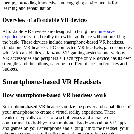
therapy, providing immersive and engaging environments for
learning and rehabilitation.
Overview of affordable VR devices
Affordable VR devices are designed to bring the
immersive
experience
of virtual reality to a wider audience without breaking
the bank. These devices include smartphone-based VR headsets,
standalone VR headsets, PC-connected VR headsets, game consoles
with VR capabilities, all-in-one VR gaming systems, and various
VR accessories and peripherals. Each type of VR device has its own
strengths and limitations, catering to different user preferences and
budgets.
Smartphone-based VR Headsets
How smartphone-based VR headsets work
Smartphone-based VR headsets utilize the power and capabilities of
your smartphone to create a virtual reality experience. These
headsets typically consist of a set of lenses and a cradle or
compartment to hold your smartphone. By downloading VR apps
and games on your smartphone and sliding it into the headset, your
phone’s screen acts as the display, and the lenses help create a