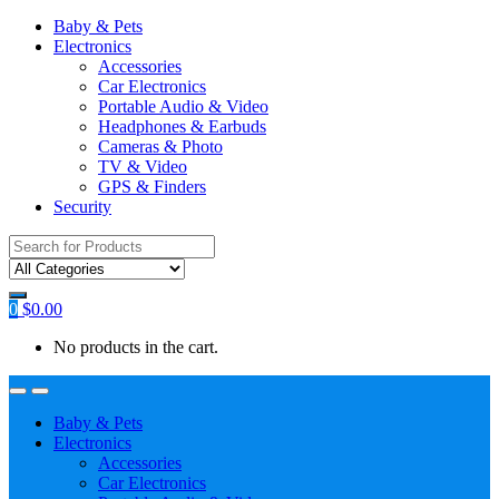
Baby & Pets
Electronics
Accessories
Car Electronics
Portable Audio & Video
Headphones & Earbuds
Cameras & Photo
TV & Video
GPS & Finders
Security
Search
for:
0
$
0.00
No products in the cart.
Baby & Pets
Electronics
Accessories
Car Electronics