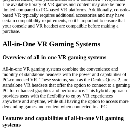
The available library of VR games and content may also be more
limited compared to PC-based VR platforms. Additionally, console-
based VR typically requires additional accessories and may have
certain compatibility requirements, so it’s important to ensure that
your console and VR headset are compatible before making a
purchase.
All-in-One VR Gaming Systems
Overview of all-in-one VR gaming systems
All-in-one VR gaming systems combine the convenience and
mobility of standalone headsets with the power and capabilities of
PC-connected VR. These systems, such as the Oculus Quest 2, are
standalone VR headsets that offer the option to connect to a gaming
PC for enhanced graphics and performance. This hybrid approach
provides users with the flexibility to enjoy VR experiences
anywhere and anytime, while still having the option to access more
demanding games and content when connected to a PC.
Features and capabilities of all-in-one VR gaming
systems