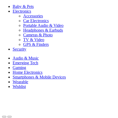
Baby & Pets
Electronics
Accessories
Car Electronics
Portable Audio & Video
Headphones & Earbuds
Cameras & Photo
TV & Video
GPS & Finders
Security
Audio & Music
Emerging Tech
Gaming
Home Electronics
Smartphones & Mobile Devices
Wearable
Wishlist