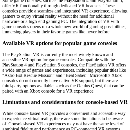
Some game consoles, such as the PlayStation 4 and PlayStation 5,
offer VR functionality through dedicated VR headsets. These
consoles provide a seamless and integrated VR experience, allowing
gamers to enjoy virtual reality without the need for additional
hardware or a high-end gaming PC. The integration of VR with
game consoles opens up a whole new world of gaming possibilities,
immersing players in their favorite games like never before.
Available VR options for popular game consoles
The PlayStation VR is currently the most widely known and
accessible VR option for game consoles. Compatible with the
PlayStation 4 and PlayStation 5 consoles, the PlayStation VR offers
a wide range of games and experiences, including popular titles like
“Astro Bot Rescue Mission” and “Beat Saber.” Microsoft’s Xbox
consoles do not currently have native VR support, but there are
third-party options available, such as the Oculus Quest, that can be
paired with an Xbox console for a VR experience.
Limitations and considerations for console-based VR
While console-based VR provides a convenient and accessible way
to experience virtual reality, there are some limitations to be aware
of. Console-based VR experiences may not have the same level of
graphical fidelity and performance as PC-connected VR systems.