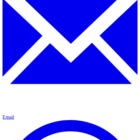
Email