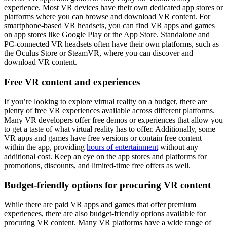
experience. Most VR devices have their own dedicated app stores or
platforms where you can browse and download VR content. For
smartphone-based VR headsets, you can find VR apps and games
on app stores like Google Play or the App Store. Standalone and
PC-connected VR headsets often have their own platforms, such as
the Oculus Store or SteamVR, where you can discover and
download VR content.
Free VR content and experiences
If you’re looking to explore virtual reality on a budget, there are
plenty of free VR experiences available across different platforms.
Many VR developers offer free demos or experiences that allow you
to get a taste of what virtual reality has to offer. Additionally, some
VR apps and games have free versions or contain free content
within the app, providing
hours of entertainment
without any
additional cost. Keep an eye on the app stores and platforms for
promotions, discounts, and limited-time free offers as well.
Budget-friendly options for procuring VR content
While there are paid VR apps and games that offer premium
experiences, there are also budget-friendly options available for
procuring VR content. Many VR platforms have a wide range of