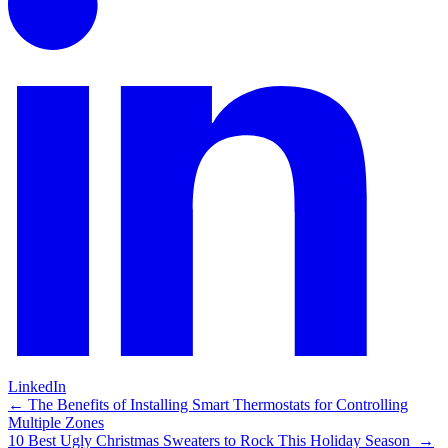
LinkedIn
Post
←
The Benefits of Installing Smart Thermostats for Controlling
Multiple Zones
navigation
10 Best Ugly Christmas Sweaters to Rock This Holiday Season
→