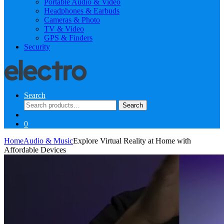
Portable Audio & Video
Headphones & Earbuds
Cameras & Photo
TV & Video
GPS & Finders
Security
Search
Search
Search
for:
0
Home
Audio & Music
Explore Virtual Reality at Home with
Affordable Devices