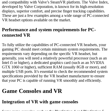
and compatibility with Valve’s SteamVR platform. The Valve Index,
developed by Valve Corporation, is known for its high-resolution
displays, superior comfort, and precise finger tracking capabilities.
These are just a few examples among a wide range of PC-connected
VR headset options available on the market.
Performance and system requirements for PC-
connected VR
To fully utilize the capabilities of PC-connected VR headsets, your
gaming PC should meet certain minimum system requirements. The
requirements vary depending on the specific VR headset, but
generally, you will need a relatively powerful processor (such as an
Intel i5 or higher), a dedicated graphics card (such as an NVIDIA
GTX 1060 or higher), sufficient RAM (usually 8GB or more), and
multiple USB ports. It’s essential to check the recommended system
specifications provided by the VR headset manufacturer to ensure
that your PC is capable of running VR smoothly and efficiently.
Game Consoles and VR
Integration of VR with game consoles