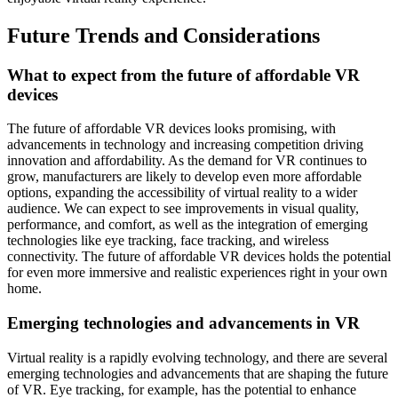
Future Trends and Considerations
What to expect from the future of affordable VR
devices
The future of affordable VR devices looks promising, with
advancements in technology and increasing competition driving
innovation and affordability. As the demand for VR continues to
grow, manufacturers are likely to develop even more affordable
options, expanding the accessibility of virtual reality to a wider
audience. We can expect to see improvements in visual quality,
performance, and comfort, as well as the integration of emerging
technologies like eye tracking, face tracking, and wireless
connectivity. The future of affordable VR devices holds the potential
for even more immersive and realistic experiences right in your own
home.
Emerging technologies and advancements in VR
Virtual reality is a rapidly evolving technology, and there are several
emerging technologies and advancements that are shaping the future
of VR. Eye tracking, for example, has the potential to enhance