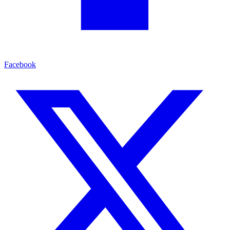
Facebook