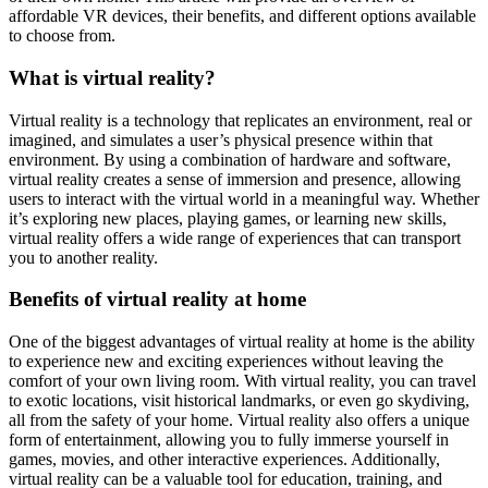
affordable VR devices, their benefits, and different options available
to choose from.
What is virtual reality?
Virtual reality is a technology that replicates an environment, real or
imagined, and simulates a user’s physical presence within that
environment. By using a combination of hardware and software,
virtual reality creates a sense of immersion and presence, allowing
users to interact with the virtual world in a meaningful way. Whether
it’s exploring new places, playing games, or learning new skills,
virtual reality offers a wide range of experiences that can transport
you to another reality.
Benefits of virtual reality at home
One of the biggest advantages of virtual reality at home is the ability
to experience new and exciting experiences without leaving the
comfort of your own living room. With virtual reality, you can travel
to exotic locations, visit historical landmarks, or even go skydiving,
all from the safety of your home. Virtual reality also offers a unique
form of entertainment, allowing you to fully immerse yourself in
games, movies, and other interactive experiences. Additionally,
virtual reality can be a valuable tool for education, training, and