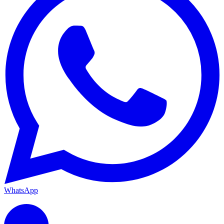
WhatsApp