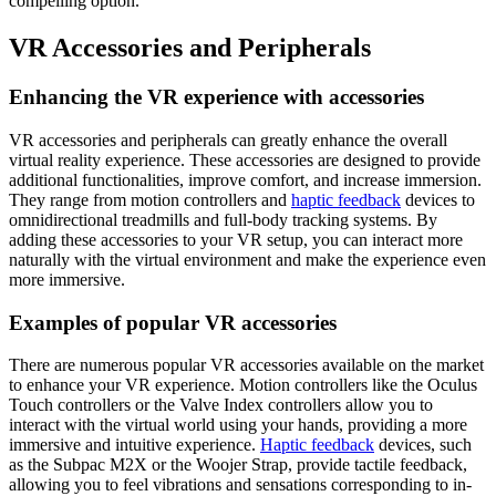
compelling option.
VR Accessories and Peripherals
Enhancing the VR experience with accessories
VR accessories and peripherals can greatly enhance the overall
virtual reality experience. These accessories are designed to provide
additional functionalities, improve comfort, and increase immersion.
They range from motion controllers and
haptic feedback
devices to
omnidirectional treadmills and full-body tracking systems. By
adding these accessories to your VR setup, you can interact more
naturally with the virtual environment and make the experience even
more immersive.
Examples of popular VR accessories
There are numerous popular VR accessories available on the market
to enhance your VR experience. Motion controllers like the Oculus
Touch controllers or the Valve Index controllers allow you to
interact with the virtual world using your hands, providing a more
immersive and intuitive experience.
Haptic feedback
devices, such
as the Subpac M2X or the Woojer Strap, provide tactile feedback,
allowing you to feel vibrations and sensations corresponding to in-