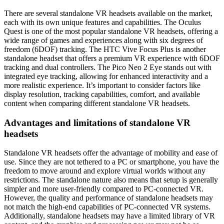
There are several standalone VR headsets available on the market,
each with its own unique features and capabilities. The Oculus
Quest is one of the most popular standalone VR headsets, offering a
wide range of games and experiences along with six degrees of
freedom (6DOF) tracking. The HTC Vive Focus Plus is another
standalone headset that offers a premium VR experience with 6DOF
tracking and dual controllers. The Pico Neo 2 Eye stands out with
integrated eye tracking, allowing for enhanced interactivity and a
more realistic experience. It’s important to consider factors like
display resolution, tracking capabilities, comfort, and available
content when comparing different standalone VR headsets.
Advantages and limitations of standalone VR
headsets
Standalone VR headsets offer the advantage of mobility and ease of
use. Since they are not tethered to a PC or smartphone, you have the
freedom to move around and explore virtual worlds without any
restrictions. The standalone nature also means that setup is generally
simpler and more user-friendly compared to PC-connected VR.
However, the quality and performance of standalone headsets may
not match the high-end capabilities of PC-connected VR systems.
Additionally, standalone headsets may have a limited library of VR