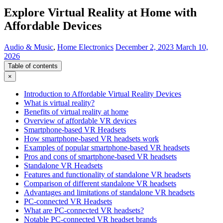
Explore Virtual Reality at Home with
Affordable Devices
Audio & Music
,
Home Electronics
December 2, 2023
March 10,
2026
Table of contents
×
Introduction to Affordable Virtual Reality Devices
What is virtual reality?
Benefits of virtual reality at home
Overview of affordable VR devices
Smartphone-based VR Headsets
How smartphone-based VR headsets work
Examples of popular smartphone-based VR headsets
Pros and cons of smartphone-based VR headsets
Standalone VR Headsets
Features and functionality of standalone VR headsets
Comparison of different standalone VR headsets
Advantages and limitations of standalone VR headsets
PC-connected VR Headsets
What are PC-connected VR headsets?
Notable PC-connected VR headset brands