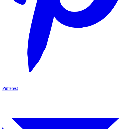
Pinterest