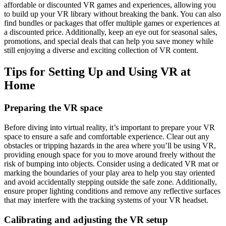
affordable or discounted VR games and experiences, allowing you
to build up your VR library without breaking the bank. You can also
find bundles or packages that offer multiple games or experiences at
a discounted price. Additionally, keep an eye out for seasonal sales,
promotions, and special deals that can help you save money while
still enjoying a diverse and exciting collection of VR content.
Tips for Setting Up and Using VR at
Home
Preparing the VR space
Before diving into virtual reality, it’s important to prepare your VR
space to ensure a safe and comfortable experience. Clear out any
obstacles or tripping hazards in the area where you’ll be using VR,
providing enough space for you to move around freely without the
risk of bumping into objects. Consider using a dedicated VR mat or
marking the boundaries of your play area to help you stay oriented
and avoid accidentally stepping outside the safe zone. Additionally,
ensure proper lighting conditions and remove any reflective surfaces
that may interfere with the tracking systems of your VR headset.
Calibrating and adjusting the VR setup