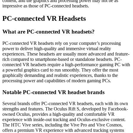
content, and the graphics and processing power may not be as
impressive as those of PC-connected headsets.
PC-connected VR Headsets
What are PC-connected VR headsets?
PC-connected VR headsets rely on your computer’s processing
power to deliver high-quality and immersive virtual reality
experiences. These headsets are usually more advanced and feature-
rich compared to smartphone-based or standalone headsets. PC-
connected VR headsets require a high-performance gaming PC with
a powerful graphics card to run smoothly. They offer the most
graphically demanding and realistic experiences, thanks to the
processing power and capabilities of modern gaming PCs.
Notable PC-connected VR headset brands
Several brands offer PC-connected VR headsets, each with its own
strengths and features. The Oculus Rift S, developed by Facebook-
owned Oculus, provides a high-quality and comfortable VR
experience with inside-out tracking and Oculus-exclusive content.
The HTC Vive series, including the Vive Pro and Vive Cosmos,
offers a premium VR experience with advanced tracking systems