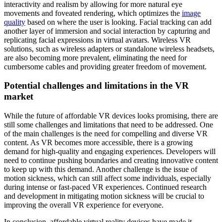
interactivity and realism by allowing for more natural eye
movements and foveated rendering, which optimizes the
image
quality
based on where the user is looking. Facial tracking can add
another layer of immersion and social interaction by capturing and
replicating facial expressions in virtual avatars. Wireless VR
solutions, such as wireless adapters or standalone wireless headsets,
are also becoming more prevalent, eliminating the need for
cumbersome cables and providing greater freedom of movement.
Potential challenges and limitations in the VR
market
While the future of affordable VR devices looks promising, there are
still some challenges and limitations that need to be addressed. One
of the main challenges is the need for compelling and diverse VR
content. As VR becomes more accessible, there is a growing
demand for high-quality and engaging experiences. Developers will
need to continue pushing boundaries and creating innovative content
to keep up with this demand. Another challenge is the issue of
motion sickness, which can still affect some individuals, especially
during intense or fast-paced VR experiences. Continued research
and development in mitigating motion sickness will be crucial to
improving the overall VR experience for everyone.
In conclusion, affordable virtual reality devices have made it