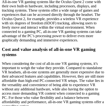
All-in-one VR gaming systems like the Oculus Quest 2 come with
their own built-in hardware, including processors, displays, and
tracking systems. These systems offer a wide range of games and
experiences that can be accessed directly through the headset. The
Oculus Quest 2, for example, provides a wireless VR experience
with six degrees of freedom (6DOF) tracking, allowing users to
freely move and interact within the virtual environment. When
connected to a gaming PC, all-in-one VR gaming systems can take
advantage of the PC’s processing power to deliver even more
graphically demanding and immersive experiences.
Cost and value analysis of all-in-one VR gaming
systems
When considering the cost of all-in-one VR gaming systems, it’s
important to weigh the value they provide. Compared to standalone
VR headsets, all-in-one systems are generally more expensive due to
their advanced features and capabilities. However, they are still more
affordable than high-end PC-connected VR setups. The value lies in
the versatility and convenience of being able to experience VR
without any additional hardware, while also having the option to
access more demanding VR content when connected to a gaming
PC. For those who value flexibility and a balance between
affordability and performance, all-in-one VR gaming systems offer a