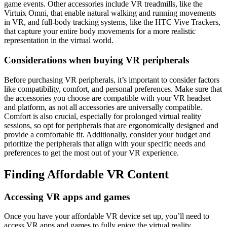
game events. Other accessories include VR treadmills, like the
Virtuix Omni, that enable natural walking and running movements
in VR, and full-body tracking systems, like the HTC Vive Trackers,
that capture your entire body movements for a more realistic
representation in the virtual world.
Considerations when buying VR peripherals
Before purchasing VR peripherals, it’s important to consider factors
like compatibility, comfort, and personal preferences. Make sure that
the accessories you choose are compatible with your VR headset
and platform, as not all accessories are universally compatible.
Comfort is also crucial, especially for prolonged virtual reality
sessions, so opt for peripherals that are ergonomically designed and
provide a comfortable fit. Additionally, consider your budget and
prioritize the peripherals that align with your specific needs and
preferences to get the most out of your VR experience.
Finding Affordable VR Content
Accessing VR apps and games
Once you have your affordable VR device set up, you’ll need to
access VR apps and games to fully enjoy the virtual reality