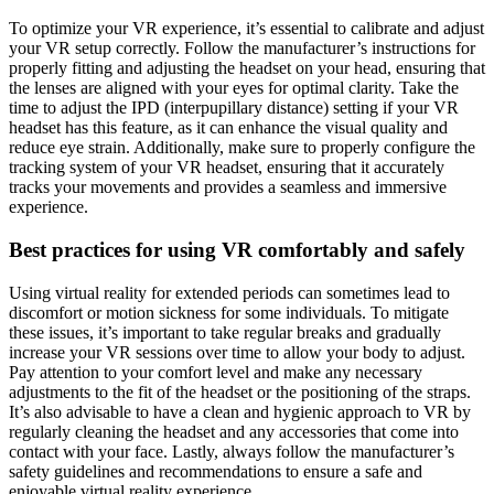
To optimize your VR experience, it’s essential to calibrate and adjust
your VR setup correctly. Follow the manufacturer’s instructions for
properly fitting and adjusting the headset on your head, ensuring that
the lenses are aligned with your eyes for optimal clarity. Take the
time to adjust the IPD (interpupillary distance) setting if your VR
headset has this feature, as it can enhance the visual quality and
reduce eye strain. Additionally, make sure to properly configure the
tracking system of your VR headset, ensuring that it accurately
tracks your movements and provides a seamless and immersive
experience.
Best practices for using VR comfortably and safely
Using virtual reality for extended periods can sometimes lead to
discomfort or motion sickness for some individuals. To mitigate
these issues, it’s important to take regular breaks and gradually
increase your VR sessions over time to allow your body to adjust.
Pay attention to your comfort level and make any necessary
adjustments to the fit of the headset or the positioning of the straps.
It’s also advisable to have a clean and hygienic approach to VR by
regularly cleaning the headset and any accessories that come into
contact with your face. Lastly, always follow the manufacturer’s
safety guidelines and recommendations to ensure a safe and
enjoyable virtual reality experience.