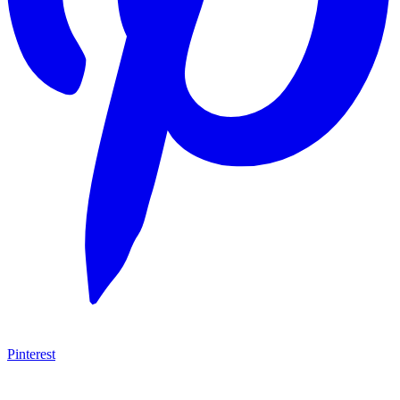
Pinterest