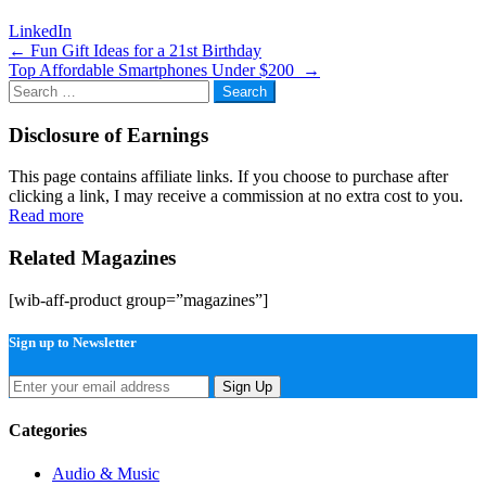
LinkedIn
Post
←
Fun Gift Ideas for a 21st Birthday
Top Affordable Smartphones Under $200
→
navigation
Search
for:
Disclosure of Earnings
This page contains affiliate links. If you choose to purchase after
clicking a link, I may receive a commission at no extra cost to you.
Read more
Related Magazines
[wib-aff-product group=”magazines”]
Sign up to Newsletter
Sign Up
Categories
Audio & Music