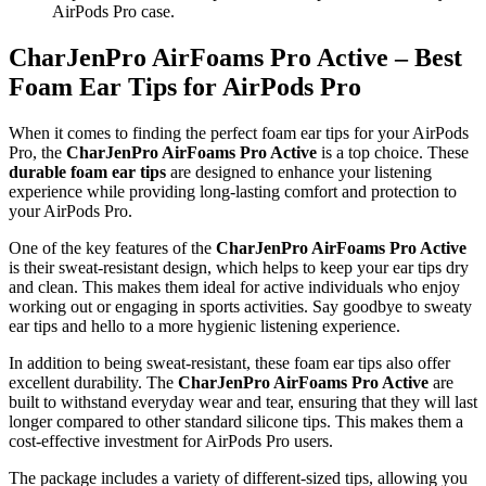
AirPods Pro case.
CharJenPro AirFoams Pro Active – Best
Foam Ear Tips for AirPods Pro
When it comes to finding the perfect foam ear tips for your AirPods
Pro, the
CharJenPro AirFoams Pro Active
is a top choice. These
durable foam ear tips
are designed to enhance your listening
experience while providing long-lasting comfort and protection to
your AirPods Pro.
One of the key features of the
CharJenPro AirFoams Pro Active
is their sweat-resistant design, which helps to keep your ear tips dry
and clean. This makes them ideal for active individuals who enjoy
working out or engaging in sports activities. Say goodbye to sweaty
ear tips and hello to a more hygienic listening experience.
In addition to being sweat-resistant, these foam ear tips also offer
excellent durability. The
CharJenPro AirFoams Pro Active
are
built to withstand everyday wear and tear, ensuring that they will last
longer compared to other standard silicone tips. This makes them a
cost-effective investment for AirPods Pro users.
The package includes a variety of different-sized tips, allowing you