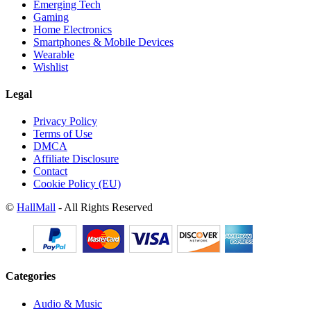
Emerging Tech
Gaming
Home Electronics
Smartphones & Mobile Devices
Wearable
Wishlist
Legal
Privacy Policy
Terms of Use
DMCA
Affiliate Disclosure
Contact
Cookie Policy (EU)
©
HallMall
- All Rights Reserved
Categories
Audio & Music