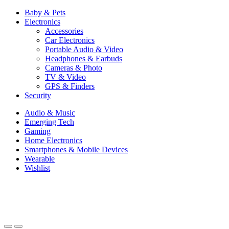
Baby & Pets
Electronics
Accessories
Car Electronics
Portable Audio & Video
Headphones & Earbuds
Cameras & Photo
TV & Video
GPS & Finders
Security
Audio & Music
Emerging Tech
Gaming
Home Electronics
Smartphones & Mobile Devices
Wearable
Wishlist