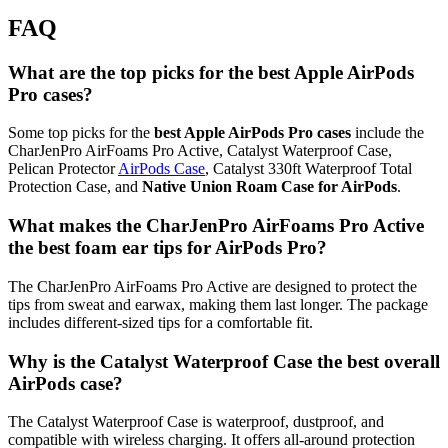
FAQ
What are the top picks for the best Apple AirPods
Pro cases?
Some top picks for the
best Apple AirPods Pro cases
include the
CharJenPro AirFoams Pro Active, Catalyst Waterproof Case,
Pelican Protector
AirPods Case
, Catalyst 330ft Waterproof Total
Protection Case, and
Native Union Roam Case for AirPods
.
What makes the CharJenPro AirFoams Pro Active
the best foam ear tips for AirPods Pro?
The CharJenPro AirFoams Pro Active are designed to protect the
tips from sweat and earwax, making them last longer. The package
includes different-sized tips for a comfortable fit.
Why is the Catalyst Waterproof Case the best overall
AirPods case?
The Catalyst Waterproof Case is waterproof, dustproof, and
compatible with wireless charging. It offers all-around protection