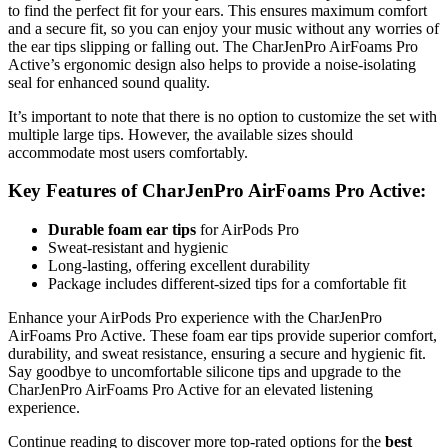
to find the perfect fit for your ears. This ensures maximum comfort
and a secure fit, so you can enjoy your music without any worries of
the ear tips slipping or falling out. The CharJenPro AirFoams Pro
Active’s ergonomic design also helps to provide a noise-isolating
seal for enhanced sound quality.
It’s important to note that there is no option to customize the set with
multiple large tips. However, the available sizes should
accommodate most users comfortably.
Key Features of CharJenPro AirFoams Pro Active:
Durable foam ear tips
for AirPods Pro
Sweat-resistant and hygienic
Long-lasting, offering excellent durability
Package includes different-sized tips for a comfortable fit
Enhance your AirPods Pro experience with the CharJenPro
AirFoams Pro Active. These foam ear tips provide superior comfort,
durability, and sweat resistance, ensuring a secure and hygienic fit.
Say goodbye to uncomfortable silicone tips and upgrade to the
CharJenPro AirFoams Pro Active for an elevated listening
experience.
Continue reading to discover more top-rated options for the
best