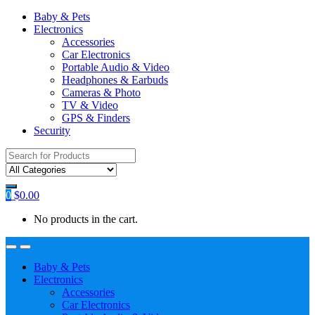
Baby & Pets
Electronics
Accessories
Car Electronics
Portable Audio & Video
Headphones & Earbuds
Cameras & Photo
TV & Video
GPS & Finders
Security
Search
for:
0
$
0.00
No products in the cart.
Baby & Pets
Electronics
Accessories
Car Electronics