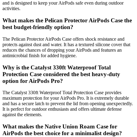
and is designed to keep your AirPods safe even during outdoor
activities.
What makes the Pelican Protector AirPods Case the
best budget-friendly option?
The Pelican Protector AirPods Case offers shock resistance and
protects against dust and water. It has a textured silicone cover that
reduces the chances of dropping your AirPods and features an
antimicrobial finish for added hygiene.
Why is the Catalyst 330ft Waterproof Total
Protection Case considered the best heavy-duty
option for AirPods Pro?
The Catalyst 330ft Waterproof Total Protection Case provides
maximum protection for your AirPods Pro. It is extremely durable
and has a secure latch to prevent the lid from opening unexpectedly.
It is perfect for outdoor enthusiasts and offers ultimate defense
against the elements.
What makes the Native Union Roam Case for
AirPods the best choice for a minimalist design?