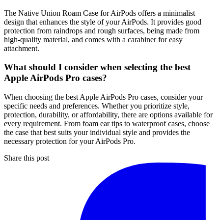
The Native Union Roam Case for AirPods offers a minimalist
design that enhances the style of your AirPods. It provides good
protection from raindrops and rough surfaces, being made from
high-quality material, and comes with a carabiner for easy
attachment.
What should I consider when selecting the best
Apple AirPods Pro cases?
When choosing the best Apple AirPods Pro cases, consider your
specific needs and preferences. Whether you prioritize style,
protection, durability, or affordability, there are options available for
every requirement. From foam ear tips to waterproof cases, choose
the case that best suits your individual style and provides the
necessary protection for your AirPods Pro.
Share this post