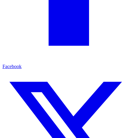
Facebook