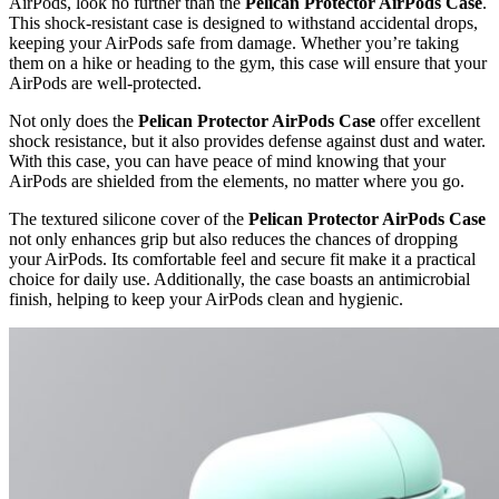
AirPods, look no further than the
Pelican Protector AirPods Case
.
This shock-resistant case is designed to withstand accidental drops,
keeping your AirPods safe from damage. Whether you’re taking
them on a hike or heading to the gym, this case will ensure that your
AirPods are well-protected.
Not only does the
Pelican Protector AirPods Case
offer excellent
shock resistance, but it also provides defense against dust and water.
With this case, you can have peace of mind knowing that your
AirPods are shielded from the elements, no matter where you go.
The textured silicone cover of the
Pelican Protector AirPods Case
not only enhances grip but also reduces the chances of dropping
your AirPods. Its comfortable feel and secure fit make it a practical
choice for daily use. Additionally, the case boasts an antimicrobial
finish, helping to keep your AirPods clean and hygienic.