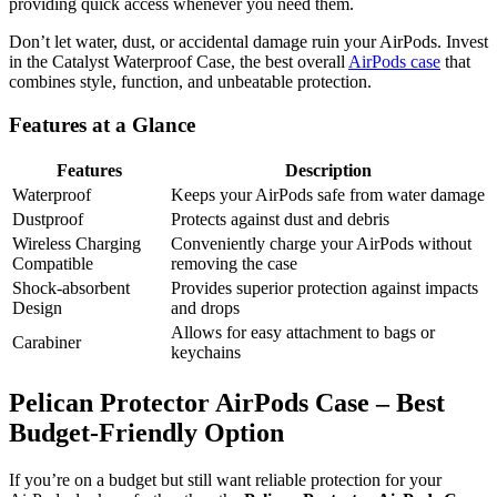
providing quick access whenever you need them.
Don’t let water, dust, or accidental damage ruin your AirPods. Invest
in the Catalyst Waterproof Case, the best overall
AirPods case
that
combines style, function, and unbeatable protection.
Features at a Glance
Features
Description
Waterproof
Keeps your AirPods safe from water damage
Dustproof
Protects against dust and debris
Wireless Charging
Conveniently charge your AirPods without
Compatible
removing the case
Shock-absorbent
Provides superior protection against impacts
Design
and drops
Allows for easy attachment to bags or
Carabiner
keychains
Pelican Protector AirPods Case – Best
Budget-Friendly Option
If you’re on a budget but still want reliable protection for your