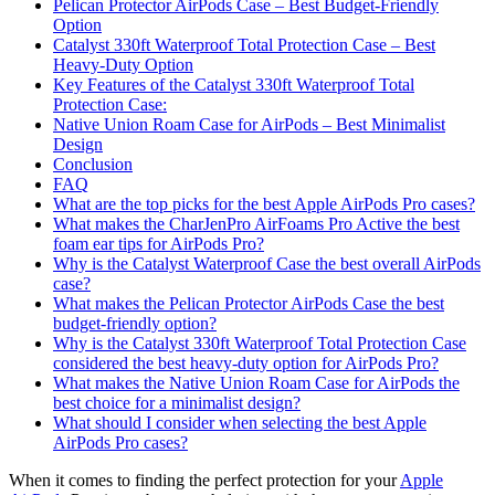
Pelican Protector AirPods Case – Best Budget-Friendly
Option
Catalyst 330ft Waterproof Total Protection Case – Best
Heavy-Duty Option
Key Features of the Catalyst 330ft Waterproof Total
Protection Case:
Native Union Roam Case for AirPods – Best Minimalist
Design
Conclusion
FAQ
What are the top picks for the best Apple AirPods Pro cases?
What makes the CharJenPro AirFoams Pro Active the best
foam ear tips for AirPods Pro?
Why is the Catalyst Waterproof Case the best overall AirPods
case?
What makes the Pelican Protector AirPods Case the best
budget-friendly option?
Why is the Catalyst 330ft Waterproof Total Protection Case
considered the best heavy-duty option for AirPods Pro?
What makes the Native Union Roam Case for AirPods the
best choice for a minimalist design?
What should I consider when selecting the best Apple
AirPods Pro cases?
When it comes to finding the perfect protection for your
Apple