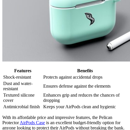
Features
Benefits
Shock-resistant
Protects against accidental drops
Dust and water-
Ensures defense against the elements
resistant
Textured silicone
Enhances grip and reduces the chances of
cover
dropping
Antimicrobial finish
Keeps your AirPods clean and hygienic
With its affordable price and impressive features, the Pelican
Protector
AirPods Case
is an excellent budget-friendly option for
anyone looking to protect their AirPods without breaking the bank.