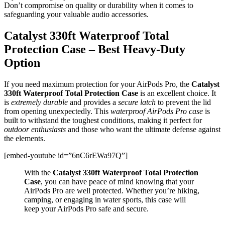
Don’t compromise on quality or durability when it comes to
safeguarding your valuable audio accessories.
Catalyst 330ft Waterproof Total
Protection Case – Best Heavy-Duty
Option
If you need maximum protection for your AirPods Pro, the
Catalyst
330ft Waterproof Total Protection Case
is an excellent choice. It
is
extremely durable
and provides a
secure latch
to prevent the lid
from opening unexpectedly. This
waterproof AirPods Pro case
is
built to withstand the toughest conditions, making it perfect for
outdoor enthusiasts
and those who want the ultimate defense against
the elements.
[embed-youtube id=”6nC6rEWa97Q”]
With the
Catalyst 330ft Waterproof Total Protection
Case
, you can have peace of mind knowing that your
AirPods Pro are well protected. Whether you’re hiking,
camping, or engaging in water sports, this case will
keep your AirPods Pro safe and secure.