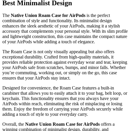
Best Minimalist Design
The
Native Union Roam Case for AirPods
is the perfect
combination of style and functionality. Its minimalist design
enhances the sleek aesthetic of your AirPods, making it a stylish
accessory that complements your personal style. With its slim profile
and lightweight construction, this case maintains the compact nature
of your AirPods while adding a touch of elegance.
The Roam Case is not only visually appealing but also offers
exceptional durability. Crafted from high-quality materials, it
provides reliable protection against everyday wear and tear, keeping
your AirPods safe from scratches, bumps, and minor falls. Whether
you’re commuting, working out, or simply on the go, this case
ensures that your AirPods stay intact.
Designed for convenience, the Roam Case features a built-in
carabiner that allows you to easily attach it to your bag, belt loop, or
keychain. This functionality ensures that you always have your
AirPods within reach, eliminating the risk of misplacing or losing
them. Enjoy the freedom of carrying your AirPods securely while
adding a touch of style to your everyday carry.
Overall, the
Native Union Roam Case for AirPods
offers a
winning combination of minimalist design, durability, and