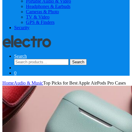
Portable Audio & Video
Headphones & Earbuds
Cameras & Photo
TV & Video
GPS & Finders
Security
Search
Search
Search
for:
0
Home
Audio & Music
Top Picks for Best Apple AirPods Pro Cases