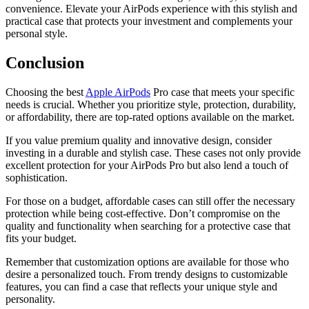
convenience. Elevate your AirPods experience with this stylish and
practical case that protects your investment and complements your
personal style.
Conclusion
Choosing the best
Apple AirPods
Pro case that meets your specific
needs is crucial. Whether you prioritize style, protection, durability,
or affordability, there are top-rated options available on the market.
If you value premium quality and innovative design, consider
investing in a durable and stylish case. These cases not only provide
excellent protection for your AirPods Pro but also lend a touch of
sophistication.
For those on a budget, affordable cases can still offer the necessary
protection while being cost-effective. Don’t compromise on the
quality and functionality when searching for a protective case that
fits your budget.
Remember that customization options are available for those who
desire a personalized touch. From trendy designs to customizable
features, you can find a case that reflects your unique style and
personality.