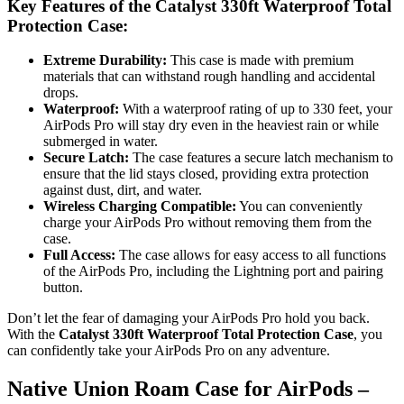
Key Features of the Catalyst 330ft Waterproof Total
Protection Case:
Extreme Durability:
This case is made with premium
materials that can withstand rough handling and accidental
drops.
Waterproof:
With a waterproof rating of up to 330 feet, your
AirPods Pro will stay dry even in the heaviest rain or while
submerged in water.
Secure Latch:
The case features a secure latch mechanism to
ensure that the lid stays closed, providing extra protection
against dust, dirt, and water.
Wireless Charging Compatible:
You can conveniently
charge your AirPods Pro without removing them from the
case.
Full Access:
The case allows for easy access to all functions
of the AirPods Pro, including the Lightning port and pairing
button.
Don’t let the fear of damaging your AirPods Pro hold you back.
With the
Catalyst 330ft Waterproof Total Protection Case
, you
can confidently take your AirPods Pro on any adventure.
Native Union Roam Case for AirPods –