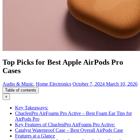
Top Picks for Best Apple AirPods Pro
Cases
Audio & Music
,
Home Electronics
October 7, 2024
March 10, 2026
Table of contents
×
Key Takeaways:
CharJenPro AirFoams Pro Active – Best Foam Ear Tips for
AirPods Pro
Key Features of CharJenPro AirFoams Pro Active:
Catalyst Waterproof Case – Best Overall AirPods Case
Features at a Glance