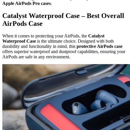
Apple AirPods Pro cases
.
Catalyst Waterproof Case – Best Overall
AirPods Case
When it comes to protecting your AirPods, the
Catalyst
Waterproof Case
is the ultimate choice. Designed with both
durability and functionality in mind, this
protective AirPods case
offers superior waterproof and dustproof capabilities, ensuring your
AirPods are safe in any environment.