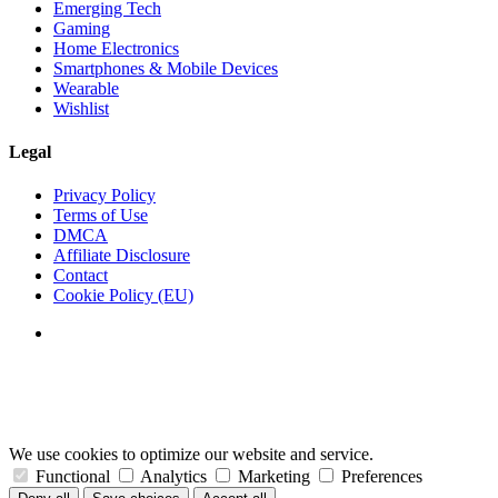
Emerging Tech
Gaming
Home Electronics
Smartphones & Mobile Devices
Wearable
Wishlist
Legal
Privacy Policy
Terms of Use
DMCA
Affiliate Disclosure
Contact
Cookie Policy (EU)
We use cookies to optimize our website and service.
Functional
Analytics
Marketing
Preferences