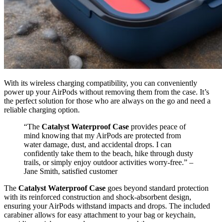
With its wireless charging compatibility, you can conveniently
power up your AirPods without removing them from the case. It’s
the perfect solution for those who are always on the go and need a
reliable charging option.
“The
Catalyst Waterproof Case
provides peace of
mind knowing that my AirPods are protected from
water damage, dust, and accidental drops. I can
confidently take them to the beach, hike through dusty
trails, or simply enjoy outdoor activities worry-free.” –
Jane Smith, satisfied customer
The
Catalyst Waterproof Case
goes beyond standard protection
with its reinforced construction and shock-absorbent design,
ensuring your AirPods withstand impacts and drops. The included
carabiner allows for easy attachment to your bag or keychain,