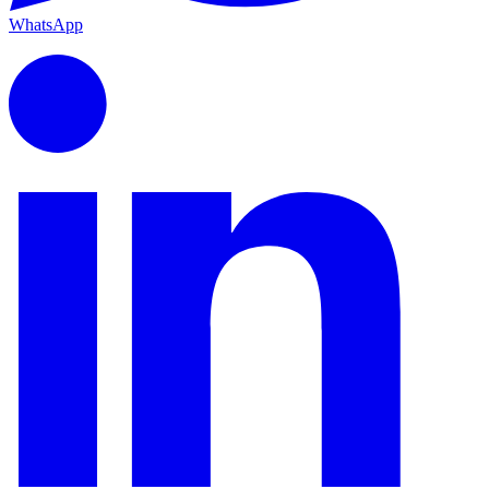
WhatsApp