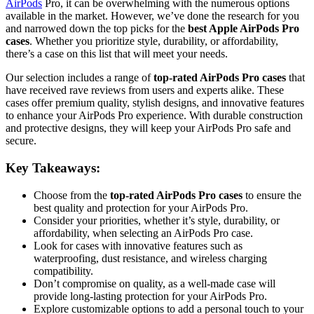
AirPods
Pro, it can be overwhelming with the numerous options
available in the market. However, we’ve done the research for you
and narrowed down the top picks for the
best Apple AirPods Pro
cases
. Whether you prioritize style, durability, or affordability,
there’s a case on this list that will meet your needs.
Our selection includes a range of
top-rated AirPods Pro cases
that
have received rave reviews from users and experts alike. These
cases offer premium quality, stylish designs, and innovative features
to enhance your AirPods Pro experience. With durable construction
and protective designs, they will keep your AirPods Pro safe and
secure.
Key Takeaways:
Choose from the
top-rated AirPods Pro cases
to ensure the
best quality and protection for your AirPods Pro.
Consider your priorities, whether it’s style, durability, or
affordability, when selecting an AirPods Pro case.
Look for cases with innovative features such as
waterproofing, dust resistance, and wireless charging
compatibility.
Don’t compromise on quality, as a well-made case will
provide long-lasting protection for your AirPods Pro.
Explore customizable options to add a personal touch to your