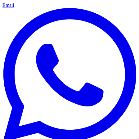
Email