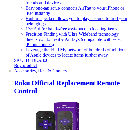
friends and devices
Easy one-tap setup connects AirTag to your iPhone or
iPad instantly
Built-in speaker allows you to play a sound to find your
belongings
Use Siri for hands-free assistance in locating items
Precision Finding with Ultra Wideband technology
directs you to nearby AirTags (compatible with select
iPhone models)
Leverage the Find My network of hundreds of millions
of Apple devices to locate items further away
SKU: D4DEA300
Buy product
Accessories
,
Heat & Coolers
Roku Official Replacement Remote
Control