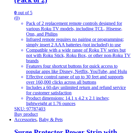
(Pack of 2)
0
out of 5
(0)
Pack of 2 replacement remote controls designed for
various Roku TV models, including TCL, Hisense,
Onn, and Philips
Infrared remote requires no pairing or programming;
simply insert 2 AAA batteries (not included) to use
Compatible with a wide range of Roku TV series but
not with Roku Stick, Roku Box, or other non-Roku TV
brands
Features four shortcut buttons for quick access to
popular apps like Disney, Netflix, YouTube, and Hulu
Effective control range of up to 30 feet and supports
over 160,000 clicks across all buttons
Includes a 60-day unlimited return and refund service
for customer satisfaction
Product dimensions: 14.1 x 4.2 x 2.1 inches;
lightweight at 1.76 ounces
SKU: 97787403
Buy product
Accessories
,
Baby & Pets
Surge Protector Power Strip with