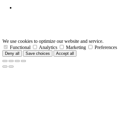
We use cookies to optimize our website and service.
Functional
Analytics
Marketing
Preferences
Deny all
Save choices
Accept all