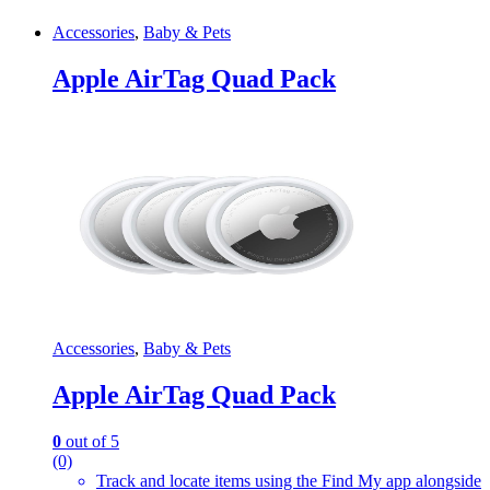
Accessories
,
Baby & Pets
Apple AirTag Quad Pack
Accessories
,
Baby & Pets
Apple AirTag Quad Pack
0
out of 5
(0)
Track and locate items using the Find My app alongside