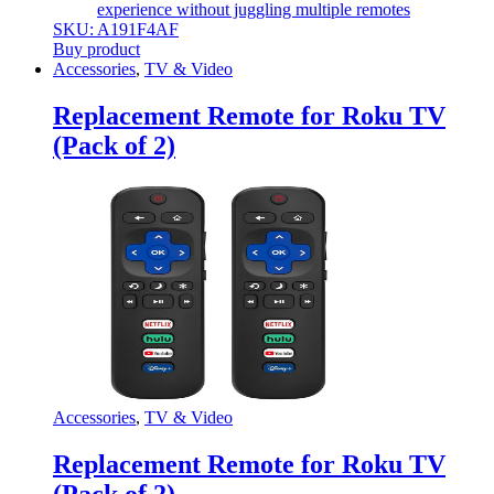
experience without juggling multiple remotes
SKU: A191F4AF
Buy product
Accessories
,
TV & Video
Replacement Remote for Roku TV
(Pack of 2)
Accessories
,
TV & Video
Replacement Remote for Roku TV