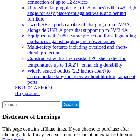
connection of up to 12 devices
Ultra-slim flat plug design (0.35 inches) with a 45° right
angle for easy placement against walls and behind
furniture
Two USB-C ports capable of charging up to 5V/3A,
alongside USB-A ports that support up to 5V/2.4A
Equipped with 1080J surge protection for safeguarding
appliances against lighting and power spikes
Multi-safety features including overload and short-
circuit protection
Constructed with a fire-resistant PC shell rated for
temperatures up to 1382℉, enhancing durability
Widely spaced outlets (2.2 inches apart) to
accommodate large adapters without blocking adjacent
ports
SKU: 0CAEF0C9
Buy product
Search
for:
Disclosure of Earnings
This page contains affiliate links. If you choose to purchase after
clicking a link, I may receive a commission at no extra cost to you.