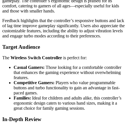
gameplay. The controller’s ergonomic design is praised for its
comfort, catering to gamers of all ages—especially useful for kids
and those with smaller hands.
Feedback highlights that the controller’s responsive buttons and lack
of lag time improve gameplay significantly. Users also appreciate the
customizable features, including the ability to adjust vibration levels
and engage turbo modes according to their preferences.
Target Audience
The
Wireless Switch Controller
is perfect for:
Casual Gamers:
Those looking for a comfortable controller
that enhances the gaming experience without overwhelming
features.
Competitive Gamers:
Players who value programmable
buttons and turbo functionality to gain an advantage in fast-
paced games.
Families:
Ideal for children and adults alike, this controller’s
ergonomic design caters to various hand sizes, making it a
great choice for family gaming sessions.
In-Depth Review