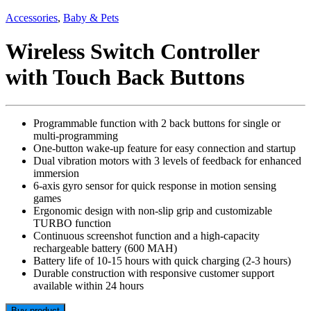
Accessories
,
Baby & Pets
Wireless Switch Controller
with Touch Back Buttons
Programmable function with 2 back buttons for single or
multi-programming
One-button wake-up feature for easy connection and startup
Dual vibration motors with 3 levels of feedback for enhanced
immersion
6-axis gyro sensor for quick response in motion sensing
games
Ergonomic design with non-slip grip and customizable
TURBO function
Continuous screenshot function and a high-capacity
rechargeable battery (600 MAH)
Battery life of 10-15 hours with quick charging (2-3 hours)
Durable construction with responsive customer support
available within 24 hours
Buy product