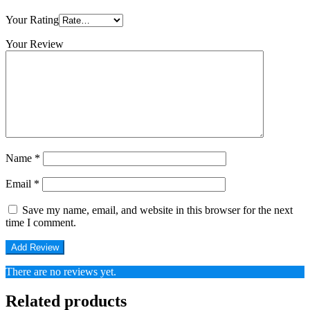
Your Rating
Your Review
Name
*
Email
*
Save my name, email, and website in this browser for the next
time I comment.
There are no reviews yet.
Related products