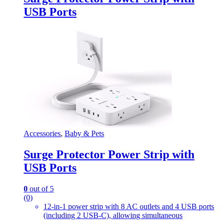
USB Ports
Accessories
,
Baby & Pets
Surge Protector Power Strip with
USB Ports
0
out of 5
(0)
12-in-1 power strip with 8 AC outlets and 4 USB ports
(including 2 USB-C), allowing simultaneous