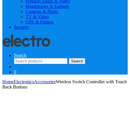
Portable Audio & Video
Headphones & Earbuds
Cameras & Photo
TV & Video
GPS & Finders
Security
Search
Search
Search
for:
0
Home
Electronics
Accessories
Wireless Switch Controller with Touch
Back Buttons