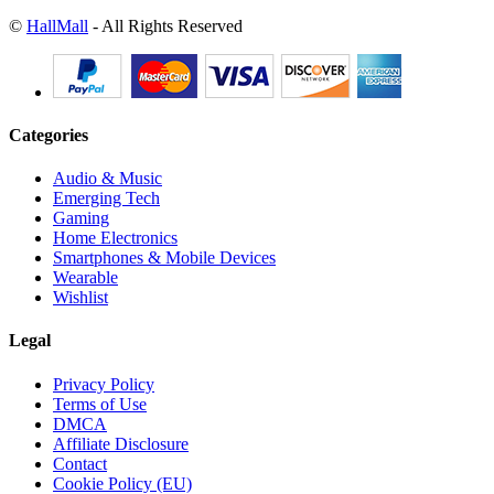
©
HallMall
- All Rights Reserved
Categories
Audio & Music
Emerging Tech
Gaming
Home Electronics
Smartphones & Mobile Devices
Wearable
Wishlist
Legal
Privacy Policy
Terms of Use
DMCA
Affiliate Disclosure
Contact
Cookie Policy (EU)