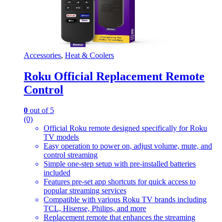
Accessories
,
Heat & Coolers
Roku Official Replacement Remote
Control
0
out of 5
(0)
Official Roku remote designed specifically for Roku
TV models
Easy operation to power on, adjust volume, mute, and
control streaming
Simple one-step setup with pre-installed batteries
included
Features pre-set app shortcuts for quick access to
popular streaming services
Compatible with various Roku TV brands including
TCL, Hisense, Philips, and more
Replacement remote that enhances the streaming