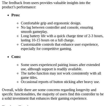
The feedback from users provides valuable insights into the
product’s performance:
Pros:
Comfortable grip and ergonomic design.
No lag between controller and console, ensuring
smooth gameplay.
Long battery life with a quick charge time of 2-3 hours,
lasting 10-15 hours on a full charge.
Customizable controls that enhance user experience,
especially for competitive gaming.
Cons:
Some users experienced pairing issues after extended
use, although support is readily available.
The turbo function may not work consistently with all
game titles.
Occasional reports of button sticking after heavy use.
Overall, while there are some concerns regarding longevity and
specific functionalities, the majority of users find this controller to be
a solid investment that enhances their gaming experience.