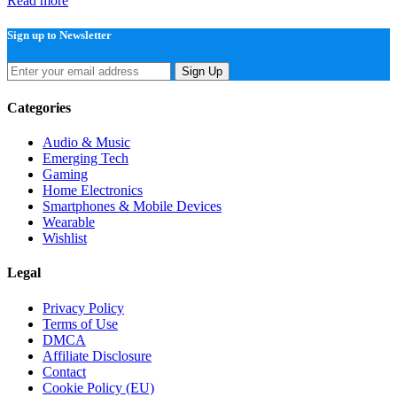
Read more
Sign up to Newsletter
Sign Up
Categories
Audio & Music
Emerging Tech
Gaming
Home Electronics
Smartphones & Mobile Devices
Wearable
Wishlist
Legal
Privacy Policy
Terms of Use
DMCA
Affiliate Disclosure
Contact
Cookie Policy (EU)