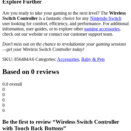
Explore Further
Are you ready to take your gaming to the next level? The
Wireless
Switch Controller
is a fantastic choice for any
Nintendo Switch
user looking for comfort, efficiency, and performance. For additional
information, user guides, or to explore other
gaming accessories
,
check out our website or contact our customer support team.
Don’t miss out on the chance to revolutionize your gaming sessions
—get your Wireless Switch Controller today!
SKU:
856484A6
Categories:
Accessories
,
Baby & Pets
Based on 0 reviews
0.0
overall
0
0
0
0
0
Be the first to review “Wireless Switch Controller
with Touch Back Buttons”