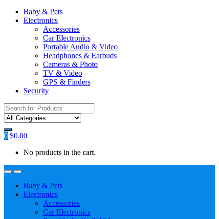
Baby & Pets
Electronics
Accessories
Car Electronics
Portable Audio & Video
Headphones & Earbuds
Cameras & Photo
TV & Video
GPS & Finders
Security
Search
for:
0
$
0.00
No products in the cart.
Baby & Pets
Electronics
Accessories
Car Electronics