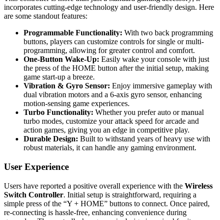
incorporates cutting-edge technology and user-friendly design. Here
are some standout features:
Programmable Functionality:
With two back programming
buttons, players can customize controls for single or multi-
programming, allowing for greater control and comfort.
One-Button Wake-Up:
Easily wake your console with just
the press of the HOME button after the initial setup, making
game start-up a breeze.
Vibration & Gyro Sensor:
Enjoy immersive gameplay with
dual vibration motors and a 6-axis gyro sensor, enhancing
motion-sensing game experiences.
Turbo Functionality:
Whether you prefer auto or manual
turbo modes, customize your attack speed for arcade and
action games, giving you an edge in competitive play.
Durable Design:
Built to withstand years of heavy use with
robust materials, it can handle any gaming environment.
User Experience
Users have reported a positive overall experience with the
Wireless
Switch Controller
. Initial setup is straightforward, requiring a
simple press of the “Y + HOME” buttons to connect. Once paired,
re-connecting is hassle-free, enhancing convenience during