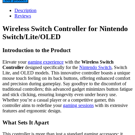
Description
Reviews
Wireless Switch Controller for Nintendo
Switch/Lite/OLED
Introduction to the Product
Elevate your
gaming experience
with the
Wireless Switch
Controller
designed specifically for the
Nintendo Switch
, Switch
Lite, and OLED models. This innovative controller boasts a unique
mouse touch feeling on its back buttons, offering enhanced comfort
and precision during gameplay. Say goodbye to the discomfort of
traditional controllers; this advanced gadget minimizes button fatigue
and stick clicking, ensuring longevity even under heavy use.
Whether you’re a casual player or a competitive gamer, this
controller aims to redefine your
gaming sessions
with its extensive
features and ergonomic design.
What Sets It Apart
This controller is more than just a standard gaming accessory; it