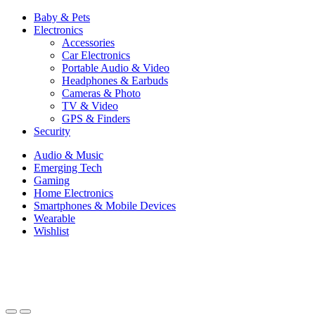
Baby & Pets
Electronics
Accessories
Car Electronics
Portable Audio & Video
Headphones & Earbuds
Cameras & Photo
TV & Video
GPS & Finders
Security
Audio & Music
Emerging Tech
Gaming
Home Electronics
Smartphones & Mobile Devices
Wearable
Wishlist