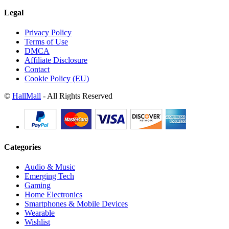
Legal
Privacy Policy
Terms of Use
DMCA
Affiliate Disclosure
Contact
Cookie Policy (EU)
©
HallMall
- All Rights Reserved
Categories
Audio & Music
Emerging Tech
Gaming
Home Electronics
Smartphones & Mobile Devices
Wearable
Wishlist