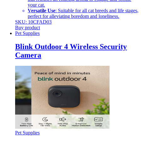
your cat.
Versatile Use
: Suitable for all cat breeds and life stages,
perfect for alleviating boredom and loneliness.
SKU: 10CFAD03
Buy product
Pet Supplies
Blink Outdoor 4 Wireless Security
Camera
Pet Supplies