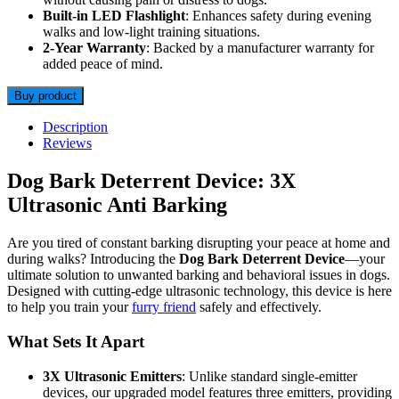
Built-in LED Flashlight
: Enhances safety during evening
walks and low-light training situations.
2-Year Warranty
: Backed by a manufacturer warranty for
added peace of mind.
Buy product
Description
Reviews
Dog Bark Deterrent Device: 3X
Ultrasonic Anti Barking
Are you tired of constant barking disrupting your peace at home and
during walks? Introducing the
Dog Bark Deterrent Device
—your
ultimate solution to unwanted barking and behavioral issues in dogs.
Designed with cutting-edge ultrasonic technology, this device is here
to help you train your
furry friend
safely and effectively.
What Sets It Apart
3X Ultrasonic Emitters
: Unlike standard single-emitter
devices, our upgraded model features three emitters, providing