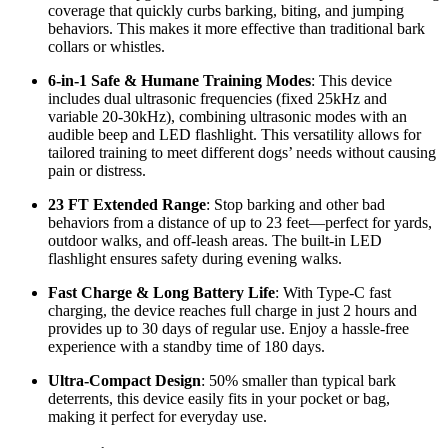
coverage that quickly curbs barking, biting, and jumping
behaviors. This makes it more effective than traditional bark
collars or whistles.
6-in-1 Safe & Humane Training Modes
: This device
includes dual ultrasonic frequencies (fixed 25kHz and
variable 20-30kHz), combining ultrasonic modes with an
audible beep and LED flashlight. This versatility allows for
tailored training to meet different dogs’ needs without causing
pain or distress.
23 FT Extended Range
: Stop barking and other bad
behaviors from a distance of up to 23 feet—perfect for yards,
outdoor walks, and off-leash areas. The built-in LED
flashlight ensures safety during evening walks.
Fast Charge & Long Battery Life
: With Type-C fast
charging, the device reaches full charge in just 2 hours and
provides up to 30 days of regular use. Enjoy a hassle-free
experience with a standby time of 180 days.
Ultra-Compact Design
: 50% smaller than typical bark
deterrents, this device easily fits in your pocket or bag,
making it perfect for everyday use.