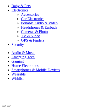
Baby & Pets
Electronics
Accessories
Car Electronics
Portable Audio & Video
Headphones & Earbuds
Cameras & Photo
TV & Video
GPS & Finders
Security
Audio & Music
Emerging Tech
Gaming
Home Electronics
Smartphones & Mobile Devices
Wearable
Wishlist