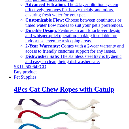
Advanced Filtration
: The 4-layer filtration system
effectively removes fur, heavy metals, and odors,
ensuring fresh water for your pet.
Customizable Flow
: Choose between continuous or
timed water flow modes to suit your pet’s preferences.
Durable Design
: Features an anti-knockover design
and whisper-quiet operation, making it suitable for
indoor use, even near sleeping areas.
2-Year Warranty
: Comes with a 2-year warranty and
access to friendly customer support for any issues.
Dishwasher Safe
: The stainless steel tray is hygienic
and easy to clean, being dishwasher safe.
SKU: 50064FCD
Buy product
Pet Supplies
4Pcs Cat Chew Ropes with Catnip