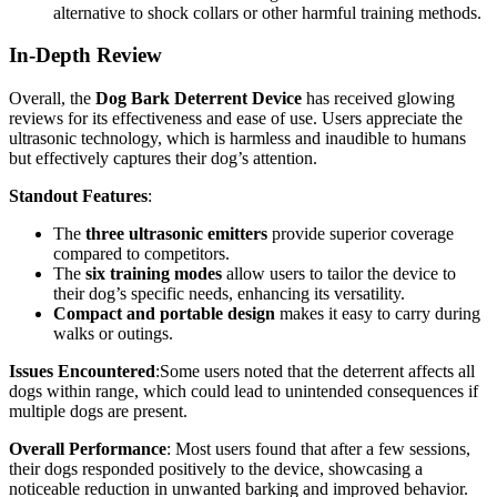
alternative to shock collars or other harmful training methods.
In-Depth Review
Overall, the
Dog Bark Deterrent Device
has received glowing
reviews for its effectiveness and ease of use. Users appreciate the
ultrasonic technology, which is harmless and inaudible to humans
but effectively captures their dog’s attention.
Standout Features
:
The
three ultrasonic emitters
provide superior coverage
compared to competitors.
The
six training modes
allow users to tailor the device to
their dog’s specific needs, enhancing its versatility.
Compact and portable design
makes it easy to carry during
walks or outings.
Issues Encountered
:Some users noted that the deterrent affects all
dogs within range, which could lead to unintended consequences if
multiple dogs are present.
Overall Performance
: Most users found that after a few sessions,
their dogs responded positively to the device, showcasing a
noticeable reduction in unwanted barking and improved behavior.