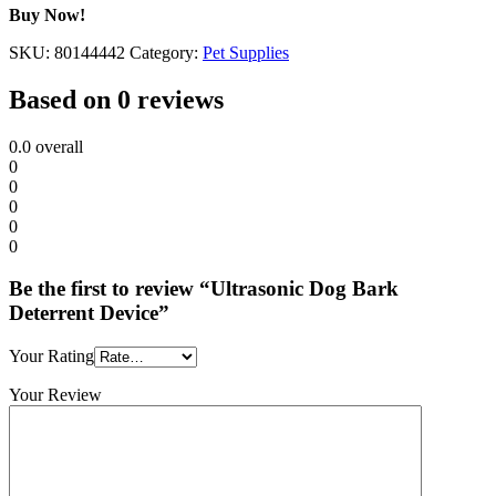
Buy Now!
SKU:
80144442
Category:
Pet Supplies
Based on 0 reviews
0.0
overall
0
0
0
0
0
Be the first to review “Ultrasonic Dog Bark
Deterrent Device”
Your Rating
Your Review