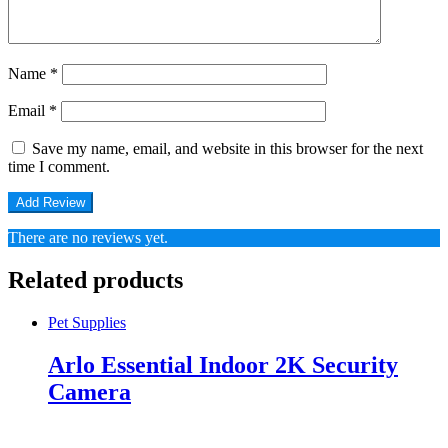
Name
*
Email
*
Save my name, email, and website in this browser for the next
time I comment.
There are no reviews yet.
Related products
Pet Supplies
Arlo Essential Indoor 2K Security
Camera