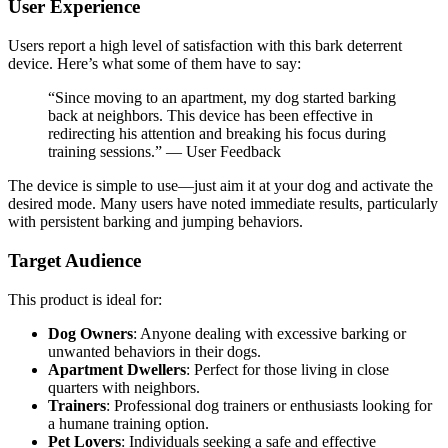
User Experience
Users report a high level of satisfaction with this bark deterrent
device. Here’s what some of them have to say:
“Since moving to an apartment, my dog started barking
back at neighbors. This device has been effective in
redirecting his attention and breaking his focus during
training sessions.” — User Feedback
The device is simple to use—just aim it at your dog and activate the
desired mode. Many users have noted immediate results, particularly
with persistent barking and jumping behaviors.
Target Audience
This product is ideal for:
Dog Owners
: Anyone dealing with excessive barking or
unwanted behaviors in their dogs.
Apartment Dwellers
: Perfect for those living in close
quarters with neighbors.
Trainers
: Professional dog trainers or enthusiasts looking for
a humane training option.
Pet Lovers
: Individuals seeking a safe and effective