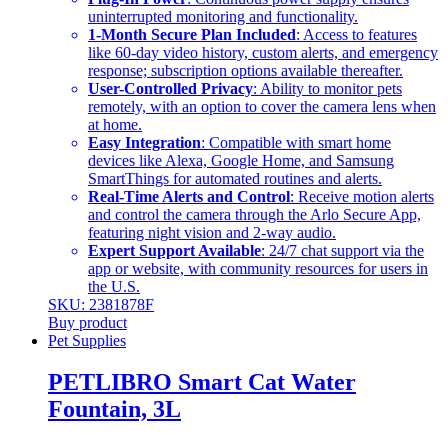
uninterrupted monitoring and functionality.
1-Month Secure Plan Included
: Access to features
like 60-day video history, custom alerts, and emergency
response; subscription options available thereafter.
User-Controlled Privacy
: Ability to monitor pets
remotely, with an option to cover the camera lens when
at home.
Easy Integration
: Compatible with smart home
devices like Alexa, Google Home, and Samsung
SmartThings for automated routines and alerts.
Real-Time Alerts and Control
: Receive motion alerts
and control the camera through the Arlo Secure App,
featuring night vision and 2-way audio.
Expert Support Available
: 24/7 chat support via the
app or website, with community resources for users in
the U.S.
SKU: 2381878F
Buy product
Pet Supplies
PETLIBRO Smart Cat Water
Fountain, 3L