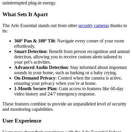
uninterrupted plug-in energy.
What Sets It Apart
The Arlo Essential stands out from other
security cameras
thanks to
its:
360º Pan & 180º Tilt
: Navigate every corner of your room
effortlessly.
Smart Detection
: Benefit from person recognition and animal
detection, allowing you to receive custom alerts tailored to
your pet’s activities.
Advanced Audio Detection
: Stay informed about important
sounds in your home, such as barking or a baby crying.
On-Demand Privacy
: Control when the camera is active,
ensuring your privacy when you’re at home.
1-Month Secure Plan
: Gain access to features like 60-day
video history and 24/7 emergency response.
These features combine to provide an unparalleled level of security
and monitoring capabilities.
User Experience