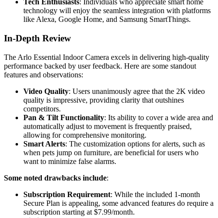
Tech Enthusiasts
: Individuals who appreciate smart home
technology will enjoy the seamless integration with platforms
like Alexa, Google Home, and Samsung SmartThings.
In-Depth Review
The Arlo Essential Indoor Camera excels in delivering high-quality
performance backed by user feedback. Here are some standout
features and observations:
Video Quality
: Users unanimously agree that the 2K video
quality is impressive, providing clarity that outshines
competitors.
Pan & Tilt Functionality
: Its ability to cover a wide area and
automatically adjust to movement is frequently praised,
allowing for comprehensive monitoring.
Smart Alerts
: The customization options for alerts, such as
when pets jump on furniture, are beneficial for users who
want to minimize false alarms.
Some noted drawbacks include
:
Subscription Requirement
: While the included 1-month
Secure Plan is appealing, some advanced features do require a
subscription starting at $7.99/month.