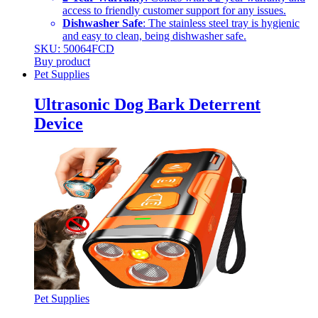
access to friendly customer support for any issues.
Dishwasher Safe
: The stainless steel tray is hygienic
and easy to clean, being dishwasher safe.
SKU: 50064FCD
Buy product
Pet Supplies
Ultrasonic Dog Bark Deterrent
Device
Pet Supplies