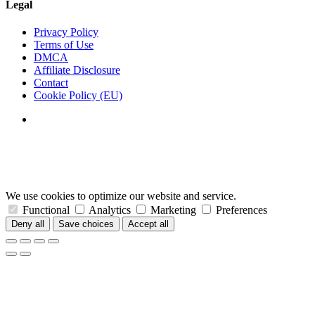
Legal
Privacy Policy
Terms of Use
DMCA
Affiliate Disclosure
Contact
Cookie Policy (EU)
We use cookies to optimize our website and service.
Functional
Analytics
Marketing
Preferences
Deny all
Save choices
Accept all