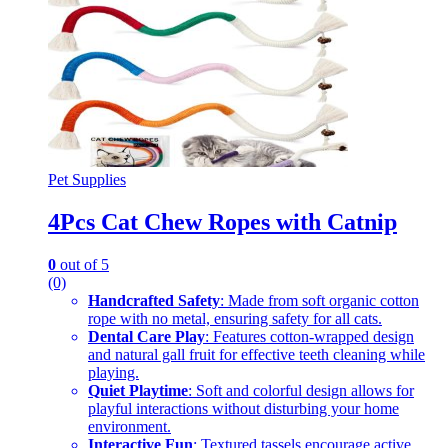
Pet Supplies
4Pcs Cat Chew Ropes with Catnip
0
out of 5
(0)
Handcrafted Safety
: Made from soft organic cotton
rope with no metal, ensuring safety for all cats.
Dental Care Play
: Features cotton-wrapped design
and natural gall fruit for effective teeth cleaning while
playing.
Quiet Playtime
: Soft and colorful design allows for
playful interactions without disturbing your home
environment.
Interactive Fun
: Textured tassels encourage active