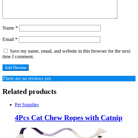
Name
*
Email
*
Save my name, email, and website in this browser for the next
time I comment.
There are no reviews yet.
Related products
Pet Supplies
4Pcs Cat Chew Ropes with Catnip