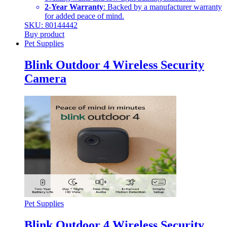
2-Year Warranty
: Backed by a manufacturer warranty
for added peace of mind.
SKU: 80144442
Buy product
Pet Supplies
Blink Outdoor 4 Wireless Security
Camera
Pet Supplies
Blink Outdoor 4 Wireless Security