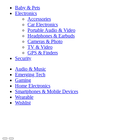
Baby & Pets
Electronics
Accessories
Car Electronics
Portable Audio & Video
Headphones & Earbuds
Cameras & Photo
TV & Video
GPS & Finders
Security
Audio & Music
Emerging Tech
Gaming
Home Electronics
Smartphones & Mobile Devices
Wearable
Wishlist