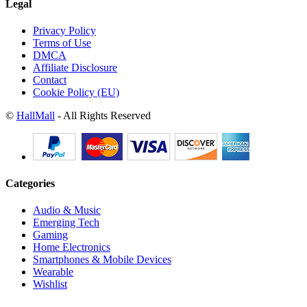
Legal
Privacy Policy
Terms of Use
DMCA
Affiliate Disclosure
Contact
Cookie Policy (EU)
©
HallMall
- All Rights Reserved
Categories
Audio & Music
Emerging Tech
Gaming
Home Electronics
Smartphones & Mobile Devices
Wearable
Wishlist