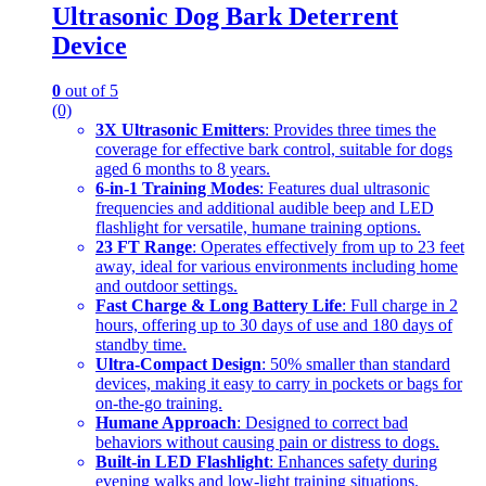
Ultrasonic Dog Bark Deterrent
Device
0
out of 5
(0)
3X Ultrasonic Emitters
: Provides three times the
coverage for effective bark control, suitable for dogs
aged 6 months to 8 years.
6-in-1 Training Modes
: Features dual ultrasonic
frequencies and additional audible beep and LED
flashlight for versatile, humane training options.
23 FT Range
: Operates effectively from up to 23 feet
away, ideal for various environments including home
and outdoor settings.
Fast Charge & Long Battery Life
: Full charge in 2
hours, offering up to 30 days of use and 180 days of
standby time.
Ultra-Compact Design
: 50% smaller than standard
devices, making it easy to carry in pockets or bags for
on-the-go training.
Humane Approach
: Designed to correct bad
behaviors without causing pain or distress to dogs.
Built-in LED Flashlight
: Enhances safety during
evening walks and low-light training situations.