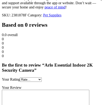
and support available through the app or website. Don’t wait —
secure your home and enjoy
peace of mind
!
SKU:
2381878F
Category:
Pet Supplies
Based on 0 reviews
0.0
overall
0
0
0
0
0
Be the first to review “Arlo Essential Indoor 2K
Security Camera”
Your Rating
Your Review