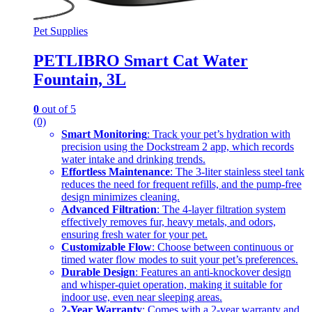
Pet Supplies
PETLIBRO Smart Cat Water
Fountain, 3L
0
out of 5
(0)
Smart Monitoring
: Track your pet’s hydration with
precision using the Dockstream 2 app, which records
water intake and drinking trends.
Effortless Maintenance
: The 3-liter stainless steel tank
reduces the need for frequent refills, and the pump-free
design minimizes cleaning.
Advanced Filtration
: The 4-layer filtration system
effectively removes fur, heavy metals, and odors,
ensuring fresh water for your pet.
Customizable Flow
: Choose between continuous or
timed water flow modes to suit your pet’s preferences.
Durable Design
: Features an anti-knockover design
and whisper-quiet operation, making it suitable for
indoor use, even near sleeping areas.
2-Year Warranty
: Comes with a 2-year warranty and