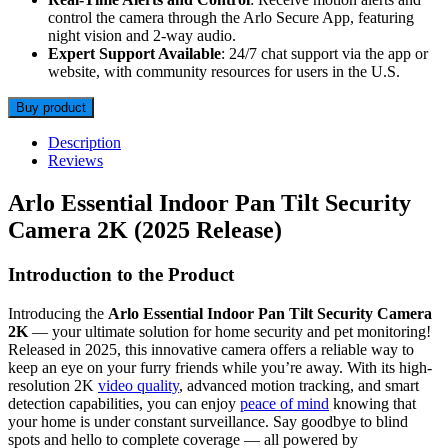
control the camera through the Arlo Secure App, featuring
night vision and 2-way audio.
Expert Support Available
: 24/7 chat support via the app or
website, with community resources for users in the U.S.
Buy product
Description
Reviews
Arlo Essential Indoor Pan Tilt Security
Camera 2K (2025 Release)
Introduction to the Product
Introducing the
Arlo Essential Indoor Pan Tilt Security Camera
2K
— your ultimate solution for home security and pet monitoring!
Released in 2025, this innovative camera offers a reliable way to
keep an eye on your furry friends while you’re away. With its high-
resolution 2K
video quality
, advanced motion tracking, and smart
detection capabilities, you can enjoy
peace of mind
knowing that
your home is under constant surveillance. Say goodbye to blind
spots and hello to complete coverage — all powered by