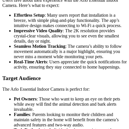
Users rave about their experience with the Arlo Essential Indoor
Camera. Here’s what to expect:
Effortless Setup
: Many users report that installation is a
breeze, with simple plug-and-play functionality. The app’s
intuitive design makes connecting to Wi-Fi a quick process.
Impressive Video Quality
: The 2K resolution provides
crystal-clear visuals, allowing you to see even the smallest
details, day or night.
Seamless Motion Tracking
: The camera’s ability to follow
movement automatically is a major highlight, ensuring you
never miss a moment while monitoring your pets.
Real-Time Alerts
: Users appreciate the quick notifications for
activity, ensuring they stay connected to home happenings.
Target Audience
The Arlo Essential Indoor Camera is perfect for:
Pet Owners
: Those who want to keep an eye on their pets
while away will find the animal detection and bark alerts
invaluable.
Families
: Parents looking to monitor their children and
maintain safety in the home will benefit from the camera’s
advanced features and two-way audio.