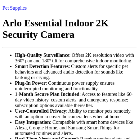
Pet Supplies
Arlo Essential Indoor 2K
Security Camera
High-Quality Surveillance
: Offers 2K resolution video with
360º pan and 180º tilt for comprehensive indoor monitoring.
Smart Detection Features
: Custom alerts for specific pet
behaviors and advanced audio detection for sounds like
barking or crying.
Plug-In Power
: Continuous power supply ensures
uninterrupted monitoring and functionality.
1-Month Secure Plan Included
: Access to features like 60-
day video history, custom alerts, and emergency response;
subscription options available thereafter.
User-Controlled Privacy
: Ability to monitor pets remotely,
with an option to cover the camera lens when at home.
Easy Integration
: Compatible with smart home devices like
Alexa, Google Home, and Samsung SmartThings for
automated routines and alerts.
Real-Time Alerts and Control
: Receive motion alerts and