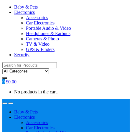
Baby & Pets
Electronics
Accessories
Car Electronics
Portable Audio & Video
Headphones & Earbuds
Cameras & Photo
TV & Video
GPS & Finders
Security
Search
for:
0
$
0.00
No products in the cart.
Baby & Pets
Electronics
Accessories
Car Electronics