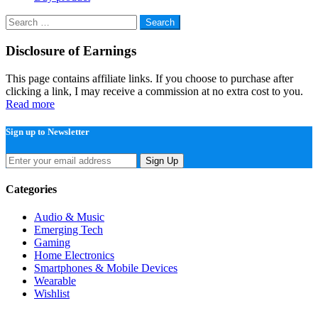
Search
for:
Disclosure of Earnings
This page contains affiliate links. If you choose to purchase after
clicking a link, I may receive a commission at no extra cost to you.
Read more
Sign up to Newsletter
Sign Up
Categories
Audio & Music
Emerging Tech
Gaming
Home Electronics
Smartphones & Mobile Devices
Wearable
Wishlist