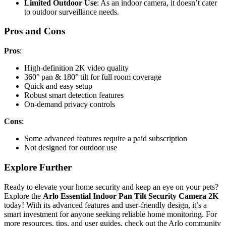
Limited Outdoor Use
: As an indoor camera, it doesn’t cater
to outdoor surveillance needs.
Pros and Cons
Pros
:
High-definition 2K video quality
360° pan & 180° tilt for full room coverage
Quick and easy setup
Robust smart detection features
On-demand privacy controls
Cons
:
Some advanced features require a paid subscription
Not designed for outdoor use
Explore Further
Ready to elevate your home security and keep an eye on your pets?
Explore the
Arlo Essential Indoor Pan Tilt Security Camera 2K
today! With its advanced features and user-friendly design, it’s a
smart investment for anyone seeking reliable home monitoring. For
more resources, tips, and user guides, check out the Arlo community