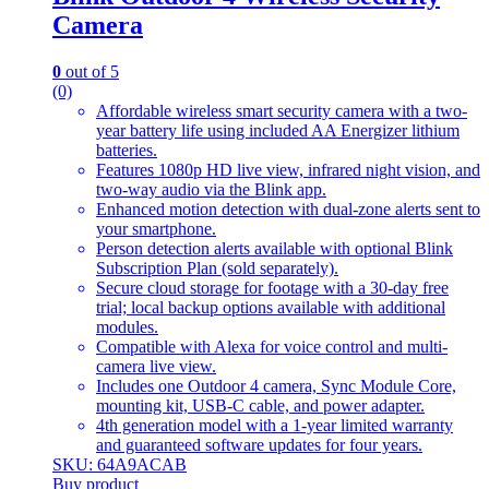
Camera
0
out of 5
(0)
Affordable wireless smart security camera with a two-
year battery life using included AA Energizer lithium
batteries.
Features 1080p HD live view, infrared night vision, and
two-way audio via the Blink app.
Enhanced motion detection with dual-zone alerts sent to
your smartphone.
Person detection alerts available with optional Blink
Subscription Plan (sold separately).
Secure cloud storage for footage with a 30-day free
trial; local backup options available with additional
modules.
Compatible with Alexa for voice control and multi-
camera live view.
Includes one Outdoor 4 camera, Sync Module Core,
mounting kit, USB-C cable, and power adapter.
4th generation model with a 1-year limited warranty
and guaranteed software updates for four years.
SKU: 64A9ACAB
Buy product