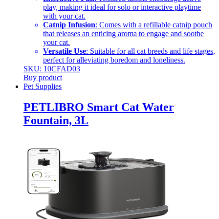
play, making it ideal for solo or interactive playtime
with your cat.
Catnip Infusion
: Comes with a refillable catnip pouch
that releases an enticing aroma to engage and soothe
your cat.
Versatile Use
: Suitable for all cat breeds and life stages,
perfect for alleviating boredom and loneliness.
SKU: 10CFAD03
Buy product
Pet Supplies
PETLIBRO Smart Cat Water
Fountain, 3L