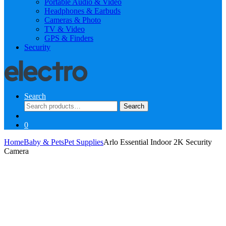
Portable Audio & Video
Headphones & Earbuds
Cameras & Photo
TV & Video
GPS & Finders
Security
Search
Search
Search
for:
0
Home
Baby & Pets
Pet Supplies
Arlo Essential Indoor 2K Security
Camera