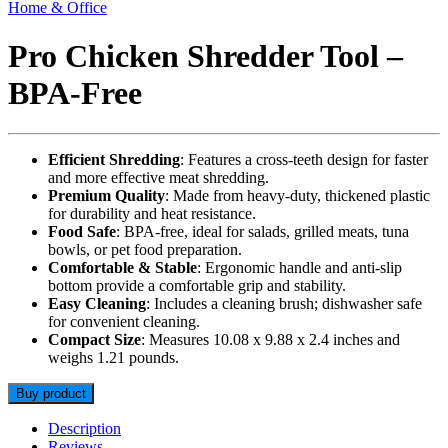
Home & Office
Pro Chicken Shredder Tool –
BPA-Free
Efficient Shredding
: Features a cross-teeth design for faster
and more effective meat shredding.
Premium Quality
: Made from heavy-duty, thickened plastic
for durability and heat resistance.
Food Safe
: BPA-free, ideal for salads, grilled meats, tuna
bowls, or pet food preparation.
Comfortable & Stable
: Ergonomic handle and anti-slip
bottom provide a comfortable grip and stability.
Easy Cleaning
: Includes a cleaning brush; dishwasher safe
for convenient cleaning.
Compact Size
: Measures 10.08 x 9.88 x 2.4 inches and
weighs 1.21 pounds.
Buy product
Description
Reviews