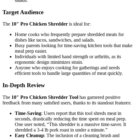
salads.
Target Audience
The
10″ Pro Chicken Shredder
is ideal for:
Home cooks who frequently prepare shredded meats for
dishes like tacos, sandwiches, and salads.
Busy parents looking for time-saving kitchen tools that make
meal prep easier.
Individuals with limited hand strength or arthritis, as its
ergonomic design minimizes strain.
Anyone who enjoys cooking for gatherings and needs
efficient tools to handle large quantities of meat quickly.
In-Depth Review
The
10″ Pro Chicken Shredder Tool
has garnered positive
feedback from many satisfied users, thanks to its standout features:
Time-Saving
: Users report that this tool shreds meat in
seconds, drastically reducing the time spent on meal prep.
One user noted, “This shredder is a massive time-saver. It
shredded a 3-4 lb pork roast in under a minute.”
Easy Cleanup
: The inclusion of a cleaning brush and