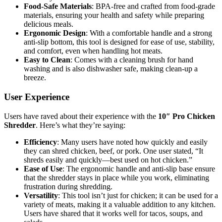
Food-Safe Materials
: BPA-free and crafted from food-grade
materials, ensuring your health and safety while preparing
delicious meals.
Ergonomic Design
: With a comfortable handle and a strong
anti-slip bottom, this tool is designed for ease of use, stability,
and comfort, even when handling hot meats.
Easy to Clean
: Comes with a cleaning brush for hand
washing and is also dishwasher safe, making clean-up a
breeze.
User Experience
Users have raved about their experience with the
10″ Pro Chicken
Shredder
. Here’s what they’re saying:
Efficiency
: Many users have noted how quickly and easily
they can shred chicken, beef, or pork. One user stated, “It
shreds easily and quickly—best used on hot chicken.”
Ease of Use
: The ergonomic handle and anti-slip base ensure
that the shredder stays in place while you work, eliminating
frustration during shredding.
Versatility
: This tool isn’t just for chicken; it can be used for a
variety of meats, making it a valuable addition to any kitchen.
Users have shared that it works well for tacos, soups, and