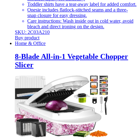
Toddler shirts have a tear-away label for added comfort.
Onesie includes flatlock-stitched seams and a three-
snap closure for easy dressing.
Care instructions: Wash inside out in cold water, avoid
bleach and direct ironing on the design.
SKU: 2C03A210
Buy product
Home & Office
8-Blade All-in-1 Vegetable Chopper
Slicer