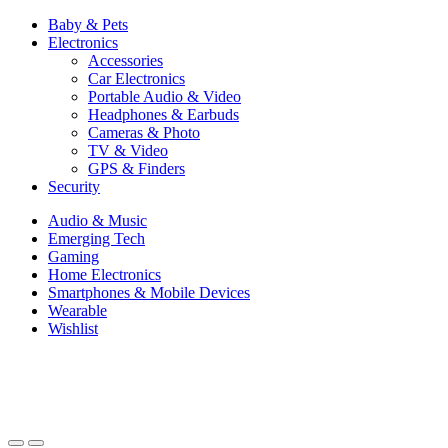
Baby & Pets
Electronics
Accessories
Car Electronics
Portable Audio & Video
Headphones & Earbuds
Cameras & Photo
TV & Video
GPS & Finders
Security
Audio & Music
Emerging Tech
Gaming
Home Electronics
Smartphones & Mobile Devices
Wearable
Wishlist