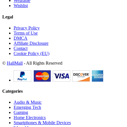
Wearable
Wishlist
Legal
Privacy Policy
Terms of Use
DMCA
Affiliate Disclosure
Contact
Cookie Policy (EU)
©
HallMall
- All Rights Reserved
Categories
Audio & Music
Emerging Tech
Gaming
Home Electronics
Smartphones & Mobile Devices