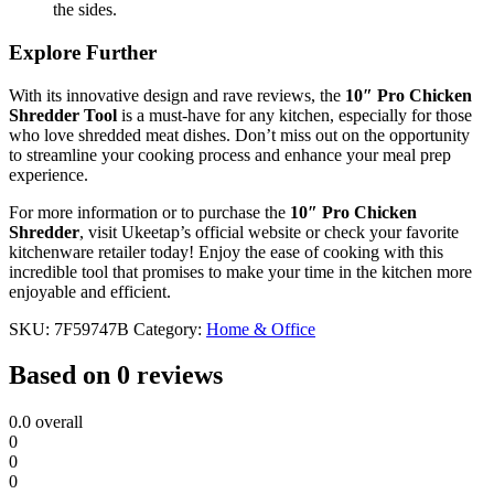
the sides.
Explore Further
With its innovative design and rave reviews, the
10″ Pro Chicken
Shredder Tool
is a must-have for any kitchen, especially for those
who love shredded meat dishes. Don’t miss out on the opportunity
to streamline your cooking process and enhance your meal prep
experience.
For more information or to purchase the
10″ Pro Chicken
Shredder
, visit Ukeetap’s official website or check your favorite
kitchenware retailer today! Enjoy the ease of cooking with this
incredible tool that promises to make your time in the kitchen more
enjoyable and efficient.
SKU:
7F59747B
Category:
Home & Office
Based on 0 reviews
0.0
overall
0
0
0