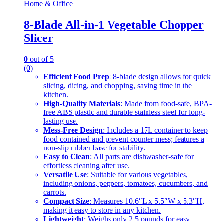
Home & Office
8-Blade All-in-1 Vegetable Chopper
Slicer
0
out of 5
(0)
Efficient Food Prep
: 8-blade design allows for quick
slicing, dicing, and chopping, saving time in the
kitchen.
High-Quality Materials
: Made from food-safe, BPA-
free ABS plastic and durable stainless steel for long-
lasting use.
Mess-Free Design
: Includes a 17L container to keep
food contained and prevent counter mess; features a
non-slip rubber base for stability.
Easy to Clean
: All parts are dishwasher-safe for
effortless cleaning after use.
Versatile Use
: Suitable for various vegetables,
including onions, peppers, tomatoes, cucumbers, and
carrots.
Compact Size
: Measures 10.6″L x 5.5″W x 5.3″H,
making it easy to store in any kitchen.
Lightweight
: Weighs only 2.5 pounds for easy