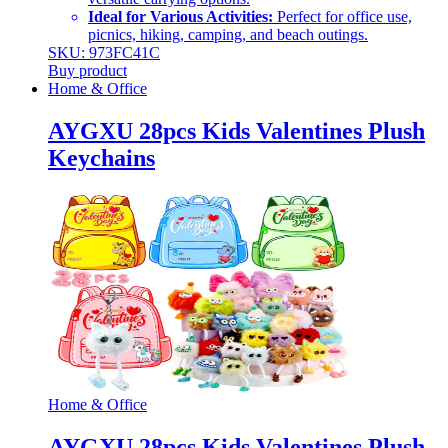
Ideal for Various Activities:
Perfect for office use,
picnics, hiking, camping, and beach outings.
SKU: 973FC41C
Buy product
Home & Office
AYGXU 28pcs Kids Valentines Plush
Keychains
Home & Office
AYGXU 28pcs Kids Valentines Plush