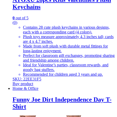
Keychains
0
out of 5
(0)
Contains 28 cute plush keychains in various designs,
each with a corresponding card (4 colors).
Plush toys measure approximately 4.3 inches tall; cards
are 4 x 4.7 inches.
Made from soft plush with durable metal fittings for
long-lasting enjoyment.
Perfect for classroom gift exchanges, promoting sharing
and friendship among children.
Ideal for Valentine’s parties, classroom rewards, and
goody bag stuffers.
Recommended for children aged 3 years and up.
SKU: 22EE31F5
Buy product
Home & Office
Funny Joe Dirt Independence Day T-
Shirt