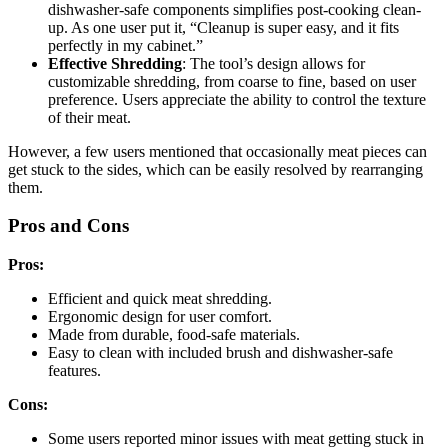
dishwasher-safe components simplifies post-cooking clean-
up. As one user put it, “Cleanup is super easy, and it fits
perfectly in my cabinet.”
Effective Shredding
: The tool’s design allows for
customizable shredding, from coarse to fine, based on user
preference. Users appreciate the ability to control the texture
of their meat.
However, a few users mentioned that occasionally meat pieces can
get stuck to the sides, which can be easily resolved by rearranging
them.
Pros and Cons
Pros:
Efficient and quick meat shredding.
Ergonomic design for user comfort.
Made from durable, food-safe materials.
Easy to clean with included brush and dishwasher-safe
features.
Cons:
Some users reported minor issues with meat getting stuck in