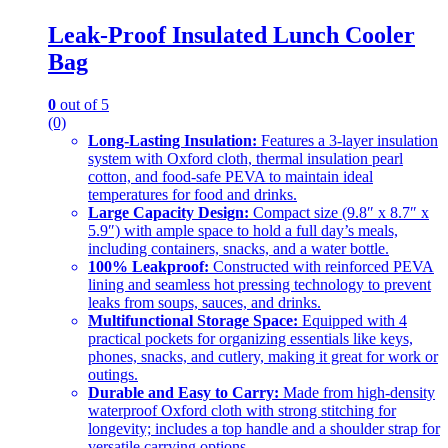
Leak-Proof Insulated Lunch Cooler
Bag
0
out of 5
(0)
Long-Lasting Insulation:
Features a 3-layer insulation
system with Oxford cloth, thermal insulation pearl
cotton, and food-safe PEVA to maintain ideal
temperatures for food and drinks.
Large Capacity Design:
Compact size (9.8″ x 8.7″ x
5.9″) with ample space to hold a full day’s meals,
including containers, snacks, and a water bottle.
100% Leakproof:
Constructed with reinforced PEVA
lining and seamless hot pressing technology to prevent
leaks from soups, sauces, and drinks.
Multifunctional Storage Space:
Equipped with 4
practical pockets for organizing essentials like keys,
phones, snacks, and cutlery, making it great for work or
outings.
Durable and Easy to Carry:
Made from high-density
waterproof Oxford cloth with strong stitching for
longevity; includes a top handle and a shoulder strap for
versatile carrying options.