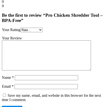
0
0
Be the first to review “Pro Chicken Shredder Tool –
BPA-Free”
Your Rating
Your Review
Name
*
Email
*
Save my name, email, and website in this browser for the next
time I comment.