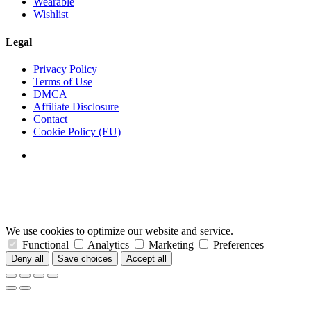
Wearable
Wishlist
Legal
Privacy Policy
Terms of Use
DMCA
Affiliate Disclosure
Contact
Cookie Policy (EU)
We use cookies to optimize our website and service.
Functional
Analytics
Marketing
Preferences
Deny all
Save choices
Accept all