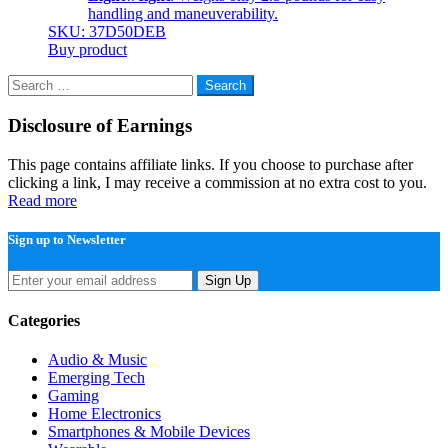
handling and maneuverability.
SKU: 37D50DEB
Buy product
Search
for:
Disclosure of Earnings
This page contains affiliate links. If you choose to purchase after
clicking a link, I may receive a commission at no extra cost to you.
Read more
Sign up to Newsletter
Sign Up
Categories
Audio & Music
Emerging Tech
Gaming
Home Electronics
Smartphones & Mobile Devices