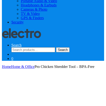
Portable Audio & Video
Headphones & Earbuds
Cameras & Photo
TV & Video
GPS & Finders
Security
Search
Search
Search
for:
0
Home
Home & Office
Pro Chicken Shredder Tool – BPA-Free