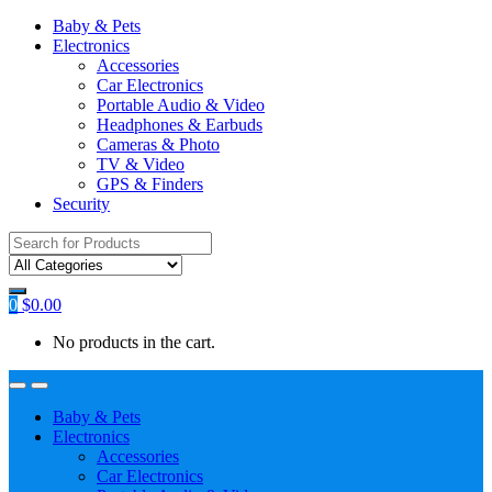
Baby & Pets
Electronics
Accessories
Car Electronics
Portable Audio & Video
Headphones & Earbuds
Cameras & Photo
TV & Video
GPS & Finders
Security
Search
for:
0
$
0.00
No products in the cart.
Baby & Pets
Electronics
Accessories
Car Electronics