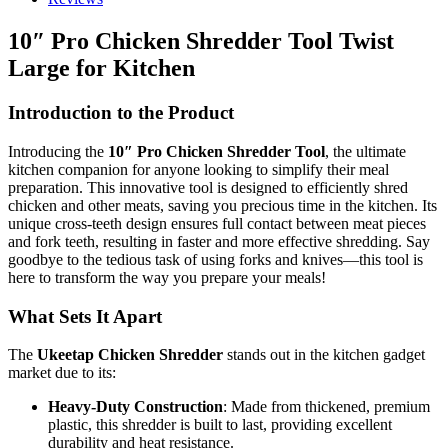
10″ Pro Chicken Shredder Tool Twist
Large for Kitchen
Introduction to the Product
Introducing the
10″ Pro Chicken Shredder Tool
, the ultimate
kitchen companion for anyone looking to simplify their meal
preparation. This innovative tool is designed to efficiently shred
chicken and other meats, saving you precious time in the kitchen. Its
unique cross-teeth design ensures full contact between meat pieces
and fork teeth, resulting in faster and more effective shredding. Say
goodbye to the tedious task of using forks and knives—this tool is
here to transform the way you prepare your meals!
What Sets It Apart
The
Ukeetap Chicken Shredder
stands out in the kitchen gadget
market due to its:
Heavy-Duty Construction
: Made from thickened, premium
plastic, this shredder is built to last, providing excellent
durability and heat resistance.