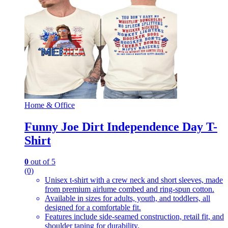
Home & Office
Funny Joe Dirt Independence Day T-
Shirt
0
out of 5
(0)
Unisex t-shirt with a crew neck and short sleeves, made
from premium airlume combed and ring-spun cotton.
Available in sizes for adults, youth, and toddlers, all
designed for a comfortable fit.
Features include side-seamed construction, retail fit, and
shoulder taping for durability.