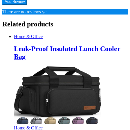
There are no reviews yet.
Related products
Home & Office
Leak-Proof Insulated Lunch Cooler
Bag
Home & Office