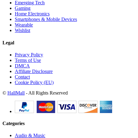
Emerging Tech
Gaming
Home Electronics
Smartphones & Mobile Devices
Wearable
Wishlist
Legal
Privacy Policy
Terms of Use
DMCA
Affiliate Disclosure
Contact
Cookie Policy (EU)
©
HallMall
- All Rights Reserved
Categories
Audio & Music