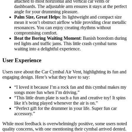
attached to most horizontal and vertical car vents or
dashboards. The adjustable arm ensures it stays at the perfect
angle for your drumming pleasure.
Palm Size, Great Helps
: Its lightweight and compact size
mean it won’t obstruct airflow while providing clear metallic
resonances. You can enjoy creating rhythms without
compromising comfort.
Beat the Boring Waiting Moment
: Banish boredom during
red lights and traffic jams. This little crash cymbal turns
waiting into a delightful experience.
User Experience
Users rave about the Car Cymbal Air Vent, highlighting its fun and
engaging design. Here’s what they have to say:
“I loved it because I’m a rock fan and this cymbal makes my
songs more fun when I’m driving.”
“This little drum plate is such a fun and creative toy! It spins
like it’s being played whenever the air is on.”
“Perfect gift for the drummer in your life. Super fun car
accessory.”
While most feedback is overwhelmingly positive, some users noted
quality concerns, with one mentioning their cymbal arrived dented.