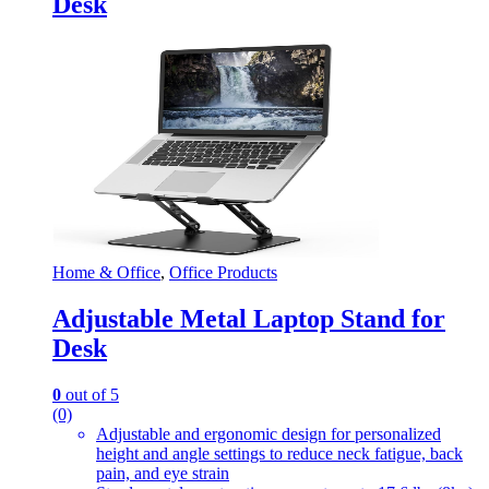
Desk
Home & Office
,
Office Products
Adjustable Metal Laptop Stand for
Desk
0
out of 5
(0)
Adjustable and ergonomic design for personalized
height and angle settings to reduce neck fatigue, back
pain, and eye strain