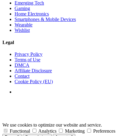
Emerging Tech
Gaming
Home Electronics
Smartphones & Mobile Devices
Wearable
Wishlist
Legal
Privacy Policy
Terms of Use
DMCA
Affiliate Disclosure
Contact
Cookie Policy (EU)
We use cookies to optimize our website and service.
Functional
Analytics
Marketing
Preferences