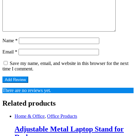
Name
*
Email
*
Save my name, email, and website in this browser for the next
time I comment.
There are no reviews yet.
Related products
Home & Office
,
Office Products
Adjustable Metal Laptop Stand for