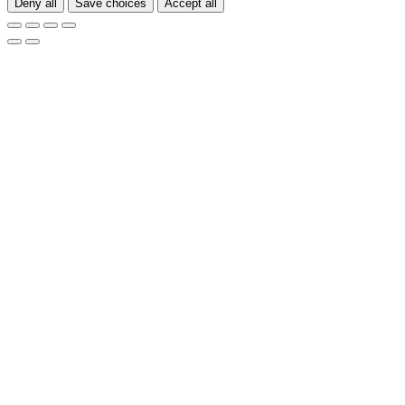
Deny all
Save choices
Accept all