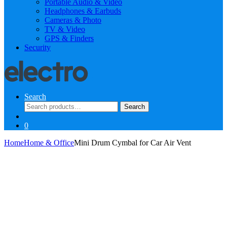
Portable Audio & Video
Headphones & Earbuds
Cameras & Photo
TV & Video
GPS & Finders
Security
Search
Search
Search
for:
0
Home
Home & Office
Mini Drum Cymbal for Car Air Vent