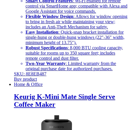
Smart Control Features
: Wi-Fi enabled for remote
control via SmartHome app; compatible with Alexa and
Google Assistant for voice commands.
Flexible Window Design
: Allows for window opening
to bring in fresh air while maintaining your view;
includes an Anti-Theft Mechanism for safety.
Easy Installation
: Quick-snap bracket installation for
single-hung or double-hung windows (22″-36″ width,
minimum height of 13.75″).
Robust Specifications
: 8,000 BTU cooling capacity,
suitable for rooms up to 350 square feet; includes
remote control and dust filter.
Two-Year Warranty
: Limited warranty from the
original purchase date for authorized purchases.
SKU: 8E8EB487
Buy product
Home & Office
Keurig K-Mini Mate Single Serve
Coffee Maker