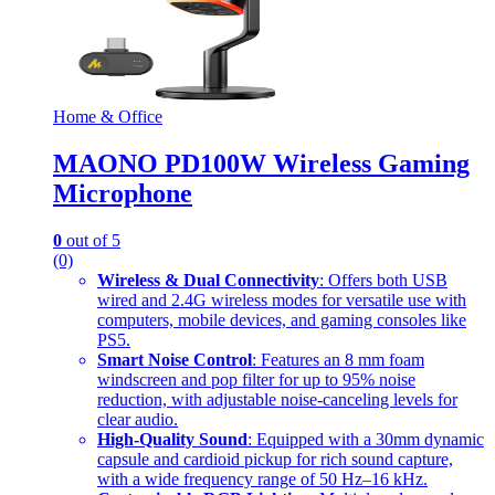
Home & Office
MAONO PD100W Wireless Gaming
Microphone
0
out of 5
(0)
Wireless & Dual Connectivity
: Offers both USB
wired and 2.4G wireless modes for versatile use with
computers, mobile devices, and gaming consoles like
PS5.
Smart Noise Control
: Features an 8 mm foam
windscreen and pop filter for up to 95% noise
reduction, with adjustable noise-canceling levels for
clear audio.
High-Quality Sound
: Equipped with a 30mm dynamic
capsule and cardioid pickup for rich sound capture,
with a wide frequency range of 50 Hz–16 kHz.