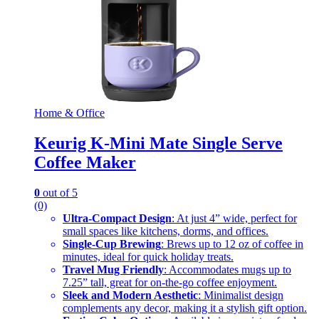
Home & Office
Keurig K-Mini Mate Single Serve
Coffee Maker
0
out of 5
(0)
Ultra-Compact Design
: At just 4” wide, perfect for
small spaces like kitchens, dorms, and offices.
Single-Cup Brewing
: Brews up to 12 oz of coffee in
minutes, ideal for quick holiday treats.
Travel Mug Friendly
: Accommodates mugs up to
7.25” tall, great for on-the-go coffee enjoyment.
Sleek and Modern Aesthetic
: Minimalist design
complements any decor, making it a stylish gift option.