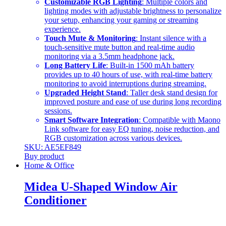
Customizable RGB Lighting
: Multiple colors and
lighting modes with adjustable brightness to personalize
your setup, enhancing your gaming or streaming
experience.
Touch Mute & Monitoring
: Instant silence with a
touch-sensitive mute button and real-time audio
monitoring via a 3.5mm headphone jack.
Long Battery Life
: Built-in 1500 mAh battery
provides up to 40 hours of use, with real-time battery
monitoring to avoid interruptions during streaming.
Upgraded Height Stand
: Taller desk stand design for
improved posture and ease of use during long recording
sessions.
Smart Software Integration
: Compatible with Maono
Link software for easy EQ tuning, noise reduction, and
RGB customization across various devices.
SKU: AE5EF849
Buy product
Home & Office
Midea U-Shaped Window Air
Conditioner