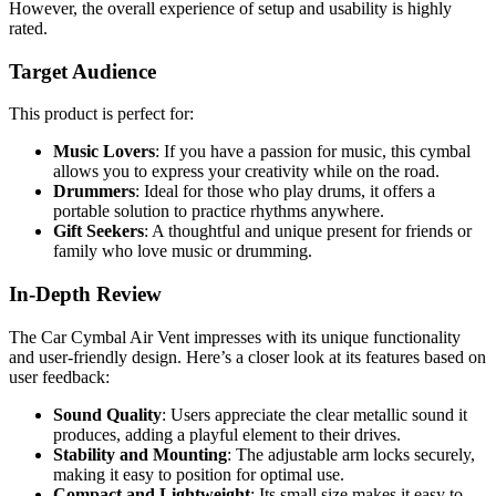
However, the overall experience of setup and usability is highly
rated.
Target Audience
This product is perfect for:
Music Lovers
: If you have a passion for music, this cymbal
allows you to express your creativity while on the road.
Drummers
: Ideal for those who play drums, it offers a
portable solution to practice rhythms anywhere.
Gift Seekers
: A thoughtful and unique present for friends or
family who love music or drumming.
In-Depth Review
The Car Cymbal Air Vent impresses with its unique functionality
and user-friendly design. Here’s a closer look at its features based on
user feedback:
Sound Quality
: Users appreciate the clear metallic sound it
produces, adding a playful element to their drives.
Stability and Mounting
: The adjustable arm locks securely,
making it easy to position for optimal use.
Compact and Lightweight
: Its small size makes it easy to