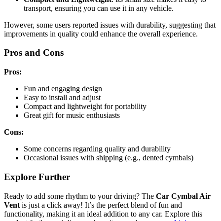
transport, ensuring you can use it in any vehicle.
However, some users reported issues with durability, suggesting that
improvements in quality could enhance the overall experience.
Pros and Cons
Pros:
Fun and engaging design
Easy to install and adjust
Compact and lightweight for portability
Great gift for music enthusiasts
Cons:
Some concerns regarding quality and durability
Occasional issues with shipping (e.g., dented cymbals)
Explore Further
Ready to add some rhythm to your driving? The
Car Cymbal Air
Vent
is just a click away! It’s the perfect blend of fun and
functionality, making it an ideal addition to any car. Explore this