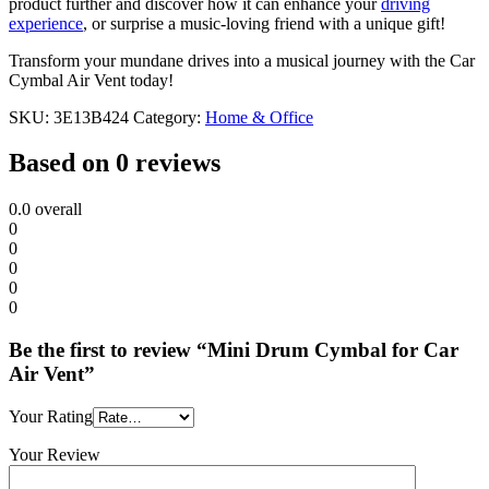
product further and discover how it can enhance your
driving
experience
, or surprise a music-loving friend with a unique gift!
Transform your mundane drives into a musical journey with the Car
Cymbal Air Vent today!
SKU:
3E13B424
Category:
Home & Office
Based on 0 reviews
0.0
overall
0
0
0
0
0
Be the first to review “Mini Drum Cymbal for Car
Air Vent”
Your Rating
Your Review