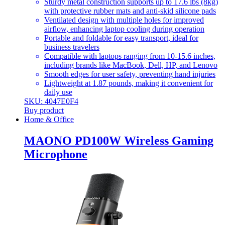
Sturdy metal construction supports up to 17.6 lbs (8kg)
with protective rubber mats and anti-skid silicone pads
Ventilated design with multiple holes for improved
airflow, enhancing laptop cooling during operation
Portable and foldable for easy transport, ideal for
business travelers
Compatible with laptops ranging from 10-15.6 inches,
including brands like MacBook, Dell, HP, and Lenovo
Smooth edges for user safety, preventing hand injuries
Lightweight at 1.87 pounds, making it convenient for
daily use
SKU: 4047E0F4
Buy product
Home & Office
MAONO PD100W Wireless Gaming
Microphone