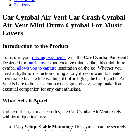
Reviews
Car Cymbal Air Vent Car Crash Cymbal
Air Vent Mini Drum Cymbal For Music
Lovers
Introduction to the Product
Transform your
driving experience
with the
Car Cymbal Air Vent
!
Designed for
music lovers
and creative minds alike, this mini drum
cymbal
allows you to capture
inspiration on the go. Whether you
need a rhythmic distraction during a long drive or want to create
memorable beats while waiting at traffic lights, the Car Cymbal Air
Vent is here to help. Its compact design and easy setup make it an
essential companion for any car enthusiast.
What Sets It Apart
Unlike ordinary car accessories, the Car Cymbal Air Vent excels
with its unique features:
Easy Setup, Stable Mounting
: This cymbal can be securely