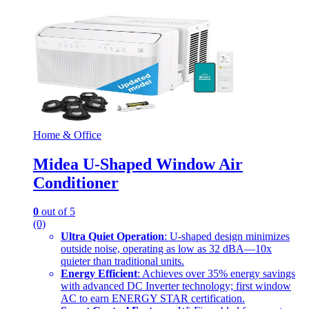
Home & Office
Midea U-Shaped Window Air
Conditioner
0
out of 5
(0)
Ultra Quiet Operation
: U-shaped design minimizes
outside noise, operating as low as 32 dBA—10x
quieter than traditional units.
Energy Efficient
: Achieves over 35% energy savings
with advanced DC Inverter technology; first window
AC to earn ENERGY STAR certification.