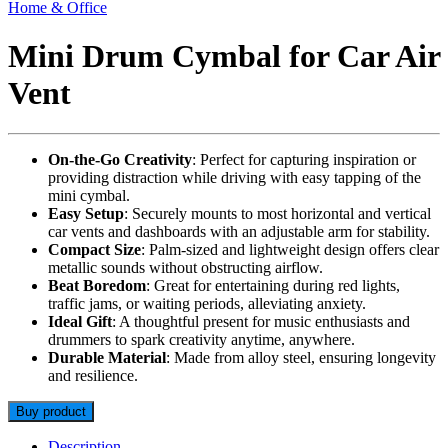
Home & Office
Mini Drum Cymbal for Car Air
Vent
On-the-Go Creativity
: Perfect for capturing inspiration or
providing distraction while driving with easy tapping of the
mini cymbal.
Easy Setup
: Securely mounts to most horizontal and vertical
car vents and dashboards with an adjustable arm for stability.
Compact Size
: Palm-sized and lightweight design offers clear
metallic sounds without obstructing airflow.
Beat Boredom
: Great for entertaining during red lights,
traffic jams, or waiting periods, alleviating anxiety.
Ideal Gift
: A thoughtful present for music enthusiasts and
drummers to spark creativity anytime, anywhere.
Durable Material
: Made from alloy steel, ensuring longevity
and resilience.
Buy product
Description