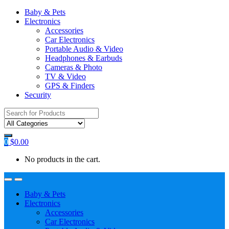
Baby & Pets
Electronics
Accessories
Car Electronics
Portable Audio & Video
Headphones & Earbuds
Cameras & Photo
TV & Video
GPS & Finders
Security
Search
for:
0
$
0.00
No products in the cart.
Baby & Pets
Electronics
Accessories
Car Electronics