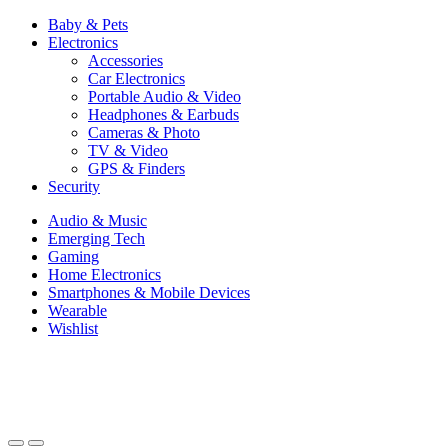
Baby & Pets
Electronics
Accessories
Car Electronics
Portable Audio & Video
Headphones & Earbuds
Cameras & Photo
TV & Video
GPS & Finders
Security
Audio & Music
Emerging Tech
Gaming
Home Electronics
Smartphones & Mobile Devices
Wearable
Wishlist