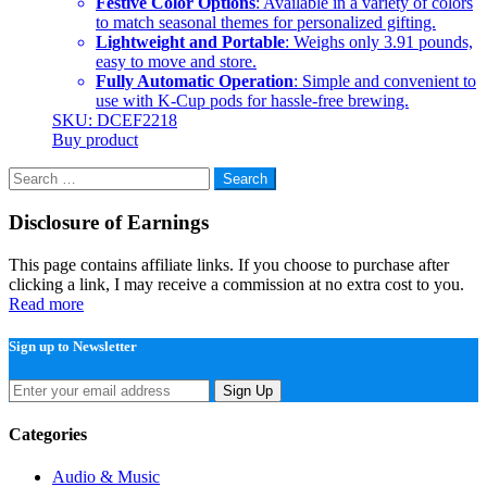
Festive Color Options
: Available in a variety of colors
to match seasonal themes for personalized gifting.
Lightweight and Portable
: Weighs only 3.91 pounds,
easy to move and store.
Fully Automatic Operation
: Simple and convenient to
use with K-Cup pods for hassle-free brewing.
SKU: DCEF2218
Buy product
Search
for:
Disclosure of Earnings
This page contains affiliate links. If you choose to purchase after
clicking a link, I may receive a commission at no extra cost to you.
Read more
Sign up to Newsletter
Sign Up
Categories
Audio & Music