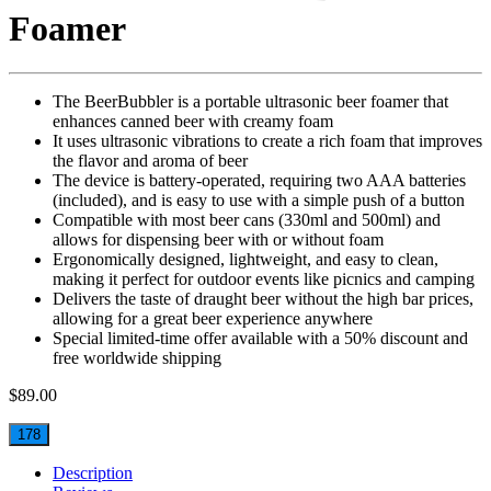
Foamer
The BeerBubbler is a portable ultrasonic beer foamer that
enhances canned beer with creamy foam
It uses ultrasonic vibrations to create a rich foam that improves
the flavor and aroma of beer
The device is battery-operated, requiring two AAA batteries
(included), and is easy to use with a simple push of a button
Compatible with most beer cans (330ml and 500ml) and
allows for dispensing beer with or without foam
Ergonomically designed, lightweight, and easy to clean,
making it perfect for outdoor events like picnics and camping
Delivers the taste of draught beer without the high bar prices,
allowing for a great beer experience anywhere
Special limited-time offer available with a 50% discount and
free worldwide shipping
$
89.00
178
Description