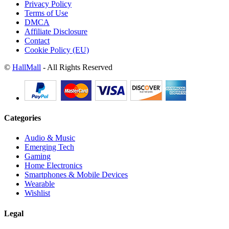
Privacy Policy
Terms of Use
DMCA
Affiliate Disclosure
Contact
Cookie Policy (EU)
©
HallMall
- All Rights Reserved
Categories
Audio & Music
Emerging Tech
Gaming
Home Electronics
Smartphones & Mobile Devices
Wearable
Wishlist
Legal