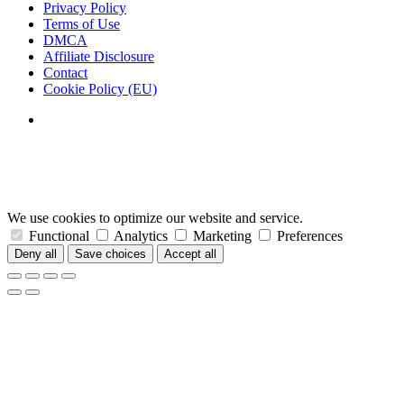
Privacy Policy
Terms of Use
DMCA
Affiliate Disclosure
Contact
Cookie Policy (EU)
We use cookies to optimize our website and service.
Functional
Analytics
Marketing
Preferences
Deny all
Save choices
Accept all