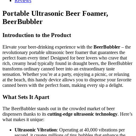
Reviews
Portable Ultrasonic Beer Foamer,
BeerBubbler
Introduction to the Product
Elevate your beer-drinking experience with the
BeerBubbler
– the
revolutionary portable ultrasonic beer foamer that guarantees the
perfect foam every time! Designed for beer lovers who crave that
rich, creamy head typically found in draught beers, the BeerBubbler
transforms ordinary canned beer into an extraordinary taste
sensation. Whether you’re at a party, enjoying a picnic, or relaxing
at the beach, this handy device allows you to dispense your favorite
canned beers with the perfect foam, making every sip a delight.
What Sets It Apart
The BeerBubbler stands out in the crowded market of beer
dispensers thanks to its
cutting-edge ultrasonic technology
. Here’s
what makes it unique:
Ultrasonic Vibration
: Operating at 40,000 vibrations per
second, it creates millions of tiny bubbles that enhance the