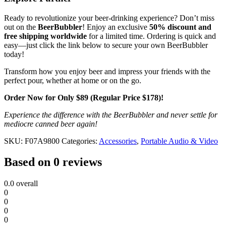
Ready to revolutionize your beer-drinking experience? Don’t miss
out on the
BeerBubbler
! Enjoy an exclusive
50% discount and
free shipping worldwide
for a limited time. Ordering is quick and
easy—just click the link below to secure your own BeerBubbler
today!
Transform how you enjoy beer and impress your friends with the
perfect pour, whether at home or on the go.
Order Now for Only $89 (Regular Price $178)!
Experience the difference with the BeerBubbler and never settle for
mediocre canned beer again!
SKU:
F07A9800
Categories:
Accessories
,
Portable Audio & Video
Based on 0 reviews
0.0
overall
0
0
0
0