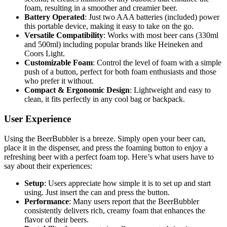
foam, resulting in a smoother and creamier beer.
Battery Operated
: Just two AAA batteries (included) power
this portable device, making it easy to take on the go.
Versatile Compatibility
: Works with most beer cans (330ml
and 500ml) including popular brands like Heineken and
Coors Light.
Customizable Foam
: Control the level of foam with a simple
push of a button, perfect for both foam enthusiasts and those
who prefer it without.
Compact & Ergonomic Design
: Lightweight and easy to
clean, it fits perfectly in any cool bag or backpack.
User Experience
Using the BeerBubbler is a breeze. Simply open your beer can,
place it in the dispenser, and press the foaming button to enjoy a
refreshing beer with a perfect foam top. Here’s what users have to
say about their experiences:
Setup
: Users appreciate how simple it is to set up and start
using. Just insert the can and press the button.
Performance
: Many users report that the BeerBubbler
consistently delivers rich, creamy foam that enhances the
flavor of their beers.