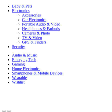
Baby & Pets
Electronics
Accessories
Car Electronics
Portable Audio & Video
Headphones & Earbuds
Cameras & Photo
TV & Video
GPS & Finders
Security
Audio & Music
Emerging Tech
Gaming
Home Electronics
Smartphones & Mobile Devices
Wearable
Wishlist