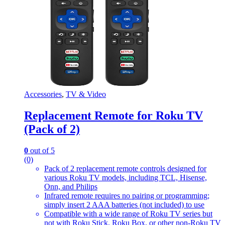
Accessories
,
TV & Video
Replacement Remote for Roku TV
(Pack of 2)
0
out of 5
(0)
Pack of 2 replacement remote controls designed for
various Roku TV models, including TCL, Hisense,
Onn, and Philips
Infrared remote requires no pairing or programming;
simply insert 2 AAA batteries (not included) to use
Compatible with a wide range of Roku TV series but
not with Roku Stick, Roku Box, or other non-Roku TV