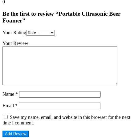
0
Be the first to review “Portable Ultrasonic Beer
Foamer”
Your Rating
Your Review
Name
*
Email
*
Save my name, email, and website in this browser for the next
time I comment.