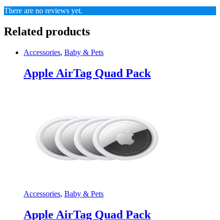
There are no reviews yet.
Related products
Accessories
,
Baby & Pets
Apple AirTag Quad Pack
Accessories
,
Baby & Pets
Apple AirTag Quad Pack