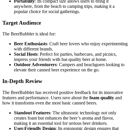
Portability
: Its compact size allows users to bring it
anywhere, from the beach to camping trips, making it a
popular choice for social gatherings.
Target Audience
The BeerBubbler is ideal for:
Beer Enthusiasts
: Craft beer lovers who enjoy experimenting
with different brands.
Social Hosts
: Perfect for parties, barbecues, and picnics,
impress your friends with bar-quality beer at home.
Outdoor Adventurers
: Campers and beachgoers looking to
elevate their canned beer experience on the go.
In-Depth Review
The BeerBubbler has received positive feedback for its innovative
features and performance. Users rave about the
foam quality
and
how it transforms even the most basic canned beers.
Standout Features
: The ultrasonic technology not only
creates foam but enhances the beer’s aroma and flavor,
making it an essential tool for serious beer drinkers.
User-Friendly Design
: Its ergonomic design ensures that