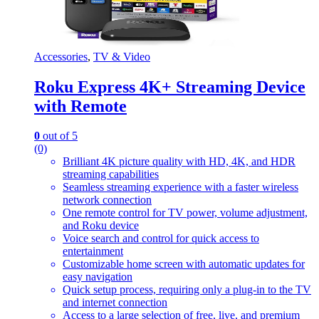
Accessories
,
TV & Video
Roku Express 4K+ Streaming Device
with Remote
0
out of 5
(0)
Brilliant 4K picture quality with HD, 4K, and HDR
streaming capabilities
Seamless streaming experience with a faster wireless
network connection
One remote control for TV power, volume adjustment,
and Roku device
Voice search and control for quick access to
entertainment
Customizable home screen with automatic updates for
easy navigation
Quick setup process, requiring only a plug-in to the TV
and internet connection
Access to a large selection of free, live, and premium