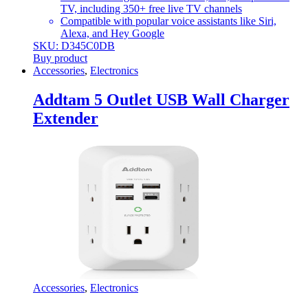
TV, including 350+ free live TV channels
Compatible with popular voice assistants like Siri,
Alexa, and Hey Google
SKU: D345C0DB
Buy product
Accessories
,
Electronics
Addtam 5 Outlet USB Wall Charger
Extender
Accessories
,
Electronics