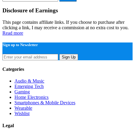
for:
Disclosure of Earnings
This page contains affiliate links. If you choose to purchase after
clicking a link, I may receive a commission at no extra cost to you.
Read more
Sign up to Newsletter
Sign Up
Categories
Audio & Music
Emerging Tech
Gaming
Home Electronics
Smartphones & Mobile Devices
Wearable
Wishlist
Legal