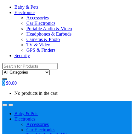
Baby & Pets
Electronics
Accessories
Car Electronics
Portable Audio & Video
Headphones & Earbuds
Cameras & Photo
TV & Video
GPS & Finders
Security
Search
for:
0
$
0.00
No products in the cart.
Baby & Pets
Electronics
Accessories
Car Electronics