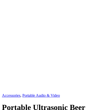
Accessories
,
Portable Audio & Video
Portable Ultrasonic Beer