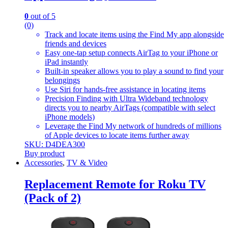
0
out of 5
(0)
Track and locate items using the Find My app alongside
friends and devices
Easy one-tap setup connects AirTag to your iPhone or
iPad instantly
Built-in speaker allows you to play a sound to find your
belongings
Use Siri for hands-free assistance in locating items
Precision Finding with Ultra Wideband technology
directs you to nearby AirTags (compatible with select
iPhone models)
Leverage the Find My network of hundreds of millions
of Apple devices to locate items further away
SKU: D4DEA300
Buy product
Accessories
,
TV & Video
Replacement Remote for Roku TV
(Pack of 2)