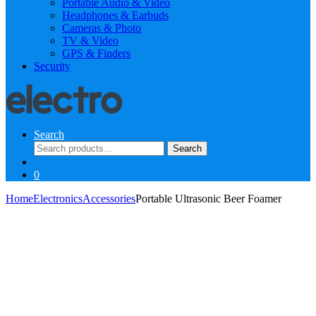
Portable Audio & Video
Headphones & Earbuds
Cameras & Photo
TV & Video
GPS & Finders
Security
Search
Search
Search
for:
0
Home
Electronics
Accessories
Portable Ultrasonic Beer Foamer