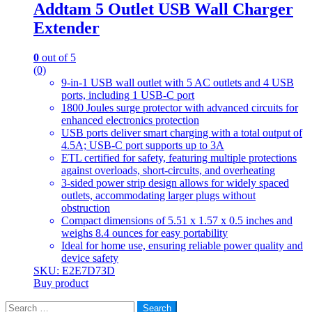
Addtam 5 Outlet USB Wall Charger
Extender
0
out of 5
(0)
9-in-1 USB wall outlet with 5 AC outlets and 4 USB
ports, including 1 USB-C port
1800 Joules surge protector with advanced circuits for
enhanced electronics protection
USB ports deliver smart charging with a total output of
4.5A; USB-C port supports up to 3A
ETL certified for safety, featuring multiple protections
against overloads, short-circuits, and overheating
3-sided power strip design allows for widely spaced
outlets, accommodating larger plugs without
obstruction
Compact dimensions of 5.51 x 1.57 x 0.5 inches and
weighs 8.4 ounces for easy portability
Ideal for home use, ensuring reliable power quality and
device safety
SKU: E2E7D73D
Buy product
Search