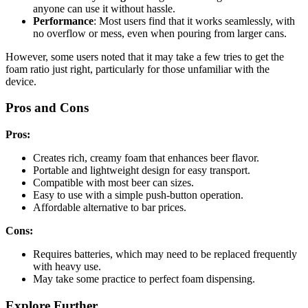
anyone can use it without hassle.
Performance
: Most users find that it works seamlessly, with
no overflow or mess, even when pouring from larger cans.
However, some users noted that it may take a few tries to get the
foam ratio just right, particularly for those unfamiliar with the
device.
Pros and Cons
Pros:
Creates rich, creamy foam that enhances beer flavor.
Portable and lightweight design for easy transport.
Compatible with most beer can sizes.
Easy to use with a simple push-button operation.
Affordable alternative to bar prices.
Cons:
Requires batteries, which may need to be replaced frequently
with heavy use.
May take some practice to perfect foam dispensing.
Explore Further