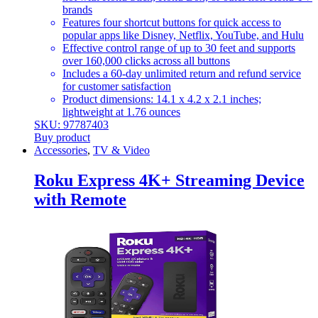
brands
Features four shortcut buttons for quick access to
popular apps like Disney, Netflix, YouTube, and Hulu
Effective control range of up to 30 feet and supports
over 160,000 clicks across all buttons
Includes a 60-day unlimited return and refund service
for customer satisfaction
Product dimensions: 14.1 x 4.2 x 2.1 inches;
lightweight at 1.76 ounces
SKU: 97787403
Buy product
Accessories
,
TV & Video
Roku Express 4K+ Streaming Device
with Remote