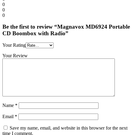
0
0
0
Be the first to review “Magnavox MD6924 Portable
CD Boombox with Radio”
Your Rating
Your Review
Name
*
Email
*
Save my name, email, and website in this browser for the next
time I comment.