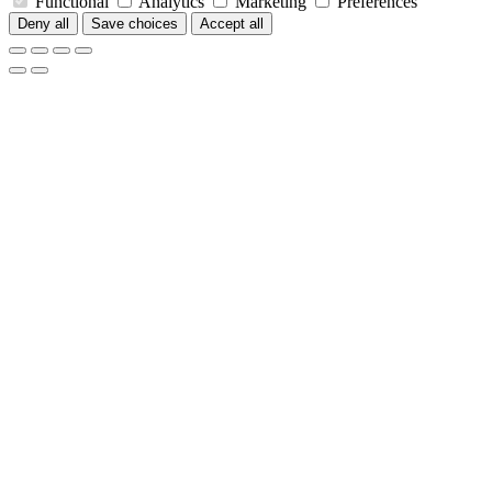
Functional
Analytics
Marketing
Preferences
Deny all
Save choices
Accept all