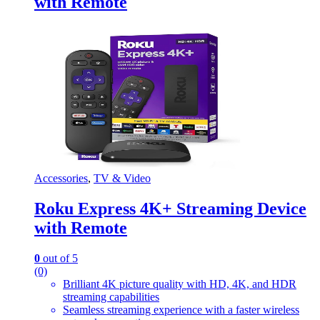
with Remote
Accessories
,
TV & Video
Roku Express 4K+ Streaming Device
with Remote
0
out of 5
(0)
Brilliant 4K picture quality with HD, 4K, and HDR
streaming capabilities
Seamless streaming experience with a faster wireless