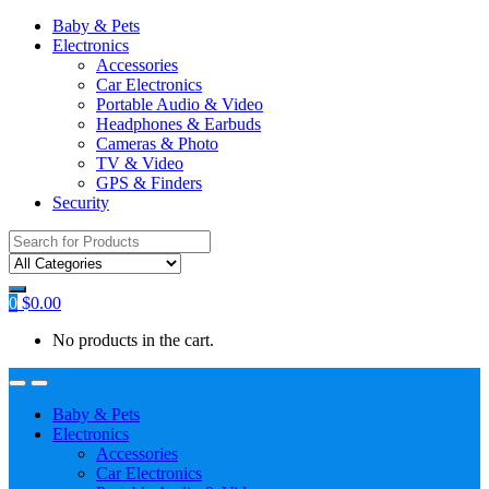
Baby & Pets
Electronics
Accessories
Car Electronics
Portable Audio & Video
Headphones & Earbuds
Cameras & Photo
TV & Video
GPS & Finders
Security
Search
for:
0
$
0.00
No products in the cart.
Baby & Pets
Electronics
Accessories
Car Electronics