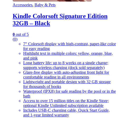
Accessories
,
Baby & Pets
Kindle Colorsoft Signature Edition
32GB – Black
0
out of 5
(0)
7″ Colorsoft display with high-contrast, paper-like color
for easy reading
Highlight text in multiple colors: yellow, orange, blue,
and pink
Long battery life: up to 8 weeks on a single charge;
supports wireless charging (dock sold separately)
Glare-free display with auto-adjusting front light for
comfortable reading in all environments
Lightweight and portable design with 32 GB storage
for thousands of books
Waterproof (IPX8) for safe reading by the pool or in the
bath
Access to over 15 million titles on the Kindle Store;
optional Kindle Unlimited subscription available
Includes USB-C charging cable, Quick Start Guide,
and 1-year limited warranty