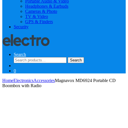
Portable Audio & Video
Headphones & Earbuds
Cameras & Photo
TV & Video
GPS & Finders
Security
Search
Search
Search
for:
0
Home
Electronics
Accessories
Magnavox MD6924 Portable CD
Boombox with Radio