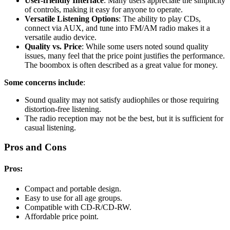
User-friendly Interface
: Many users appreciate the simplicity
of controls, making it easy for anyone to operate.
Versatile Listening Options
: The ability to play CDs,
connect via AUX, and tune into FM/AM radio makes it a
versatile audio device.
Quality vs. Price
: While some users noted sound quality
issues, many feel that the price point justifies the performance.
The boombox is often described as a great value for money.
Some concerns include
:
Sound quality may not satisfy audiophiles or those requiring
distortion-free listening.
The radio reception may not be the best, but it is sufficient for
casual listening.
Pros and Cons
Pros:
Compact and portable design.
Easy to use for all age groups.
Compatible with CD-R/CD-RW.
Affordable price point.