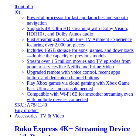
0
out of 5
(0)
Powerful processor for fast app launches and smooth
navigation
Supports 4K Ultra HD streaming with Dolby Vision,
HDR10+, and Dolby Atmos audio
First streaming stick with Fire TV Ambient Experience
featuring over 2,000 art pieces
Includes 16GB storage for apps, games, and downloads
—double the capacity of previous models
Stream over 1.5 million movies and TV episodes from
popular services like Netflix and Prime Video
Upgraded remote with voice control, recent apps
button, and dedicated channel buttons
Play Xbox games via cloud gaming with Xbox Game
Pass Ultimate—no console needed
Compatible with Wi-Fi 6E for smoother streaming even
with multiple devices connected
SKU: A7841140
Buy product
Accessories
,
TV & Video
Roku Express 4K+ Streaming Device