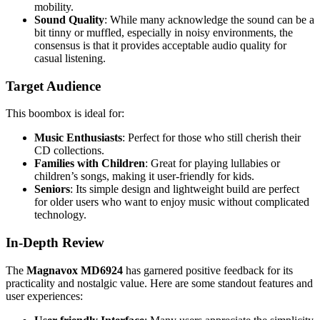
mobility.
Sound Quality
: While many acknowledge the sound can be a
bit tinny or muffled, especially in noisy environments, the
consensus is that it provides acceptable audio quality for
casual listening.
Target Audience
This boombox is ideal for:
Music Enthusiasts
: Perfect for those who still cherish their
CD collections.
Families with Children
: Great for playing lullabies or
children’s songs, making it user-friendly for kids.
Seniors
: Its simple design and lightweight build are perfect
for older users who want to enjoy music without complicated
technology.
In-Depth Review
The
Magnavox MD6924
has garnered positive feedback for its
practicality and nostalgic value. Here are some standout features and
user experiences: