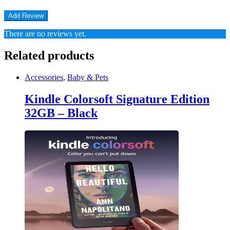
There are no reviews yet.
Related products
Accessories
,
Baby & Pets
Kindle Colorsoft Signature Edition
32GB – Black