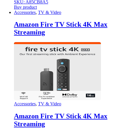
SKU: A85CB8A5
Buy product
Accessories
,
TV & Video
Amazon Fire TV Stick 4K Max
Streaming
Accessories
,
TV & Video
Amazon Fire TV Stick 4K Max
Streaming