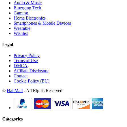
Audio & Music
Emerging Tech
Gaming
Home Electronics
Smartphones & Mobile Devices
Wearable
Wishlist
Legal
Privacy Policy
Terms of Use
DMCA
Affiliate Disclosure
Contact
Cookie Policy (EU)
©
HallMall
- All Rights Reserved
Categories