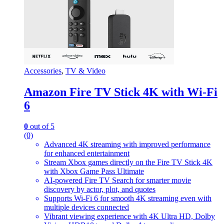
Accessories
,
TV & Video
Amazon Fire TV Stick 4K with Wi-Fi
6
0
out of 5
(0)
Advanced 4K streaming with improved performance
for enhanced entertainment
Stream Xbox games directly on the Fire TV Stick 4K
with Xbox Game Pass Ultimate
AI-powered Fire TV Search for smarter movie
discovery by actor, plot, and quotes
Supports Wi-Fi 6 for smooth 4K streaming even with
multiple devices connected
Vibrant viewing experience with 4K Ultra HD, Dolby