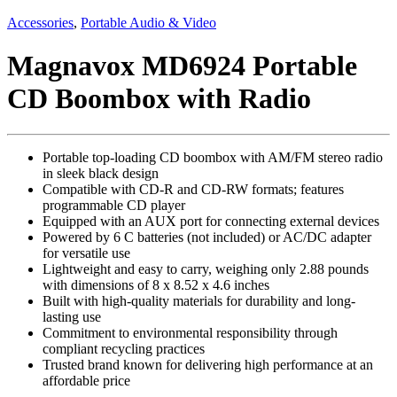
Accessories
,
Portable Audio & Video
Magnavox MD6924 Portable
CD Boombox with Radio
Portable top-loading CD boombox with AM/FM stereo radio
in sleek black design
Compatible with CD-R and CD-RW formats; features
programmable CD player
Equipped with an AUX port for connecting external devices
Powered by 6 C batteries (not included) or AC/DC adapter
for versatile use
Lightweight and easy to carry, weighing only 2.88 pounds
with dimensions of 8 x 8.52 x 4.6 inches
Built with high-quality materials for durability and long-
lasting use
Commitment to environmental responsibility through
compliant recycling practices
Trusted brand known for delivering high performance at an
affordable price