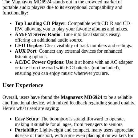
The Magnavox MD6924 stands out in the crowded market of
portable audio players due to its exceptional compatibility and
functionality:
Top Loading CD Player
: Compatible with CD-R and CD-
RW, allowing you to play your favorite albums and mixes.
AM/FM Stereo Radio
: Tune into local stations easily,
offering an additional audio source.
LED Display
: Clear visibility of track numbers and settings.
AUX Port
: Connect any external devices for enhanced
listening options.
AC/DC Power Options
: Use it at home with an AC adapter
or take it on the road with 6 C batteries (not included),
ensuring you can enjoy music wherever you are.
User Experience
Overall, users have found the
Magnavox MD6924
to be a reliable
and functional device, with mixed feedback regarding sound quality.
Here’s what users are saying:
Easy Setup
: The boombox is straightforward to operate,
making it suitable for all ages, from teenagers to seniors.
Portability
: Lightweight and compact, many users appreciate
its ease of transport, with some even placing it on walkers for