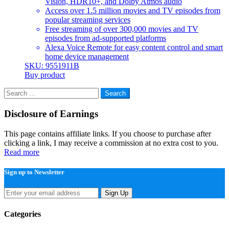
Vision, HDR10+, and Dolby Atmos audio
Access over 1.5 million movies and TV episodes from
popular streaming services
Free streaming of over 300,000 movies and TV
episodes from ad-supported platforms
Alexa Voice Remote for easy content control and smart
home device management
SKU: 9551911B
Buy product
Search
for:
Disclosure of Earnings
This page contains affiliate links. If you choose to purchase after
clicking a link, I may receive a commission at no extra cost to you.
Read more
Sign up to Newsletter
Sign Up
Categories