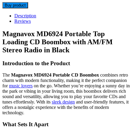
Buy product
Description
Reviews
Magnavox MD6924 Portable Top
Loading CD Boombox with AM/FM
Stereo Radio in Black
Introduction to the Product
The
Magnavox MD6924 Portable CD Boombox
combines retro
charm with modern functionality, making it the perfect companion
for
music lovers
on the go. Whether you’re enjoying a sunny day in
the park or vibing in your living room, this boombox delivers rich
sound and versatility, allowing you to play your favorite CDs and
tunes effortlessly. With its
sleek design
and user-friendly features, it
offers a nostalgic experience with the benefits of modern
technology.
What Sets It Apart