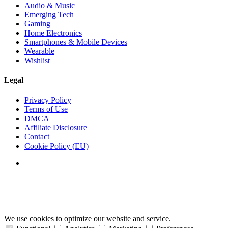
Audio & Music
Emerging Tech
Gaming
Home Electronics
Smartphones & Mobile Devices
Wearable
Wishlist
Legal
Privacy Policy
Terms of Use
DMCA
Affiliate Disclosure
Contact
Cookie Policy (EU)
We use cookies to optimize our website and service.