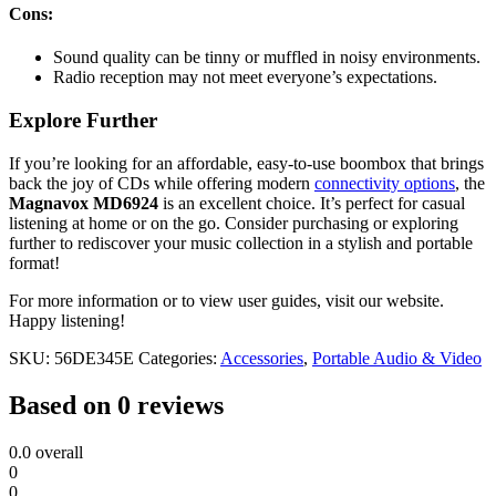
Cons:
Sound quality can be tinny or muffled in noisy environments.
Radio reception may not meet everyone’s expectations.
Explore Further
If you’re looking for an affordable, easy-to-use boombox that brings
back the joy of CDs while offering modern
connectivity options
, the
Magnavox MD6924
is an excellent choice. It’s perfect for casual
listening at home or on the go. Consider purchasing or exploring
further to rediscover your music collection in a stylish and portable
format!
For more information or to view user guides, visit our website.
Happy listening!
SKU:
56DE345E
Categories:
Accessories
,
Portable Audio & Video
Based on 0 reviews
0.0
overall
0
0