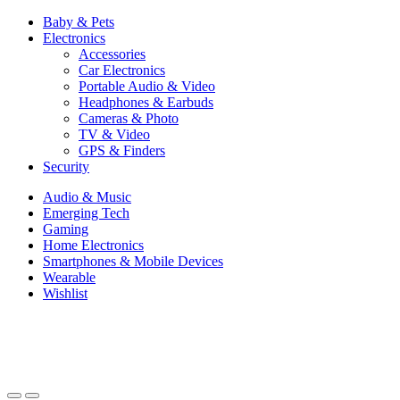
Baby & Pets
Electronics
Accessories
Car Electronics
Portable Audio & Video
Headphones & Earbuds
Cameras & Photo
TV & Video
GPS & Finders
Security
Audio & Music
Emerging Tech
Gaming
Home Electronics
Smartphones & Mobile Devices
Wearable
Wishlist