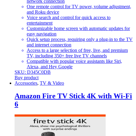
network connection
One remote control for TV power, volume adjustment,
and Roku device
Voice search and control for quick access to
entertainment
Customizable home screen with automatic updates for
easy navigation
Quick setup process, requiring only a plug-in to the TV
and internet connection
Access to a large selection of free, live, and premium
TV, including 350+ free live TV channels
Compatible with popular voice assistants like Siri,
Alexa, and Hey Google
SKU: D345C0DB
Buy product
Accessories
,
TV & Video
Amazon Fire TV Stick 4K with Wi-Fi
6