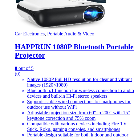
Car Electronics
,
Portable Audio & Video
HAPPRUN 1080P Bluetooth Portable
Projector
0
out of 5
(0)
Native 1080P Full HD resolution for clear and vibrant
images (1920×1080)
Bluetooth 5.1 function for wireless connection to audio
devices and built-in Hi-Fi stereo speakers
Supports stable wired connections to smartphones for
outdoor use without WiFi
Adjustable projection size from 60″ to 200″ with 15°
keystone correction and 75% zoom
Compatible with various devices including Fire TV
Stick, Roku, gaming consoles, and smartphones
Portable design suitable for both indoor and outdoor