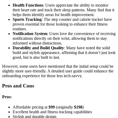
Health Functions
: Users appreciate the ability to monitor
their heart rate and track their sleep patterns. Many find that it
helps them identify areas for health improvement.
Sports Tracking
: The step counter and calorie tracker have
proven essential for those looking to enhance their fitness
routines.
Notification System
: Users love the convenience of receiving
notifications directly on their wrist, allowing them to stay
informed without distractions.
Durability and Build Quality
: Many have noted the solid
build and stylish appearance, affirming that it doesn’t just look
good, but is also built to last.
However, some users have mentioned that the initial setup could be
slightly more user-friendly. A detailed user guide could enhance the
onboarding experience for those less tech-savvy.
Pros and Cons
Pros:
Affordable pricing at
$99
(originally
$198
)
Excellent health and fitness tracking capabilities
Stylish and durable design