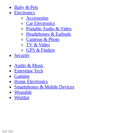
Baby & Pets
Electronics
Accessories
Car Electronics
Portable Audio & Video
Headphones & Earbuds
Cameras & Photo
TV & Video
GPS & Finders
Security
Audio & Music
Emerging Tech
Gaming
Home Electronics
Smartphones & Mobile Devices
Wearable
Wishlist