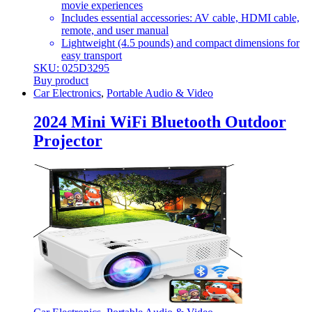
movie experiences
Includes essential accessories: AV cable, HDMI cable,
remote, and user manual
Lightweight (4.5 pounds) and compact dimensions for
easy transport
SKU: 025D3295
Buy product
Car Electronics
,
Portable Audio & Video
2024 Mini WiFi Bluetooth Outdoor
Projector