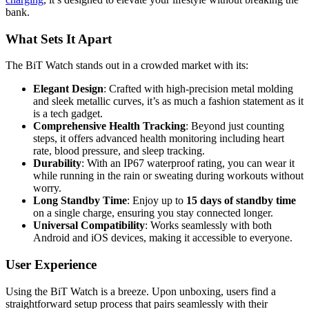
bank.
What Sets It Apart
The BiT Watch stands out in a crowded market with its:
Elegant Design
: Crafted with high-precision metal molding
and sleek metallic curves, it’s as much a fashion statement as it
is a tech gadget.
Comprehensive Health Tracking
: Beyond just counting
steps, it offers advanced health monitoring including heart
rate, blood pressure, and sleep tracking.
Durability
: With an IP67 waterproof rating, you can wear it
while running in the rain or sweating during workouts without
worry.
Long Standby Time
: Enjoy up to
15 days of standby time
on a single charge, ensuring you stay connected longer.
Universal Compatibility
: Works seamlessly with both
Android and iOS devices, making it accessible to everyone.
User Experience
Using the BiT Watch is a breeze. Upon unboxing, users find a
straightforward setup process that pairs seamlessly with their