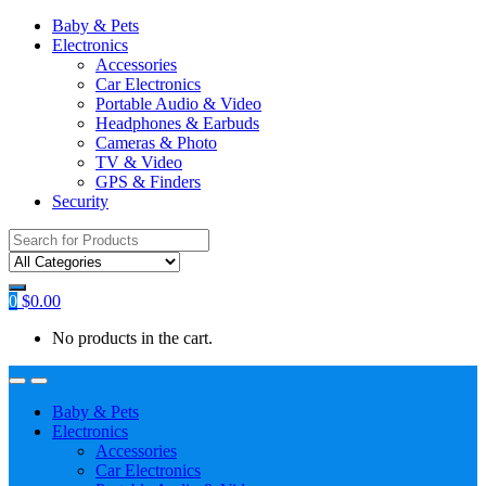
Baby & Pets
Electronics
Accessories
Car Electronics
Portable Audio & Video
Headphones & Earbuds
Cameras & Photo
TV & Video
GPS & Finders
Security
Search
for:
0
$
0.00
No products in the cart.
Baby & Pets
Electronics
Accessories
Car Electronics