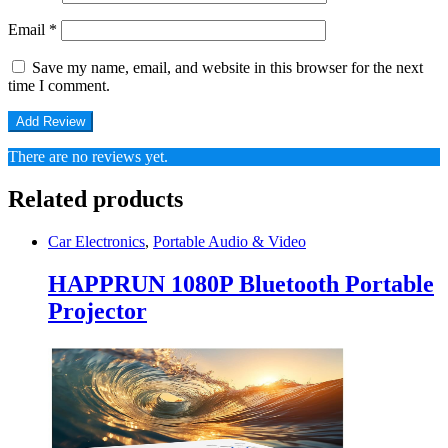
Email
*
Save my name, email, and website in this browser for the next
time I comment.
There are no reviews yet.
Related products
Car Electronics
,
Portable Audio & Video
HAPPRUN 1080P Bluetooth Portable
Projector