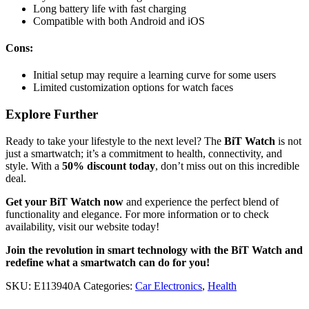
Long battery life with fast charging
Compatible with both Android and iOS
Cons:
Initial setup may require a learning curve for some users
Limited customization options for watch faces
Explore Further
Ready to take your lifestyle to the next level? The
BiT Watch
is not
just a smartwatch; it’s a commitment to health, connectivity, and
style. With a
50% discount today
, don’t miss out on this incredible
deal.
Get your BiT Watch now
and experience the perfect blend of
functionality and elegance. For more information or to check
availability, visit our website today!
Join the revolution in smart technology with the BiT Watch and
redefine what a smartwatch can do for you!
SKU:
E113940A
Categories:
Car Electronics
,
Health