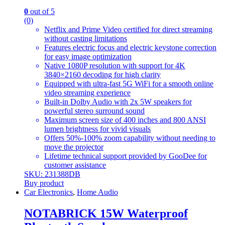
0
out of 5
(0)
Netflix and Prime Video certified for direct streaming
without casting limitations
Features electric focus and electric keystone correction
for easy image optimization
Native 1080P resolution with support for 4K
3840×2160 decoding for high clarity
Equipped with ultra-fast 5G WiFi for a smooth online
video streaming experience
Built-in Dolby Audio with 2x 5W speakers for
powerful stereo surround sound
Maximum screen size of 400 inches and 800 ANSI
lumen brightness for vivid visuals
Offers 50%-100% zoom capability without needing to
move the projector
Lifetime technical support provided by GooDee for
customer assistance
SKU: 231388DB
Buy product
Car Electronics
,
Home Audio
NOTABRICK 15W Waterproof