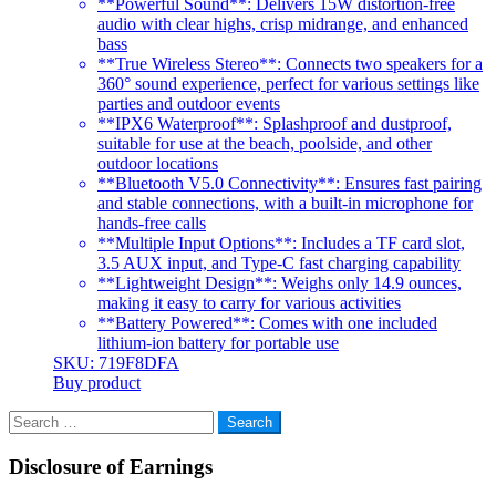
**Powerful Sound**: Delivers 15W distortion-free
audio with clear highs, crisp midrange, and enhanced
bass
**True Wireless Stereo**: Connects two speakers for a
360° sound experience, perfect for various settings like
parties and outdoor events
**IPX6 Waterproof**: Splashproof and dustproof,
suitable for use at the beach, poolside, and other
outdoor locations
**Bluetooth V5.0 Connectivity**: Ensures fast pairing
and stable connections, with a built-in microphone for
hands-free calls
**Multiple Input Options**: Includes a TF card slot,
3.5 AUX input, and Type-C fast charging capability
**Lightweight Design**: Weighs only 14.9 ounces,
making it easy to carry for various activities
**Battery Powered**: Comes with one included
lithium-ion battery for portable use
SKU: 719F8DFA
Buy product
Search
for:
Disclosure of Earnings