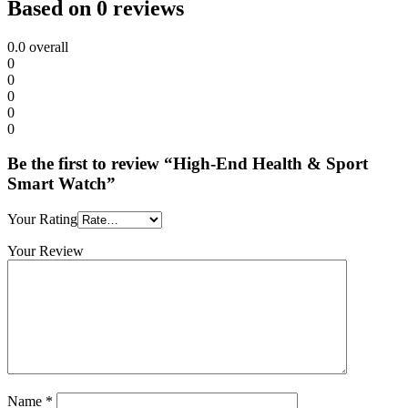
Based on 0 reviews
0.0
overall
0
0
0
0
0
Be the first to review “High-End Health & Sport
Smart Watch”
Your Rating
Your Review
Name
*