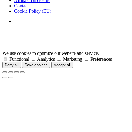
Affiliate Disclosure
Contact
Cookie Policy (EU)
We use cookies to optimize our website and service.
Functional
Analytics
Marketing
Preferences
Deny all
Save choices
Accept all