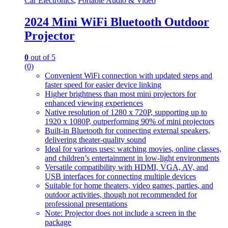
Car Electronics
,
Portable Audio & Video
2024 Mini WiFi Bluetooth Outdoor
Projector
0
out of 5
(0)
Convenient WiFi connection with updated steps and
faster speed for easier device linking
Higher brightness than most mini projectors for
enhanced viewing experiences
Native resolution of 1280 x 720P, supporting up to
1920 x 1080P, outperforming 90% of mini projectors
Built-in Bluetooth for connecting external speakers,
delivering theater-quality sound
Ideal for various uses: watching movies, online classes,
and children’s entertainment in low-light environments
Versatile compatibility with HDMI, VGA, AV, and
USB interfaces for connecting multiple devices
Suitable for home theaters, video games, parties, and
outdoor activities, though not recommended for
professional presentations
Note: Projector does not include a screen in the
package