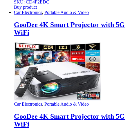
SKU: CD4F2EDC
Buy product
Car Electronics
,
Portable Audio & Video
GooDee 4K Smart Projector with 5G
WiFi
Car Electronics
,
Portable Audio & Video
GooDee 4K Smart Projector with 5G
WiFi