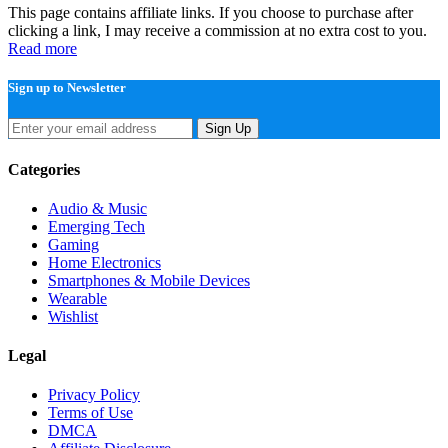
This page contains affiliate links. If you choose to purchase after
clicking a link, I may receive a commission at no extra cost to you.
Read more
Sign up to Newsletter
Sign Up
Categories
Audio & Music
Emerging Tech
Gaming
Home Electronics
Smartphones & Mobile Devices
Wearable
Wishlist
Legal
Privacy Policy
Terms of Use
DMCA