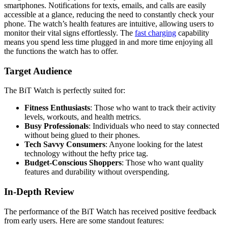
smartphones. Notifications for texts, emails, and calls are easily
accessible at a glance, reducing the need to constantly check your
phone. The watch’s health features are intuitive, allowing users to
monitor their vital signs effortlessly. The
fast charging
capability
means you spend less time plugged in and more time enjoying all
the functions the watch has to offer.
Target Audience
The BiT Watch is perfectly suited for:
Fitness Enthusiasts
: Those who want to track their activity
levels, workouts, and health metrics.
Busy Professionals
: Individuals who need to stay connected
without being glued to their phones.
Tech Savvy Consumers
: Anyone looking for the latest
technology without the hefty price tag.
Budget-Conscious Shoppers
: Those who want quality
features and durability without overspending.
In-Depth Review
The performance of the BiT Watch has received positive feedback
from early users. Here are some standout features: