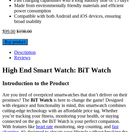
Fast charging capabilities with a long standby time of 15 days
Made from environmentally friendly materials and efficient
power consumption
Compatible with both Android and iOS devices, ensuring
broad usability
$
99.00
$
198.00
Buy product
Description
Reviews
High End Smart Watch: BiT Watch
Introduction to the Product
Are you tired of overpriced smartwatches that don’t deliver on their
promises? The
BiT Watch
is here to change the game! Designed
with elegance and functionality in mind, this smartwatch combines
cutting-edge technology with an affordable price tag. Whether
you’re tracking your fitness, monitoring your health, or staying
connected on the go, the BiT Watch is your perfect companion.
With features like
heart rate
monitoring, step counting, and
fast
charging
, it’s designed to elevate your lifestyle without breaking the