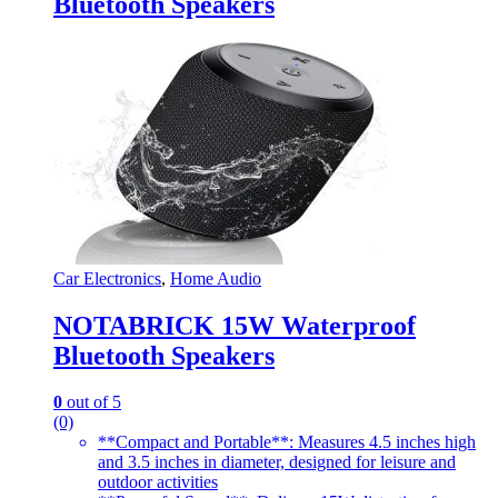
Bluetooth Speakers
Car Electronics
,
Home Audio
NOTABRICK 15W Waterproof
Bluetooth Speakers
0
out of 5
(0)
**Compact and Portable**: Measures 4.5 inches high
and 3.5 inches in diameter, designed for leisure and
outdoor activities