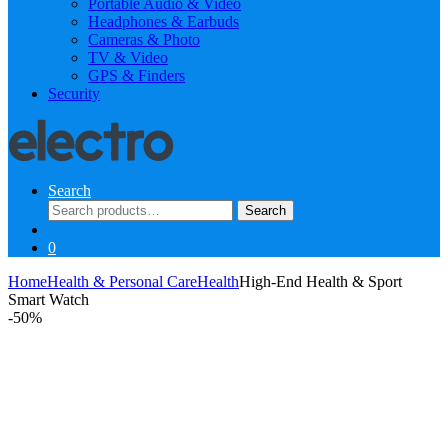
Portable Audio & Video
Headphones & Earbuds
Cameras & Photo
TV & Video
GPS & Finders
Security
Search
Search
Search
for:
0
Home
Health & Personal Care
Health
High-End Health & Sport
Smart Watch
-
50%