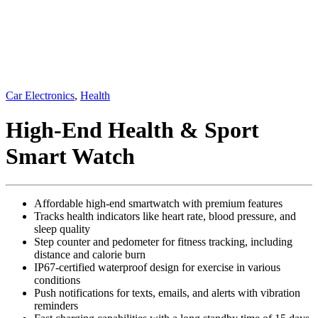
Car Electronics
,
Health
High-End Health & Sport
Smart Watch
Affordable high-end smartwatch with premium features
Tracks health indicators like heart rate, blood pressure, and
sleep quality
Step counter and pedometer for fitness tracking, including
distance and calorie burn
IP67-certified waterproof design for exercise in various
conditions
Push notifications for texts, emails, and alerts with vibration
reminders