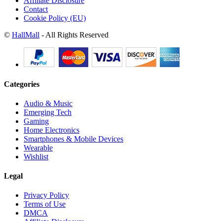
Affiliate Disclosure
Contact
Cookie Policy (EU)
©
HallMall
- All Rights Reserved
Categories
Audio & Music
Emerging Tech
Gaming
Home Electronics
Smartphones & Mobile Devices
Wearable
Wishlist
Legal
Privacy Policy
Terms of Use
DMCA