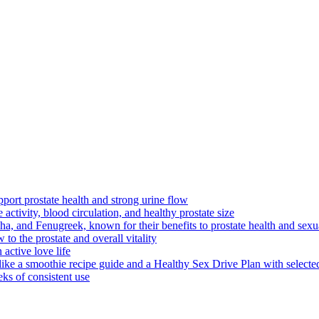
pport prostate health and strong urine flow
 activity, blood circulation, and healthy prostate size
, and Fenugreek, known for their benefits to prostate health and sexu
 to the prostate and overall vitality
active love life
like a smoothie recipe guide and a Healthy Sex Drive Plan with selecte
ks of consistent use