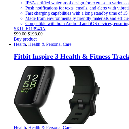
IP67-certified waterproof design for exercise in various 
Push notifications for texts, emails, and alerts with vibra
Fast charging capabilities with a long standby time of 15
Made from environmentally friendly materials and effic
Compatible with both Android and iOS devices, ensuring
SKU: E113940A
$
99.00
$
198.00
Buy product
Health
,
Health & Personal Care
Fitbit Inspire 3 Health & Fitness Trac
Health
,
Health & Personal Care