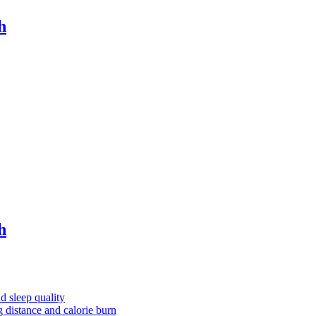
h
h
nd sleep quality
g distance and calorie burn