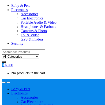
Baby & Pets
Electronics
Accessories
Car Electronics
Portable Audio & Video
Headphones & Earbuds
Cameras & Photo
TV & Video
GPS & Finders
Security
Search
for:
0
$
0.00
No products in the cart.
Baby & Pets
Electronics
Accessories
Car Electronics