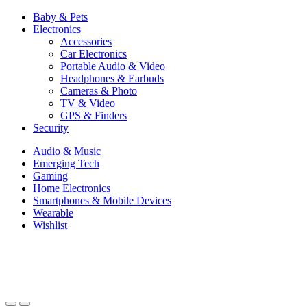
Baby & Pets
Electronics
Accessories
Car Electronics
Portable Audio & Video
Headphones & Earbuds
Cameras & Photo
TV & Video
GPS & Finders
Security
Audio & Music
Emerging Tech
Gaming
Home Electronics
Smartphones & Mobile Devices
Wearable
Wishlist