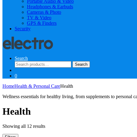
Portable Audio & Video
Headphones & Earbuds
Cameras & Photo
TV & Video
GPS & Finders
Security
Search
Search
Search
for:
0
Home
Health & Personal Care
Health
Wellness essentials for healthy living, from supplements to personal c
Health
Sorted
Showing all 12 results
by
latest