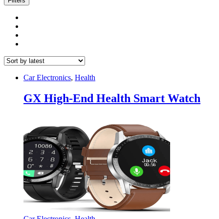
Filters
Car Electronics
,
Health
GX High-End Health Smart Watch
Car Electronics
,
Health