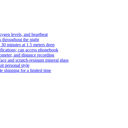
xygen levels, and heartbeat
s throughout the night
 30 minutes at 1.5 meters deep
tifications; can access phonebook
dometer, and distance recording
ace and scratch-resistant mineral glass
it personal style
 shipping for a limited time