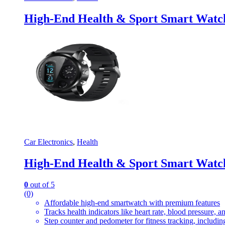
High-End Health & Sport Smart Watc
Car Electronics
,
Health
High-End Health & Sport Smart Watc
0
out of 5
(0)
Affordable high-end smartwatch with premium features
Tracks health indicators like heart rate, blood pressure, a
Step counter and pedometer for fitness tracking, includin