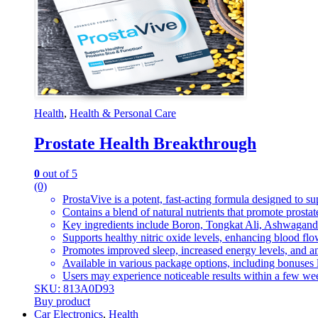
Health
,
Health & Personal Care
Prostate Health Breakthrough
0
out of 5
(0)
ProstaVive is a potent, fast-acting formula designed to su
Contains a blend of natural nutrients that promote prostate
Key ingredients include Boron, Tongkat Ali, Ashwagandha
Supports healthy nitric oxide levels, enhancing blood flow
Promotes improved sleep, increased energy levels, and an 
Available in various package options, including bonuses 
Users may experience noticeable results within a few wee
SKU: 813A0D93
Buy product
Car Electronics
,
Health