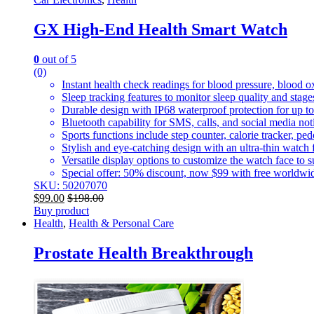
GX High-End Health Smart Watch
0
out of 5
(0)
Instant health check readings for blood pressure, blood o
Sleep tracking features to monitor sleep quality and stage
Durable design with IP68 waterproof protection for up to
Bluetooth capability for SMS, calls, and social media no
Sports functions include step counter, calorie tracker, pe
Stylish and eye-catching design with an ultra-thin watch f
Versatile display options to customize the watch face to su
Special offer: 50% discount, now $99 with free worldwide
SKU: 50207070
$
99.00
$
198.00
Buy product
Health
,
Health & Personal Care
Prostate Health Breakthrough