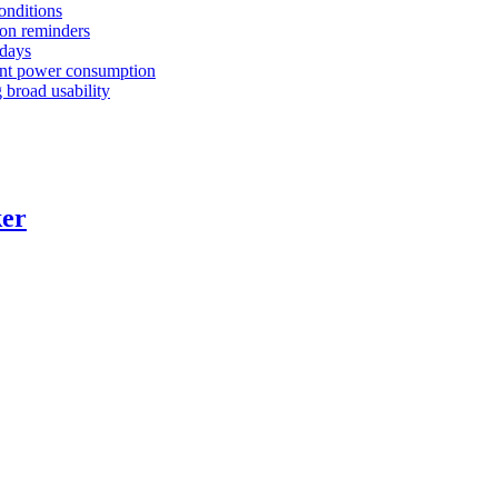
conditions
tion reminders
 days
ient power consumption
 broad usability
ker