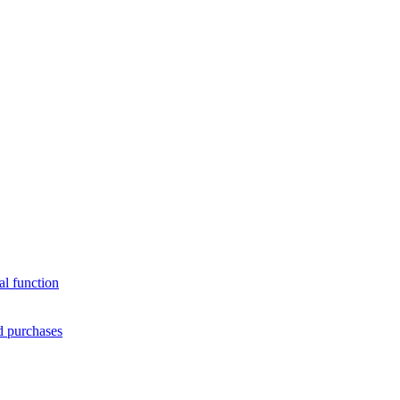
al function
d purchases