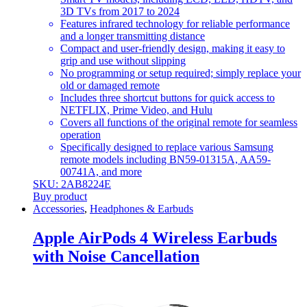
3D TVs from 2017 to 2024
Features infrared technology for reliable performance
and a longer transmitting distance
Compact and user-friendly design, making it easy to
grip and use without slipping
No programming or setup required; simply replace your
old or damaged remote
Includes three shortcut buttons for quick access to
NETFLIX, Prime Video, and Hulu
Covers all functions of the original remote for seamless
operation
Specifically designed to replace various Samsung
remote models including BN59-01315A, AA59-
00741A, and more
SKU: 2AB8224E
Buy product
Accessories
,
Headphones & Earbuds
Apple AirPods 4 Wireless Earbuds
with Noise Cancellation