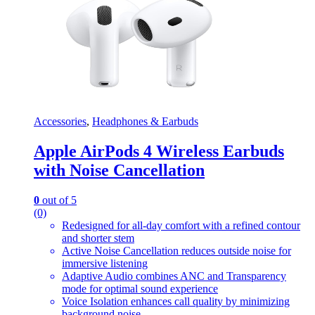
Accessories
,
Headphones & Earbuds
Apple AirPods 4 Wireless Earbuds
with Noise Cancellation
0
out of 5
(0)
Redesigned for all-day comfort with a refined contour
and shorter stem
Active Noise Cancellation reduces outside noise for
immersive listening
Adaptive Audio combines ANC and Transparency
mode for optimal sound experience
Voice Isolation enhances call quality by minimizing
background noise