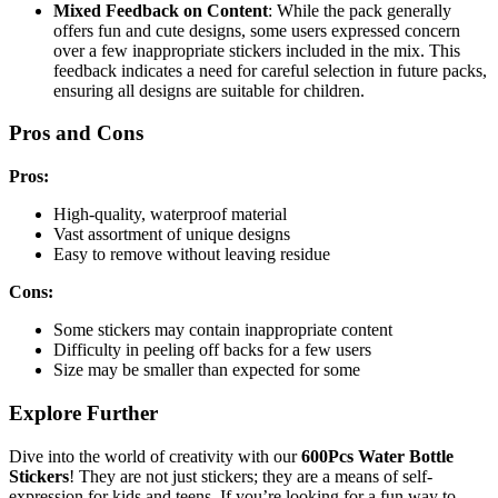
Mixed Feedback on Content
: While the pack generally
offers fun and cute designs, some users expressed concern
over a few inappropriate stickers included in the mix. This
feedback indicates a need for careful selection in future packs,
ensuring all designs are suitable for children.
Pros and Cons
Pros:
High-quality, waterproof material
Vast assortment of unique designs
Easy to remove without leaving residue
Cons:
Some stickers may contain inappropriate content
Difficulty in peeling off backs for a few users
Size may be smaller than expected for some
Explore Further
Dive into the world of creativity with our
600Pcs Water Bottle
Stickers
! They are not just stickers; they are a means of self-
expression for kids and teens. If you’re looking for a fun way to