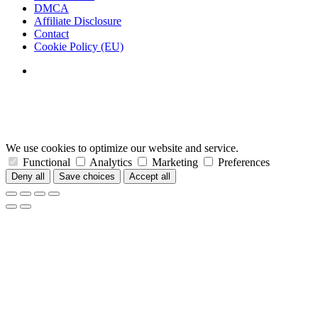
DMCA
Affiliate Disclosure
Contact
Cookie Policy (EU)
We use cookies to optimize our website and service.
Functional
Analytics
Marketing
Preferences
Deny all
Save choices
Accept all