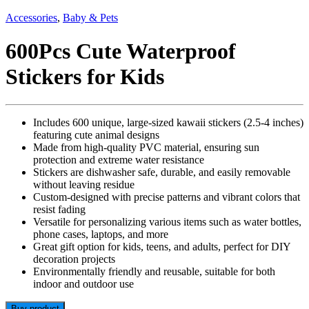
Accessories
,
Baby & Pets
600Pcs Cute Waterproof
Stickers for Kids
Includes 600 unique, large-sized kawaii stickers (2.5-4 inches)
featuring cute animal designs
Made from high-quality PVC material, ensuring sun
protection and extreme water resistance
Stickers are dishwasher safe, durable, and easily removable
without leaving residue
Custom-designed with precise patterns and vibrant colors that
resist fading
Versatile for personalizing various items such as water bottles,
phone cases, laptops, and more
Great gift option for kids, teens, and adults, perfect for DIY
decoration projects
Environmentally friendly and reusable, suitable for both
indoor and outdoor use
Buy product