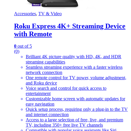
Accessories
,
TV & Video
Roku Express 4K+ Streaming Device
with Remote
0
out of 5
(0)
Brilliant 4K picture quality with HD, 4K, and HDR
streaming capabilities
Seamless streaming experience with a faster wireless
network connection
One remote control for TV power, volume adjustment,
and Roku device
Voice search and control for quick access to
entertainment
Customizable home screen with automatic updates for
easy navigation
Quick setup process, requiring only a plug-in to the TV
and internet connection
Access to a large selection of free, live, and premium
TV, including 350+ free live TV channels
Compatible with popular voice assistants like Siri,