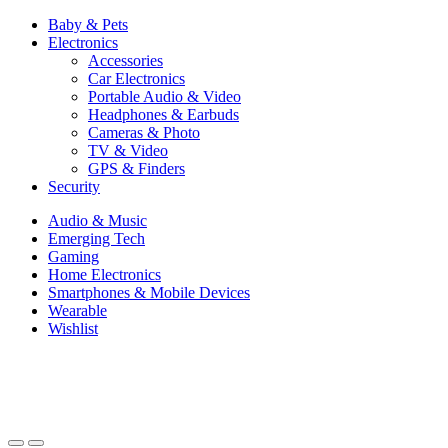
Baby & Pets
Electronics
Accessories
Car Electronics
Portable Audio & Video
Headphones & Earbuds
Cameras & Photo
TV & Video
GPS & Finders
Security
Audio & Music
Emerging Tech
Gaming
Home Electronics
Smartphones & Mobile Devices
Wearable
Wishlist