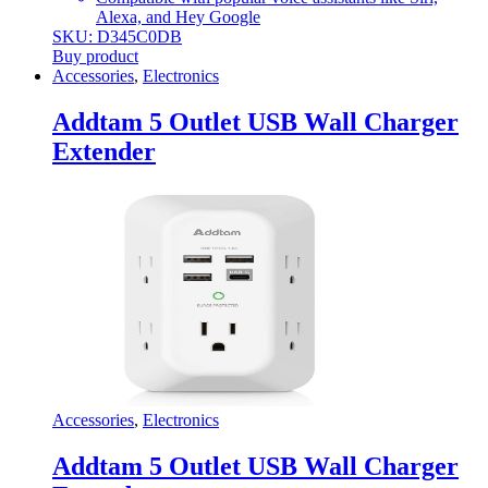
Alexa, and Hey Google
SKU: D345C0DB
Buy product
Accessories
,
Electronics
Addtam 5 Outlet USB Wall Charger
Extender
Accessories
,
Electronics
Addtam 5 Outlet USB Wall Charger