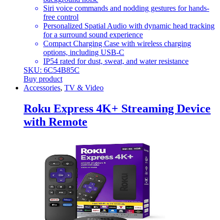
Siri voice commands and nodding gestures for hands-
free control
Personalized Spatial Audio with dynamic head tracking
for a surround sound experience
Compact Charging Case with wireless charging
options, including USB-C
IP54 rated for dust, sweat, and water resistance
SKU: 6C54B85C
Buy product
Accessories
,
TV & Video
Roku Express 4K+ Streaming Device
with Remote