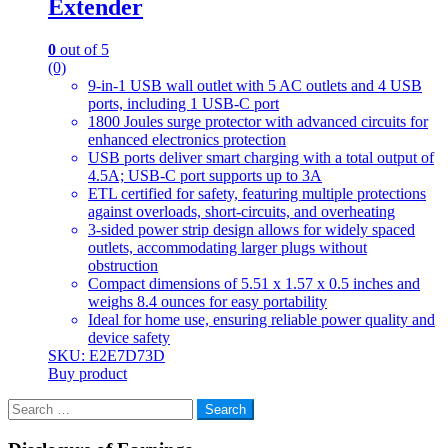
Extender
0
out of 5
(0)
9-in-1 USB wall outlet with 5 AC outlets and 4 USB
ports, including 1 USB-C port
1800 Joules surge protector with advanced circuits for
enhanced electronics protection
USB ports deliver smart charging with a total output of
4.5A; USB-C port supports up to 3A
ETL certified for safety, featuring multiple protections
against overloads, short-circuits, and overheating
3-sided power strip design allows for widely spaced
outlets, accommodating larger plugs without
obstruction
Compact dimensions of 5.51 x 1.57 x 0.5 inches and
weighs 8.4 ounces for easy portability
Ideal for home use, ensuring reliable power quality and
device safety
SKU: E2E7D73D
Buy product
Search
for: