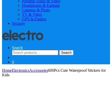
Portable Audio & Video
Headphones & Earbuds
Cameras & Photo
TV & Video
GPS & Finders
Security
Search
Search
Search
for:
0
Home
Electronics
Accessories
600Pcs Cute Waterproof Stickers for
Kids