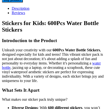
Description
Reviews
Stickers for Kids: 600Pcs Water Bottle
Stickers
Introduction to the Product
Unleash your creativity with our
600Pcs Water Bottle Stickers
,
designed especially for kids and teens! This vibrant sticker pack is
not just about decoration; it’s about adding a splash of fun and
personality to everyday items. Whether it’s personalizing a
water
bottle
, jazzing up a laptop, or decorating a scrapbook, these cute
vinyl waterproof aesthetic stickers are perfect for expressing
individuality. With a variety of designs, each sticker brings joy and
uniqueness to your life.
What Sets It Apart
What makes our sticker pack truly unique?
Diverse Designs
: With
600 different stickers
, you won’t