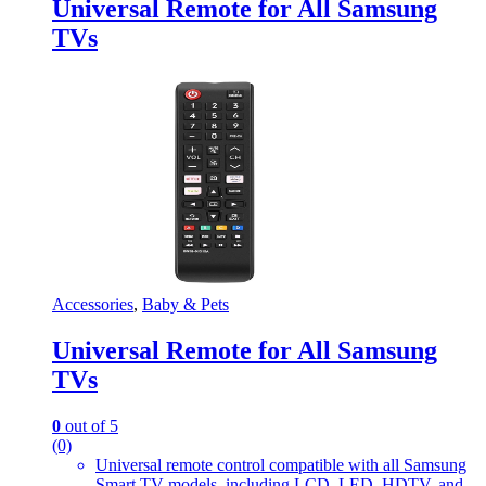
Universal Remote for All Samsung
TVs
Accessories
,
Baby & Pets
Universal Remote for All Samsung
TVs
0
out of 5
(0)
Universal remote control compatible with all Samsung
Smart TV models, including LCD, LED, HDTV, and