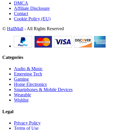
DMCA
Affiliate Disclosure
Contact
Cookie Policy (EU)
©
HallMall
- All Rights Reserved
Categories
Audio & Music
Emerging Tech
Gaming
Home Electronics
Smartphones & Mobile Devices
Wearable
Wishlist
Legal
Privacy Policy
Terms of Use