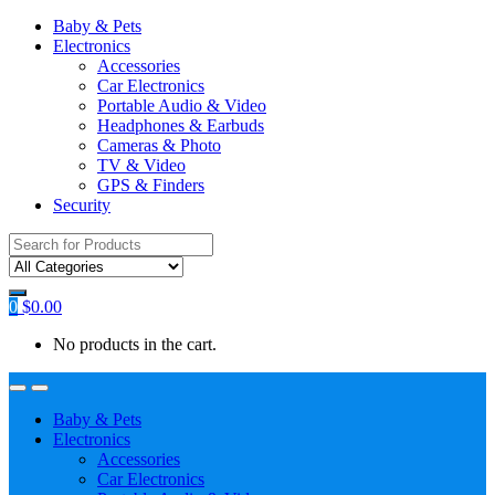
Baby & Pets
Electronics
Accessories
Car Electronics
Portable Audio & Video
Headphones & Earbuds
Cameras & Photo
TV & Video
GPS & Finders
Security
Search
for:
0
$
0.00
No products in the cart.
Baby & Pets
Electronics
Accessories
Car Electronics