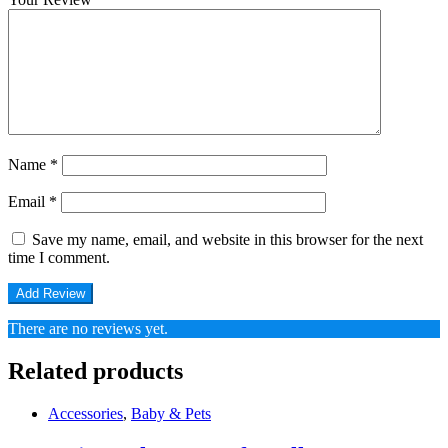
Name
*
Email
*
Save my name, email, and website in this browser for the next
time I comment.
There are no reviews yet.
Related products
Accessories
,
Baby & Pets