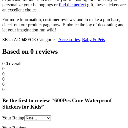
personalize your belongings or
find the perfect
gift, these stickers are
an excellent choice.
For more information, customer reviews, and to make a purchase,
check out our product page now. Embrace the joy of decorating and
let your imagination run wild!
SKU:
AD948FCE
Categories:
Accessories
,
Baby & Pets
Based on 0 reviews
0.0
overall
0
0
0
0
0
Be the first to review “600Pcs Cute Waterproof
Stickers for Kids”
Your Rating
Your Review