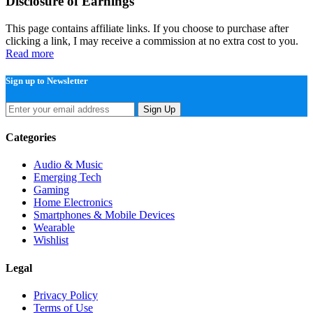
Disclosure of Earnings
This page contains affiliate links. If you choose to purchase after
clicking a link, I may receive a commission at no extra cost to you.
Read more
Sign up to Newsletter
Sign Up
Categories
Audio & Music
Emerging Tech
Gaming
Home Electronics
Smartphones & Mobile Devices
Wearable
Wishlist
Legal
Privacy Policy
Terms of Use