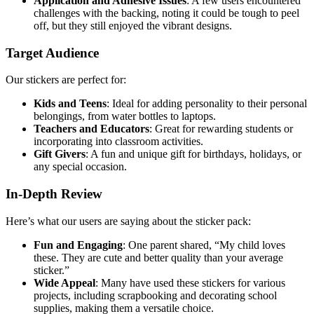
Application and Adhesive Issues
: A few users encountered
challenges with the backing, noting it could be tough to peel
off, but they still enjoyed the vibrant designs.
Target Audience
Our stickers are perfect for:
Kids and Teens
: Ideal for adding personality to their personal
belongings, from water bottles to laptops.
Teachers and Educators
: Great for rewarding students or
incorporating into classroom activities.
Gift Givers
: A fun and unique gift for birthdays, holidays, or
any special occasion.
In-Depth Review
Here’s what our users are saying about the sticker pack:
Fun and Engaging
: One parent shared, “My child loves
these. They are cute and better quality than your average
sticker.”
Wide Appeal
: Many have used these stickers for various
projects, including scrapbooking and decorating school
supplies, making them a versatile choice.