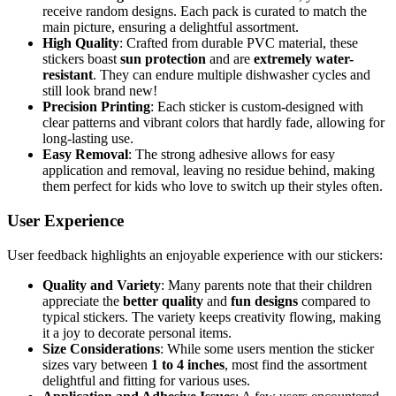
receive random designs. Each pack is curated to match the
main picture, ensuring a delightful assortment.
High Quality
: Crafted from durable PVC material, these
stickers boast
sun protection
and are
extremely water-
resistant
. They can endure multiple dishwasher cycles and
still look brand new!
Precision Printing
: Each sticker is custom-designed with
clear patterns and vibrant colors that hardly fade, allowing for
long-lasting use.
Easy Removal
: The strong adhesive allows for easy
application and removal, leaving no residue behind, making
them perfect for kids who love to switch up their styles often.
User Experience
User feedback highlights an enjoyable experience with our stickers:
Quality and Variety
: Many parents note that their children
appreciate the
better quality
and
fun designs
compared to
typical stickers. The variety keeps creativity flowing, making
it a joy to decorate personal items.
Size Considerations
: While some users mention the sticker
sizes vary between
1 to 4 inches
, most find the assortment
delightful and fitting for various uses.