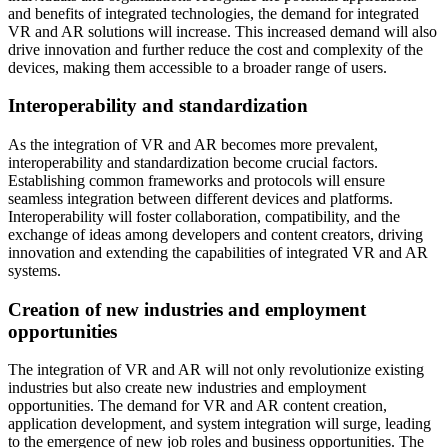
and benefits of integrated technologies, the demand for integrated
VR and AR solutions will increase. This increased demand will also
drive innovation and further reduce the cost and complexity of the
devices, making them accessible to a broader range of users.
Interoperability and standardization
As the integration of VR and AR becomes more prevalent,
interoperability and standardization become crucial factors.
Establishing common frameworks and protocols will ensure
seamless integration between different devices and platforms.
Interoperability will foster collaboration, compatibility, and the
exchange of ideas among developers and content creators, driving
innovation and extending the capabilities of integrated VR and AR
systems.
Creation of new industries and employment
opportunities
The integration of VR and AR will not only revolutionize existing
industries but also create new industries and employment
opportunities. The demand for VR and AR content creation,
application development, and system integration will surge, leading
to the emergence of new job roles and business opportunities. The