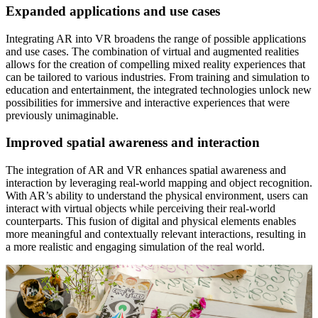
Expanded applications and use cases
Integrating AR into VR broadens the range of possible applications
and use cases. The combination of virtual and augmented realities
allows for the creation of compelling mixed reality experiences that
can be tailored to various industries. From training and simulation to
education and entertainment, the integrated technologies unlock new
possibilities for immersive and interactive experiences that were
previously unimaginable.
Improved spatial awareness and interaction
The integration of AR and VR enhances spatial awareness and
interaction by leveraging real-world mapping and object recognition.
With AR’s ability to understand the physical environment, users can
interact with virtual objects while perceiving their real-world
counterparts. This fusion of digital and physical elements enables
more meaningful and contextually relevant interactions, resulting in
a more realistic and engaging simulation of the real world.