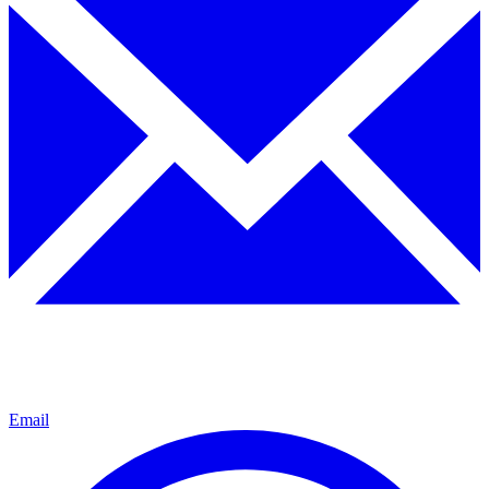
Email