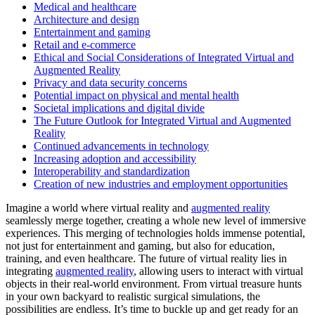
Medical and healthcare
Architecture and design
Entertainment and gaming
Retail and e-commerce
Ethical and Social Considerations of Integrated Virtual and
Augmented Reality
Privacy and data security concerns
Potential impact on physical and mental health
Societal implications and digital divide
The Future Outlook for Integrated Virtual and Augmented
Reality
Continued advancements in technology
Increasing adoption and accessibility
Interoperability and standardization
Creation of new industries and employment opportunities
Imagine a world where virtual reality and
augmented reality
seamlessly merge together, creating a whole new level of immersive
experiences. This merging of technologies holds immense potential,
not just for entertainment and gaming, but also for education,
training, and even healthcare. The future of virtual reality lies in
integrating
augmented reality
, allowing users to interact with virtual
objects in their real-world environment. From virtual treasure hunts
in your own backyard to realistic surgical simulations, the
possibilities are endless. It’s time to buckle up and get ready for an