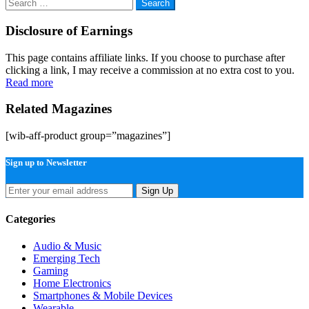
Search
for:
Disclosure of Earnings
This page contains affiliate links. If you choose to purchase after
clicking a link, I may receive a commission at no extra cost to you.
Read more
Related Magazines
[wib-aff-product group=”magazines”]
Sign up to Newsletter
Sign Up
Categories
Audio & Music
Emerging Tech
Gaming
Home Electronics
Smartphones & Mobile Devices
Wearable