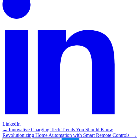
LinkedIn
Post
←
Innovative Charging Tech Trends You Should Know
Revolutionizing Home Automation with Smart Remote Controls
→
navigation