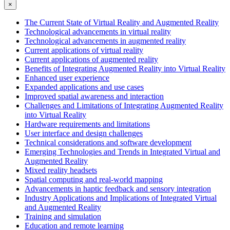
×
The Current State of Virtual Reality and Augmented Reality
Technological advancements in virtual reality
Technological advancements in augmented reality
Current applications of virtual reality
Current applications of augmented reality
Benefits of Integrating Augmented Reality into Virtual Reality
Enhanced user experience
Expanded applications and use cases
Improved spatial awareness and interaction
Challenges and Limitations of Integrating Augmented Reality
into Virtual Reality
Hardware requirements and limitations
User interface and design challenges
Technical considerations and software development
Emerging Technologies and Trends in Integrated Virtual and
Augmented Reality
Mixed reality headsets
Spatial computing and real-world mapping
Advancements in haptic feedback and sensory integration
Industry Applications and Implications of Integrated Virtual
and Augmented Reality
Training and simulation
Education and remote learning