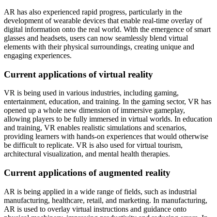
AR has also experienced rapid progress, particularly in the
development of wearable devices that enable real-time overlay of
digital information onto the real world. With the emergence of smart
glasses and headsets, users can now seamlessly blend virtual
elements with their physical surroundings, creating unique and
engaging experiences.
Current applications of virtual reality
VR is being used in various industries, including gaming,
entertainment, education, and training. In the gaming sector, VR has
opened up a whole new dimension of immersive gameplay,
allowing players to be fully immersed in virtual worlds. In education
and training, VR enables realistic simulations and scenarios,
providing learners with hands-on experiences that would otherwise
be difficult to replicate. VR is also used for virtual tourism,
architectural visualization, and mental health therapies.
Current applications of augmented reality
AR is being applied in a wide range of fields, such as industrial
manufacturing, healthcare, retail, and marketing. In manufacturing,
AR is used to overlay virtual instructions and guidance onto