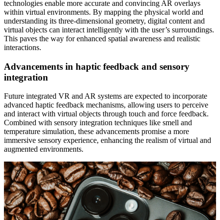
technologies enable more accurate and convincing AR overlays
within virtual environments. By mapping the physical world and
understanding its three-dimensional geometry, digital content and
virtual objects can interact intelligently with the user’s surroundings.
This paves the way for enhanced spatial awareness and realistic
interactions.
Advancements in haptic feedback and sensory
integration
Future integrated VR and AR systems are expected to incorporate
advanced haptic feedback mechanisms, allowing users to perceive
and interact with virtual objects through touch and force feedback.
Combined with sensory integration techniques like smell and
temperature simulation, these advancements promise a more
immersive sensory experience, enhancing the realism of virtual and
augmented environments.