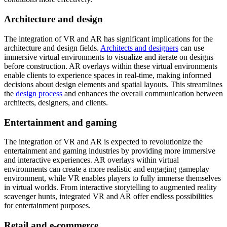
Architecture and design
The integration of VR and AR has significant implications for the
architecture and design fields.
Architects and designers
can use
immersive virtual environments to visualize and iterate on designs
before construction. AR overlays within these virtual environments
enable clients to experience spaces in real-time, making informed
decisions about design elements and spatial layouts. This streamlines
the
design process
and enhances the overall communication between
architects, designers, and clients.
Entertainment and gaming
The integration of VR and AR is expected to revolutionize the
entertainment and gaming industries by providing more immersive
and interactive experiences. AR overlays within virtual
environments can create a more realistic and engaging gameplay
environment, while VR enables players to fully immerse themselves
in virtual worlds. From interactive storytelling to augmented reality
scavenger hunts, integrated VR and AR offer endless possibilities
for entertainment purposes.
Retail and e-commerce