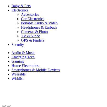
Baby & Pets
Electronics
Accessories
Car Electronics
Portable Audio & Video
Headphones & Earbuds
Cameras & Photo
TV & Video
GPS & Finders
Security
Audio & Music
Emerging Tech
Gaming
Home Electronics
Smartphones & Mobile Devices
Wearable
Wishlist