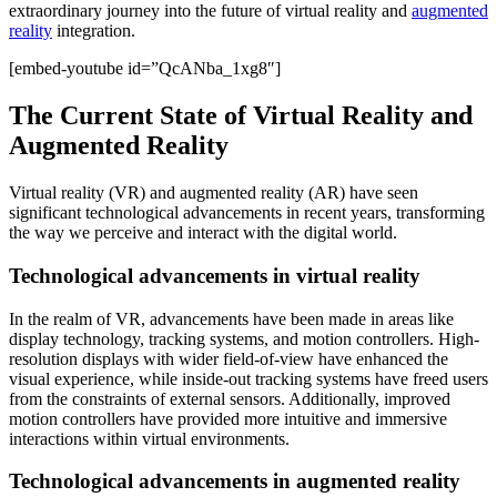
extraordinary journey into the future of virtual reality and
augmented
reality
integration.
[embed-youtube id=”QcANba_1xg8″]
The Current State of Virtual Reality and
Augmented Reality
Virtual reality (VR) and augmented reality (AR) have seen
significant technological advancements in recent years, transforming
the way we perceive and interact with the digital world.
Technological advancements in virtual reality
In the realm of VR, advancements have been made in areas like
display technology, tracking systems, and motion controllers. High-
resolution displays with wider field-of-view have enhanced the
visual experience, while inside-out tracking systems have freed users
from the constraints of external sensors. Additionally, improved
motion controllers have provided more intuitive and immersive
interactions within virtual environments.
Technological advancements in augmented reality