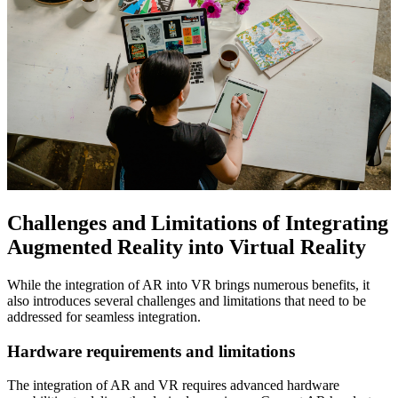
Challenges and Limitations of Integrating
Augmented Reality into Virtual Reality
While the integration of AR into VR brings numerous benefits, it
also introduces several challenges and limitations that need to be
addressed for seamless integration.
Hardware requirements and limitations
The integration of AR and VR requires advanced hardware