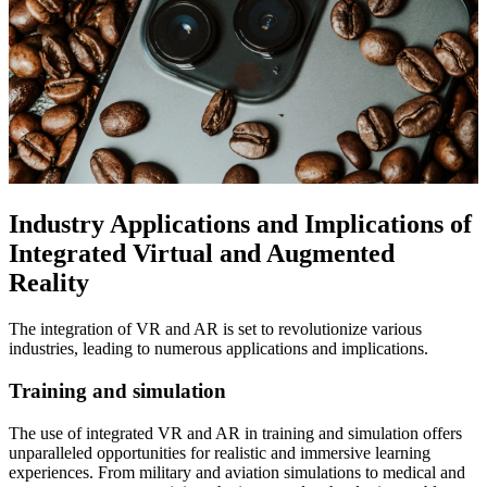
Industry Applications and Implications of
Integrated Virtual and Augmented
Reality
The integration of VR and AR is set to revolutionize various
industries, leading to numerous applications and implications.
Training and simulation
The use of integrated VR and AR in training and simulation offers
unparalleled opportunities for realistic and immersive learning
experiences. From military and aviation simulations to medical and