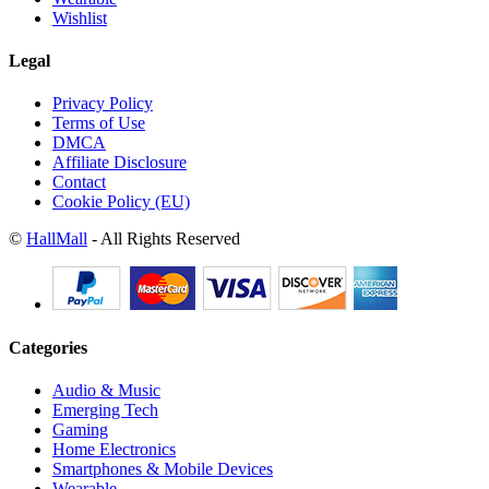
Wishlist
Legal
Privacy Policy
Terms of Use
DMCA
Affiliate Disclosure
Contact
Cookie Policy (EU)
©
HallMall
- All Rights Reserved
Categories
Audio & Music
Emerging Tech
Gaming
Home Electronics
Smartphones & Mobile Devices
Wearable