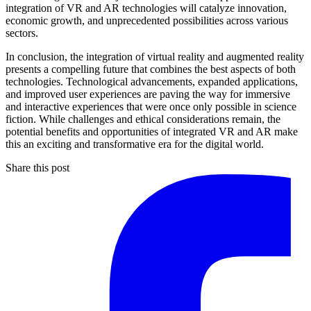
integration of VR and AR technologies will catalyze innovation,
economic growth, and unprecedented possibilities across various
sectors.
In conclusion, the integration of virtual reality and augmented reality
presents a compelling future that combines the best aspects of both
technologies. Technological advancements, expanded applications,
and improved user experiences are paving the way for immersive
and interactive experiences that were once only possible in science
fiction. While challenges and ethical considerations remain, the
potential benefits and opportunities of integrated VR and AR make
this an exciting and transformative era for the digital world.
Share this post