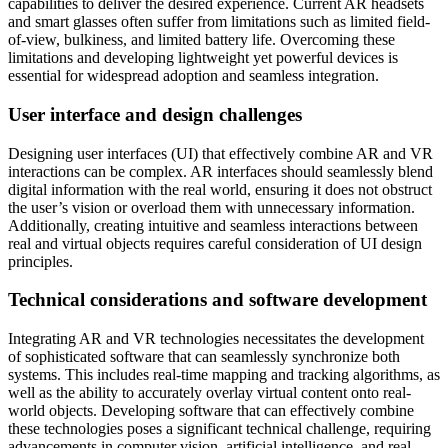
capabilities to deliver the desired experience. Current AR headsets
and smart glasses often suffer from limitations such as limited field-
of-view, bulkiness, and limited battery life. Overcoming these
limitations and developing lightweight yet powerful devices is
essential for widespread adoption and seamless integration.
User interface and design challenges
Designing user interfaces (UI) that effectively combine AR and VR
interactions can be complex. AR interfaces should seamlessly blend
digital information with the real world, ensuring it does not obstruct
the user’s vision or overload them with unnecessary information.
Additionally, creating intuitive and seamless interactions between
real and virtual objects requires careful consideration of UI design
principles.
Technical considerations and software development
Integrating AR and VR technologies necessitates the development
of sophisticated software that can seamlessly synchronize both
systems. This includes real-time mapping and tracking algorithms, as
well as the ability to accurately overlay virtual content onto real-
world objects. Developing software that can effectively combine
these technologies poses a significant technical challenge, requiring
advancements in computer vision, artificial intelligence, and real-