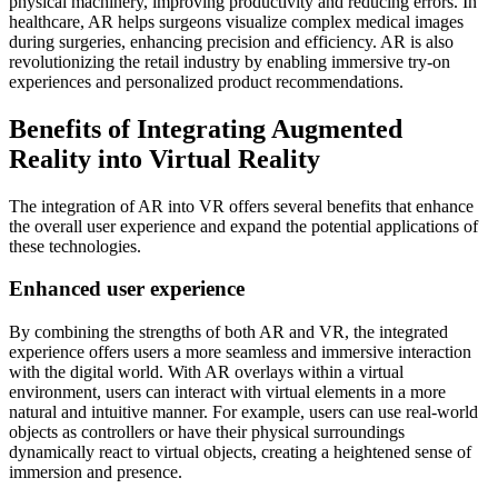
physical machinery, improving productivity and reducing errors. In
healthcare, AR helps surgeons visualize complex medical images
during surgeries, enhancing precision and efficiency. AR is also
revolutionizing the retail industry by enabling immersive try-on
experiences and personalized product recommendations.
Benefits of Integrating Augmented
Reality into Virtual Reality
The integration of AR into VR offers several benefits that enhance
the overall user experience and expand the potential applications of
these technologies.
Enhanced user experience
By combining the strengths of both AR and VR, the integrated
experience offers users a more seamless and immersive interaction
with the digital world. With AR overlays within a virtual
environment, users can interact with virtual elements in a more
natural and intuitive manner. For example, users can use real-world
objects as controllers or have their physical surroundings
dynamically react to virtual objects, creating a heightened sense of
immersion and presence.