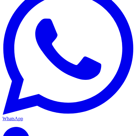
WhatsApp