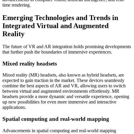
time rendering.
Emerging Technologies and Trends in
Integrated Virtual and Augmented
Reality
The future of VR and AR integration holds promising developments
that further push the boundaries of immersive experiences.
Mixed reality headsets
Mixed reality (MR) headsets, also known as hybrid headsets, are
expected to gain traction in the market. These devices seamlessly
combine the best aspects of AR and VR, allowing users to switch
between virtual and augmented environments effortlessly. MR
headsets provide a more dynamic and versatile experience, opening
up new possibilities for even more immersive and interactive
applications.
Spatial computing and real-world mapping
Advancements in spatial computing and real-world mapping