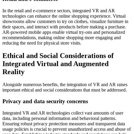
In the retail and e-commerce sectors, integrated VR and AR
technologies can enhance the online shopping experience. Virtual
showrooms allow customers to try on clothes, visualize furniture in
their spaces, and interact with products before making a purchase.
AR-powered mobile apps enable virtual try-ons and personalized
recommendations, making online shopping more engaging and
reducing the need for physical store visits.
Ethical and Social Considerations of
Integrated Virtual and Augmented
Reality
Alongside numerous benefits, the integration of VR and AR raises
important ethical and social considerations that must be addressed.
Privacy and data security concerns
Integrated VR and AR technologies collect vast amounts of user
data, including personal information and behavioral patterns.
Ensuring robust privacy protection measures and transparent data
usage policies is crucial to prevent unauthorized access and abuse of