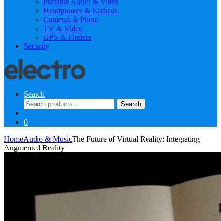
Portable Audio & Video
Headphones & Earbuds
Cameras & Photo
TV & Video
GPS & Finders
Security
Search
Search
Search
for:
0
Home
Audio & Music
The Future of Virtual Reality: Integrating
Augmented Reality