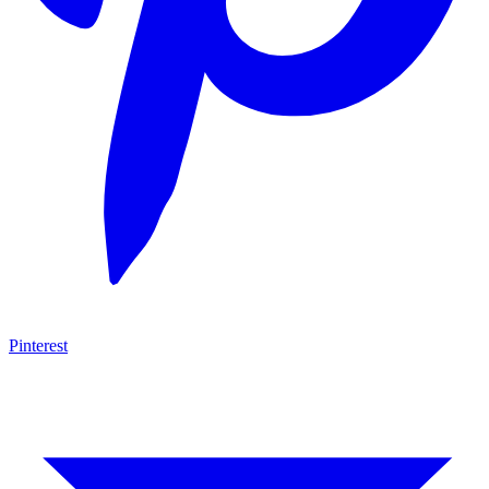
Pinterest