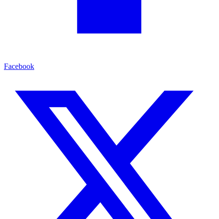
Facebook