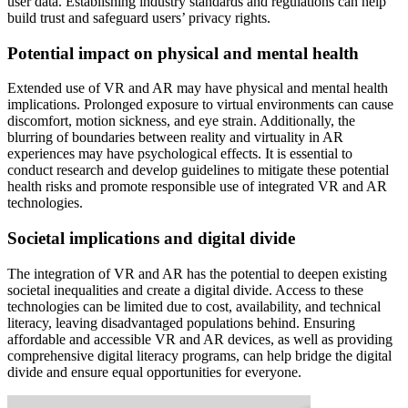
user data. Establishing industry standards and regulations can help
build trust and safeguard users’ privacy rights.
Potential impact on physical and mental health
Extended use of VR and AR may have physical and mental health
implications. Prolonged exposure to virtual environments can cause
discomfort, motion sickness, and eye strain. Additionally, the
blurring of boundaries between reality and virtuality in AR
experiences may have psychological effects. It is essential to
conduct research and develop guidelines to mitigate these potential
health risks and promote responsible use of integrated VR and AR
technologies.
Societal implications and digital divide
The integration of VR and AR has the potential to deepen existing
societal inequalities and create a digital divide. Access to these
technologies can be limited due to cost, availability, and technical
literacy, leaving disadvantaged populations behind. Ensuring
affordable and accessible VR and AR devices, as well as providing
comprehensive digital literacy programs, can help bridge the digital
divide and ensure equal opportunities for everyone.