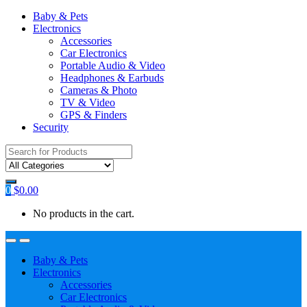
Baby & Pets
Electronics
Accessories
Car Electronics
Portable Audio & Video
Headphones & Earbuds
Cameras & Photo
TV & Video
GPS & Finders
Security
Search
for:
0
$
0.00
No products in the cart.
Baby & Pets
Electronics
Accessories
Car Electronics