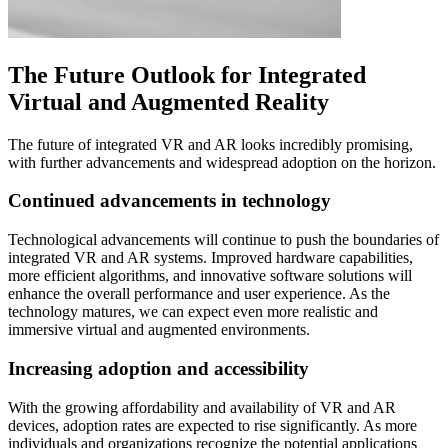
The Future Outlook for Integrated
Virtual and Augmented Reality
The future of integrated VR and AR looks incredibly promising,
with further advancements and widespread adoption on the horizon.
Continued advancements in technology
Technological advancements will continue to push the boundaries of
integrated VR and AR systems. Improved hardware capabilities,
more efficient algorithms, and innovative software solutions will
enhance the overall performance and user experience. As the
technology matures, we can expect even more realistic and
immersive virtual and augmented environments.
Increasing adoption and accessibility
With the growing affordability and availability of VR and AR
devices, adoption rates are expected to rise significantly. As more
individuals and organizations recognize the potential applications