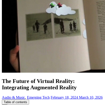
The Future of Virtual Reality:
Integrating Augmented Reality
Audio & Music
,
Emerging Tech
February 18, 2024
March 10, 2026
Table of contents