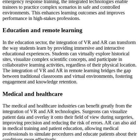
emergency response training, the integrated technologies enable
trainees to practice complex scenarios in safe and controlled
environments. This enhances learning outcomes and improves
performance in high-stakes professions.
Education and remote learning
In the education sector, the integration of VR and AR can transform
the way students learn by providing immersive and interactive
educational experiences. Students can virtually explore historical
sites, visualize complex scientific concepts, and participate in
collaborative learning activities, regardless of their physical location.
The integration of VR and AR in remote learning bridges the gap
between traditional classrooms and virtual environments, fostering
engagement and knowledge retention.
Medical and healthcare
The medical and healthcare industries can benefit greatly from the
integration of VR and AR technologies. Surgeons can visualize
patient data and overlay it onto their field of view during surgeries,
improving precision and reducing the risk of errors. AR can also aid
in medical training and patient education, allowing medical
professionals to simulate procedures and educate patients about their
conditions more effectively.