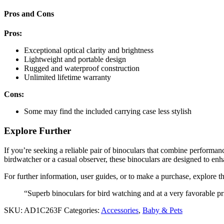
Pros and Cons
Pros:
Exceptional optical clarity and brightness
Lightweight and portable design
Rugged and waterproof construction
Unlimited lifetime warranty
Cons:
Some may find the included carrying case less stylish
Explore Further
If you’re seeking a reliable pair of binoculars that combine performa
birdwatcher or a casual observer, these binoculars are designed to e
For further information, user guides, or to make a purchase, explore th
“Superb binoculars for bird watching and at a very favorable pr
SKU:
AD1C263F
Categories:
Accessories
,
Baby & Pets