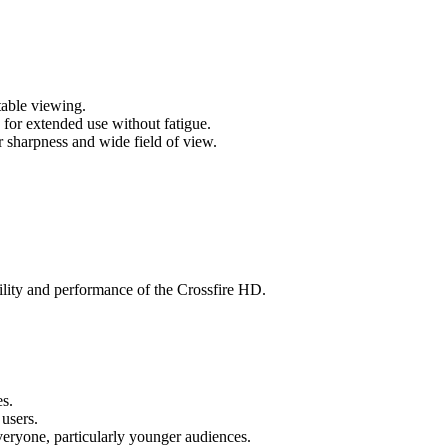
table viewing.
 for extended use without fatigue.
r sharpness and wide field of view.
tility and performance of the Crossfire HD.
es.
 users.
veryone, particularly younger audiences.