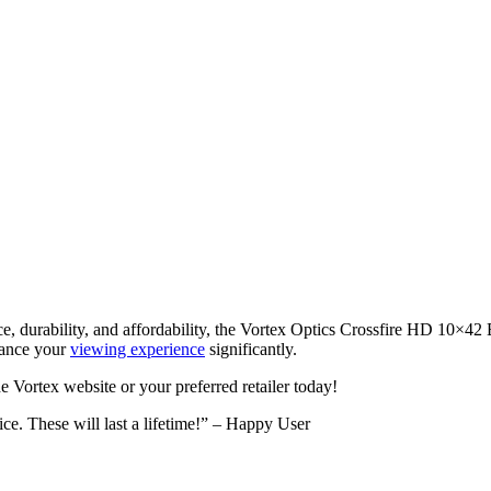
nce, durability, and affordability, the Vortex Optics Crossfire HD 10×42
nhance your
viewing experience
significantly.
e Vortex website or your preferred retailer today!
ice. These will last a lifetime!” – Happy User