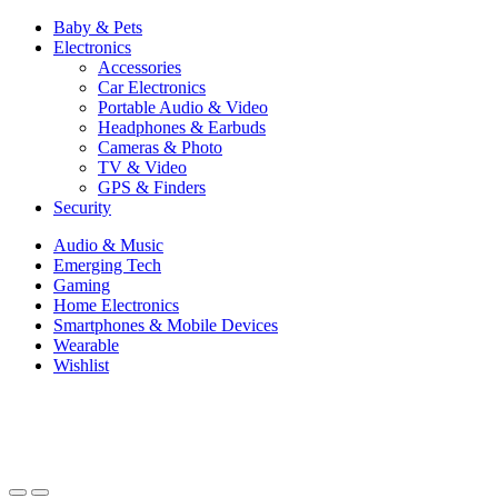
Baby & Pets
Electronics
Accessories
Car Electronics
Portable Audio & Video
Headphones & Earbuds
Cameras & Photo
TV & Video
GPS & Finders
Security
Audio & Music
Emerging Tech
Gaming
Home Electronics
Smartphones & Mobile Devices
Wearable
Wishlist