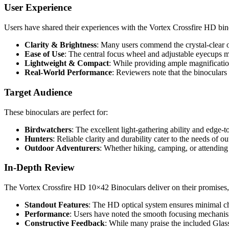
User Experience
Users have shared their experiences with the Vortex Crossfire HD bino
Clarity & Brightness
: Many users commend the crystal-clear o
Ease of Use
: The central focus wheel and adjustable eyecups m
Lightweight & Compact
: While providing ample magnification
Real-World Performance
: Reviewers note that the binoculars
Target Audience
These binoculars are perfect for:
Birdwatchers
: The excellent light-gathering ability and edge-
Hunters
: Reliable clarity and durability cater to the needs of
Outdoor Adventurers
: Whether hiking, camping, or attending 
In-Depth Review
The Vortex Crossfire HD 10×42 Binoculars deliver on their promises, 
Standout Features
: The HD optical system ensures minimal chr
Performance
: Users have noted the smooth focusing mechanism 
Constructive Feedback
: While many praise the included Glass