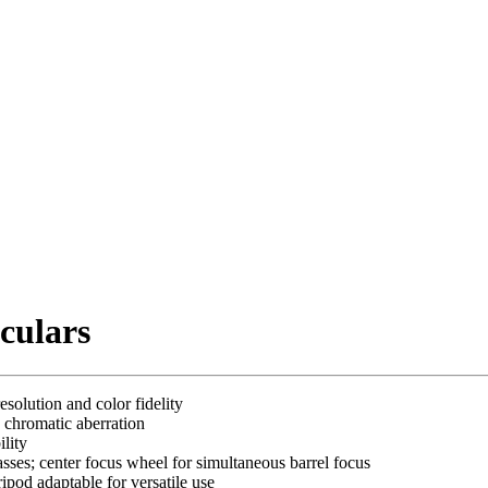
culars
solution and color fidelity
 chromatic aberration
lity
sses; center focus wheel for simultaneous barrel focus
ripod adaptable for versatile use