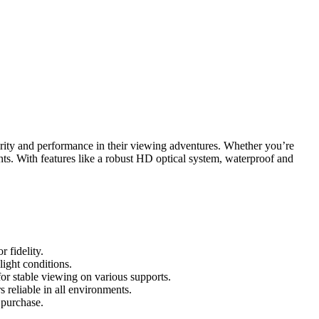
rity and performance in their viewing adventures. Whether you’re
nts. With features like a robust HD optical system, waterproof and
 fidelity.
light conditions.
for stable viewing on various supports.
 reliable in all environments.
 purchase.