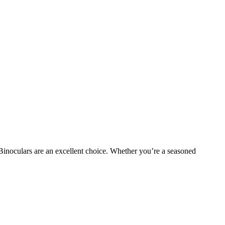
 Binoculars are an excellent choice. Whether you’re a seasoned