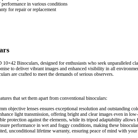
 performance in various conditions
nty for repair or replacement
ars
D 10×42 Binoculars, designed for enthusiasts who seek unparalleled cla
mise to deliver vibrant images and enhanced visibility in all environme
ulars are crafted to meet the demands of serious observers.
tures that set them apart from conventional binoculars:
 objective lenses ensures exceptional resolution and outstanding color
enhance light transmission, offering bright and clear images even in low-
le protection against the elements, while its tripod adaptability allows 
nsure performance in wet and foggy conditions, making these binoculars
ited, unconditional lifetime warranty, ensuring peace of mind with your