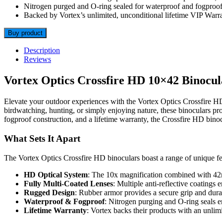
Nitrogen purged and O-ring sealed for waterproof and fogproof
Backed by Vortex’s unlimited, unconditional lifetime VIP Warra
Buy product
Description
Reviews
Vortex Optics Crossfire HD 10×42 Binocul
Elevate your outdoor experiences with the Vortex Optics Crossfire H
birdwatching, hunting, or simply enjoying nature, these binoculars pro
fogproof construction, and a lifetime warranty, the Crossfire HD binoc
What Sets It Apart
The Vortex Optics Crossfire HD binoculars boast a range of unique fea
HD Optical System
: The 10x magnification combined with 42mm
Fully Multi-Coated Lenses
: Multiple anti-reflective coatings 
Rugged Design
: Rubber armor provides a secure grip and durab
Waterproof & Fogproof
: Nitrogen purging and O-ring seals e
Lifetime Warranty
: Vortex backs their products with an unlim