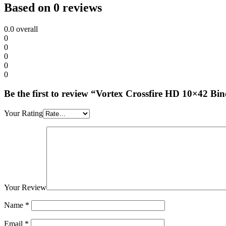
Based on 0 reviews
0.0
overall
0
0
0
0
0
Be the first to review “Vortex Crossfire HD 10×42 Bi
Your Rating
Your Review
Name
*
Email
*