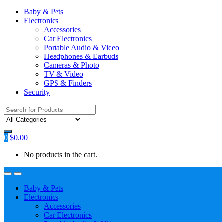
Baby & Pets
Electronics
Accessories
Car Electronics
Portable Audio & Video
Headphones & Earbuds
Cameras & Photo
TV & Video
GPS & Finders
Security
Search
for:
0
$
0.00
No products in the cart.
Baby & Pets
Electronics
Accessories
Car Electronics