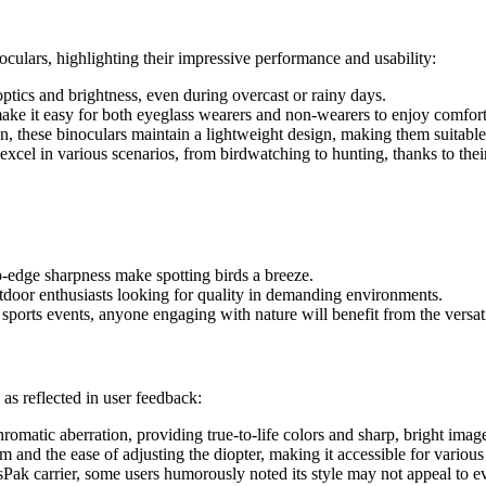
culars, highlighting their impressive performance and usability:
ptics and brightness, even during overcast or rainy days.
ake it easy for both eyeglass wearers and non-wearers to enjoy comfor
, these binoculars maintain a lightweight design, making them suitable
 excel in various scenarios, from birdwatching to hunting, thanks to thei
to-edge sharpness make spotting birds a breeze.
 outdoor enthusiasts looking for quality in demanding environments.
sports events, anyone engaging with nature will benefit from the versa
as reflected in user feedback:
omatic aberration, providing true-to-life colors and sharp, bright imag
and the ease of adjusting the diopter, making it accessible for various
Pak carrier, some users humorously noted its style may not appeal to e