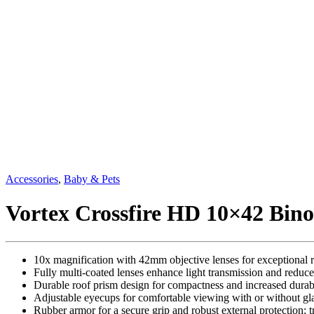
Accessories
,
Baby & Pets
Vortex Crossfire HD 10×42 Bino
10x magnification with 42mm objective lenses for exceptional re
Fully multi-coated lenses enhance light transmission and reduce
Durable roof prism design for compactness and increased durabi
Adjustable eyecups for comfortable viewing with or without gla
Rubber armor for a secure grip and robust external protection; t