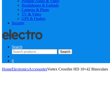
Portable Audio & Video
Headphones & Earbuds
Cameras & Photo
TV & Video
GPS & Finders
Security
Search
Search
Search
for:
0
Home
Electronics
Accessories
Vortex Crossfire HD 10×42 Binoculars