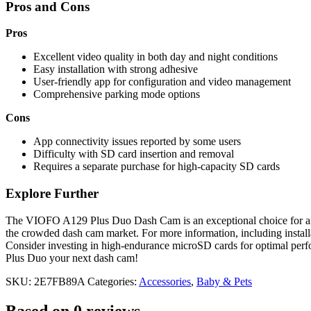
Pros and Cons
Pros
Excellent video quality in both day and night conditions
Easy installation with strong adhesive
User-friendly app for configuration and video management
Comprehensive parking mode options
Cons
App connectivity issues reported by some users
Difficulty with SD card insertion and removal
Requires a separate purchase for high-capacity SD cards
Explore Further
The VIOFO A129 Plus Duo Dash Cam is an exceptional choice for anyone
the crowded dash cam market. For more information, including installat
Consider investing in high-endurance microSD cards for optimal perf
Plus Duo your next dash cam!
SKU:
2E7FB89A
Categories:
Accessories
,
Baby & Pets
Based on 0 reviews