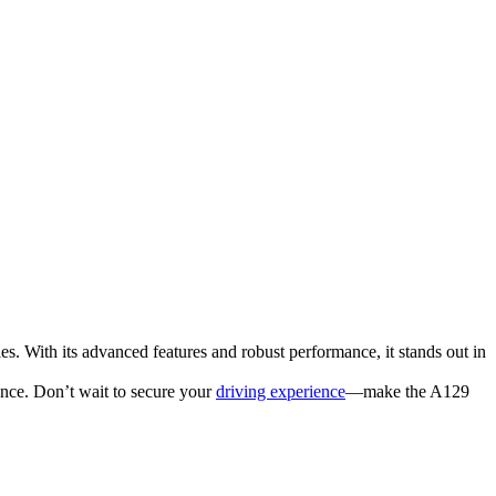
. With its advanced features and robust performance, it stands out in
nce. Don’t wait to secure your
driving experience
—make the A129