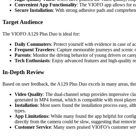
Convenient App Functionality
: The VIOFO app allows for ea
Secure Installation
: With strong adhesive pads and comprehensiv
Target Audience
The VIOFO A129 Plus Duo is ideal for:
Daily Commuters
: Protect yourself with evidence in case of a
Frequent Travelers
: Capture memorable journeys and scenic r
Parents
: Monitor the driving behavior of young drivers or care
Tech Enthusiasts
: Enjoy advanced features and high-quality re
In-Depth Review
Based on user feedback, the A129 Plus Duo excels in many areas, tho
Video Quality
: The dual-channel setup provides impressive clar
generated in MP4 format, which is compatible with most player
Installation
: Most users found the installation process easy, a
types.
App Limitations
: While many found the app helpful for config
directly from the camera could be slow, suggesting that removi
Customer Service
: Many users praised VIOFO’s customer servic