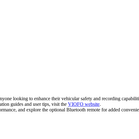
 looking to enhance their vehicular safety and recording capabilities
ion guides and user tips, visit the
VIOFO website
.
ormance, and explore the optional Bluetooth remote for added convenie