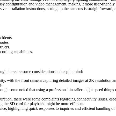
sy configuration and video management, making it more user-friendly 
e installation instructions, setting up the cameras is straightforward, e
ccidents.
outes.
givers.
cording capabilities.
ugh there are some considerations to keep in mind:
ity, with the front camera capturing detailed images at 2K resolution and
s.
lthough some noted that using a professional installer might speed thing
uration, there were some complaints regarding connectivity issues, espe
ng the SD card for playback might be more efficient.
e, highlighting quick responses to inquiries and efficient handling of 