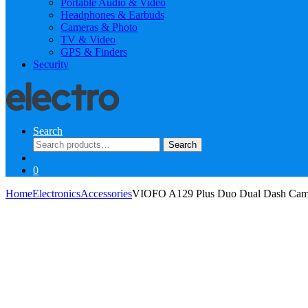
Portable Audio & Video
Headphones & Earbuds
Cameras & Photo
TV & Video
GPS & Finders
Security
Search
Search
Search
for:
0
Home
Electronics
Accessories
VIOFO A129 Plus Duo Dual Dash Ca