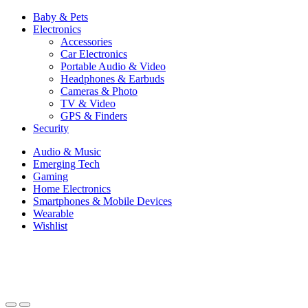
Baby & Pets
Electronics
Accessories
Car Electronics
Portable Audio & Video
Headphones & Earbuds
Cameras & Photo
TV & Video
GPS & Finders
Security
Audio & Music
Emerging Tech
Gaming
Home Electronics
Smartphones & Mobile Devices
Wearable
Wishlist