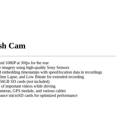
ash Cam
nd 1080P at 30fps for the rear
e imagery using high-quality Sony Sensors
d embedding timestamps with speed/location data in recordings
Time Lapse, and Low Bitrate for extended recording
 256GB SD cards (not included)
 of important videos while driving
 cameras, GPS module, and various cables
rance microSD cards for optimized performance