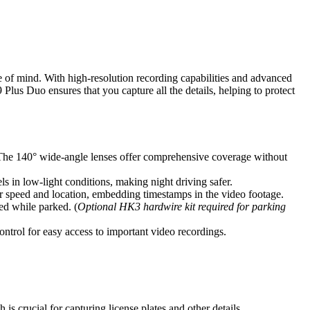
 of mind. With high-resolution recording capabilities and advanced
 Plus Duo ensures that you capture all the details, helping to protect
The 140° wide-angle lenses offer comprehensive coverage without
n low-light conditions, making night driving safer.
r speed and location, embedding timestamps in the video footage.
ed while parked. (
Optional HK3 hardwire kit required for parking
ontrol for easy access to important video recordings.
is crucial for capturing license plates and other details.