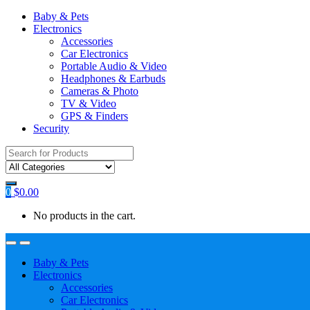
Baby & Pets
Electronics
Accessories
Car Electronics
Portable Audio & Video
Headphones & Earbuds
Cameras & Photo
TV & Video
GPS & Finders
Security
Search
for:
0
$
0.00
No products in the cart.
Baby & Pets
Electronics
Accessories
Car Electronics