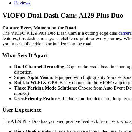
Reviews
VIOFO Dual Dash Cam: A129 Plus Duo
Capture Every Moment on the Road
The VIOFO A129 Plus Duo Dash Cam is a cutting-edge dual
camera
features, this dash cam is your reliable co-pilot for every journey. Wh
you in case of accidents or incidents on the road.
What Sets It Apart
Dual Channel Recording
: Capture the road ahead in stunnin
distortion.
Super Night Vision
: Equipped with high-quality Sony sensors
Built-in Wi-Fi & GPS
: Easily connect to the VIOFO app to pr
Three Parking Mode Solutions
: Choose from Auto Event Dete
modes.
)
User-Friendly Features
: Includes motion detection, loop reco
User Experience
The A129 Plus Duo has garnered positive feedback from users who appr
High-Quality Video
: Users have praised the video quality, emph