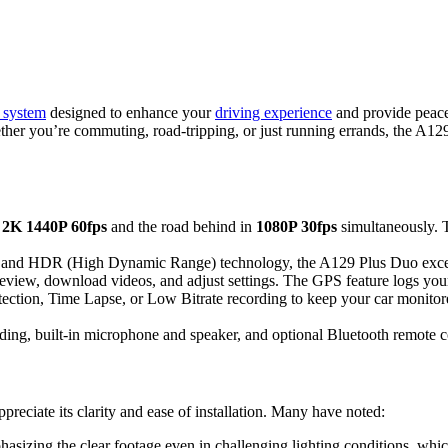
 system
designed to enhance your
driving experience
and provide peace
ether you’re commuting, road-tripping, or just running errands, the A129
g
2K 1440P 60fps
and the road behind in
1080P 30fps
simultaneously. 
 and HDR (High Dynamic Range) technology, the A129 Plus Duo excels i
eview, download videos, and adjust settings. The GPS feature logs you
ction, Time Lapse, or Low Bitrate recording to keep your car monitor
rding, built-in microphone and speaker, and optional Bluetooth remote c
eciate its clarity and ease of installation. Many have noted:
asizing the clear footage even in challenging lighting conditions, which 