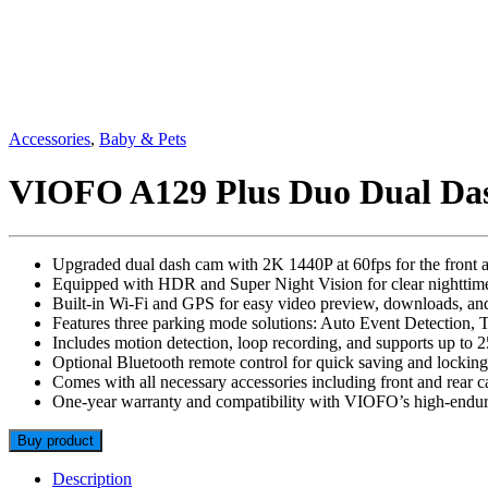
Accessories
,
Baby & Pets
VIOFO A129 Plus Duo Dual D
Upgraded dual dash cam with 2K 1440P at 60fps for the front a
Equipped with HDR and Super Night Vision for clear nighttim
Built-in Wi-Fi and GPS for easy video preview, downloads, an
Features three parking mode solutions: Auto Event Detection, 
Includes motion detection, loop recording, and supports up to
Optional Bluetooth remote control for quick saving and locking
Comes with all necessary accessories including front and rear
One-year warranty and compatibility with VIOFO’s high-endu
Buy product
Description