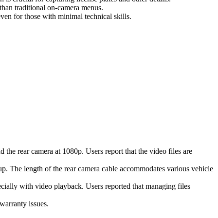
than traditional on-camera menus.
ven for those with minimal technical skills.
 the rear camera at 1080p. Users report that the video files are
s up. The length of the rear camera cable accommodates various vehicle
cially with video playback. Users reported that managing files
warranty issues.