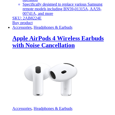
Specifically designed to replace various Samsung
remote models including BN59-01315A, AA59-
00741A, and more
SKU: 2AB8224E
Buy product
Accessories
,
Headphones & Earbuds
Apple AirPods 4 Wireless Earbuds
with Noise Cancellation
Accessories
,
Headphones & Earbuds