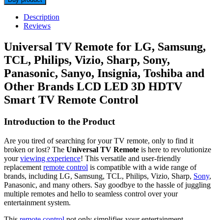
Description
Reviews
Universal TV Remote for LG, Samsung,
TCL, Philips, Vizio, Sharp, Sony,
Panasonic, Sanyo, Insignia, Toshiba and
Other Brands LCD LED 3D HDTV
Smart TV Remote Control
Introduction to the Product
Are you tired of searching for your TV remote, only to find it
broken or lost? The
Universal TV Remote
is here to revolutionize
your
viewing experience
! This versatile and user-friendly
replacement
remote control
is compatible with a wide range of
brands, including LG, Samsung, TCL, Philips, Vizio, Sharp,
Sony
,
Panasonic, and many others. Say goodbye to the hassle of juggling
multiple remotes and hello to seamless control over your
entertainment system.
This
remote control
not only simplifies your entertainment