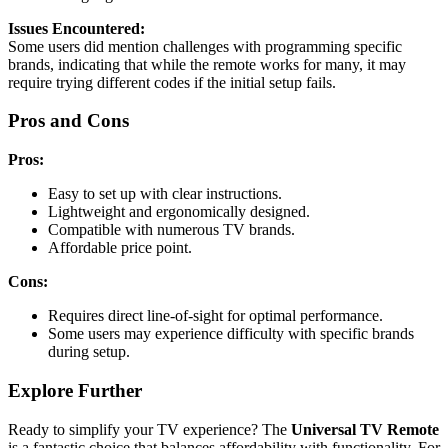
Issues Encountered:
Some users did mention challenges with programming specific
brands, indicating that while the remote works for many, it may
require trying different codes if the initial setup fails.
Pros and Cons
Pros:
Easy to set up with clear instructions.
Lightweight and ergonomically designed.
Compatible with numerous TV brands.
Affordable price point.
Cons:
Requires direct line-of-sight for optimal performance.
Some users may experience difficulty with specific brands
during setup.
Explore Further
Ready to simplify your TV experience? The
Universal TV Remote
is a fantastic choice that balances affordability with functionality. For