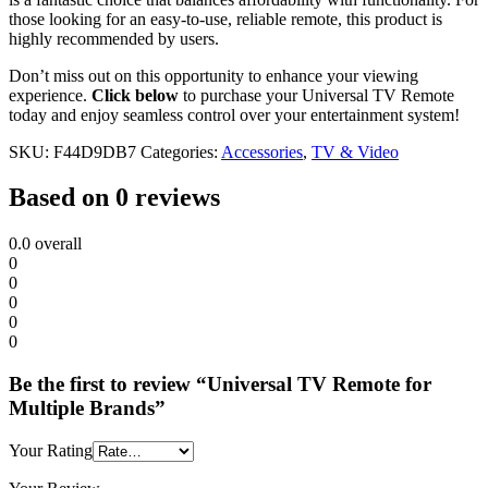
those looking for an easy-to-use, reliable remote, this product is
highly recommended by users.
Don’t miss out on this opportunity to enhance your viewing
experience.
Click below
to purchase your Universal TV Remote
today and enjoy seamless control over your entertainment system!
SKU:
F44D9DB7
Categories:
Accessories
,
TV & Video
Based on 0 reviews
0.0
overall
0
0
0
0
0
Be the first to review “Universal TV Remote for
Multiple Brands”
Your Rating