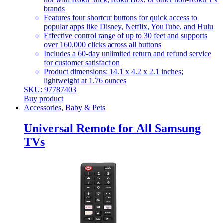
brands
Features four shortcut buttons for quick access to
popular apps like Disney, Netflix, YouTube, and Hulu
Effective control range of up to 30 feet and supports
over 160,000 clicks across all buttons
Includes a 60-day unlimited return and refund service
for customer satisfaction
Product dimensions: 14.1 x 4.2 x 2.1 inches;
lightweight at 1.76 ounces
SKU: 97787403
Buy product
Accessories
,
Baby & Pets
Universal Remote for All Samsung
TVs