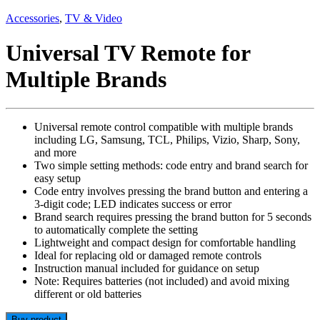
Accessories
,
TV & Video
Universal TV Remote for
Multiple Brands
Universal remote control compatible with multiple brands
including LG, Samsung, TCL, Philips, Vizio, Sharp, Sony,
and more
Two simple setting methods: code entry and brand search for
easy setup
Code entry involves pressing the brand button and entering a
3-digit code; LED indicates success or error
Brand search requires pressing the brand button for 5 seconds
to automatically complete the setting
Lightweight and compact design for comfortable handling
Ideal for replacing old or damaged remote controls
Instruction manual included for guidance on setup
Note: Requires batteries (not included) and avoid mixing
different or old batteries
Buy product