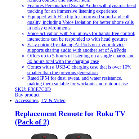
Features Personalized Spatial Audio with dynamic head
tracking for an immersive listening experience
Equipped with H2 chip for improved sound and call
quality, including Voice Isolation for better phone calls
in noisy environments
Voice activation with Siri allows for hands-free control;
interactions can be responded to with head gestures
Easy pairing by placing AirPods near your device;
supports sharing audio with another set of AirPods
Offers up to 5 hours of listening on a single charge and
30 hours total with the charging case
Comes with a USB-C charging case that is over 10%
smaller than the previous generation
Rated IP54 for dust, sweat, and water resistance,
making them suitable for workouts and outdoor use
SKU: E38E7C0D
Buy product
Accessories
,
TV & Video
Replacement Remote for Roku TV
(Pack of 2)