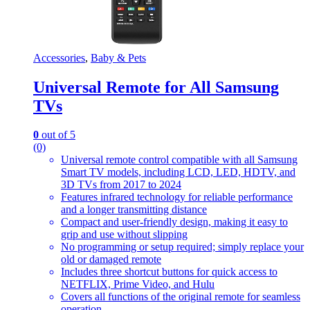
Accessories
,
Baby & Pets
Universal Remote for All Samsung
TVs
0
out of 5
(0)
Universal remote control compatible with all Samsung
Smart TV models, including LCD, LED, HDTV, and
3D TVs from 2017 to 2024
Features infrared technology for reliable performance
and a longer transmitting distance
Compact and user-friendly design, making it easy to
grip and use without slipping
No programming or setup required; simply replace your
old or damaged remote
Includes three shortcut buttons for quick access to
NETFLIX, Prime Video, and Hulu
Covers all functions of the original remote for seamless
operation