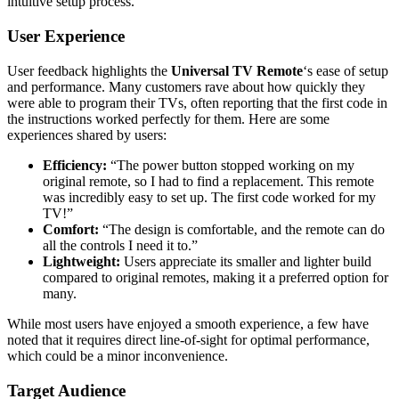
intuitive setup process.
User Experience
User feedback highlights the
Universal TV Remote
‘s ease of setup
and performance. Many customers rave about how quickly they
were able to program their TVs, often reporting that the first code in
the instructions worked perfectly for them. Here are some
experiences shared by users:
Efficiency:
“The power button stopped working on my
original remote, so I had to find a replacement. This remote
was incredibly easy to set up. The first code worked for my
TV!”
Comfort:
“The design is comfortable, and the remote can do
all the controls I need it to.”
Lightweight:
Users appreciate its smaller and lighter build
compared to original remotes, making it a preferred option for
many.
While most users have enjoyed a smooth experience, a few have
noted that it requires direct line-of-sight for optimal performance,
which could be a minor inconvenience.
Target Audience