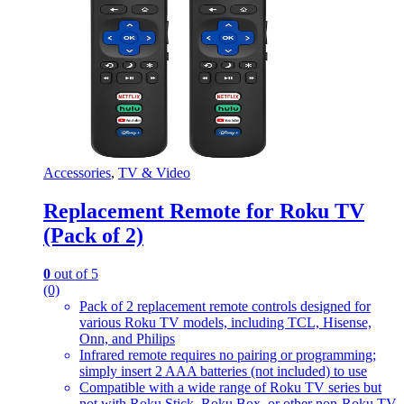
Accessories
,
TV & Video
Replacement Remote for Roku TV
(Pack of 2)
0
out of 5
(0)
Pack of 2 replacement remote controls designed for
various Roku TV models, including TCL, Hisense,
Onn, and Philips
Infrared remote requires no pairing or programming;
simply insert 2 AAA batteries (not included) to use
Compatible with a wide range of Roku TV series but
not with Roku Stick, Roku Box, or other non-Roku TV