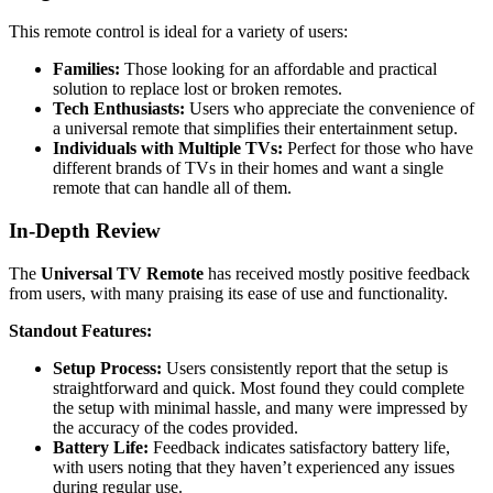
This remote control is ideal for a variety of users:
Families:
Those looking for an affordable and practical
solution to replace lost or broken remotes.
Tech Enthusiasts:
Users who appreciate the convenience of
a universal remote that simplifies their entertainment setup.
Individuals with Multiple TVs:
Perfect for those who have
different brands of TVs in their homes and want a single
remote that can handle all of them.
In-Depth Review
The
Universal TV Remote
has received mostly positive feedback
from users, with many praising its ease of use and functionality.
Standout Features:
Setup Process:
Users consistently report that the setup is
straightforward and quick. Most found they could complete
the setup with minimal hassle, and many were impressed by
the accuracy of the codes provided.
Battery Life:
Feedback indicates satisfactory battery life,
with users noting that they haven’t experienced any issues
during regular use.