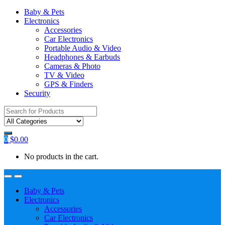
Baby & Pets
Electronics
Accessories
Car Electronics
Portable Audio & Video
Headphones & Earbuds
Cameras & Photo
TV & Video
GPS & Finders
Security
Search
for:
0
$
0.00
No products in the cart.
Baby & Pets
Electronics
Accessories
Car Electronics