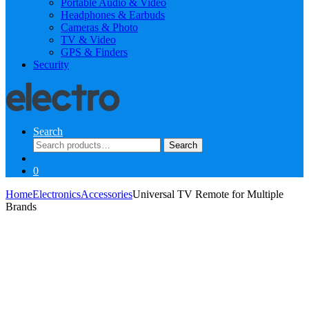
Portable Audio & Video
Headphones & Earbuds
Cameras & Photo
TV & Video
GPS & Finders
Security
Search
Search
Search
for:
0
Home
Electronics
Accessories
Universal TV Remote for Multiple
Brands