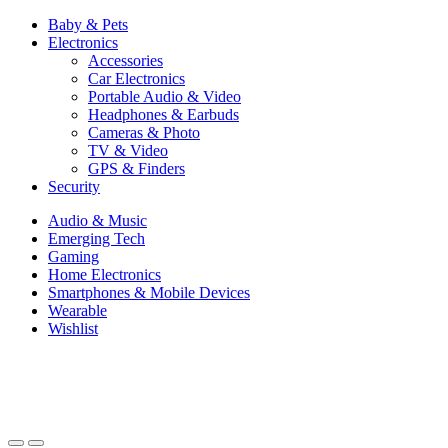
Baby & Pets
Electronics
Accessories
Car Electronics
Portable Audio & Video
Headphones & Earbuds
Cameras & Photo
TV & Video
GPS & Finders
Security
Audio & Music
Emerging Tech
Gaming
Home Electronics
Smartphones & Mobile Devices
Wearable
Wishlist