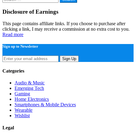
for:
Disclosure of Earnings
This page contains affiliate links. If you choose to purchase after
clicking a link, I may receive a commission at no extra cost to you.
Read more
Sign up to Newsletter
Sign Up
Categories
Audio & Music
Emerging Tech
Gaming
Home Electronics
Smartphones & Mobile Devices
Wearable
Wishlist
Legal