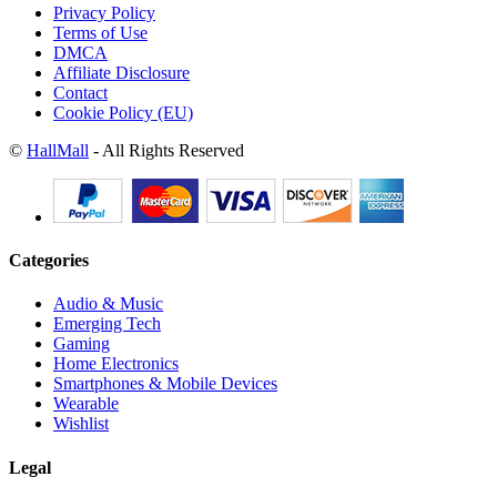
Privacy Policy
Terms of Use
DMCA
Affiliate Disclosure
Contact
Cookie Policy (EU)
©
HallMall
- All Rights Reserved
Categories
Audio & Music
Emerging Tech
Gaming
Home Electronics
Smartphones & Mobile Devices
Wearable
Wishlist
Legal