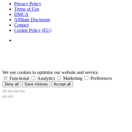
Privacy Policy
Terms of Use
DMCA
Affiliate Disclosure
Contact
Cookie Policy (EU)
We use cookies to optimize our website and service.
Functional
Analytics
Marketing
Preferences
Deny all
Save choices
Accept all