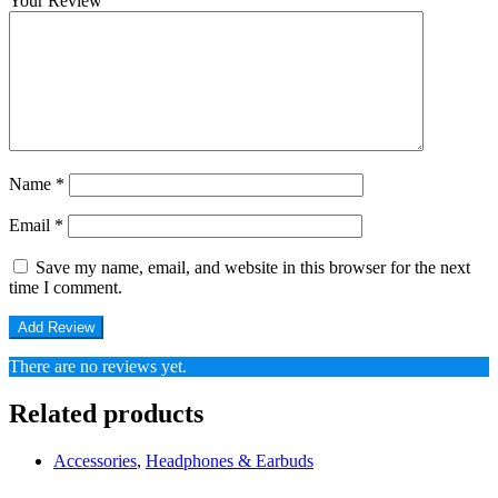
Your Review
Name
*
Email
*
Save my name, email, and website in this browser for the next
time I comment.
There are no reviews yet.
Related products
Accessories
,
Headphones & Earbuds