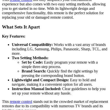
experience but also comes with two easy setting methods, allowing
you to get started in no time. With its lightweight design and
comprehensive functionality, this remote is the perfect solution for
replacing your old or damaged remote control.
What Sets It Apart
Key Features:
Universal Compatibility:
Works with a vast array of brands
including LG, Samsung, Philips, Panasonic, Sharp, TCL, and
more.
Two Setting Methods:
Set by Code:
Easily program your remote with a
simple three-step process.
Brand Search:
Quickly find the right settings by
pressing the corresponding brand button.
Lightweight and Compact Design:
Easy to hold and
navigate, making it a convenient option for all users.
Instruction Manual Included:
Clear guidelines to help you
set up your remote without any hassle.
This
remote control
stands out in the crowded market of replacement
remotes due to its compatibility with numerous TV brands and its