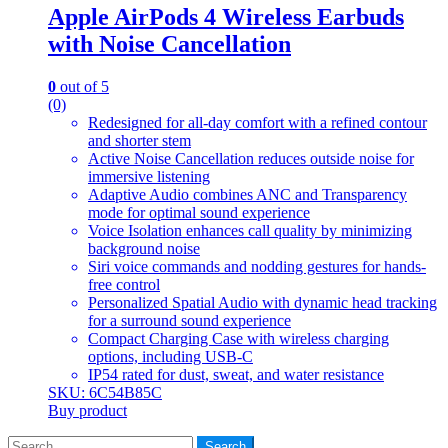
Apple AirPods 4 Wireless Earbuds
with Noise Cancellation
0
out of 5
(0)
Redesigned for all-day comfort with a refined contour
and shorter stem
Active Noise Cancellation reduces outside noise for
immersive listening
Adaptive Audio combines ANC and Transparency
mode for optimal sound experience
Voice Isolation enhances call quality by minimizing
background noise
Siri voice commands and nodding gestures for hands-
free control
Personalized Spatial Audio with dynamic head tracking
for a surround sound experience
Compact Charging Case with wireless charging
options, including USB-C
IP54 rated for dust, sweat, and water resistance
SKU: 6C54B85C
Buy product
Search