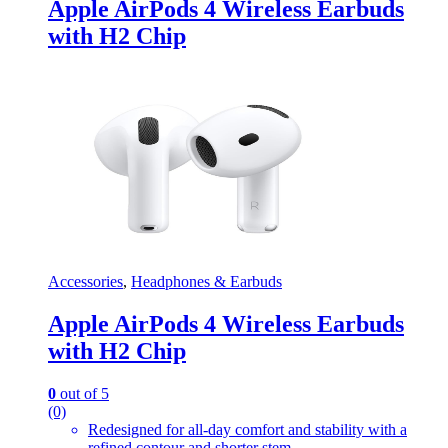
Apple AirPods 4 Wireless Earbuds
with H2 Chip
Accessories
,
Headphones & Earbuds
Apple AirPods 4 Wireless Earbuds
with H2 Chip
0
out of 5
(0)
Redesigned for all-day comfort and stability with a
refined contour and shorter stem