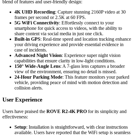
blend of features and user-friendly design:
4K UHD Recording
: Capture stunning 2160P video at 30
frames per second or 2.5K at 60 FPS.
5G WiFi Connectivity
: Effortlessly connect to your
smartphone for quick access to videos, with the ability to
share content via social media in just one click.
Built-in GPS
: Real-time speed and location tracking enhance
your driving experience and provide essential evidence in
case of incidents.
Advanced Night Vision
: Experience super night vision
capabilities that ensure clarity in low-light conditions.
150° Wide-Angle Lens
: A 7-glass lens captures a broader
view of the environment, ensuring no detail is missed.
24-Hour Parking Mode
: This feature monitors your parked
vehicle, providing peace of mind with motion detection and
collision alerts.
User Experience
Users have praised the
ROVE R2-4K PRO
for its simplicity and
effectiveness:
Setup
: Installation is straightforward, with clear instructions
available. Users have reported that the WiFi setup is seamless