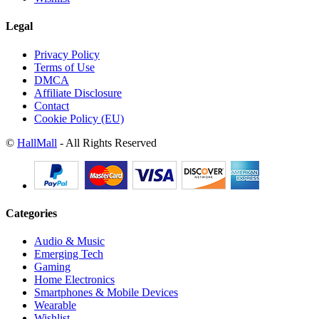
Legal
Privacy Policy
Terms of Use
DMCA
Affiliate Disclosure
Contact
Cookie Policy (EU)
©
HallMall
- All Rights Reserved
Categories
Audio & Music
Emerging Tech
Gaming
Home Electronics
Smartphones & Mobile Devices
Wearable
Wishlist