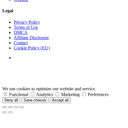
Legal
Privacy Policy
Terms of Use
DMCA
Affiliate Disclosure
Contact
Cookie Policy (EU)
We use cookies to optimize our website and service.
Functional
Analytics
Marketing
Preferences
Deny all
Save choices
Accept all