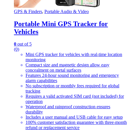
GPS & Finders
,
Portable Audio & Video
Portable Mini GPS Tracker for
Vehicles
0
out of 5
(0)
Mini GPS tracker for vehicles with real-time location
monitoring
Compact size and magnetic design allow easy
concealment on metal surfaces
Features 24-hour sound monitoring and emergency
alarm capabilities
No subscription or monthly fees required for global
tracking
Requires a valid activated SIM card (not included) for
operation
Waterproof and rainproof construction ensures
durability
Includes a user manual and USB cable for easy setup
100% customer satisfaction guarantee with three-month
refund or replacement service