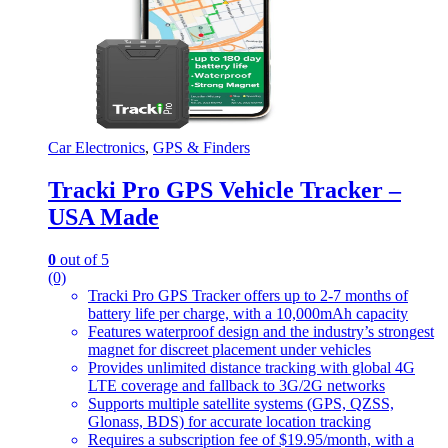
Car Electronics
,
GPS & Finders
Tracki Pro GPS Vehicle Tracker –
USA Made
0
out of 5
(0)
Tracki Pro GPS Tracker offers up to 2-7 months of
battery life per charge, with a 10,000mAh capacity
Features waterproof design and the industry’s strongest
magnet for discreet placement under vehicles
Provides unlimited distance tracking with global 4G
LTE coverage and fallback to 3G/2G networks
Supports multiple satellite systems (GPS, QZSS,
Glonass, BDS) for accurate location tracking
Requires a subscription fee of $19.95/month, with a