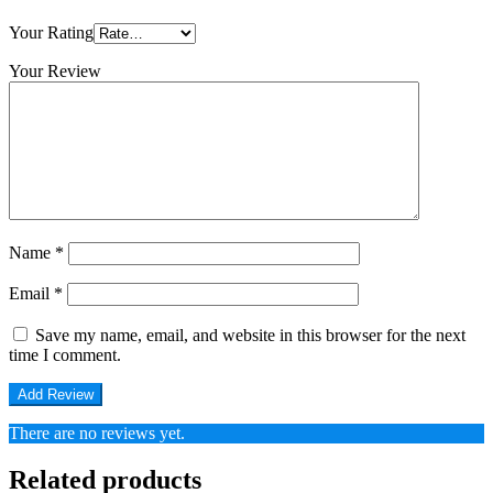
Your Rating
Your Review
Name
*
Email
*
Save my name, email, and website in this browser for the next
time I comment.
There are no reviews yet.
Related products