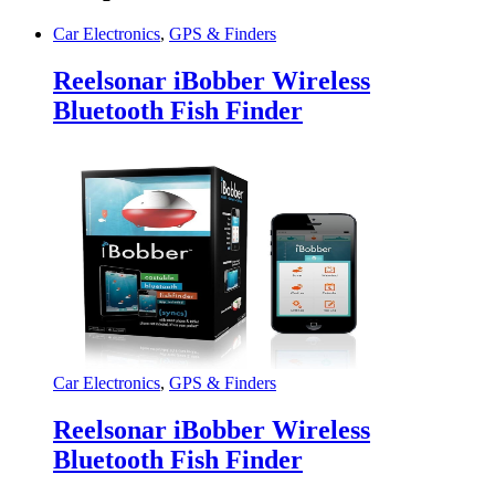
Car Electronics
,
GPS & Finders
Reelsonar iBobber Wireless
Bluetooth Fish Finder
Car Electronics
,
GPS & Finders
Reelsonar iBobber Wireless
Bluetooth Fish Finder