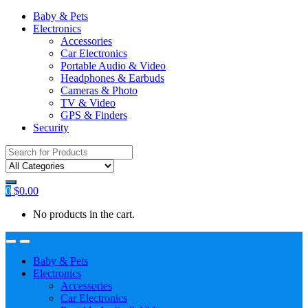
Baby & Pets
Electronics
Accessories
Car Electronics
Portable Audio & Video
Headphones & Earbuds
Cameras & Photo
TV & Video
GPS & Finders
Security
Search
for:
0
$
0.00
No products in the cart.
Baby & Pets
Electronics
Accessories
Car Electronics