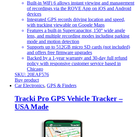
Built-in WiFi 6 allows instant viewing and management
of recordings via the ROVE App on iOS and Android
devices
Integrated GPS records driving location and speed,
with tracking viewable on Google Maps
Features a built-in Supercapacitor, 150° wide angle
lens, and multiple recording modes including parking
mode and motion detection
Supports up to 512GB micro SD cards (not included)
and offers free firmware upgrades
Backed by a 1-year warranty and 30-day full refund
policy with responsive customer service based in
Chicago
SKU: 20EAF576
Buy product
Car Electronics
,
GPS & Finders
Tracki Pro GPS Vehicle Tracker –
USA Made