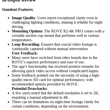
Standout Features
:
Image Quality
: Users report exceptional clarity even in
challenging lighting conditions, making it reliable for night
driving.
Mounting Options
: The ROVE R2-4K PRO comes with a
versatile suction cup mount that performs well in various
temperatures.
Loop Recording
: Ensures that crucial video footage is
continually captured without manual intervention.
User Feedback
:
Many users have switched from other brands due to the
ROVE’s superior performance and ease of use.
The app’s functionality has received positive remarks for
allowing quick video access without complicated logins.
Some feedback pointed out the necessity of using a high-
quality micro SD card for optimal performance, with
recommended options provided by ROVE.
Potential Drawbacks
:
A few users noted that the default resolution is set to 2K,
requiring a manual adjustment to 4K.
There can be limitations on night-time footage clarity for
certain conditions, depending on the environment.