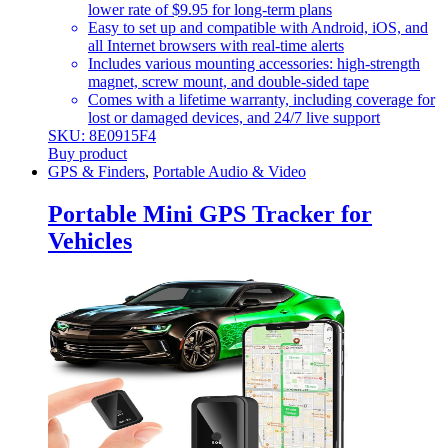
lower rate of $9.95 for long-term plans
Easy to set up and compatible with Android, iOS, and
all Internet browsers with real-time alerts
Includes various mounting accessories: high-strength
magnet, screw mount, and double-sided tape
Comes with a lifetime warranty, including coverage for
lost or damaged devices, and 24/7 live support
SKU: 8E0915F4
Buy product
GPS & Finders
,
Portable Audio & Video
Portable Mini GPS Tracker for
Vehicles