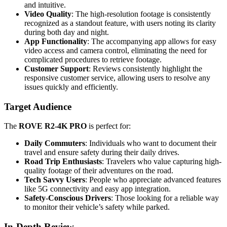
and intuitive.
Video Quality
: The high-resolution footage is consistently
recognized as a standout feature, with users noting its clarity
during both day and night.
App Functionality
: The accompanying app allows for easy
video access and camera control, eliminating the need for
complicated procedures to retrieve footage.
Customer Support
: Reviews consistently highlight the
responsive customer service, allowing users to resolve any
issues quickly and efficiently.
Target Audience
The
ROVE R2-4K PRO
is perfect for:
Daily Commuters
: Individuals who want to document their
travel and ensure safety during their daily drives.
Road Trip Enthusiasts
: Travelers who value capturing high-
quality footage of their adventures on the road.
Tech Savvy Users
: People who appreciate advanced features
like 5G connectivity and easy app integration.
Safety-Conscious Drivers
: Those looking for a reliable way
to monitor their vehicle’s safety while parked.
In-Depth Review