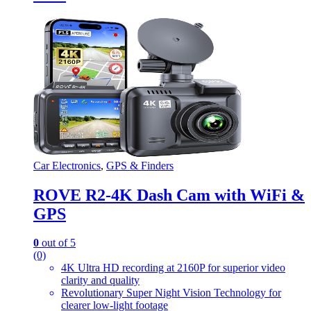
Car Electronics
,
GPS & Finders
ROVE R2-4K Dash Cam with WiFi &
GPS
0
out of 5
(0)
4K Ultra HD recording at 2160P for superior video
clarity and quality
Revolutionary Super Night Vision Technology for
clearer low-light footage