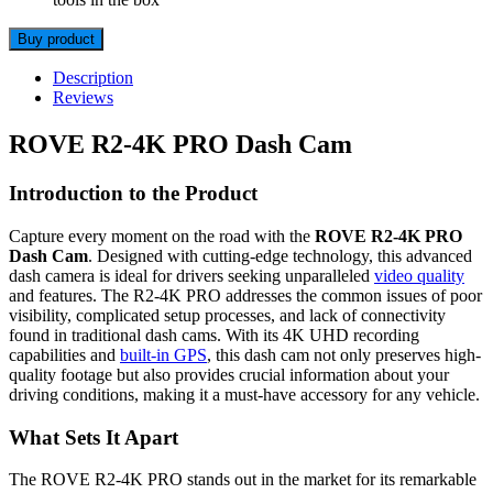
Buy product
Description
Reviews
ROVE R2-4K PRO Dash Cam
Introduction to the Product
Capture every moment on the road with the
ROVE R2-4K PRO
Dash Cam
. Designed with cutting-edge technology, this advanced
dash camera is ideal for drivers seeking unparalleled
video quality
and features. The R2-4K PRO addresses the common issues of poor
visibility, complicated setup processes, and lack of connectivity
found in traditional dash cams. With its 4K UHD recording
capabilities and
built-in GPS
, this dash cam not only preserves high-
quality footage but also provides crucial information about your
driving conditions, making it a must-have accessory for any vehicle.
What Sets It Apart
The ROVE R2-4K PRO stands out in the market for its remarkable