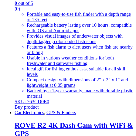
0
out of 5
(0)
Portable and easy-to-use fish finder with a depth range
of 135 feet
Rechargeable battery lasting over 10 hours; compatible
with iOS and Android apps
Provides visual images of underwater objects with
depth-tagged, color-coded fish icons
Features a fish alarm to alert users when fish are nearby
or biting
Usable in various weather conditions for both
freshwater and saltwater fishing
Ideal gift for fishing enthusiasts, suitable for all skill
levels
Compact design with dimensions of 2″ x 2″ x 1″ and
lightweight at 0.05 grams
Backed by a 1-year warranty, made with durable plastic
material
SKU: 763CD0E0
Buy product
Car Electronics
,
GPS & Finders
ROVE R2-4K Dash Cam with WiFi &
GPS