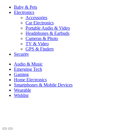
Baby & Pets
Electronics
Accessories
Car Electronics
Portable Audio & Video
Headphones & Earbuds
Cameras & Photo
TV & Video
GPS & Finders
Security
Audio & Music
Emerging Tech
Gaming
Home Electronics
Smartphones & Mobile Devices
Wearable
Wishlist