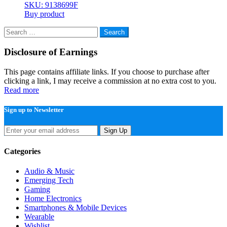
SKU: 9138699F
Buy product
Search
for:
Disclosure of Earnings
This page contains affiliate links. If you choose to purchase after
clicking a link, I may receive a commission at no extra cost to you.
Read more
Sign up to Newsletter
Sign Up
Categories
Audio & Music
Emerging Tech
Gaming
Home Electronics
Smartphones & Mobile Devices
Wearable
Wishlist