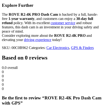
Explore Further
The
ROVE R2-4K PRO Dash Cam
is backed by a full, hassle-
free
1-year warranty
, and customers can enjoy a
30-day full
refund
policy. With its excellent
customer service
and robust
features, this dash cam is an investment in your driving safety and
peace of mind.
Consider exploring more about the
ROVE R2-4K PRO
and
elevating your
driving experience
today!
SKU:
00C0B962
Categories:
Car Electronics
,
GPS & Finders
Based on 0 reviews
0.0
overall
0
0
0
0
0
Be the first to review “ROVE R2-4K Pro Dash Cam
with GPS”