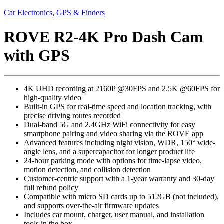
Car Electronics
,
GPS & Finders
ROVE R2-4K Pro Dash Cam
with GPS
4K UHD recording at 2160P @30FPS and 2.5K @60FPS for
high-quality video
Built-in GPS for real-time speed and location tracking, with
precise driving routes recorded
Dual-band 5G and 2.4GHz WiFi connectivity for easy
smartphone pairing and video sharing via the ROVE app
Advanced features including night vision, WDR, 150° wide-
angle lens, and a supercapacitor for longer product life
24-hour parking mode with options for time-lapse video,
motion detection, and collision detection
Customer-centric support with a 1-year warranty and 30-day
full refund policy
Compatible with micro SD cards up to 512GB (not included),
and supports over-the-air firmware updates
Includes car mount, charger, user manual, and installation
tools in the box