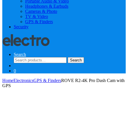
Portable Audio & Video
Headphones & Earbuds
Cameras & Photo
TV & Video
GPS & Finders
Security
Search
Search
Search
for:
0
Home
Electronics
GPS & Finders
ROVE R2-4K Pro Dash Cam with
GPS