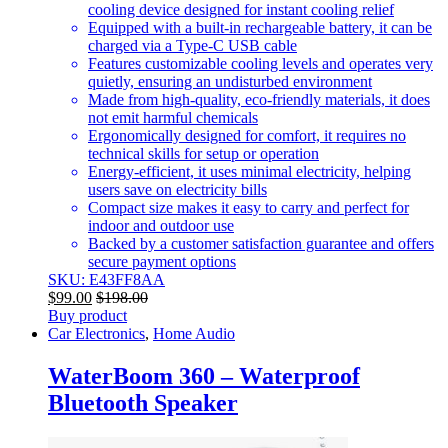
cooling device designed for instant cooling relief
Equipped with a built-in rechargeable battery, it can be
charged via a Type-C USB cable
Features customizable cooling levels and operates very
quietly, ensuring an undisturbed environment
Made from high-quality, eco-friendly materials, it does
not emit harmful chemicals
Ergonomically designed for comfort, it requires no
technical skills for setup or operation
Energy-efficient, it uses minimal electricity, helping
users save on electricity bills
Compact size makes it easy to carry and perfect for
indoor and outdoor use
Backed by a customer satisfaction guarantee and offers
secure payment options
SKU: E43FF8AA
$
99.00
$
198.00
Buy product
Car Electronics
,
Home Audio
WaterBoom 360 – Waterproof
Bluetooth Speaker