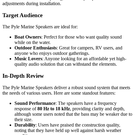
adjustments during installation.
Target Audience
The Pyle Marine Speakers are ideal for:
Boat Owners
: Perfect for those who want quality sound
while on the water.
Outdoor Enthusiasts
: Great for campers, RV users, and
anyone who enjoys outdoor gatherings.
Music Lovers
: Anyone looking for an affordable yet high-
quality audio solution that can withstand the elements.
In-Depth Review
The Pyle Marine Speakers deliver a robust sound system that meets
the needs of various users. Here are some standout features:
Sound Performance
: The speakers have a frequency
response of
80 Hz to 18 kHz
, providing clarity and depth,
although some users noted that the bass may be weaker due to
their size.
Durability
: Users have praised the construction quality,
noting that they have held up well against harsh weather