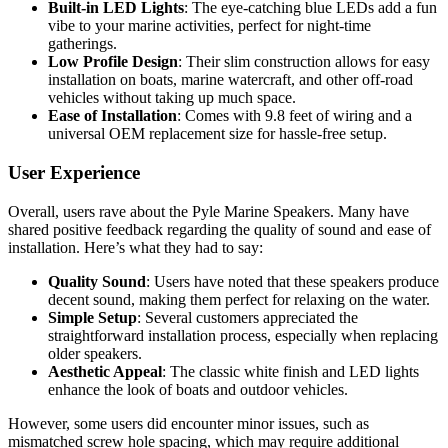
Built-in LED Lights
: The eye-catching blue LEDs add a fun
vibe to your marine activities, perfect for night-time
gatherings.
Low Profile Design
: Their slim construction allows for easy
installation on boats, marine watercraft, and other off-road
vehicles without taking up much space.
Ease of Installation
: Comes with 9.8 feet of wiring and a
universal OEM replacement size for hassle-free setup.
User Experience
Overall, users rave about the Pyle Marine Speakers. Many have
shared positive feedback regarding the quality of sound and ease of
installation. Here’s what they had to say:
Quality Sound
: Users have noted that these speakers produce
decent sound, making them perfect for relaxing on the water.
Simple Setup
: Several customers appreciated the
straightforward installation process, especially when replacing
older speakers.
Aesthetic Appeal
: The classic white finish and LED lights
enhance the look of boats and outdoor vehicles.
However, some users did encounter minor issues, such as
mismatched screw hole spacing, which may require additional