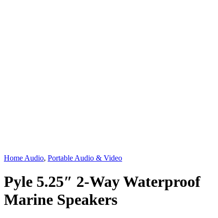
Home Audio
,
Portable Audio & Video
Pyle 5.25″ 2-Way Waterproof
Marine Speakers