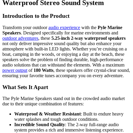
Waterproof Stereo Sound System
Introduction to the Product
Transform your outdoor
audio experience
with the
Pyle Marine
Speakers
. Designed specifically for marine environments and
outdoor adventures
, these
5.25-inch 2-way waterproof speakers
not only deliver impressive sound quality but also enhance your
atmosphere with built-in LED lights. Whether you’re cruising on a
boat, camping in the woods, or enjoying a day at the beach, these
speakers solve the problem of finding durable, high-performance
audio solutions that can withstand the elements. With a maximum
power output
of
180 Watts
, these speakers offer crystal-clear sound,
ensuring your favorite tunes accompany you on every adventure.
What Sets It Apart
The Pyle Marine Speakers stand out in the crowded audio market
due to their unique combination of features:
Waterproof & Weather Resistant
: Built to endure heavy
water splashes and tough outdoor conditions.
Incredible Sound Quality
: The 2-way full-range audio
system provides a rich and immersive listening experience.