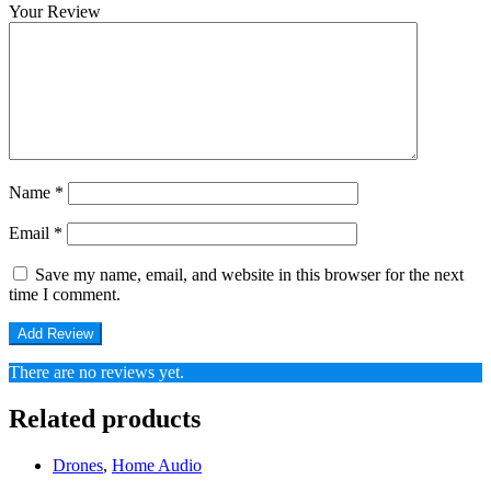
Your Review
Name
*
Email
*
Save my name, email, and website in this browser for the next
time I comment.
There are no reviews yet.
Related products
Drones
,
Home Audio