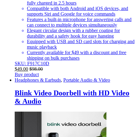
fully charged in 2.5 hours
Compatible with both Android and iOS devices, and
supports Siri and Google for voice commands
Features a built-in microphone for answering calls and
can connect to multiple devices simultaneously
Elegant circular design with a rubber coating for
durability and a safety hook for easy hanging
Equipped with USB and SD card slots for charging and
music playback
Currently available for $49 with a discount and free
shipping on bulk purchases
SKU: F917C10D
$
49.00
$
98.00
Buy product
Headphones & Earbuds
,
Portable Audio & Video
Blink Video Doorbell with HD Video
& Audio