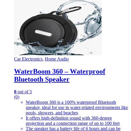
Car Electronics
,
Home Audio
WaterBoom 360 – Waterproof
Bluetooth Speaker
0
out of 5
(0)
WaterBoom 360 is a 100% waterproof Bluetooth
speaker, ideal for use in water-related environments like
pools, showers, and beaches
It offers high-definition sound with 360-degree
projection and a connection range of up to 100 feet
The speaker has a battery life of 6 hours and can be