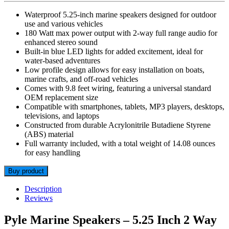
Waterproof 5.25-inch marine speakers designed for outdoor
use and various vehicles
180 Watt max power output with 2-way full range audio for
enhanced stereo sound
Built-in blue LED lights for added excitement, ideal for
water-based adventures
Low profile design allows for easy installation on boats,
marine crafts, and off-road vehicles
Comes with 9.8 feet wiring, featuring a universal standard
OEM replacement size
Compatible with smartphones, tablets, MP3 players, desktops,
televisions, and laptops
Constructed from durable Acrylonitrile Butadiene Styrene
(ABS) material
Full warranty included, with a total weight of 14.08 ounces
for easy handling
Buy product
Description
Reviews
Pyle Marine Speakers – 5.25 Inch 2 Way