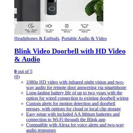
Headphones & Earbuds
,
Portable Audio & Video
Blink Video Doorbell with HD Video
& Audio
0
out of 5
(0)
1080p HD video with infrared night vision and two-
way audio for remote door answering via smartphone
Long-lasting battery life of up to two years with the
option for wired connection to existing doorbell wiring
Custom alerts for motion detection and doorbell
presses, with options for cloud or local clip storage
Easy setup with included AA lithium batteries and
connection to Wi-Fi through the Blink app
Compatible with Alexa for voice alerts and two-way
audio responses