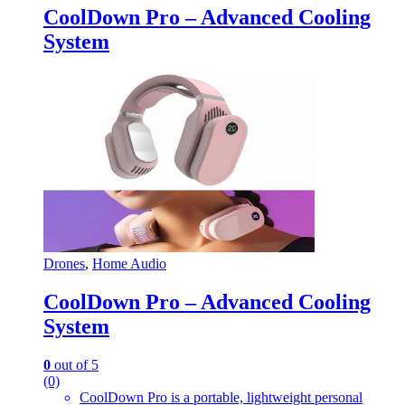
CoolDown Pro – Advanced Cooling
System
Drones
,
Home Audio
CoolDown Pro – Advanced Cooling
System
0
out of 5
(0)
CoolDown Pro is a portable, lightweight personal