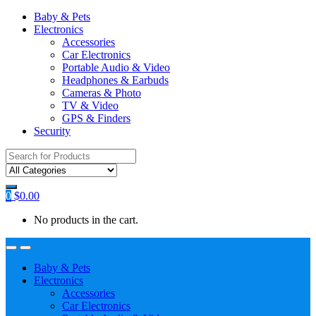
Baby & Pets
Electronics
Accessories
Car Electronics
Portable Audio & Video
Headphones & Earbuds
Cameras & Photo
TV & Video
GPS & Finders
Security
Search
for:
0
$
0.00
No products in the cart.
Baby & Pets
Electronics
Accessories
Car Electronics