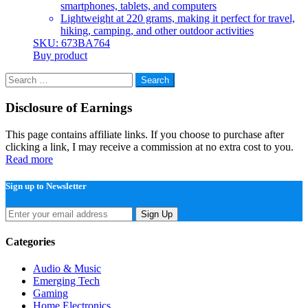
smartphones, tablets, and computers
Lightweight at 220 grams, making it perfect for travel,
hiking, camping, and other outdoor activities
SKU: 673BA764
Buy product
Search
for:
Disclosure of Earnings
This page contains affiliate links. If you choose to purchase after
clicking a link, I may receive a commission at no extra cost to you.
Read more
Sign up to Newsletter
Sign Up
Categories
Audio & Music
Emerging Tech
Gaming
Home Electronics