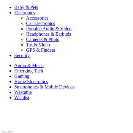
Baby & Pets
Electronics
Accessories
Car Electronics
Portable Audio & Video
Headphones & Earbuds
Cameras & Photo
TV & Video
GPS & Finders
Security
Audio & Music
Emerging Tech
Gaming
Home Electronics
Smartphones & Mobile Devices
Wearable
Wishlist