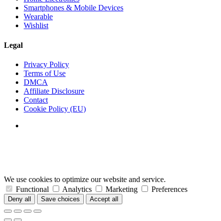
Smartphones & Mobile Devices
Wearable
Wishlist
Legal
Privacy Policy
Terms of Use
DMCA
Affiliate Disclosure
Contact
Cookie Policy (EU)
We use cookies to optimize our website and service.
Functional
Analytics
Marketing
Preferences
Deny all
Save choices
Accept all