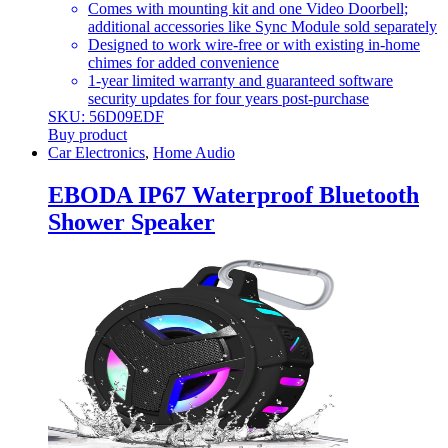
Comes with mounting kit and one Video Doorbell;
additional accessories like Sync Module sold separately
Designed to work wire-free or with existing in-home
chimes for added convenience
1-year limited warranty and guaranteed software
security updates for four years post-purchase
SKU: 56D09EDF
Buy product
Car Electronics
,
Home Audio
EBODA IP67 Waterproof Bluetooth
Shower Speaker