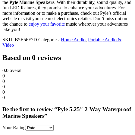
the
Pyle Marine Speakers
. With their durability, sound quality, and
fun LED features, they promise to enhance your adventures. For
more information or to make a purchase, check out Pyle’s official
website or visit your nearest electronics retailer. Don’t miss out on
the chance to
enjoy your favorite
music wherever your adventures
take you!
SKU:
B5E56F7D
Categories:
Home Audio
,
Portable Audio &
Video
Based on 0 reviews
0.0
overall
0
0
0
0
0
Be the first to review “Pyle 5.25″ 2-Way Waterproof
Marine Speakers”
Your Rating