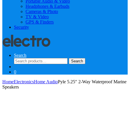
Portable Audio & Video
Headphones & Earbuds
Cameras & Photo
TV & Video
GPS & Finders
Security
Search
Search
Search
for:
0
Home
Electronics
Home Audio
Pyle 5.25″ 2-Way Waterproof Marine
Speakers