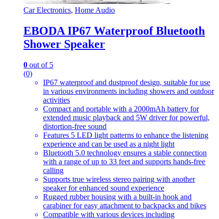
Car Electronics
,
Home Audio
EBODA IP67 Waterproof Bluetooth
Shower Speaker
0
out of 5
(0)
IP67 waterproof and dustproof design, suitable for use
in various environments including showers and outdoor
activities
Compact and portable with a 2000mAh battery for
extended music playback and 5W driver for powerful,
distortion-free sound
Features 5 LED light patterns to enhance the listening
experience and can be used as a night light
Bluetooth 5.0 technology ensures a stable connection
with a range of up to 33 feet and supports hands-free
calling
Supports true wireless stereo pairing with another
speaker for enhanced sound experience
Rugged rubber housing with a built-in hook and
carabiner for easy attachment to backpacks and bikes
Compatible with various devices including