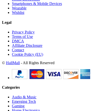
Smartphones & Mobile Devices
Wearable
Wishlist
Legal
Privacy Policy
Terms of Use
DMCA
Affiliate Disclosure
Contact
Cookie Policy (EU)
©
HallMall
- All Rights Reserved
Categories
Audio & Music
Emerging Tech
Gaming
Home Electronics