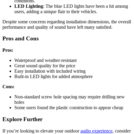
conditions.
LED Lighting
: The blue LED lights have been a hit among
users, adding a unique flair to their vehicles.
Despite some concerns regarding installation dimensions, the overall
performance and quality of sound have left many satisfied.
Pros and Cons
Pros:
Waterproof and weather-resistant
Great sound quality for the price
Easy installation with included wiring
Built-in LED lights for added atmosphere
Cons:
Non-standard screw hole spacing may require drilling new
holes
Some users found the plastic construction to appear cheap
Explore Further
If you’re looking to elevate your outdoor
audio experience
, consider