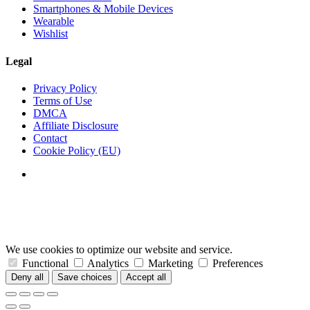
Smartphones & Mobile Devices
Wearable
Wishlist
Legal
Privacy Policy
Terms of Use
DMCA
Affiliate Disclosure
Contact
Cookie Policy (EU)
We use cookies to optimize our website and service.
Functional
Analytics
Marketing
Preferences
Deny all
Save choices
Accept all