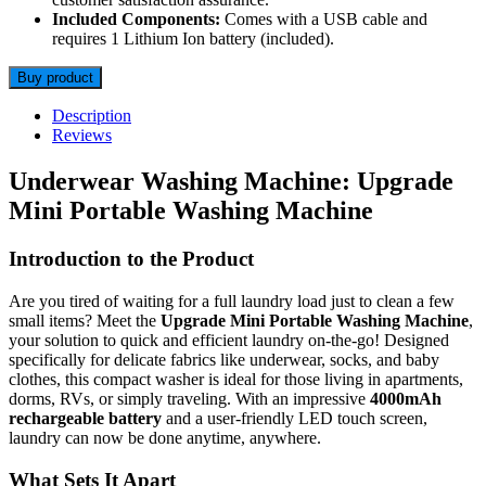
Included Components:
Comes with a USB cable and
requires 1 Lithium Ion battery (included).
Buy product
Description
Reviews
Underwear Washing Machine: Upgrade
Mini Portable Washing Machine
Introduction to the Product
Are you tired of waiting for a full laundry load just to clean a few
small items? Meet the
Upgrade Mini Portable Washing Machine
,
your solution to quick and efficient laundry on-the-go! Designed
specifically for delicate fabrics like underwear, socks, and baby
clothes, this compact washer is ideal for those living in apartments,
dorms, RVs, or simply traveling. With an impressive
4000mAh
rechargeable battery
and a user-friendly LED touch screen,
laundry can now be done anytime, anywhere.
What Sets It Apart