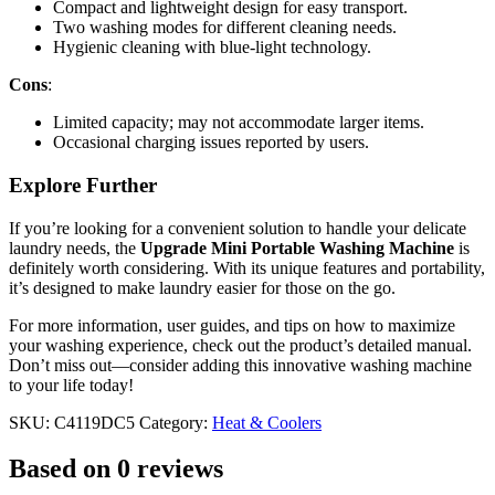
Compact and lightweight design for easy transport.
Two washing modes for different cleaning needs.
Hygienic cleaning with blue-light technology.
Cons
:
Limited capacity; may not accommodate larger items.
Occasional charging issues reported by users.
Explore Further
If you’re looking for a convenient solution to handle your delicate
laundry needs, the
Upgrade Mini Portable Washing Machine
is
definitely worth considering. With its unique features and portability,
it’s designed to make laundry easier for those on the go.
For more information, user guides, and tips on how to maximize
your washing experience, check out the product’s detailed manual.
Don’t miss out—consider adding this innovative washing machine
to your life today!
SKU:
C4119DC5
Category:
Heat & Coolers
Based on 0 reviews