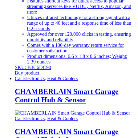
Features shortcut keys for quick access to popular
streaming services like VUDU, Netflix, Amazon, and
more
Utilizes infrared technology for a strong signal with a
range of up to 40 feet and a response time of less than
0.2 seconds
Approved for over 120,000 clicks in testing, ensuring
durability and reliability
Comes with a 100-day warranty return service for
customer satisfaction
Product dimensions: 6.6 x 1.8 x 0.6 inches; Weight:
2.39 ounces
SKU: B3C6DC90
Buy product
Car Electronics
,
Heat & Coolers
CHAMBERLAIN Smart Garage
Control Hub & Sensor
Car Electronics
,
Heat & Coolers
CHAMBERLAIN Smart Garage