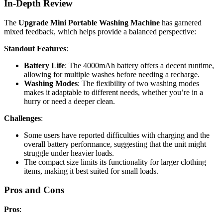
In-Depth Review
The
Upgrade Mini Portable Washing Machine
has garnered
mixed feedback, which helps provide a balanced perspective:
Standout Features
:
Battery Life
: The 4000mAh battery offers a decent runtime,
allowing for multiple washes before needing a recharge.
Washing Modes
: The flexibility of two washing modes
makes it adaptable to different needs, whether you’re in a
hurry or need a deeper clean.
Challenges
:
Some users have reported difficulties with charging and the
overall battery performance, suggesting that the unit might
struggle under heavier loads.
The compact size limits its functionality for larger clothing
items, making it best suited for small loads.
Pros and Cons
Pros
: