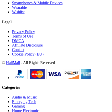
Smartphones & Mobile Devices
Wearable
Wishlist
Legal
Privacy Policy
Terms of Use
DMCA
Affiliate Disclosure
Contact
Cookie Policy (EU)
©
HallMall
- All Rights Reserved
Categories
Audio & Music
Emerging Tech
Gaming
Home Electronics