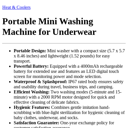
Heat & Coolers
Portable Mini Washing
Machine for Underwear
Portable Design:
Mini washer with a compact size (5.7 x 5.7
x 8.46 inches) and lightweight (1.52 pounds) for easy
transport.
Powerful Battery:
Equipped with a 4000mAh rechargeable
battery for extended use and features an LED digital touch
screen for monitoring power and mode selection.
Waterproof & Splashproof:
IP67 rated body ensures safety
and usability during travel, business trips, and camping.
Efficient Washing:
Two washing modes (5-minute and 15-
minute) with a 2000 RPM motor designed for quick and
effective cleaning of delicate fabrics.
Hygienic Features:
Combines gentle imitation hand-
scrubbing with blue-light sterilization for hygienic cleaning of
baby clothes, underwear, and socks.
Satisfaction Guarantee:
One-year exchange policy for
customer satisfaction assurance.