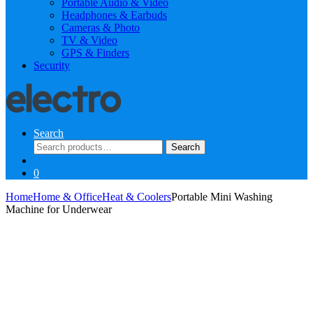
Portable Audio & Video
Headphones & Earbuds
Cameras & Photo
TV & Video
GPS & Finders
Security
Search
Search
Search
for:
0
Home
Home & Office
Heat & Coolers
Portable Mini Washing
Machine for Underwear