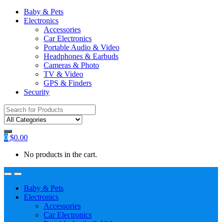
Baby & Pets
Electronics
Accessories
Car Electronics
Portable Audio & Video
Headphones & Earbuds
Cameras & Photo
TV & Video
GPS & Finders
Security
Search
for:
0
$
0.00
No products in the cart.
Baby & Pets
Electronics
Accessories
Car Electronics