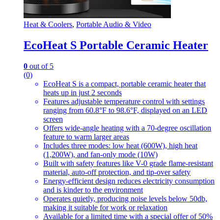
Heat & Coolers
,
Portable Audio & Video
EcoHeat S Portable Ceramic Heater
0
out of 5
(0)
EcoHeat S is a compact, portable ceramic heater that
heats up in just 2 seconds
Features adjustable temperature control with settings
ranging from 60.8°F to 98.6°F, displayed on an LED
screen
Offers wide-angle heating with a 70-degree oscillation
feature to warm larger areas
Includes three modes: low heat (600W), high heat
(1,200W), and fan-only mode (10W)
Built with safety features like V-0 grade flame-resistant
material, auto-off protection, and tip-over safety
Energy-efficient design reduces electricity consumption
and is kinder to the environment
Operates quietly, producing noise levels below 50db,
making it suitable for work or relaxation
Available for a limited time with a special offer of 50%