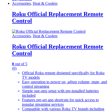
Accessories
,
Heat & Coolers
Roku Official Replacement Remote
Control
Accessories
,
Heat & Coolers
Roku Official Replacement Remote
Control
0
out of 5
(0)
Official Roku remote designed specifically for Roku
TV models
Easy operation to power on, adjust volume, mute, and
control streaming
Simple one-step setup with pre-installed batteries
included
Features pre-set app shortcuts for quick access to
popular streaming services
Compatible with various Roku TV brands including