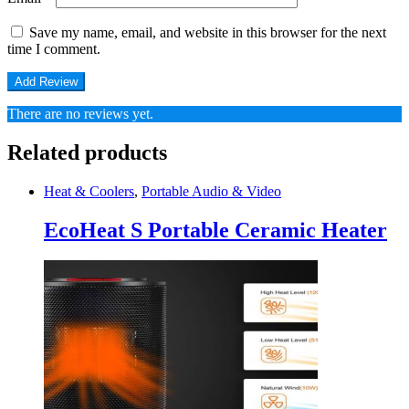
Save my name, email, and website in this browser for the next
time I comment.
There are no reviews yet.
Related products
Heat & Coolers
,
Portable Audio & Video
EcoHeat S Portable Ceramic Heater