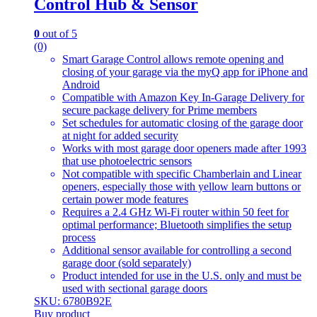
Control Hub & Sensor
0
out of 5
(0)
Smart Garage Control allows remote opening and
closing of your garage via the myQ app for iPhone and
Android
Compatible with Amazon Key In-Garage Delivery for
secure package delivery for Prime members
Set schedules for automatic closing of the garage door
at night for added security
Works with most garage door openers made after 1993
that use photoelectric sensors
Not compatible with specific Chamberlain and Linear
openers, especially those with yellow learn buttons or
certain power mode features
Requires a 2.4 GHz Wi-Fi router within 50 feet for
optimal performance; Bluetooth simplifies the setup
process
Additional sensor available for controlling a second
garage door (sold separately)
Product intended for use in the U.S. only and must be
used with sectional garage doors
SKU: 6780B92E
Buy product