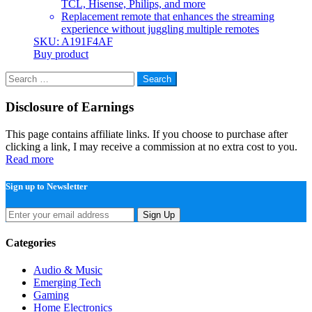
TCL, Hisense, Philips, and more
Replacement remote that enhances the streaming
experience without juggling multiple remotes
SKU: A191F4AF
Buy product
Search
for:
Disclosure of Earnings
This page contains affiliate links. If you choose to purchase after
clicking a link, I may receive a commission at no extra cost to you.
Read more
Sign up to Newsletter
Sign Up
Categories
Audio & Music
Emerging Tech
Gaming
Home Electronics