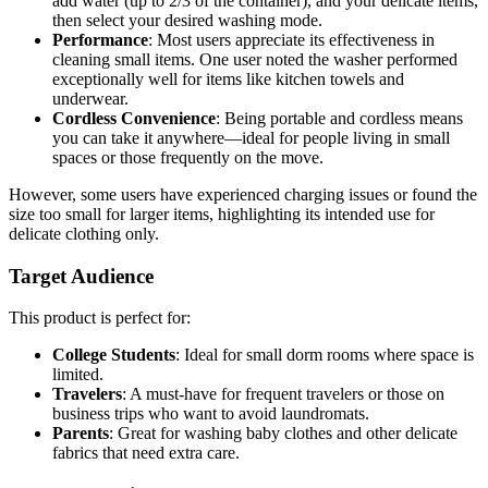
add water (up to 2/3 of the container), and your delicate items,
then select your desired washing mode.
Performance
: Most users appreciate its effectiveness in
cleaning small items. One user noted the washer performed
exceptionally well for items like kitchen towels and
underwear.
Cordless Convenience
: Being portable and cordless means
you can take it anywhere—ideal for people living in small
spaces or those frequently on the move.
However, some users have experienced charging issues or found the
size too small for larger items, highlighting its intended use for
delicate clothing only.
Target Audience
This product is perfect for:
College Students
: Ideal for small dorm rooms where space is
limited.
Travelers
: A must-have for frequent travelers or those on
business trips who want to avoid laundromats.
Parents
: Great for washing baby clothes and other delicate
fabrics that need extra care.