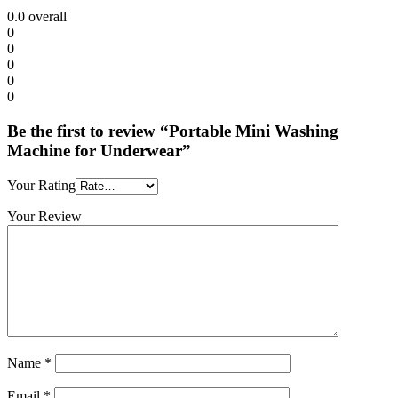
0.0
overall
0
0
0
0
0
Be the first to review “Portable Mini Washing
Machine for Underwear”
Your Rating
Your Review
Name
*
Email
*