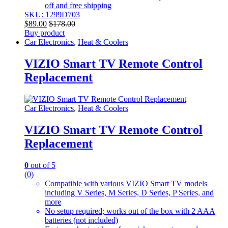
off and free shipping
SKU: 1299D703
$
89.00
$
178.00
Buy product
Car Electronics
,
Heat & Coolers
VIZIO Smart TV Remote Control
Replacement
Car Electronics
,
Heat & Coolers
VIZIO Smart TV Remote Control
Replacement
0
out of 5
(0)
Compatible with various VIZIO Smart TV models
including V Series, M Series, D Series, P Series, and
more
No setup required; works out of the box with 2 AAA
batteries (not included)