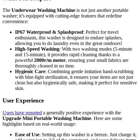
The
Underwear Washing Machine
is not just another portable
washer; it’s equipped with cutting-edge features that redefine
convenience:
IP67 Waterproof & Splashproof
: Perfect for travel
enthusiasts, this washer is designed to endure splashes,
allowing you to do laundry even in the great outdoors!
High-Speed Washing
: With two washing modes (5-minute
and 15-minute), it provides rapid cleaning thanks to a
powerful
2000r/m motor
, ensuring your small fabrics are
thoroughly cleaned in no time.
Hygienic Care
: Combining gentle imitation hand-scrubbing
with blue-light sterilization, it ensures your items are not just
clean but also hygienically safe, making it perfect for sensitive
skin.
User Experience
Users have reported
a generally positive experience with the
Upgrade Mini Portable Washing Machine
. Here are some
highlights based on real-world usage:
Ease of Use
: Setting up this washer is a breeze. Just charge it,