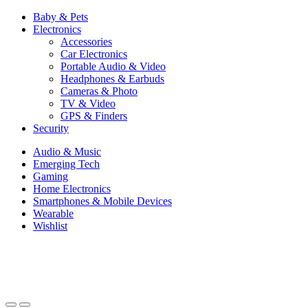
Baby & Pets
Electronics
Accessories
Car Electronics
Portable Audio & Video
Headphones & Earbuds
Cameras & Photo
TV & Video
GPS & Finders
Security
Audio & Music
Emerging Tech
Gaming
Home Electronics
Smartphones & Mobile Devices
Wearable
Wishlist