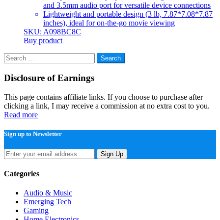
and 3.5mm audio port for versatile device connections
Lightweight and portable design (3 lb, 7.87*7.08*7.87
inches), ideal for on-the-go movie viewing
SKU: A098BC8C
Buy product
Search
for:
Disclosure of Earnings
This page contains affiliate links. If you choose to purchase after
clicking a link, I may receive a commission at no extra cost to you.
Read more
Sign up to Newsletter
Sign Up
Categories
Audio & Music
Emerging Tech
Gaming
Home Electronics