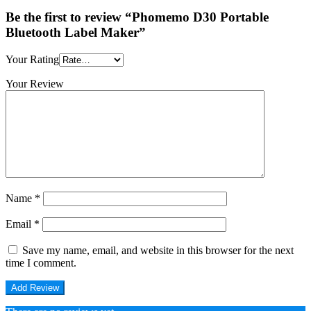
Be the first to review “Phomemo D30 Portable
Bluetooth Label Maker”
Your Rating
Your Review
Name
*
Email
*
Save my name, email, and website in this browser for the next
time I comment.