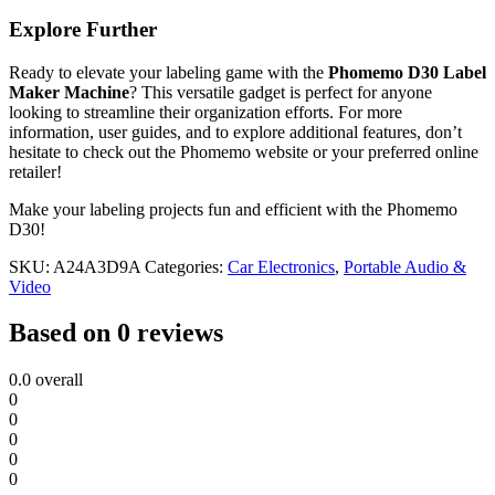
Explore Further
Ready to elevate your labeling game with the
Phomemo D30 Label
Maker Machine
? This versatile gadget is perfect for anyone
looking to streamline their organization efforts. For more
information, user guides, and to explore additional features, don’t
hesitate to check out the Phomemo website or your preferred online
retailer!
Make your labeling projects fun and efficient with the Phomemo
D30!
SKU:
A24A3D9A
Categories:
Car Electronics
,
Portable Audio &
Video
Based on 0 reviews
0.0
overall
0
0
0
0
0