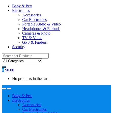
Baby & Pets
Electronics
Accessories
Car Electronics
Portable Audio & Video
Headphones & Earbuds
Cameras & Photo
TV & Video
GPS & Finders
Security
Search
for:
0
$
0.00
No products in the cart.
Baby & Pets
Electronics
Accessories
Car Electronics