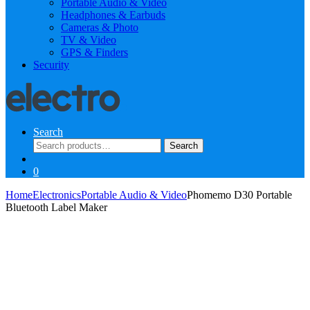
Portable Audio & Video
Headphones & Earbuds
Cameras & Photo
TV & Video
GPS & Finders
Security
Search
Search
Search
for:
0
Home
Electronics
Portable Audio & Video
Phomemo D30 Portable
Bluetooth Label Maker