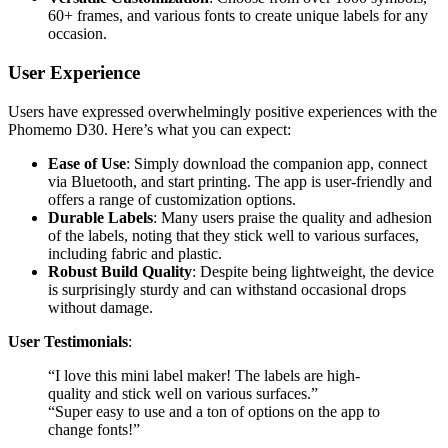
60+ frames, and various fonts to create unique labels for any
occasion.
User Experience
Users have expressed overwhelmingly positive experiences with the
Phomemo D30. Here’s what you can expect:
Ease of Use
: Simply download the companion app, connect
via Bluetooth, and start printing. The app is user-friendly and
offers a range of customization options.
Durable Labels
: Many users praise the quality and adhesion
of the labels, noting that they stick well to various surfaces,
including fabric and plastic.
Robust Build Quality
: Despite being lightweight, the device
is surprisingly sturdy and can withstand occasional drops
without damage.
User Testimonials
:
“I love this mini label maker! The labels are high-
quality and stick well on various surfaces.”
“Super easy to use and a ton of options on the app to
change fonts!”