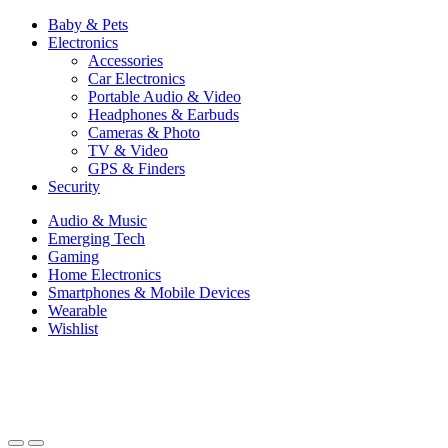
Baby & Pets
Electronics
Accessories
Car Electronics
Portable Audio & Video
Headphones & Earbuds
Cameras & Photo
TV & Video
GPS & Finders
Security
Audio & Music
Emerging Tech
Gaming
Home Electronics
Smartphones & Mobile Devices
Wearable
Wishlist