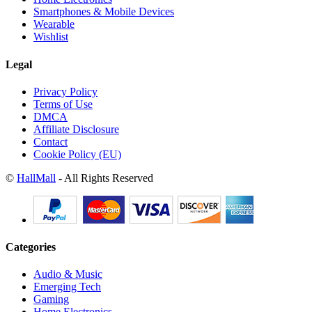
Smartphones & Mobile Devices
Wearable
Wishlist
Legal
Privacy Policy
Terms of Use
DMCA
Affiliate Disclosure
Contact
Cookie Policy (EU)
©
HallMall
- All Rights Reserved
Categories
Audio & Music
Emerging Tech
Gaming
Home Electronics