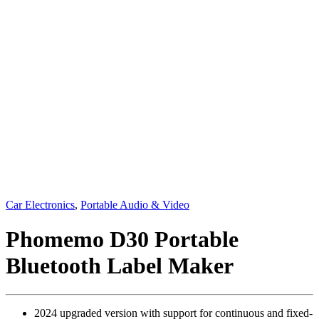
Car Electronics
,
Portable Audio & Video
Phomemo D30 Portable
Bluetooth Label Maker
2024 upgraded version with support for continuous and fixed-