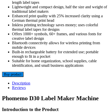
length label tapes
Lightweight and compact design, half the size and weight of
traditional label makers
Enhanced print quality with 25% increased clarity using a
German thermal print head
Inkless printing technology saves money; uses colorful
thermal label tapes for designs
Offers 1000+ symbols, 60+ frames, and various fonts for
creative label design
Bluetooth connectivity allows for wireless printing from
mobile devices
Built-in rechargeable battery for extended use; portable
enough to fit in a pocket
Suitable for home organization, school supplies, cable
identification, and small business applications
Buy product
Description
Reviews
Phomemo D30 Label Maker Machine
Introduction to the Product