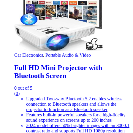
Car Electronics
,
Portable Audio & Video
Full HD Mini Projector with
Bluetooth Screen
0
out of 5
(0)
Upgraded Two-way Bluetooth 5.2 enables wireless
connection to Bluetooth speakers and allows the
projector to function as a Bluetooth speaker
Features built-in powerful speakers for a high-fidelity
sound experience on screens up to 200 inches
2024 model offers 50% brighter images with an 8000:1
contrast ratio and supports Full HD 1080p resolution