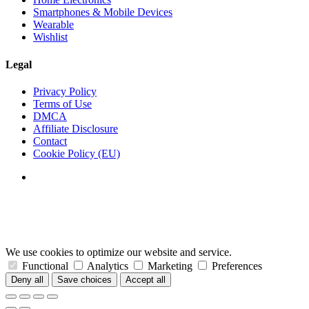
Smartphones & Mobile Devices
Wearable
Wishlist
Legal
Privacy Policy
Terms of Use
DMCA
Affiliate Disclosure
Contact
Cookie Policy (EU)
We use cookies to optimize our website and service.
Functional
Analytics
Marketing
Preferences
Deny all
Save choices
Accept all