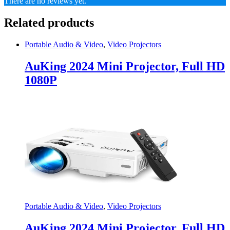
There are no reviews yet.
Related products
Portable Audio & Video
,
Video Projectors
AuKing 2024 Mini Projector, Full HD
1080P
Portable Audio & Video
,
Video Projectors
AuKing 2024 Mini Projector, Full HD