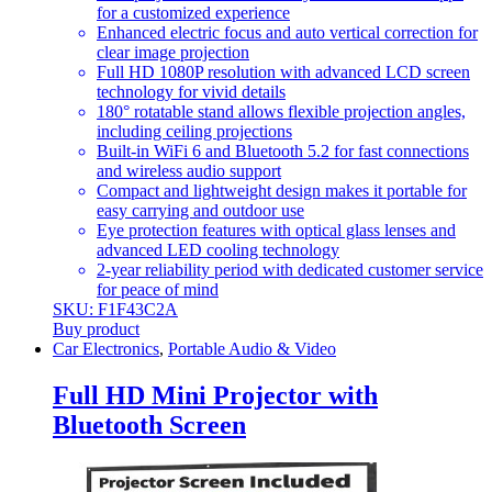
for a customized experience
Enhanced electric focus and auto vertical correction for
clear image projection
Full HD 1080P resolution with advanced LCD screen
technology for vivid details
180° rotatable stand allows flexible projection angles,
including ceiling projections
Built-in WiFi 6 and Bluetooth 5.2 for fast connections
and wireless audio support
Compact and lightweight design makes it portable for
easy carrying and outdoor use
Eye protection features with optical glass lenses and
advanced LED cooling technology
2-year reliability period with dedicated customer service
for peace of mind
SKU: F1F43C2A
Buy product
Car Electronics
,
Portable Audio & Video
Full HD Mini Projector with
Bluetooth Screen