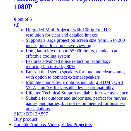
1080P
0
out of 5
(0)
Upgraded Mini Projector with 1080p Full HD
resolution for clear and detailed images
Supports a large projection screen size from 35 to 200
inches, ideal for immersive viewing
Long lamp life of up to 55,000 hours, thanks to an
effective cooling system
Features advanced noise reduction technology,
reducing fan noise by 80%
Built-in dual stereo speakers for loud and clear sound,
with option to connect external speakers
Multiple connectivity options including HDMI, USB,
VGA, and AV for versatile device compatibility
Lifetime Technical Support available for user assistance
Suitable for outdoor and indoor use, perfect for movies,
games, and parties, but not recommended for business
presentations
SKU: BD13A597
Buy product
Portable Audio & Video
,
Video Projectors