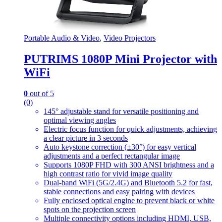
Portable Audio & Video
,
Video Projectors
PUTRIMS 1080P Mini Projector with
WiFi
0
out of 5
(0)
145° adjustable stand for versatile positioning and
optimal viewing angles
Electric focus function for quick adjustments, achieving
a clear picture in 3 seconds
Auto keystone correction (±30°) for easy vertical
adjustments and a perfect rectangular image
Supports 1080P FHD with 300 ANSI brightness and a
high contrast ratio for vivid image quality
Dual-band WiFi (5G/2.4G) and Bluetooth 5.2 for fast,
stable connections and easy pairing with devices
Fully enclosed optical engine to prevent black or white
spots on the projection screen
Multiple connectivity options including HDMI, USB,