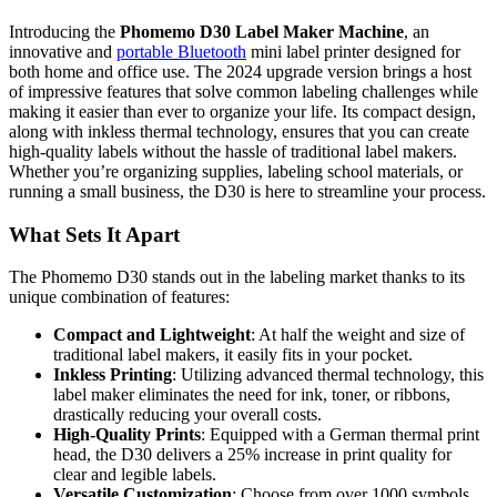
Introducing the
Phomemo D30 Label Maker Machine
, an
innovative and
portable Bluetooth
mini label printer designed for
both home and office use. The 2024 upgrade version brings a host
of impressive features that solve common labeling challenges while
making it easier than ever to organize your life. Its compact design,
along with inkless thermal technology, ensures that you can create
high-quality labels without the hassle of traditional label makers.
Whether you’re organizing supplies, labeling school materials, or
running a small business, the D30 is here to streamline your process.
What Sets It Apart
The Phomemo D30 stands out in the labeling market thanks to its
unique combination of features:
Compact and Lightweight
: At half the weight and size of
traditional label makers, it easily fits in your pocket.
Inkless Printing
: Utilizing advanced thermal technology, this
label maker eliminates the need for ink, toner, or ribbons,
drastically reducing your overall costs.
High-Quality Prints
: Equipped with a German thermal print
head, the D30 delivers a 25% increase in print quality for
clear and legible labels.
Versatile Customization
: Choose from over 1000 symbols,