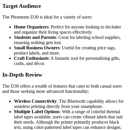
Target Audience
The Phomemo D30 is ideal for a variety of users:
Home Organizers
: Perfect for anyone looking to declutter
and organize their living spaces effectively.
Students and Parents
: Great for labeling school supplies,
ensuring nothing gets lost.
Small Business Owners
: Useful for creating price tags,
product labels, and more.
Craft Enthusiasts
: A fantastic tool for personalizing gifts,
crafts, and décor.
In-Depth Review
The D30 offers a wealth of features that cater to both casual users
and those seeking more advanced functionality:
Wireless Connectivity
: The Bluetooth capability allows for
seamless printing directly from your smartphone.
Multiple Label Options
: With a range of colorful thermal
label tapes available, users can create vibrant labels that suit
their needs. Although the printer primarily produces black
text, using color-patterned label tapes can enhance designs.