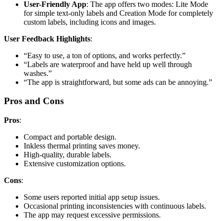
User-Friendly App
: The app offers two modes: Lite Mode
for simple text-only labels and Creation Mode for completely
custom labels, including icons and images.
User Feedback Highlights
:
“Easy to use, a ton of options, and works perfectly.”
“Labels are waterproof and have held up well through
washes.”
“The app is straightforward, but some ads can be annoying.”
Pros and Cons
Pros
:
Compact and portable design.
Inkless thermal printing saves money.
High-quality, durable labels.
Extensive customization options.
Cons
:
Some users reported initial app setup issues.
Occasional printing inconsistencies with continuous labels.
The app may request excessive permissions.