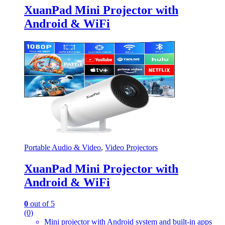
XuanPad Mini Projector with
Android & WiFi
Portable Audio & Video
,
Video Projectors
XuanPad Mini Projector with
Android & WiFi
0
out of 5
(0)
Mini projector with Android system and built-in apps