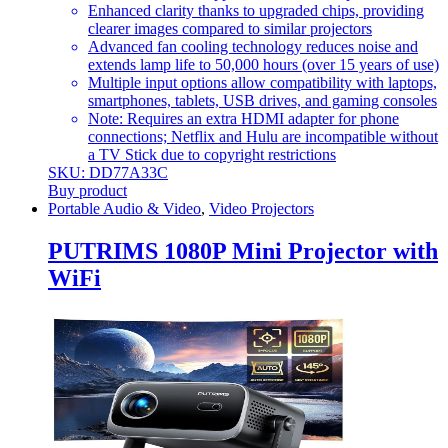
Enhanced clarity thanks to upgraded chips, providing
clearer images compared to similar projectors
Advanced fan cooling technology reduces noise and
extends lamp life to 50,000 hours (over 15 years of use)
Multiple input options allow compatibility with laptops,
smartphones, tablets, USB drives, and gaming consoles
Note: Requires an extra HDMI adapter for phone
connections; Netflix and Hulu are incompatible without
a TV Stick due to copyright restrictions
SKU: DD77A33C
Buy product
Portable Audio & Video
,
Video Projectors
PUTRIMS 1080P Mini Projector with
WiFi