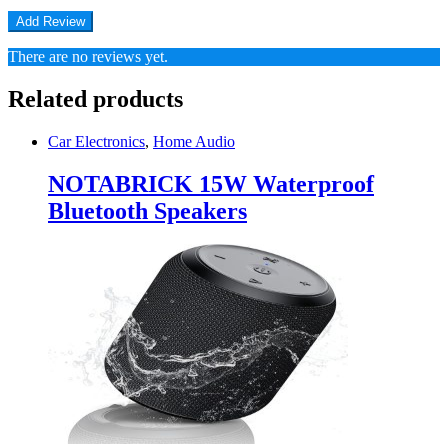
There are no reviews yet.
Related products
Car Electronics
,
Home Audio
NOTABRICK 15W Waterproof
Bluetooth Speakers