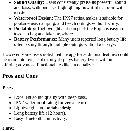
Sound Quality:
Users consistently praise its powerful sound
and bass, with one user highlighting how it fills a room with
music.
Waterproof Design:
The IPX7 rating makes it suitable for
poolside use, camping, and beach outings without worry.
Portability:
Lightweight and compact, the Flip 5 is easy to
toss in a bag and take anywhere.
Battery Performance:
Many users reported long battery life,
often lasting through multiple outings without a charge.
However, some users noted that the app for additional features could
be more intuitive, as it mainly displays battery levels without
offering advanced functionalities like an equalizer.
Pros and Cons
Pros:
Excellent sound quality with deep bass.
IPX7 waterproof rating for versatile use.
Lightweight and portable design.
Long battery life (12 hours).
Easy Bluetooth connectivity.
Cons: