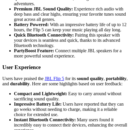
adventures.
Premium JBL Sound Quality:
Experience rich audio with
deep bass and clear highs, ensuring your favorite tunes sound
great across all genres.
Battery Powered:
With an impressive battery life of up to 12
hours, the Flip 5 can keep your music playing all day long.
Quick Bluetooth Connectivity:
Pairing this speaker with
your devices is seamless and quick, thanks to its advanced
Bluetooth technology.
PartyBoost Feature:
Connect multiple JBL speakers for a
more powerful sound experience.
User Experience
Users have praised the
JBL Flip 5
for its
sound quality
,
portability
,
and
durability
. Here are some highlights based on user feedback:
Compact and Lightweight:
Easy to carry around without
sacrificing sound quality.
Impressive Battery Life:
Users have reported that they can
go weeks without needing to charge, making it a reliable
choice for extended use.
Instant Bluetooth Connectivity:
Many users found it
incredibly easy to connect their devices, enhancing the overall