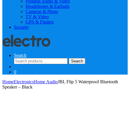
Portable Audio & Video
Headphones & Earbuds
Cameras & Photo
TV & Video
GPS & Finders
Security
Search
Search
Search
for:
0
Home
Electronics
Home Audio
JBL Flip 5 Waterproof Bluetooth
Speaker – Black