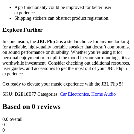
App functionality could be improved for better user
experience.
Shipping stickers can obstruct product registration.
Explore Further
In conclusion, the
JBL Flip 5
is a stellar choice for anyone looking
for a reliable, high-quality portable speaker that doesn’t compromise
on sound performance or durability. Whether you’re using it for
personal enjoyment or to uplift the mood in your surroundings, it’s a
worthwhile investment. Consider checking out additional resources,
user guides, and accessories to get the most out of your JBL Flip 5
experience.
Get ready to elevate your music experience with the JBL Flip 5!
SKU:
D2E18E77
Categories:
Car Electronics
,
Home Audio
Based on 0 reviews
0.0
overall
0
0