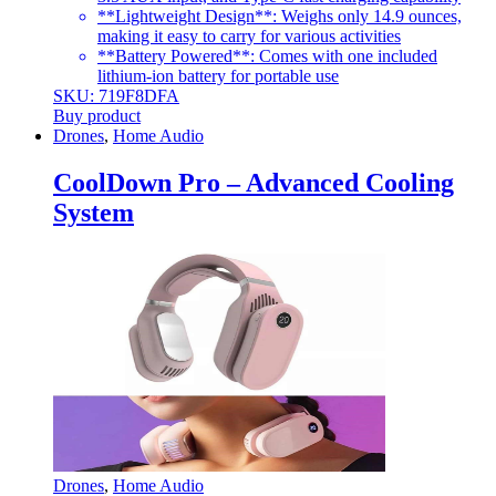
**Lightweight Design**: Weighs only 14.9 ounces,
making it easy to carry for various activities
**Battery Powered**: Comes with one included
lithium-ion battery for portable use
SKU: 719F8DFA
Buy product
Drones
,
Home Audio
CoolDown Pro – Advanced Cooling
System
Drones
,
Home Audio