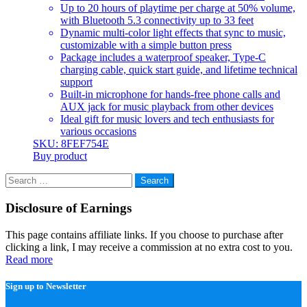
Up to 20 hours of playtime per charge at 50% volume,
with Bluetooth 5.3 connectivity up to 33 feet
Dynamic multi-color light effects that sync to music,
customizable with a simple button press
Package includes a waterproof speaker, Type-C
charging cable, quick start guide, and lifetime technical
support
Built-in microphone for hands-free phone calls and
AUX jack for music playback from other devices
Ideal gift for music lovers and tech enthusiasts for
various occasions
SKU: 8FEF754E
Buy product
Search
for:
Disclosure of Earnings
This page contains affiliate links. If you choose to purchase after
clicking a link, I may receive a commission at no extra cost to you.
Read more
Sign up to Newsletter