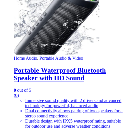
Home Audio
,
Portable Audio & Video
Portable Waterproof Bluetooth
Speaker with HD Sound
0
out of 5
(0)
Immersive sound quality with 2 drivers and advanced
technology for powerful, balanced audio
Dual connectivity allows pairing of two speakers for a
stereo sound experience
Durable design with IPX5 waterproof rating, suitable
for outdoor use and adverse weather conditions