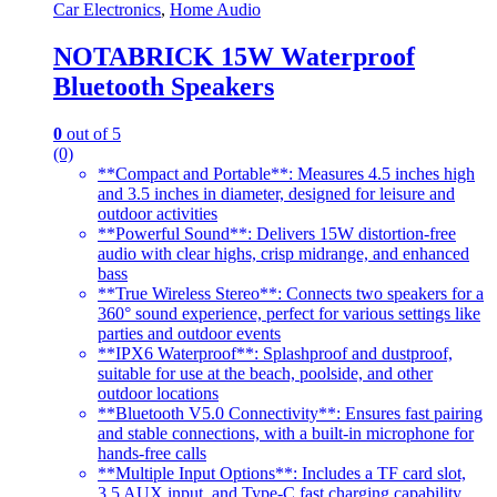
Car Electronics
,
Home Audio
NOTABRICK 15W Waterproof
Bluetooth Speakers
0
out of 5
(0)
**Compact and Portable**: Measures 4.5 inches high
and 3.5 inches in diameter, designed for leisure and
outdoor activities
**Powerful Sound**: Delivers 15W distortion-free
audio with clear highs, crisp midrange, and enhanced
bass
**True Wireless Stereo**: Connects two speakers for a
360° sound experience, perfect for various settings like
parties and outdoor events
**IPX6 Waterproof**: Splashproof and dustproof,
suitable for use at the beach, poolside, and other
outdoor locations
**Bluetooth V5.0 Connectivity**: Ensures fast pairing
and stable connections, with a built-in microphone for
hands-free calls
**Multiple Input Options**: Includes a TF card slot,
3.5 AUX input, and Type-C fast charging capability