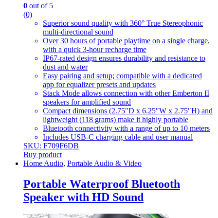
0
out of 5
(0)
Superior sound quality with 360° True Stereophonic
multi-directional sound
Over 30 hours of portable playtime on a single charge,
with a quick 3-hour recharge time
IP67-rated design ensures durability and resistance to
dust and water
Easy pairing and setup; compatible with a dedicated
app for equalizer presets and updates
Stack Mode allows connection with other Emberton II
speakers for amplified sound
Compact dimensions (2.75″D x 6.25″W x 2.75″H) and
lightweight (118 grams) make it highly portable
Bluetooth connectivity with a range of up to 10 meters
Includes USB-C charging cable and user manual
SKU: F709F6DB
Buy product
Home Audio
,
Portable Audio & Video
Portable Waterproof Bluetooth
Speaker with HD Sound