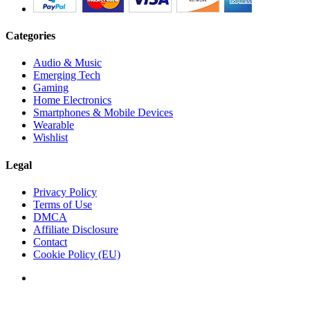
Categories
Audio & Music
Emerging Tech
Gaming
Home Electronics
Smartphones & Mobile Devices
Wearable
Wishlist
Legal
Privacy Policy
Terms of Use
DMCA
Affiliate Disclosure
Contact
Cookie Policy (EU)