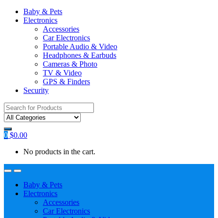
Baby & Pets
Electronics
Accessories
Car Electronics
Portable Audio & Video
Headphones & Earbuds
Cameras & Photo
TV & Video
GPS & Finders
Security
Search
for:
0
$
0.00
No products in the cart.
Baby & Pets
Electronics
Accessories
Car Electronics