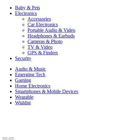
Baby & Pets
Electronics
Accessories
Car Electronics
Portable Audio & Video
Headphones & Earbuds
Cameras & Photo
TV & Video
GPS & Finders
Security
Audio & Music
Emerging Tech
Gaming
Home Electronics
Smartphones & Mobile Devices
Wearable
Wishlist