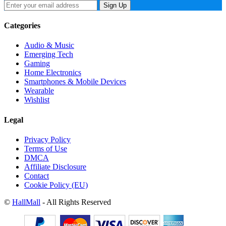
Sign Up
Categories
Audio & Music
Emerging Tech
Gaming
Home Electronics
Smartphones & Mobile Devices
Wearable
Wishlist
Legal
Privacy Policy
Terms of Use
DMCA
Affiliate Disclosure
Contact
Cookie Policy (EU)
©
HallMall
- All Rights Reserved