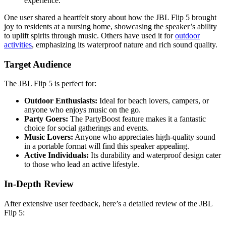
experience.
One user shared a heartfelt story about how the JBL Flip 5 brought
joy to residents at a nursing home, showcasing the speaker’s ability
to uplift spirits through music. Others have used it for
outdoor
activities
, emphasizing its waterproof nature and rich sound quality.
Target Audience
The JBL Flip 5 is perfect for:
Outdoor Enthusiasts:
Ideal for beach lovers, campers, or
anyone who enjoys music on the go.
Party Goers:
The PartyBoost feature makes it a fantastic
choice for social gatherings and events.
Music Lovers:
Anyone who appreciates high-quality sound
in a portable format will find this speaker appealing.
Active Individuals:
Its durability and waterproof design cater
to those who lead an active lifestyle.
In-Depth Review
After extensive user feedback, here’s a detailed review of the JBL
Flip 5: