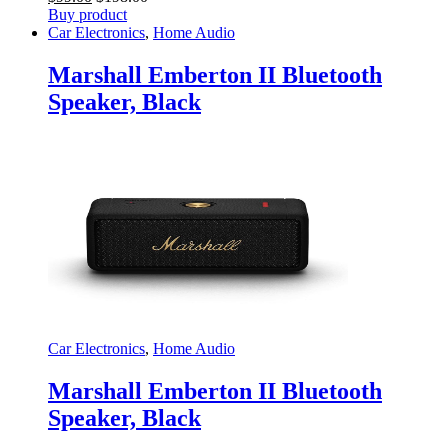
Buy product
Car Electronics
,
Home Audio
Marshall Emberton II Bluetooth
Speaker, Black
Car Electronics
,
Home Audio
Marshall Emberton II Bluetooth
Speaker, Black