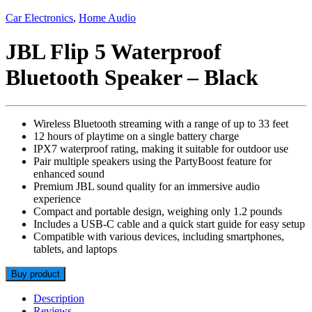
Car Electronics
,
Home Audio
JBL Flip 5 Waterproof
Bluetooth Speaker – Black
Wireless Bluetooth streaming with a range of up to 33 feet
12 hours of playtime on a single battery charge
IPX7 waterproof rating, making it suitable for outdoor use
Pair multiple speakers using the PartyBoost feature for
enhanced sound
Premium JBL sound quality for an immersive audio
experience
Compact and portable design, weighing only 1.2 pounds
Includes a USB-C cable and a quick start guide for easy setup
Compatible with various devices, including smartphones,
tablets, and laptops
Buy product
Description
Reviews