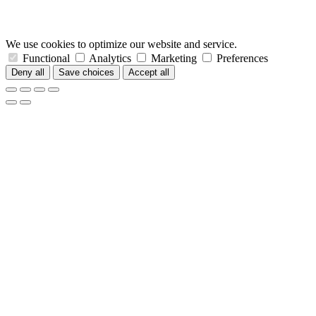
We use cookies to optimize our website and service.
Functional
Analytics
Marketing
Preferences
Deny all
Save choices
Accept all