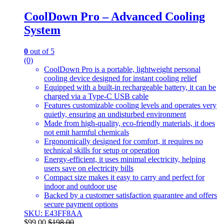
CoolDown Pro – Advanced Cooling
System
0
out of 5
(0)
CoolDown Pro is a portable, lightweight personal
cooling device designed for instant cooling relief
Equipped with a built-in rechargeable battery, it can be
charged via a Type-C USB cable
Features customizable cooling levels and operates very
quietly, ensuring an undisturbed environment
Made from high-quality, eco-friendly materials, it does
not emit harmful chemicals
Ergonomically designed for comfort, it requires no
technical skills for setup or operation
Energy-efficient, it uses minimal electricity, helping
users save on electricity bills
Compact size makes it easy to carry and perfect for
indoor and outdoor use
Backed by a customer satisfaction guarantee and offers
secure payment options
SKU: E43FF8AA
$
99.00
$
198.00