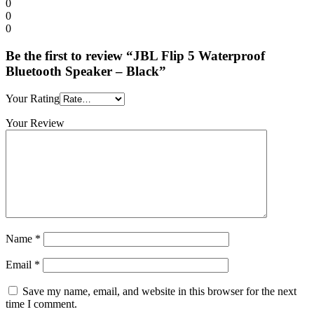
0
0
0
Be the first to review “JBL Flip 5 Waterproof
Bluetooth Speaker – Black”
Your Rating
Your Review
Name
*
Email
*
Save my name, email, and website in this browser for the next
time I comment.