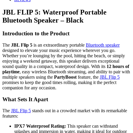
JBL FLIP 5: Waterproof Portable
Bluetooth Speaker – Black
Introduction to the Product
The
JBL Flip 5
is an extraordinary portable
Bluetooth speaker
designed to elevate your music experience wherever you go.
Whether you’re lounging by the pool, hitting the beach, or simply
enjoying a weekend getaway, this speaker delivers exceptional
sound quality in a compact, waterproof design. With its
12 hours of
playtime
, easy wireless Bluetooth streaming, and ability to pair with
multiple speakers using the
PartyBoost
feature, the
JBL Flip 5
promises to keep the good times rolling, making it the perfect
companion for any occasion.
What Sets It Apart
The
JBL Flip 5
stands out in a crowded market with its remarkable
features:
IPX7 Waterproof Rating:
This speaker can withstand
splashes and immersion in water, making it ideal for outdoor