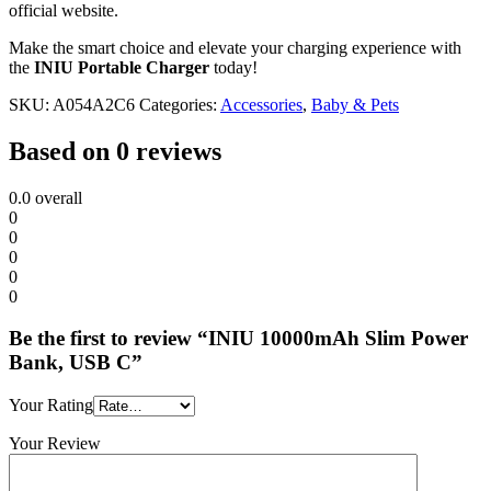
official website.
Make the smart choice and elevate your charging experience with
the
INIU Portable Charger
today!
SKU:
A054A2C6
Categories:
Accessories
,
Baby & Pets
Based on 0 reviews
0.0
overall
0
0
0
0
0
Be the first to review “INIU 10000mAh Slim Power
Bank, USB C”
Your Rating
Your Review