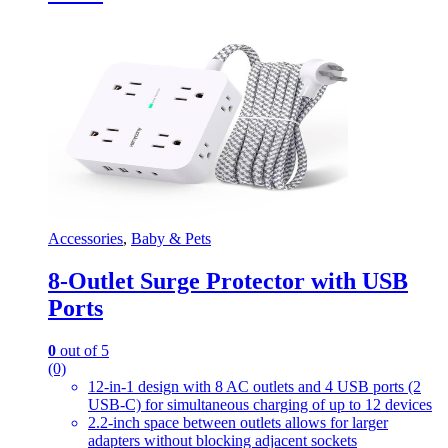
Accessories
,
Baby & Pets
8-Outlet Surge Protector with USB
Ports
0
out of 5
(0)
12-in-1 design with 8 AC outlets and 4 USB ports (2
USB-C) for simultaneous charging of up to 12 devices
2.2-inch space between outlets allows for larger
adapters without blocking adjacent sockets