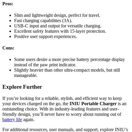
Pros:
Slim and lightweight design, perfect for travel.
Fast charging capabilities (3A).
USB-C input and output for versatile charging.
Excellent safety features with 15-layer protection.
Positive user support experiences.
Cons:
Some users desire a more precise battery percentage display
instead of the paw print indicator.
Slightly heavier than other ultra-compact models, but still
manageable.
Explore Further
If you’re looking for a reliable, stylish, and efficient way to keep
your devices charged on the go, the
INIU Portable Charger
is an
outstanding choice. With its industry-leading features and user-
friendly design, you’ll never have to worry about running out of
battery life
again.
For additional resources, user manuals, and support, explore INIU’s