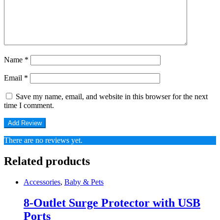
Name
*
Email
*
Save my name, email, and website in this browser for the next
time I comment.
There are no reviews yet.
Related products
Accessories
,
Baby & Pets
8-Outlet Surge Protector with USB
Ports