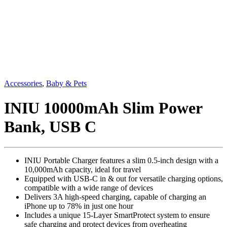
Accessories
,
Baby & Pets
INIU 10000mAh Slim Power
Bank, USB C
INIU Portable Charger features a slim 0.5-inch design with a
10,000mAh capacity, ideal for travel
Equipped with USB-C in & out for versatile charging options,
compatible with a wide range of devices
Delivers 3A high-speed charging, capable of charging an
iPhone up to 78% in just one hour
Includes a unique 15-Layer SmartProtect system to ensure
safe charging and protect devices from overheating