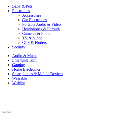
Baby & Pets
Electronics
Accessories
Car Electronics
Portable Audio & Video
Headphones & Earbuds
Cameras & Photo
TV & Video
GPS & Finders
Security
Audio & Music
Emerging Tech
Gaming
Home Electronics
Smartphones & Mobile Devices
Wearable
Wishlist