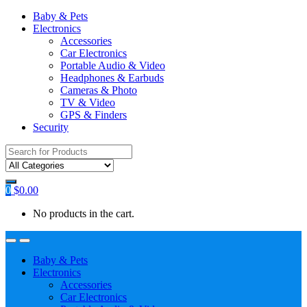
Baby & Pets
Electronics
Accessories
Car Electronics
Portable Audio & Video
Headphones & Earbuds
Cameras & Photo
TV & Video
GPS & Finders
Security
Search
for:
0
$
0.00
No products in the cart.
Baby & Pets
Electronics
Accessories
Car Electronics