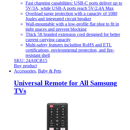
Fast charging capabilities: USB-C ports deliver up to
5V/3A, while USB-A ports reach 5V/2.4A Max
Overload surge protection with a capacity of 1080
Joules and integrated circuit breaker
Wall-mountable with a low-profile flat plug to fit in
tight spaces and prevent blocking
Thick 5ft braided extension cord designed for better
current carrying capacity
Multi-safety features including RoHS and ETL
certifications, environmental protection, and fire-
resistant shell
SKU: 24A0CB15
Buy product
Accessories
,
Baby & Pets
Universal Remote for All Samsung
TVs