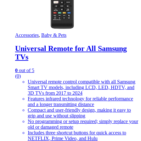
Accessories
,
Baby & Pets
Universal Remote for All Samsung
TVs
0
out of 5
(0)
Universal remote control compatible with all Samsung
Smart TV models, including LCD, LED, HDTV, and
3D TVs from 2017 to 2024
Features infrared technology for reliable performance
and a longer transmitting distance
Compact and user-friendly design, making it easy to
grip and use without slipping
No programming or setup required; simply replace your
old or damaged remote
Includes three shortcut buttons for quick access to
NETFLIX, Prime Video, and Hulu