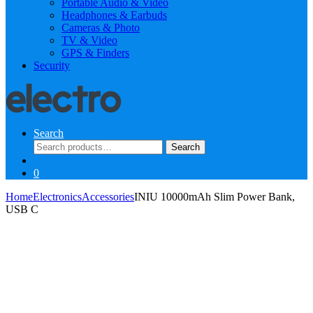
Portable Audio & Video
Headphones & Earbuds
Cameras & Photo
TV & Video
GPS & Finders
Security
Search
Search
Search
for:
0
Home
Electronics
Accessories
INIU 10000mAh Slim Power Bank,
USB C