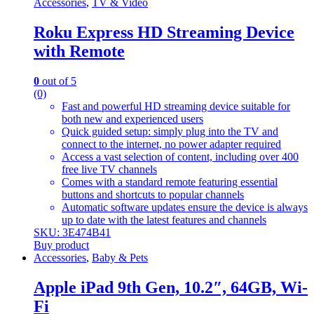
Accessories
,
TV & Video
Roku Express HD Streaming Device
with Remote
0
out of 5
(0)
Fast and powerful HD streaming device suitable for
both new and experienced users
Quick guided setup: simply plug into the TV and
connect to the internet, no power adapter required
Access a vast selection of content, including over 400
free live TV channels
Comes with a standard remote featuring essential
buttons and shortcuts to popular channels
Automatic software updates ensure the device is always
up to date with the latest features and channels
SKU: 3E474B41
Buy product
Accessories
,
Baby & Pets
Apple iPad 9th Gen, 10.2″, 64GB, Wi-
Fi