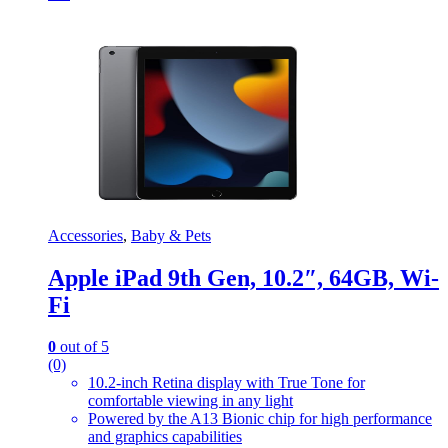
Accessories
,
Baby & Pets
Apple iPad 9th Gen, 10.2″, 64GB, Wi-
Fi
0
out of 5
(0)
10.2-inch Retina display with True Tone for
comfortable viewing in any light
Powered by the A13 Bionic chip for high performance
and graphics capabilities