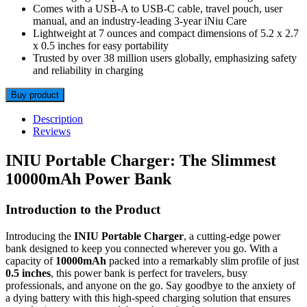
Comes with a USB-A to USB-C cable, travel pouch, user
manual, and an industry-leading 3-year iNiu Care
Lightweight at 7 ounces and compact dimensions of 5.2 x 2.7
x 0.5 inches for easy portability
Trusted by over 38 million users globally, emphasizing safety
and reliability in charging
Buy product
Description
Reviews
INIU Portable Charger: The Slimmest
10000mAh Power Bank
Introduction to the Product
Introducing the
INIU Portable Charger
, a cutting-edge power
bank designed to keep you connected wherever you go. With a
capacity of
10000mAh
packed into a remarkably slim profile of just
0.5 inches
, this power bank is perfect for travelers, busy
professionals, and anyone on the go. Say goodbye to the anxiety of
a dying battery with this high-speed charging solution that ensures