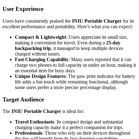
User Experience
Users have consistently praised the
INIU Portable Charger
for its
excellent performance and portability. Here’s what you can expect:
Compact & Lightweight
: Users appreciate its small size,
making it convenient for travel. Even during a
25-day
backpacking trip
, it managed to keep multiple devices
charged without issues.
Fast Charging Capability
: Many users reported that it can
charge two phones to full capacity in under an hour, making it
an essential item for busy days.
Unique Design Features
: The paw print indicator for battery
life adds a fun touch while remaining functional, although
some users prefer a more precise percentage display.
Target Audience
The
INIU Portable Charger
is ideal for:
Travel Enthusiasts
: Its compact design and substantial
charging capacity make it a perfect companion for trips.
Professionals
: Those who rely on their devices throughout
the day will benefit from its fast charging capabilities.