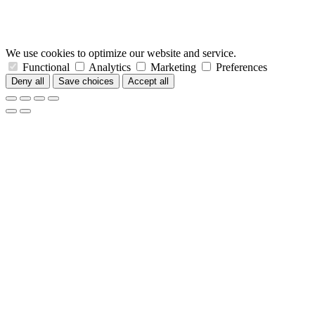
We use cookies to optimize our website and service.
Functional
Analytics
Marketing
Preferences
Deny all
Save choices
Accept all