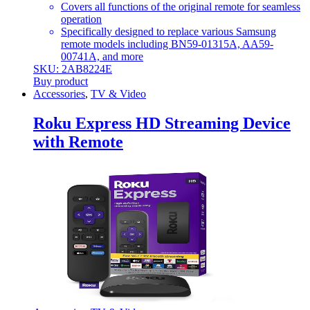
Covers all functions of the original remote for seamless
operation
Specifically designed to replace various Samsung
remote models including BN59-01315A, AA59-
00741A, and more
SKU: 2AB8224E
Buy product
Accessories
,
TV & Video
Roku Express HD Streaming Device
with Remote