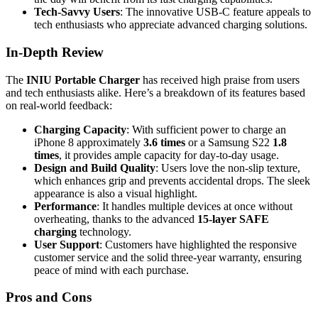
Tech-Savvy Users
: The innovative USB-C feature appeals to
tech enthusiasts who appreciate advanced charging solutions.
In-Depth Review
The
INIU Portable Charger
has received high praise from users
and tech enthusiasts alike. Here’s a breakdown of its features based
on real-world feedback:
Charging Capacity
: With sufficient power to charge an
iPhone 8 approximately
3.6 times
or a Samsung S22
1.8
times
, it provides ample capacity for day-to-day usage.
Design and Build Quality
: Users love the non-slip texture,
which enhances grip and prevents accidental drops. The sleek
appearance is also a visual highlight.
Performance
: It handles multiple devices at once without
overheating, thanks to the advanced
15-layer SAFE
charging
technology.
User Support
: Customers have highlighted the responsive
customer service and the solid three-year warranty, ensuring
peace of mind with each purchase.
Pros and Cons