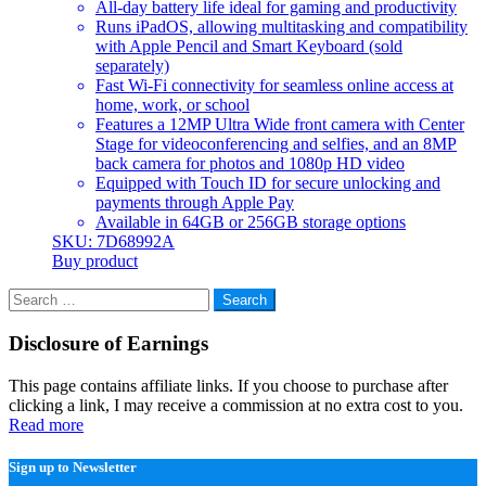
All-day battery life ideal for gaming and productivity
Runs iPadOS, allowing multitasking and compatibility
with Apple Pencil and Smart Keyboard (sold
separately)
Fast Wi-Fi connectivity for seamless online access at
home, work, or school
Features a 12MP Ultra Wide front camera with Center
Stage for videoconferencing and selfies, and an 8MP
back camera for photos and 1080p HD video
Equipped with Touch ID for secure unlocking and
payments through Apple Pay
Available in 64GB or 256GB storage options
SKU: 7D68992A
Buy product
Search
for:
Disclosure of Earnings
This page contains affiliate links. If you choose to purchase after
clicking a link, I may receive a commission at no extra cost to you.
Read more
Sign up to Newsletter