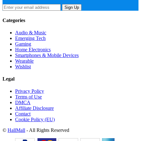
Sign Up
Categories
Audio & Music
Emerging Tech
Gaming
Home Electronics
Smartphones & Mobile Devices
Wearable
Wishlist
Legal
Privacy Policy
Terms of Use
DMCA
Affiliate Disclosure
Contact
Cookie Policy (EU)
©
HallMall
- All Rights Reserved