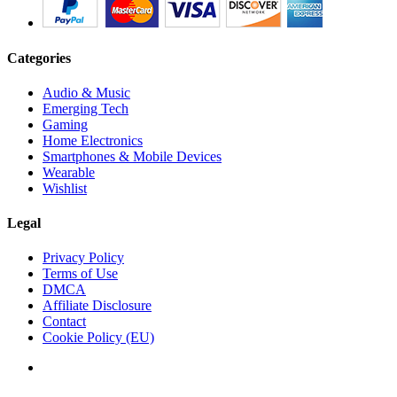
Categories
Audio & Music
Emerging Tech
Gaming
Home Electronics
Smartphones & Mobile Devices
Wearable
Wishlist
Legal
Privacy Policy
Terms of Use
DMCA
Affiliate Disclosure
Contact
Cookie Policy (EU)