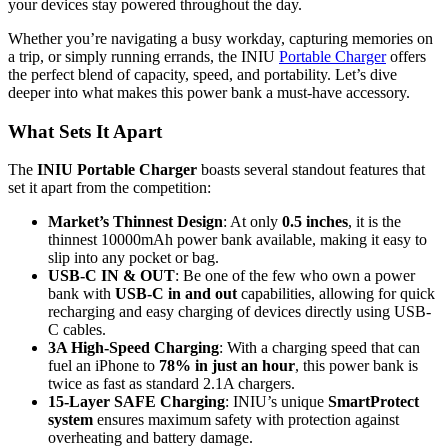
your devices stay powered throughout the day.
Whether you’re navigating a busy workday, capturing memories on
a trip, or simply running errands, the INIU
Portable Charger
offers
the perfect blend of capacity, speed, and portability. Let’s dive
deeper into what makes this power bank a must-have accessory.
What Sets It Apart
The
INIU Portable Charger
boasts several standout features that
set it apart from the competition:
Market’s Thinnest Design
: At only
0.5 inches
, it is the
thinnest 10000mAh power bank available, making it easy to
slip into any pocket or bag.
USB-C IN & OUT
: Be one of the few who own a power
bank with
USB-C in and out
capabilities, allowing for quick
recharging and easy charging of devices directly using USB-
C cables.
3A High-Speed Charging
: With a charging speed that can
fuel an iPhone to
78% in just an hour
, this power bank is
twice as fast as standard 2.1A chargers.
15-Layer SAFE Charging
: INIU’s unique
SmartProtect
system
ensures maximum safety with protection against
overheating and battery damage.