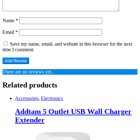
Name
*
Email
*
Save my name, email, and website in this browser for the next
time I comment.
There are no reviews yet.
Related products
Accessories
,
Electronics
Addtam 5 Outlet USB Wall Charger
Extender