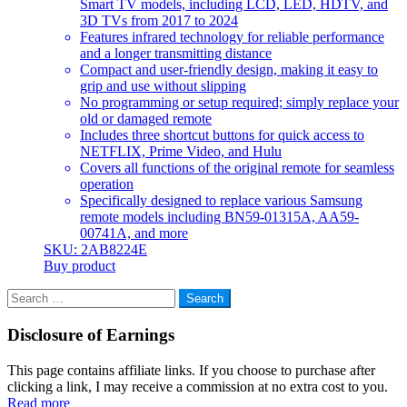
Smart TV models, including LCD, LED, HDTV, and
3D TVs from 2017 to 2024
Features infrared technology for reliable performance
and a longer transmitting distance
Compact and user-friendly design, making it easy to
grip and use without slipping
No programming or setup required; simply replace your
old or damaged remote
Includes three shortcut buttons for quick access to
NETFLIX, Prime Video, and Hulu
Covers all functions of the original remote for seamless
operation
Specifically designed to replace various Samsung
remote models including BN59-01315A, AA59-
00741A, and more
SKU: 2AB8224E
Buy product
Search
for:
Disclosure of Earnings
This page contains affiliate links. If you choose to purchase after
clicking a link, I may receive a commission at no extra cost to you.
Read more