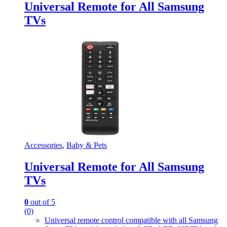
Universal Remote for All Samsung
TVs
Accessories
,
Baby & Pets
Universal Remote for All Samsung
TVs
0
out of 5
(0)
Universal remote control compatible with all Samsung