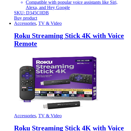
Compatible with popular voice assistants like Siri,
Alexa, and Hey Google
SKU: D345C0DB
Buy product
Accessories
,
TV & Video
Roku Streaming Stick 4K with Voice
Remote
Accessories
,
TV & Video
Roku Streaming Stick 4K with Voice