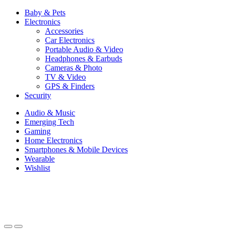
Baby & Pets
Electronics
Accessories
Car Electronics
Portable Audio & Video
Headphones & Earbuds
Cameras & Photo
TV & Video
GPS & Finders
Security
Audio & Music
Emerging Tech
Gaming
Home Electronics
Smartphones & Mobile Devices
Wearable
Wishlist