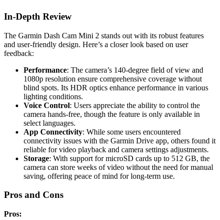
In-Depth Review
The Garmin Dash Cam Mini 2 stands out with its robust features
and user-friendly design. Here’s a closer look based on user
feedback:
Performance
: The camera’s 140-degree field of view and
1080p resolution ensure comprehensive coverage without
blind spots. Its HDR optics enhance performance in various
lighting conditions.
Voice Control
: Users appreciate the ability to control the
camera hands-free, though the feature is only available in
select languages.
App Connectivity
: While some users encountered
connectivity issues with the Garmin Drive app, others found it
reliable for video playback and camera settings adjustments.
Storage
: With support for microSD cards up to 512 GB, the
camera can store weeks of video without the need for manual
saving, offering peace of mind for long-term use.
Pros and Cons
Pros: