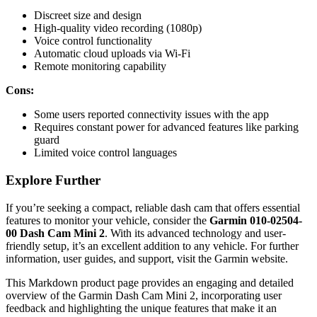
Discreet size and design
High-quality video recording (1080p)
Voice control functionality
Automatic cloud uploads via Wi-Fi
Remote monitoring capability
Cons:
Some users reported connectivity issues with the app
Requires constant power for advanced features like parking
guard
Limited voice control languages
Explore Further
If you’re seeking a compact, reliable dash cam that offers essential
features to monitor your vehicle, consider the
Garmin 010-02504-
00 Dash Cam Mini 2
. With its advanced technology and user-
friendly setup, it’s an excellent addition to any vehicle. For further
information, user guides, and support, visit the Garmin website.
This Markdown product page provides an engaging and detailed
overview of the Garmin Dash Cam Mini 2, incorporating user
feedback and highlighting the unique features that make it an