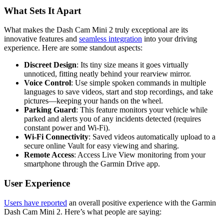
What Sets It Apart
What makes the Dash Cam Mini 2 truly exceptional are its
innovative features and
seamless integration
into your driving
experience. Here are some standout aspects:
Discreet Design
: Its tiny size means it goes virtually
unnoticed, fitting neatly behind your rearview mirror.
Voice Control
: Use simple spoken commands in multiple
languages to save videos, start and stop recordings, and take
pictures—keeping your hands on the wheel.
Parking Guard
: This feature monitors your vehicle while
parked and alerts you of any incidents detected (requires
constant power and Wi-Fi).
Wi-Fi Connectivity
: Saved videos automatically upload to a
secure online Vault for easy viewing and sharing.
Remote Access
: Access Live View monitoring from your
smartphone through the Garmin Drive app.
User Experience
Users have reported
an overall positive experience with the Garmin
Dash Cam Mini 2. Here’s what people are saying: