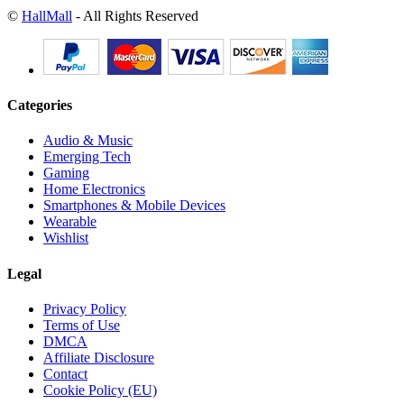
©
HallMall
- All Rights Reserved
Categories
Audio & Music
Emerging Tech
Gaming
Home Electronics
Smartphones & Mobile Devices
Wearable
Wishlist
Legal
Privacy Policy
Terms of Use
DMCA
Affiliate Disclosure
Contact
Cookie Policy (EU)