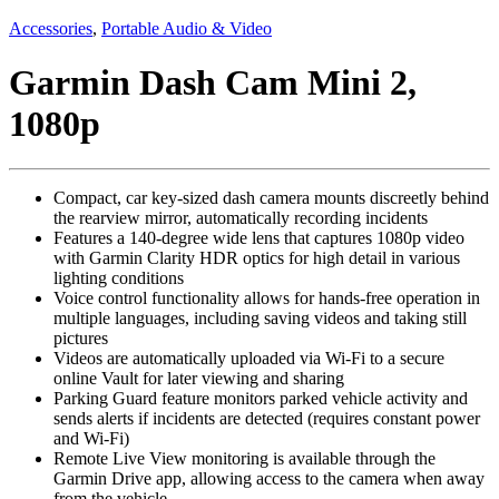
Accessories
,
Portable Audio & Video
Garmin Dash Cam Mini 2,
1080p
Compact, car key-sized dash camera mounts discreetly behind
the rearview mirror, automatically recording incidents
Features a 140-degree wide lens that captures 1080p video
with Garmin Clarity HDR optics for high detail in various
lighting conditions
Voice control functionality allows for hands-free operation in
multiple languages, including saving videos and taking still
pictures
Videos are automatically uploaded via Wi-Fi to a secure
online Vault for later viewing and sharing
Parking Guard feature monitors parked vehicle activity and
sends alerts if incidents are detected (requires constant power
and Wi-Fi)
Remote Live View monitoring is available through the
Garmin Drive app, allowing access to the camera when away
from the vehicle