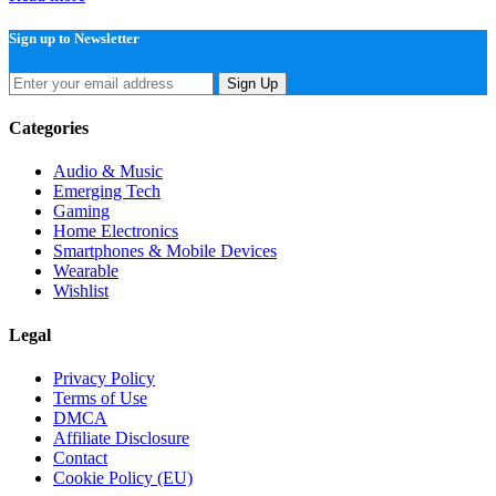
Sign up to Newsletter
Sign Up
Categories
Audio & Music
Emerging Tech
Gaming
Home Electronics
Smartphones & Mobile Devices
Wearable
Wishlist
Legal
Privacy Policy
Terms of Use
DMCA
Affiliate Disclosure
Contact
Cookie Policy (EU)