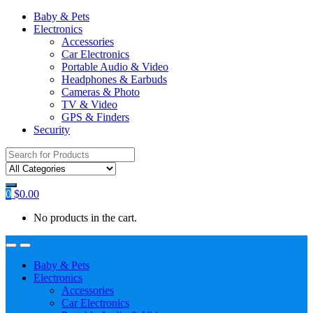
Baby & Pets
Electronics
Accessories
Car Electronics
Portable Audio & Video
Headphones & Earbuds
Cameras & Photo
TV & Video
GPS & Finders
Security
Search
for:
0
$
0.00
No products in the cart.
Baby & Pets
Electronics
Accessories
Car Electronics