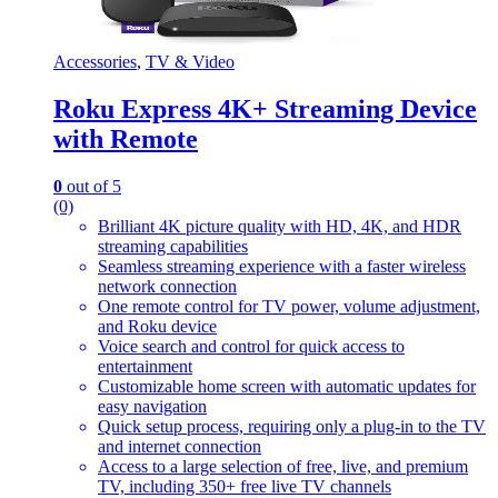
Accessories
,
TV & Video
Roku Express 4K+ Streaming Device
with Remote
0
out of 5
(0)
Brilliant 4K picture quality with HD, 4K, and HDR
streaming capabilities
Seamless streaming experience with a faster wireless
network connection
One remote control for TV power, volume adjustment,
and Roku device
Voice search and control for quick access to
entertainment
Customizable home screen with automatic updates for
easy navigation
Quick setup process, requiring only a plug-in to the TV
and internet connection
Access to a large selection of free, live, and premium
TV, including 350+ free live TV channels