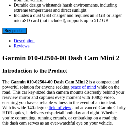
Durable design withstands harsh environments, including
extreme temperatures and direct sunlight
Includes a dual USB charger and requires an 8 GB or larger
microSD card (not included); supports up to 512 GB
Buy product
Description
Reviews
Garmin 010-02504-00 Dash Cam Mini 2
Introduction to the Product
The
Garmin 010-02504-00 Dash Cam Mini 2
is a compact and
powerful solution for anyone seeking
peace of mind
while on the
road. This car key-sized dash camera mounts discreetly behind your
rearview mirror and captures every moment with 1080p video,
ensuring you have a reliable witness in the event of an incident.
With its wide 140-degree
field of view
and advanced Garmin Clarity
HDR optics, it delivers crisp detail both day and night. Whether
you’re commuting, running errands, or embarking on a road trip,
this dash cam serves as an ever-watchful eye on your vehicle.