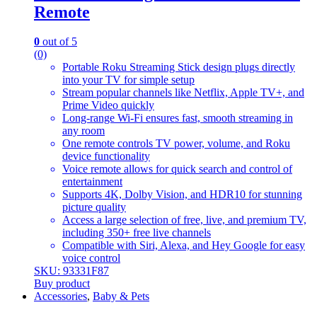
Remote
0
out of 5
(0)
Portable Roku Streaming Stick design plugs directly
into your TV for simple setup
Stream popular channels like Netflix, Apple TV+, and
Prime Video quickly
Long-range Wi-Fi ensures fast, smooth streaming in
any room
One remote controls TV power, volume, and Roku
device functionality
Voice remote allows for quick search and control of
entertainment
Supports 4K, Dolby Vision, and HDR10 for stunning
picture quality
Access a large selection of free, live, and premium TV,
including 350+ free live channels
Compatible with Siri, Alexa, and Hey Google for easy
voice control
SKU: 93331F87
Buy product
Accessories
,
Baby & Pets