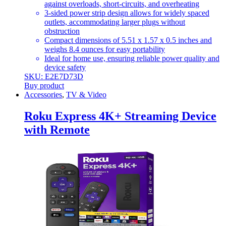
against overloads, short-circuits, and overheating
3-sided power strip design allows for widely spaced
outlets, accommodating larger plugs without
obstruction
Compact dimensions of 5.51 x 1.57 x 0.5 inches and
weighs 8.4 ounces for easy portability
Ideal for home use, ensuring reliable power quality and
device safety
SKU: E2E7D73D
Buy product
Accessories
,
TV & Video
Roku Express 4K+ Streaming Device
with Remote