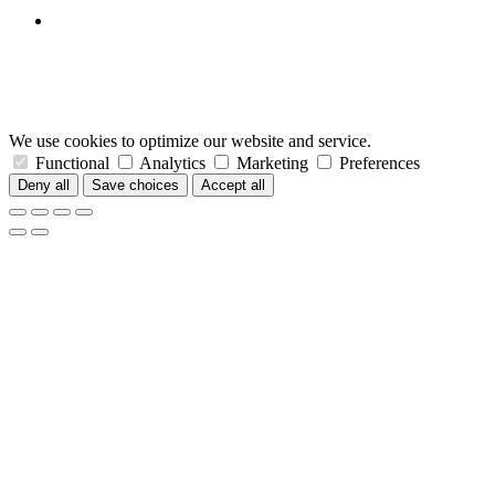
We use cookies to optimize our website and service.
Functional
Analytics
Marketing
Preferences
Deny all
Save choices
Accept all