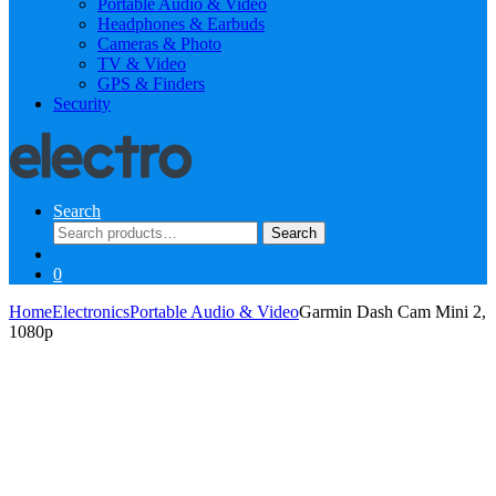
Portable Audio & Video
Headphones & Earbuds
Cameras & Photo
TV & Video
GPS & Finders
Security
Search
Search
Search
for:
0
Home
Electronics
Portable Audio & Video
Garmin Dash Cam Mini 2,
1080p