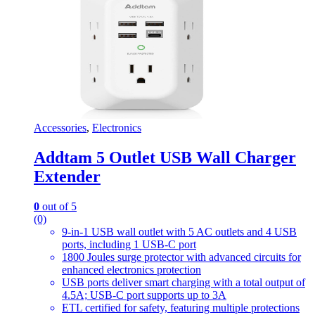
Accessories
,
Electronics
Addtam 5 Outlet USB Wall Charger
Extender
0
out of 5
(0)
9-in-1 USB wall outlet with 5 AC outlets and 4 USB
ports, including 1 USB-C port
1800 Joules surge protector with advanced circuits for
enhanced electronics protection
USB ports deliver smart charging with a total output of
4.5A; USB-C port supports up to 3A
ETL certified for safety, featuring multiple protections