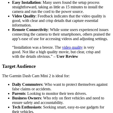
Easy Installation
: Many users found the setup process
straightforward, taking as little as 15 minutes to install the
camera and run the cord to the power source.
Video Quality
: Feedback indicates that the video quality is
good, with clear and crisp details that capture essential
information.
Remote Connectivity
: While some users experienced issues
connecting the camera to their smartphones, others praised the
app’s ease of use for accessing videos and adjusting settings.
“Installation was a breeze. The
video quality
is very
good. Not like a high quality movie, but clear, crisp and
with the details obvious.” –
User Review
Target Audience
The Garmin Dash Cam Mini 2 is ideal for:
Daily Commuters
: Who want to protect themselves against
false claims or accidents.
Parents
: Looking to monitor their teen drivers.
Business Owners
: Who rely on fleet vehicles and need to
ensure safety and accountability.
Tech Enthusiasts
: Seeking smart, easy-to-use gadgets for
their vehicles.