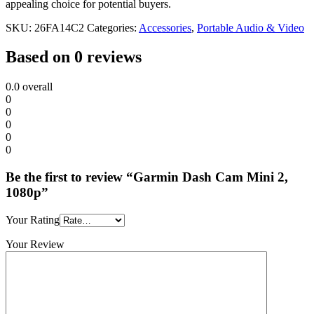
appealing choice for potential buyers.
SKU:
26FA14C2
Categories:
Accessories
,
Portable Audio & Video
Based on 0 reviews
0.0
overall
0
0
0
0
0
Be the first to review “Garmin Dash Cam Mini 2,
1080p”
Your Rating
Your Review