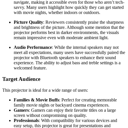
navigate, making it accessible even for those who aren’t tech-
savvy. Many users highlight how quickly they can get started
with movie nights, whether indoors or outdoors.
Picture Quality
: Reviewers consistently praise the sharpness
and brightness of the picture. Although some mention that the
projector performs best in darker environments, the visuals
remain impressive even with moderate ambient light.
Audio Performance
: While the internal speakers may not
meet all expectations, many users have successfully paired the
projector with Bluetooth speakers to enhance their sound
experience. The ability to adjust bass and treble settings is a
welcomed feature.
Target Audience
This projector is ideal for a wide range of users:
Families & Movie Buffs
: Perfect for creating memorable
family movie nights or backyard cinema experiences.
Gamers
: Gamers can enjoy their favorite titles on a large
screen without compromising on quality.
Professionals
: With compatibility for various devices and
easy setup, this projector is great for presentations and