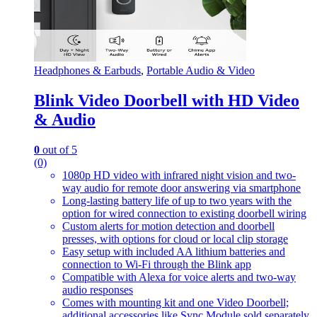
Headphones & Earbuds
,
Portable Audio & Video
Blink Video Doorbell with HD Video
& Audio
0
out of 5
(0)
1080p HD video with infrared night vision and two-
way audio for remote door answering via smartphone
Long-lasting battery life of up to two years with the
option for wired connection to existing doorbell wiring
Custom alerts for motion detection and doorbell
presses, with options for cloud or local clip storage
Easy setup with included AA lithium batteries and
connection to Wi-Fi through the Blink app
Compatible with Alexa for voice alerts and two-way
audio responses
Comes with mounting kit and one Video Doorbell;
additional accessories like Sync Module sold separately