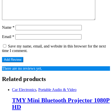
Name
*
Email
*
Save my name, email, and website in this browser for the next
time I comment.
There are no reviews yet.
Related products
Car Electronics
,
Portable Audio & Video
TMY Mini Bluetooth Projector 1080P
HD