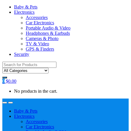
Baby & Pets
Electronics
Accessories
Car Electronics
Portable Audio & Video
Headphones & Earbuds
Cameras & Photo
TV & Video
GPS & Finders
Security
Search
for:
0
$
0.00
No products in the cart.
Baby & Pets
Electronics
Accessories
Car Electronics