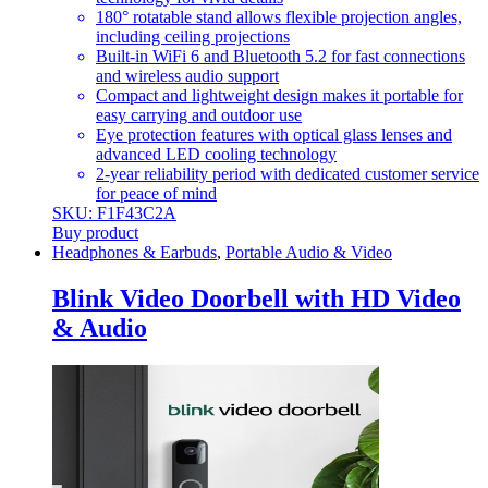
180° rotatable stand allows flexible projection angles,
including ceiling projections
Built-in WiFi 6 and Bluetooth 5.2 for fast connections
and wireless audio support
Compact and lightweight design makes it portable for
easy carrying and outdoor use
Eye protection features with optical glass lenses and
advanced LED cooling technology
2-year reliability period with dedicated customer service
for peace of mind
SKU: F1F43C2A
Buy product
Headphones & Earbuds
,
Portable Audio & Video
Blink Video Doorbell with HD Video
& Audio