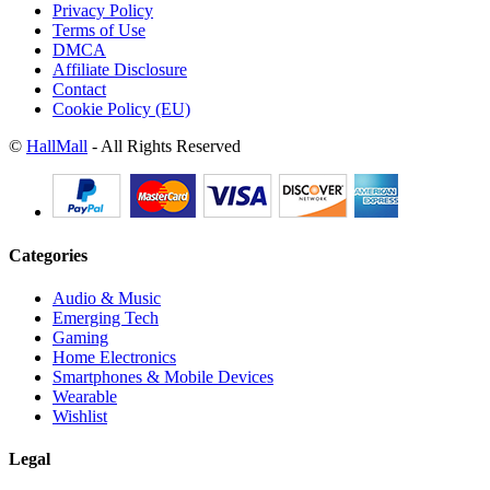
Privacy Policy
Terms of Use
DMCA
Affiliate Disclosure
Contact
Cookie Policy (EU)
©
HallMall
- All Rights Reserved
Categories
Audio & Music
Emerging Tech
Gaming
Home Electronics
Smartphones & Mobile Devices
Wearable
Wishlist
Legal