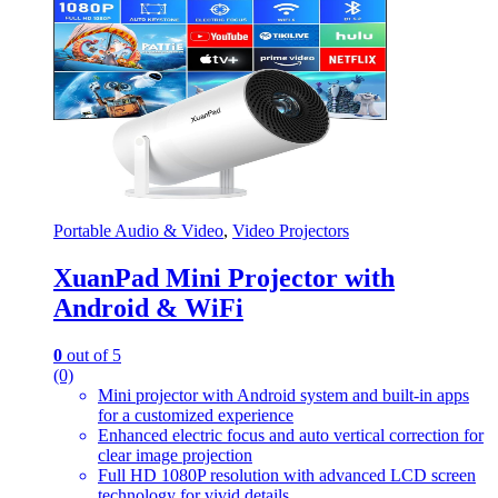
Portable Audio & Video
,
Video Projectors
XuanPad Mini Projector with
Android & WiFi
0
out of 5
(0)
Mini projector with Android system and built-in apps
for a customized experience
Enhanced electric focus and auto vertical correction for
clear image projection
Full HD 1080P resolution with advanced LCD screen
technology for vivid details