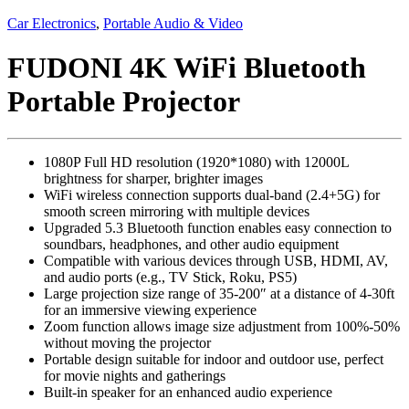
Car Electronics
,
Portable Audio & Video
FUDONI 4K WiFi Bluetooth
Portable Projector
1080P Full HD resolution (1920*1080) with 12000L
brightness for sharper, brighter images
WiFi wireless connection supports dual-band (2.4+5G) for
smooth screen mirroring with multiple devices
Upgraded 5.3 Bluetooth function enables easy connection to
soundbars, headphones, and other audio equipment
Compatible with various devices through USB, HDMI, AV,
and audio ports (e.g., TV Stick, Roku, PS5)
Large projection size range of 35-200″ at a distance of 4-30ft
for an immersive viewing experience
Zoom function allows image size adjustment from 100%-50%
without moving the projector
Portable design suitable for indoor and outdoor use, perfect
for movie nights and gatherings
Built-in speaker for an enhanced audio experience