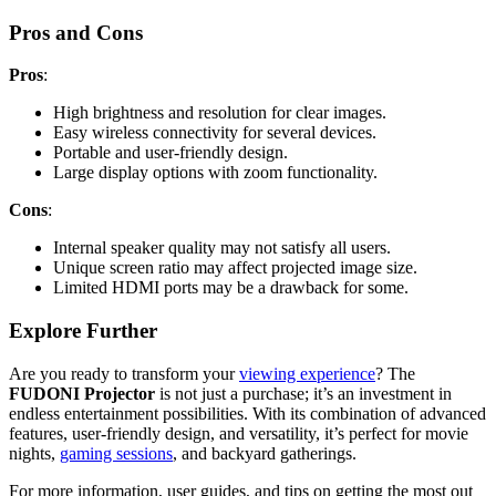
Pros and Cons
Pros
:
High brightness and resolution for clear images.
Easy wireless connectivity for several devices.
Portable and user-friendly design.
Large display options with zoom functionality.
Cons
:
Internal speaker quality may not satisfy all users.
Unique screen ratio may affect projected image size.
Limited HDMI ports may be a drawback for some.
Explore Further
Are you ready to transform your
viewing experience
? The
FUDONI Projector
is not just a purchase; it’s an investment in
endless entertainment possibilities. With its combination of advanced
features, user-friendly design, and versatility, it’s perfect for movie
nights,
gaming sessions
, and backyard gatherings.
For more information, user guides, and tips on getting the most out