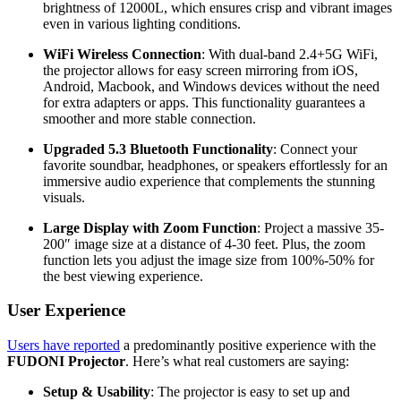
brightness of 12000L, which ensures crisp and vibrant images
even in various lighting conditions.
WiFi Wireless Connection
: With dual-band 2.4+5G WiFi,
the projector allows for easy screen mirroring from iOS,
Android, Macbook, and Windows devices without the need
for extra adapters or apps. This functionality guarantees a
smoother and more stable connection.
Upgraded 5.3 Bluetooth Functionality
: Connect your
favorite soundbar, headphones, or speakers effortlessly for an
immersive audio experience that complements the stunning
visuals.
Large Display with Zoom Function
: Project a massive 35-
200″ image size at a distance of 4-30 feet. Plus, the zoom
function lets you adjust the image size from 100%-50% for
the best viewing experience.
User Experience
Users have reported
a predominantly positive experience with the
FUDONI Projector
. Here’s what real customers are saying:
Setup & Usability
: The projector is easy to set up and