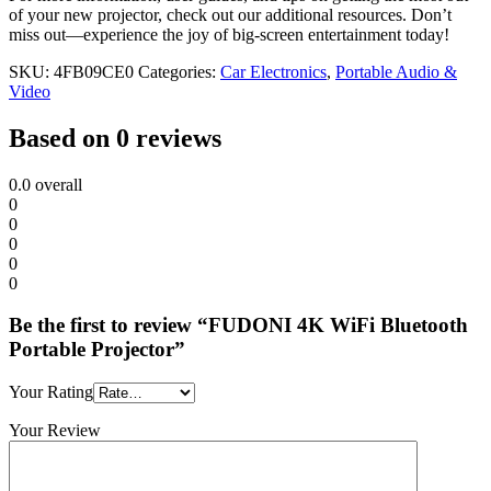
of your new projector, check out our additional resources. Don’t
miss out—experience the joy of big-screen entertainment today!
SKU:
4FB09CE0
Categories:
Car Electronics
,
Portable Audio &
Video
Based on 0 reviews
0.0
overall
0
0
0
0
0
Be the first to review “FUDONI 4K WiFi Bluetooth
Portable Projector”
Your Rating
Your Review