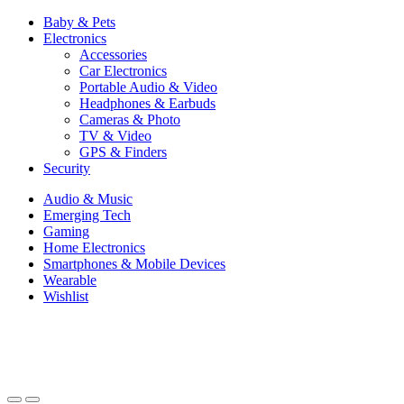
Baby & Pets
Electronics
Accessories
Car Electronics
Portable Audio & Video
Headphones & Earbuds
Cameras & Photo
TV & Video
GPS & Finders
Security
Audio & Music
Emerging Tech
Gaming
Home Electronics
Smartphones & Mobile Devices
Wearable
Wishlist