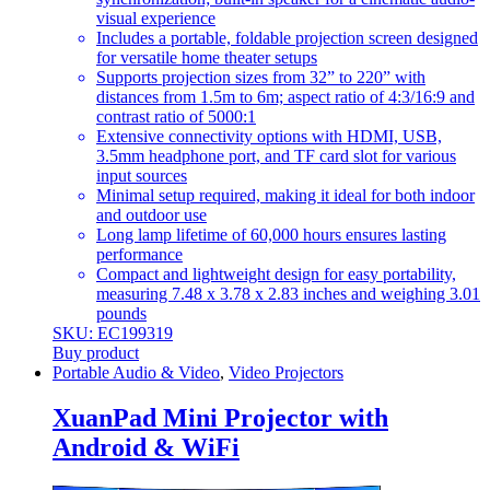
visual experience
Includes a portable, foldable projection screen designed
for versatile home theater setups
Supports projection sizes from 32” to 220” with
distances from 1.5m to 6m; aspect ratio of 4:3/16:9 and
contrast ratio of 5000:1
Extensive connectivity options with HDMI, USB,
3.5mm headphone port, and TF card slot for various
input sources
Minimal setup required, making it ideal for both indoor
and outdoor use
Long lamp lifetime of 60,000 hours ensures lasting
performance
Compact and lightweight design for easy portability,
measuring 7.48 x 3.78 x 2.83 inches and weighing 3.01
pounds
SKU: EC199319
Buy product
Portable Audio & Video
,
Video Projectors
XuanPad Mini Projector with
Android & WiFi