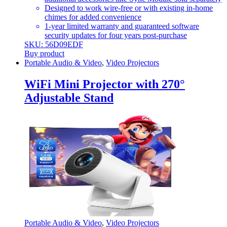
Designed to work wire-free or with existing in-home
chimes for added convenience
1-year limited warranty and guaranteed software
security updates for four years post-purchase
SKU: 56D09EDF
Buy product
Portable Audio & Video
,
Video Projectors
WiFi Mini Projector with 270°
Adjustable Stand
Portable Audio & Video
,
Video Projectors