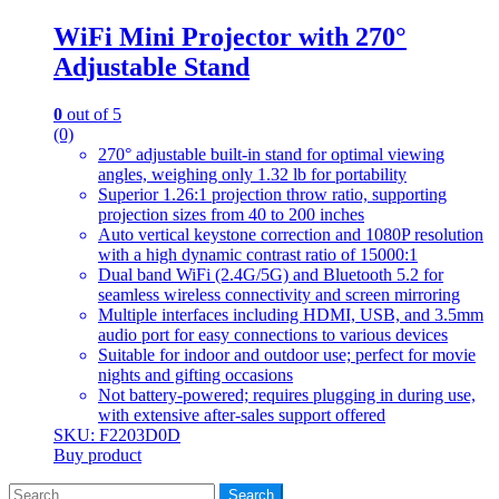
WiFi Mini Projector with 270°
Adjustable Stand
0
out of 5
(0)
270° adjustable built-in stand for optimal viewing
angles, weighing only 1.32 lb for portability
Superior 1.26:1 projection throw ratio, supporting
projection sizes from 40 to 200 inches
Auto vertical keystone correction and 1080P resolution
with a high dynamic contrast ratio of 15000:1
Dual band WiFi (2.4G/5G) and Bluetooth 5.2 for
seamless wireless connectivity and screen mirroring
Multiple interfaces including HDMI, USB, and 3.5mm
audio port for easy connections to various devices
Suitable for indoor and outdoor use; perfect for movie
nights and gifting occasions
Not battery-powered; requires plugging in during use,
with extensive after-sales support offered
SKU: F2203D0D
Buy product
Search