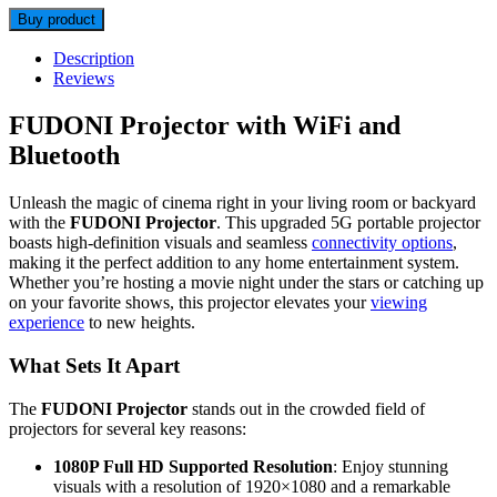
Buy product
Description
Reviews
FUDONI Projector with WiFi and
Bluetooth
Unleash the magic of cinema right in your living room or backyard
with the
FUDONI Projector
. This upgraded 5G portable projector
boasts high-definition visuals and seamless
connectivity options
,
making it the perfect addition to any home entertainment system.
Whether you’re hosting a movie night under the stars or catching up
on your favorite shows, this projector elevates your
viewing
experience
to new heights.
What Sets It Apart
The
FUDONI Projector
stands out in the crowded field of
projectors for several key reasons:
1080P Full HD Supported Resolution
: Enjoy stunning
visuals with a resolution of 1920×1080 and a remarkable