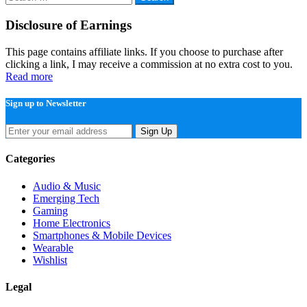
for:
Disclosure of Earnings
This page contains affiliate links. If you choose to purchase after
clicking a link, I may receive a commission at no extra cost to you.
Read more
Sign up to Newsletter
Sign Up
Categories
Audio & Music
Emerging Tech
Gaming
Home Electronics
Smartphones & Mobile Devices
Wearable
Wishlist
Legal