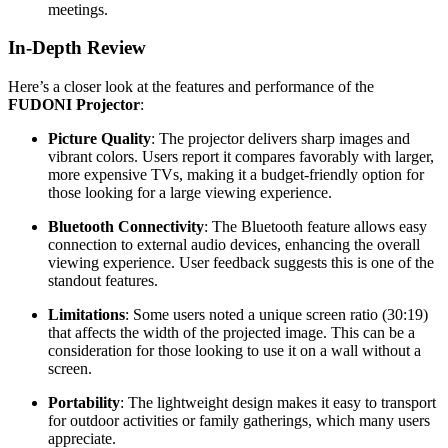
meetings.
In-Depth Review
Here’s a closer look at the features and performance of the
FUDONI Projector
:
Picture Quality
: The projector delivers sharp images and
vibrant colors. Users report it compares favorably with larger,
more expensive TVs, making it a budget-friendly option for
those looking for a large viewing experience.
Bluetooth Connectivity
: The Bluetooth feature allows easy
connection to external audio devices, enhancing the overall
viewing experience. User feedback suggests this is one of the
standout features.
Limitations
: Some users noted a unique screen ratio (30:19)
that affects the width of the projected image. This can be a
consideration for those looking to use it on a wall without a
screen.
Portability
: The lightweight design makes it easy to transport
for outdoor activities or family gatherings, which many users
appreciate.