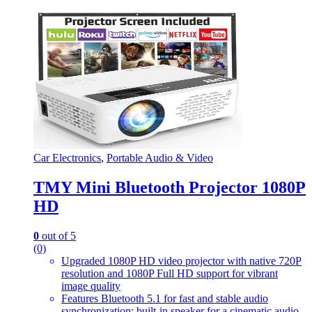
Car Electronics
,
Portable Audio & Video
TMY Mini Bluetooth Projector 1080P
HD
0
out of 5
(0)
Upgraded 1080P HD video projector with native 720P
resolution and 1080P Full HD support for vibrant
image quality
Features Bluetooth 5.1 for fast and stable audio
synchronization; built-in speaker for a cinematic audio-