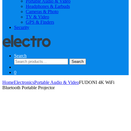
Portable Audio & Video
Headphones & Earbuds
Cameras & Photo
TV & Video
GPS & Finders
Security
Search
Search
Search
for:
0
Home
Electronics
Portable Audio & Video
FUDONI 4K WiFi
Bluetooth Portable Projector