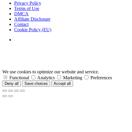
Privacy Policy
Terms of Use
DMCA
Affiliate Disclosure
Contact
Cookie Policy (EU)
We use cookies to optimize our website and service.
Functional
Analytics
Marketing
Preferences
Deny all
Save choices
Accept all