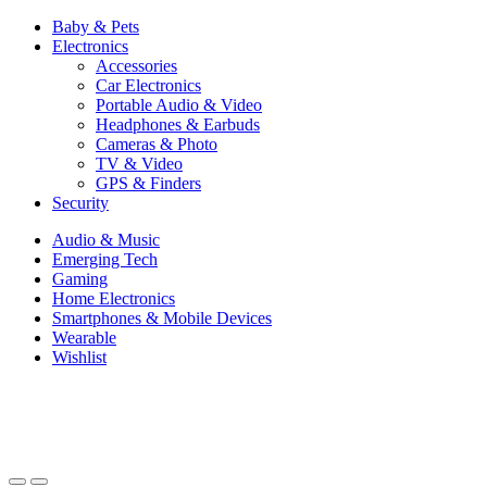
Baby & Pets
Electronics
Accessories
Car Electronics
Portable Audio & Video
Headphones & Earbuds
Cameras & Photo
TV & Video
GPS & Finders
Security
Audio & Music
Emerging Tech
Gaming
Home Electronics
Smartphones & Mobile Devices
Wearable
Wishlist