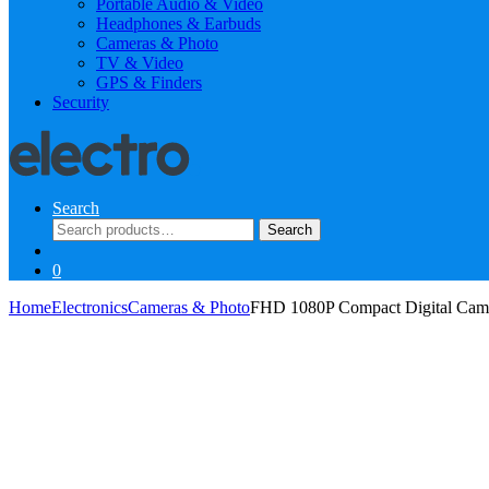
Portable Audio & Video
Headphones & Earbuds
Cameras & Photo
TV & Video
GPS & Finders
Security
Search
Search
Search
for:
0
Home
Electronics
Cameras & Photo
FHD 1080P Compact Digital Cam