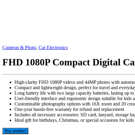
Cameras & Photo
,
Car Electronics
FHD 1080P Compact Digital C
High-clarity FHD 1080P videos and 44MP photos with automatic
Compact and lightweight design, perfect for travel and everyda
Long battery life with two large capacity batteries, lasting up 
User-friendly interface and ergonomic design suitable for kids 
Customizable photography options with 16X zoom and 20 creativ
One-year hassle-free warranty for refund and replacement
Includes all necessary accessories: SD card, lanyard, storage ba
Ideal gift for birthdays, Christmas, or special occasions for kids
Buy product