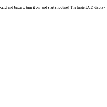
rd and battery, turn it on, and start shooting! The large LCD display