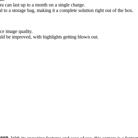
ra can last up to a month on a single charge.
 to a storage bag, making it a complete solution right out of the box.
ce image quality.
ld be improved, with highlights getting blown out.