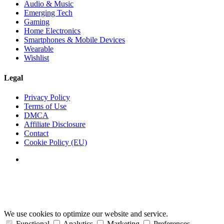
Audio & Music
Emerging Tech
Gaming
Home Electronics
Smartphones & Mobile Devices
Wearable
Wishlist
Legal
Privacy Policy
Terms of Use
DMCA
Affiliate Disclosure
Contact
Cookie Policy (EU)
We use cookies to optimize our website and service.
Functional
Analytics
Marketing
Preferences