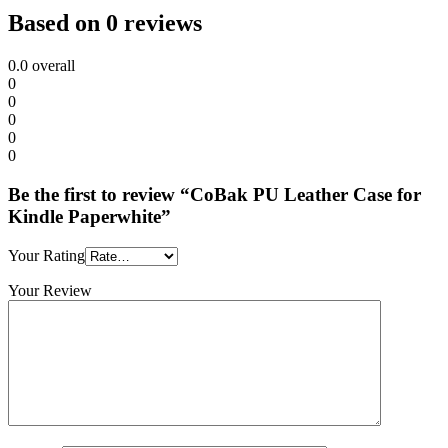
Based on 0 reviews
0.0
overall
0
0
0
0
0
Be the first to review “CoBak PU Leather Case for
Kindle Paperwhite”
Your Rating
Your Review