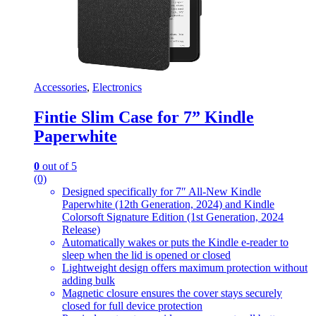
Accessories
,
Electronics
Fintie Slim Case for 7” Kindle
Paperwhite
0
out of 5
(0)
Designed specifically for 7″ All-New Kindle
Paperwhite (12th Generation, 2024) and Kindle
Colorsoft Signature Edition (1st Generation, 2024
Release)
Automatically wakes or puts the Kindle e-reader to
sleep when the lid is opened or closed
Lightweight design offers maximum protection without
adding bulk
Magnetic closure ensures the cover stays securely
closed for full device protection