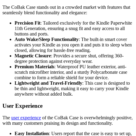
The CoBak Case stands out in a crowded market with features that
seamlessly blend functionality and elegance:
Precision Fit
: Tailored exclusively for the Kindle Paperwhite
11th Generation, ensuring a snug fit and easy access to all
buttons and ports.
Auto Wake/Sleep Functionality
: The built-in smart cover
activates your Kindle as you open it and puts it to sleep when
closed, allowing for hassle-free reading.
Magnetic Closure
: Provides a secure shut, offering 360-
degree protection against everyday wear.
Premium Materials
: Waterproof PU leather exterior, anti-
scratch microfiber interior, and a sturdy Polycarbonate case
combine to form a reliable shield for your device.
Lightweight and Travel-Friendly
: This case is designed to
be thin and lightweight, making it easy to carry your Kindle
anywhere without added bulk.
User Experience
The
user experience
of the CoBak Case is overwhelmingly positive,
with many customers praising its design and functionality.
Easy Installation
: Users report that the case is easy to set up,