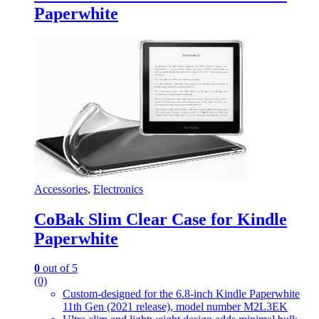
Paperwhite
Accessories
,
Electronics
CoBak Slim Clear Case for Kindle
Paperwhite
0
out of 5
(0)
Custom-designed for the 6.8-inch Kindle Paperwhite
11th Gen (2021 release), model number M2L3EK