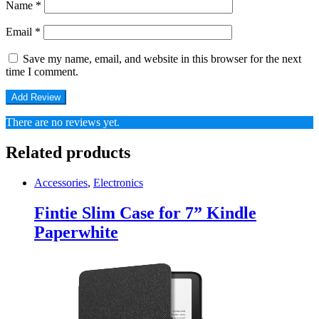
Name
*
Email
*
Save my name, email, and website in this browser for the next
time I comment.
There are no reviews yet.
Related products
Accessories
,
Electronics
Fintie Slim Case for 7” Kindle
Paperwhite