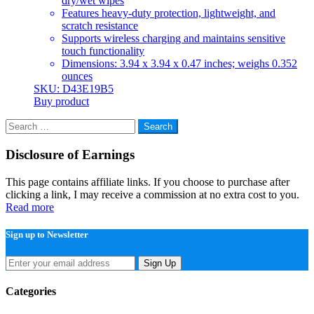
dry/wet wipes
Features heavy-duty protection, lightweight, and
scratch resistance
Supports wireless charging and maintains sensitive
touch functionality
Dimensions: 3.94 x 3.94 x 0.47 inches; weighs 0.352
ounces
SKU: D43E19B5
Buy product
Search
for:
Disclosure of Earnings
This page contains affiliate links. If you choose to purchase after
clicking a link, I may receive a commission at no extra cost to you.
Read more
Sign up to Newsletter
Sign Up
Categories