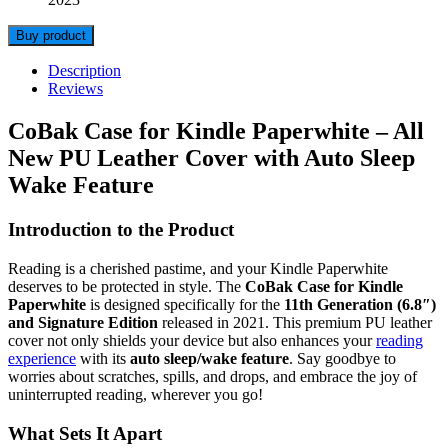
Buy product
Description
Reviews
CoBak Case for Kindle Paperwhite – All
New PU Leather Cover with Auto Sleep
Wake Feature
Introduction to the Product
Reading is a cherished pastime, and your Kindle Paperwhite
deserves to be protected in style. The
CoBak Case for Kindle
Paperwhite
is designed specifically for the
11th Generation (6.8″)
and Signature Edition
released in 2021. This premium PU leather
cover not only shields your device but also enhances your
reading
experience
with its
auto sleep/wake feature
. Say goodbye to
worries about scratches, spills, and drops, and embrace the joy of
uninterrupted reading, wherever you go!
What Sets It Apart