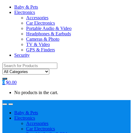
Baby & Pets
Electronics
Accessories
Car Electronics
Portable Audio & Video
Headphones & Earbuds
Cameras & Photo
TV & Video
GPS & Finders
Security
Search
for:
0
$
0.00
No products in the cart.
Baby & Pets
Electronics
Accessories
Car Electronics