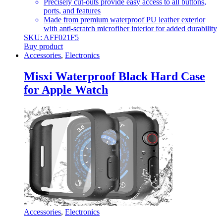
Precisely cut-outs provide easy access to all buttons,
ports, and features
Made from premium waterproof PU leather exterior
with anti-scratch microfiber interior for added durability
SKU: AFF021F5
Buy product
Accessories
,
Electronics
Misxi Waterproof Black Hard Case
for Apple Watch
Accessories
,
Electronics