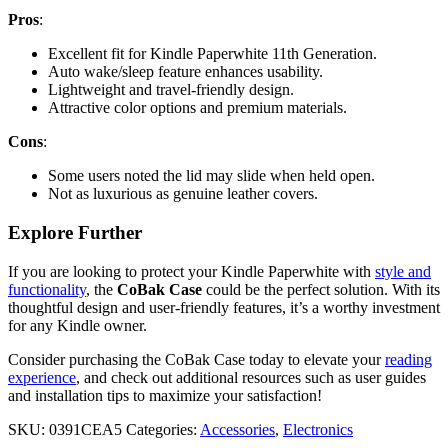
Pros
:
Excellent fit for Kindle Paperwhite 11th Generation.
Auto wake/sleep feature enhances usability.
Lightweight and travel-friendly design.
Attractive color options and premium materials.
Cons
:
Some users noted the lid may slide when held open.
Not as luxurious as genuine leather covers.
Explore Further
If you are looking to protect your Kindle Paperwhite with
style and
functionality
, the
CoBak Case
could be the perfect solution. With its
thoughtful design and user-friendly features, it’s a worthy investment
for any Kindle owner.
Consider purchasing the CoBak Case today to elevate your
reading
experience
, and check out additional resources such as user guides
and installation tips to maximize your satisfaction!
SKU:
0391CEA5
Categories:
Accessories
,
Electronics