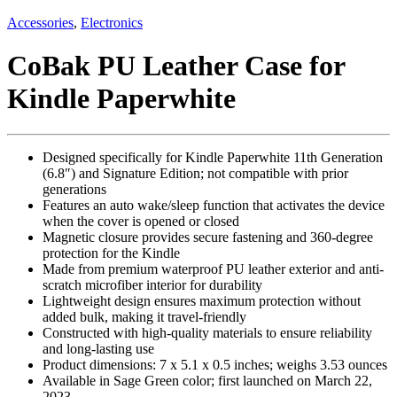
Accessories
,
Electronics
CoBak PU Leather Case for
Kindle Paperwhite
Designed specifically for Kindle Paperwhite 11th Generation
(6.8″) and Signature Edition; not compatible with prior
generations
Features an auto wake/sleep function that activates the device
when the cover is opened or closed
Magnetic closure provides secure fastening and 360-degree
protection for the Kindle
Made from premium waterproof PU leather exterior and anti-
scratch microfiber interior for durability
Lightweight design ensures maximum protection without
added bulk, making it travel-friendly
Constructed with high-quality materials to ensure reliability
and long-lasting use
Product dimensions: 7 x 5.1 x 0.5 inches; weighs 3.53 ounces
Available in Sage Green color; first launched on March 22,
2023