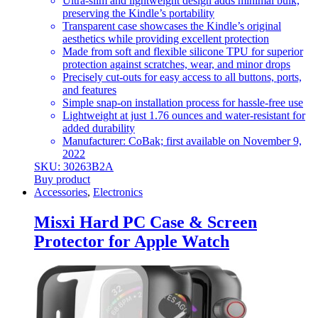
Ultra-slim and lightweight design adds minimal bulk,
preserving the Kindle’s portability
Transparent case showcases the Kindle’s original
aesthetics while providing excellent protection
Made from soft and flexible silicone TPU for superior
protection against scratches, wear, and minor drops
Precisely cut-outs for easy access to all buttons, ports,
and features
Simple snap-on installation process for hassle-free use
Lightweight at just 1.76 ounces and water-resistant for
added durability
Manufacturer: CoBak; first available on November 9,
2022
SKU: 30263B2A
Buy product
Accessories
,
Electronics
Misxi Hard PC Case & Screen
Protector for Apple Watch