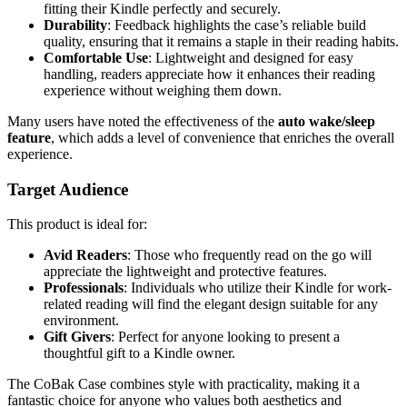
fitting their Kindle perfectly and securely.
Durability
: Feedback highlights the case’s reliable build
quality, ensuring that it remains a staple in their reading habits.
Comfortable Use
: Lightweight and designed for easy
handling, readers appreciate how it enhances their reading
experience without weighing them down.
Many users have noted the effectiveness of the
auto wake/sleep
feature
, which adds a level of convenience that enriches the overall
experience.
Target Audience
This product is ideal for:
Avid Readers
: Those who frequently read on the go will
appreciate the lightweight and protective features.
Professionals
: Individuals who utilize their Kindle for work-
related reading will find the elegant design suitable for any
environment.
Gift Givers
: Perfect for anyone looking to present a
thoughtful gift to a Kindle owner.
The CoBak Case combines style with practicality, making it a
fantastic choice for anyone who values both aesthetics and