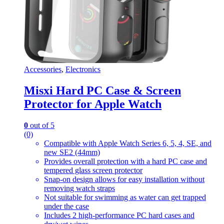
Accessories
,
Electronics
Misxi Hard PC Case & Screen
Protector for Apple Watch
0
out of 5
(0)
Compatible with Apple Watch Series 6, 5, 4, SE, and
new SE2 (44mm)
Provides overall protection with a hard PC case and
tempered glass screen protector
Snap-on design allows for easy installation without
removing watch straps
Not suitable for swimming as water can get trapped
under the case
Includes 2 high-performance PC hard cases and