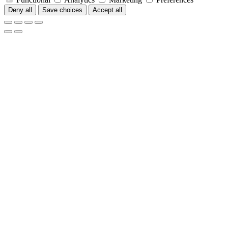
Deny all
Save choices
Accept all