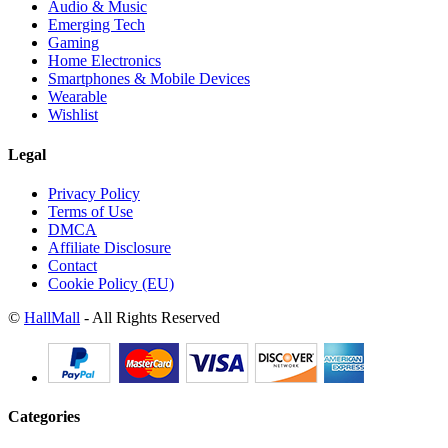
Audio & Music
Emerging Tech
Gaming
Home Electronics
Smartphones & Mobile Devices
Wearable
Wishlist
Legal
Privacy Policy
Terms of Use
DMCA
Affiliate Disclosure
Contact
Cookie Policy (EU)
©
HallMall
- All Rights Reserved
Categories