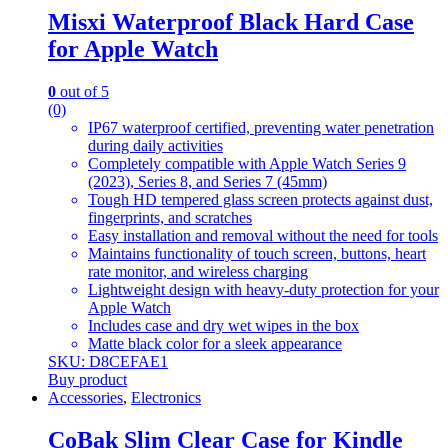
Misxi Waterproof Black Hard Case
for Apple Watch
0
out of 5
(0)
IP67 waterproof certified, preventing water penetration
during daily activities
Completely compatible with Apple Watch Series 9
(2023), Series 8, and Series 7 (45mm)
Tough HD tempered glass screen protects against dust,
fingerprints, and scratches
Easy installation and removal without the need for tools
Maintains functionality of touch screen, buttons, heart
rate monitor, and wireless charging
Lightweight design with heavy-duty protection for your
Apple Watch
Includes case and dry wet wipes in the box
Matte black color for a sleek appearance
SKU: D8CEFAE1
Buy product
Accessories
,
Electronics
CoBak Slim Clear Case for Kindle