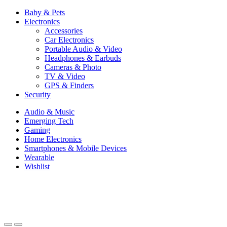
Baby & Pets
Electronics
Accessories
Car Electronics
Portable Audio & Video
Headphones & Earbuds
Cameras & Photo
TV & Video
GPS & Finders
Security
Audio & Music
Emerging Tech
Gaming
Home Electronics
Smartphones & Mobile Devices
Wearable
Wishlist