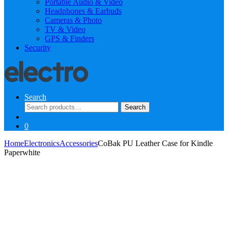
Portable Audio & Video
Headphones & Earbuds
Cameras & Photo
TV & Video
GPS & Finders
Security
Search
Search
Search
for:
0
Home
Electronics
Accessories
CoBak PU Leather Case for Kindle
Paperwhite