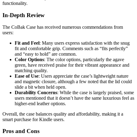
functionality.
In-Depth Review
The CoBak Case has received numerous commendations from
users:
Fit and Feel
: Many users express satisfaction with the snug
fit and comfortable grip. Comments such as “fits perfectly”
and “easy to hold” are common.
Color Options
: The color options, particularly the agave
green, have received praise for their vibrant appearance and
matching quality.
Ease of Use
: Users appreciate the case’s lightweight nature
and magnetic closure, although a few noted that the lid could
slide a bit when held open.
Durability Concerns
: While the case is largely praised, some
users mentioned that it doesn’t have the same luxurious feel as
higher-end leather options.
Overall, the case balances quality and affordability, making it a
smart purchase for Kindle users.
Pros and Cons