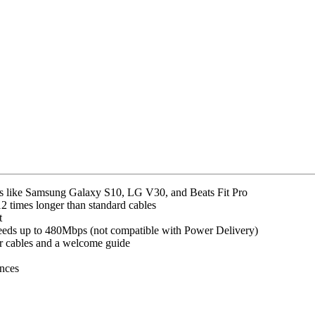
s like Samsung Galaxy S10, LG V30, and Beats Fit Pro
2 times longer than standard cables
t
peeds up to 480Mbps (not compatible with Power Delivery)
 cables and a welcome guide
unces