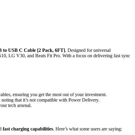
 to USB C Cable [2 Pack, 6FT]
. Designed for universal
10, LG V30, and Beats Fit Pro. With a focus on delivering fast sync
ables, ensuring you get the most out of your investment.
h noting that it’s not compatible with Power Delivery.
our tech arsenal.
d
fast charging capabilities
. Here’s what some users are saying: