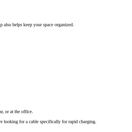
ap also helps keep your space organized.
, or at the office.
e looking for a cable specifically for rapid charging.