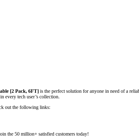
ble [2 Pack, 6FT]
is the perfect solution for anyone in need of a relia
in every tech user’s collection.
k out the following links:
in the 50 million+ satisfied customers today!