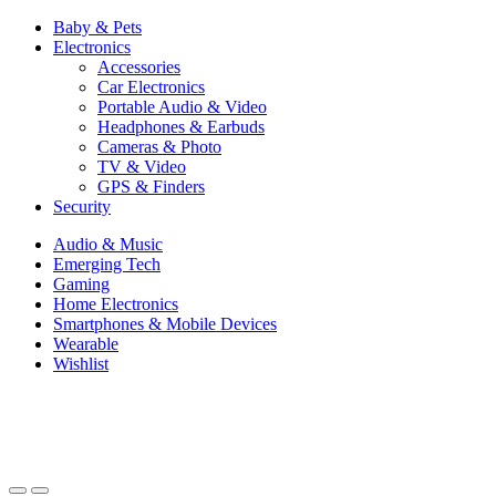
Baby & Pets
Electronics
Accessories
Car Electronics
Portable Audio & Video
Headphones & Earbuds
Cameras & Photo
TV & Video
GPS & Finders
Security
Audio & Music
Emerging Tech
Gaming
Home Electronics
Smartphones & Mobile Devices
Wearable
Wishlist