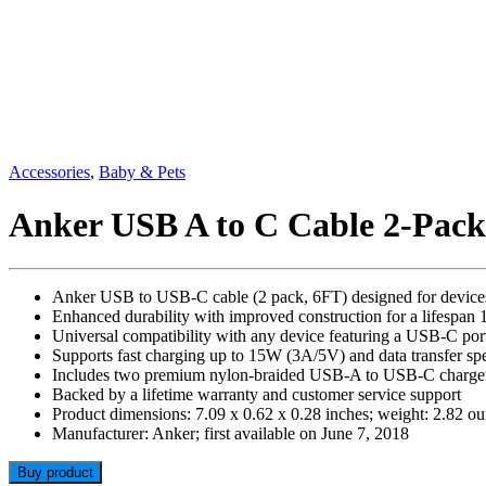
Accessories
,
Baby & Pets
Anker USB A to C Cable 2-Pack
Anker USB to USB-C cable (2 pack, 6FT) designed for device
Enhanced durability with improved construction for a lifespan 1
Universal compatibility with any device featuring a USB-C por
Supports fast charging up to 15W (3A/5V) and data transfer s
Includes two premium nylon-braided USB-A to USB-C charger
Backed by a lifetime warranty and customer service support
Product dimensions: 7.09 x 0.62 x 0.28 inches; weight: 2.82 o
Manufacturer: Anker; first available on June 7, 2018
Buy product