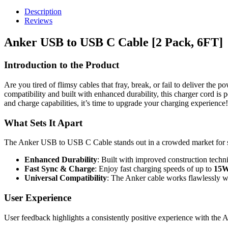
Description
Reviews
Anker USB to USB C Cable [2 Pack, 6FT]
Introduction to the Product
Are you tired of flimsy cables that fray, break, or fail to deliver th
compatibility and built with enhanced durability, this charger cord is 
and charge capabilities, it’s time to upgrade your charging experience!
What Sets It Apart
The Anker USB to USB C Cable stands out in a crowded market for s
Enhanced Durability
: Built with improved construction techn
Fast Sync & Charge
: Enjoy fast charging speeds of up to
15W
Universal Compatibility
: The Anker cable works flawlessly wi
User Experience
User feedback highlights a consistently positive experience with t