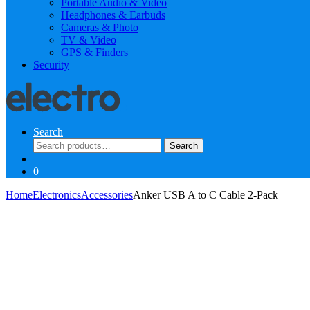
Portable Audio & Video
Headphones & Earbuds
Cameras & Photo
TV & Video
GPS & Finders
Security
Search
Search
Search
for:
0
Home
Electronics
Accessories
Anker USB A to C Cable 2-Pack