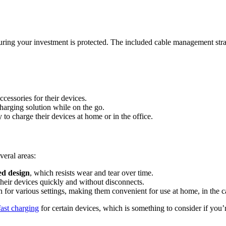
suring your investment is protected. The included cable management str
cessories for their devices.
harging solution while on the go.
to charge their devices at home or in the office.
eral areas:
d design
, which resists wear and tear over time.
heir devices quickly and without disconnects.
 for various settings, making them convenient for use at home, in the car
fast charging
for certain devices, which is something to consider if you’r