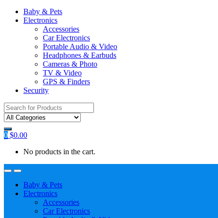
Baby & Pets
Electronics
Accessories
Car Electronics
Portable Audio & Video
Headphones & Earbuds
Cameras & Photo
TV & Video
GPS & Finders
Security
Search
for:
0
$
0.00
No products in the cart.
Baby & Pets
Electronics
Accessories
Car Electronics