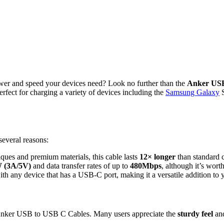
e power and speed your devices need? Look no further than the
Anker USB
perfect for charging a variety of devices including the
Samsung Galaxy
S
everal reasons:
iques and premium materials, this cable lasts
12× longer
than standard c
 (3A/5V)
and data transfer rates of up to
480Mbps
, although it’s wort
th any device that has a USB-C port, making it a versatile addition to y
he Anker USB to USB C Cables. Many users appreciate the
sturdy feel
an