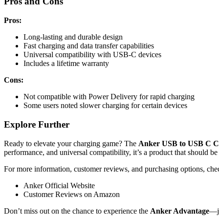
Pros and Cons
Pros:
Long-lasting and durable design
Fast charging and data transfer capabilities
Universal compatibility with USB-C devices
Includes a lifetime warranty
Cons:
Not compatible with Power Delivery for rapid charging
Some users noted slower charging for certain devices
Explore Further
Ready to elevate your charging game? The
Anker USB to USB C Ca
performance, and universal compatibility, it’s a product that should be 
For more information, customer reviews, and purchasing options, chec
Anker Official Website
Customer Reviews on Amazon
Don’t miss out on the chance to experience the
Anker Advantage
—jo