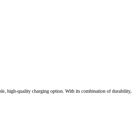
ble, high-quality charging option. With its combination of durability,