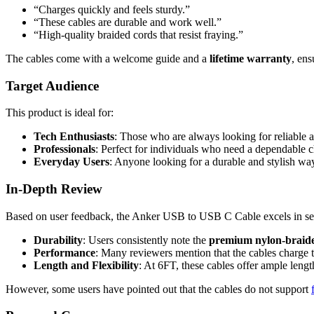
“Charges quickly and feels sturdy.”
“These cables are durable and work well.”
“High-quality braided cords that resist fraying.”
The cables come with a welcome guide and a
lifetime warranty
, en
Target Audience
This product is ideal for:
Tech Enthusiasts
: Those who are always looking for reliable ac
Professionals
: Perfect for individuals who need a dependable c
Everyday Users
: Anyone looking for a durable and stylish way 
In-Depth Review
Based on user feedback, the Anker USB to USB C Cable excels in sev
Durability
: Users consistently note the
premium nylon-braide
Performance
: Many reviewers mention that the cables charge t
Length and Flexibility
: At 6FT, these cables offer ample length
However, some users have pointed out that the cables do not support