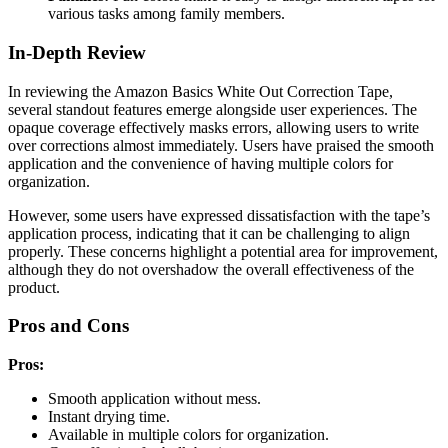
various tasks among family members.
In-Depth Review
In reviewing the Amazon Basics White Out Correction Tape,
several standout features emerge alongside user experiences. The
opaque coverage effectively masks errors, allowing users to write
over corrections almost immediately. Users have praised the smooth
application and the convenience of having multiple colors for
organization.
However, some users have expressed dissatisfaction with the tape’s
application process, indicating that it can be challenging to align
properly. These concerns highlight a potential area for improvement,
although they do not overshadow the overall effectiveness of the
product.
Pros and Cons
Pros:
Smooth application without mess.
Instant drying time.
Available in multiple colors for organization.