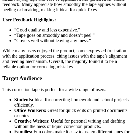
feedback. Many appreciate how smoothly the tape applies without
peeling or breaking, making it ideal for quick fixes.
User Feedback Highlights:
“Good quality and less expensive.”
“Tape goes on smoothly and doesn’t peel.”
“Covers well without leaving any mess.”
While many users enjoyed the product, some expressed frustration
with the application process, citing issues with the tape’s alignment
and feeding mechanism. Overall, the majority found it to be a
reliable option for correcting mistakes.
Target Audience
This correction tape is perfect for a wide range of users:
Students:
Ideal for correcting homework and school projects
efficiently.
Office Workers:
Great for quick edits on printed documents
or notes.
Creative Writers:
Useful for personal writing and drafting
without the mess of liquid correction products.
Families:
Fun colors make it easy to assign different tapes for