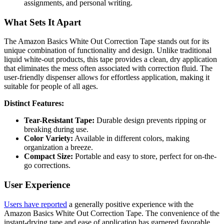
assignments, and personal writing.
What Sets It Apart
The Amazon Basics White Out Correction Tape stands out for its
unique combination of functionality and design. Unlike traditional
liquid white-out products, this tape provides a clean, dry application
that eliminates the mess often associated with correction fluid. The
user-friendly dispenser allows for effortless application, making it
suitable for people of all ages.
Distinct Features:
Tear-Resistant Tape:
Durable design prevents ripping or
breaking during use.
Color Variety:
Available in different colors, making
organization a breeze.
Compact Size:
Portable and easy to store, perfect for on-the-
go corrections.
User Experience
Users have reported
a generally positive experience with the
Amazon Basics White Out Correction Tape. The convenience of the
instant-drying tape and ease of application has garnered favorable