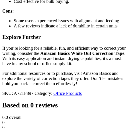
Cost-effective for bulk buying.
Cons:
Some users experienced issues with alignment and feeding.
A few reviews indicate a lack of durability in certain units.
Explore Further
If you’re looking for a reliable, fun, and efficient way to correct your
writing, consider the
Amazon Basics White Out Correction Tape
.
With its easy application and instant drying capabilities, it’s a must-
have in any school or office supply kit.
For additional resources or to purchase, visit Amazon Basics and
explore the variety of correction tapes they offer. Don’t let mistakes
hold you back—correct them effortlessly!
SKU:
A721F897
Category:
Office Products
Based on 0 reviews
0.0
overall
0
0