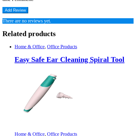
There are no reviews yet.
Related products
Home & Office
,
Office Products
Easy Safe Ear Cleaning Spiral Tool
Home & Office
,
Office Products