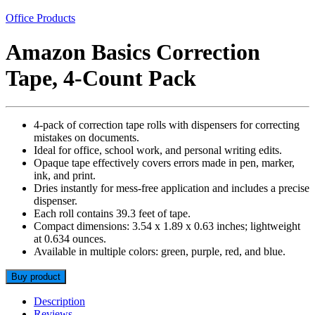
Office Products
Amazon Basics Correction
Tape, 4-Count Pack
4-pack of correction tape rolls with dispensers for correcting
mistakes on documents.
Ideal for office, school work, and personal writing edits.
Opaque tape effectively covers errors made in pen, marker,
ink, and print.
Dries instantly for mess-free application and includes a precise
dispenser.
Each roll contains 39.3 feet of tape.
Compact dimensions: 3.54 x 1.89 x 0.63 inches; lightweight
at 0.634 ounces.
Available in multiple colors: green, purple, red, and blue.
Buy product
Description
Reviews