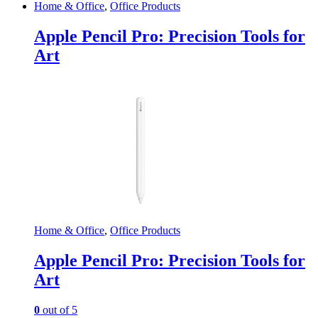
Home & Office
,
Office Products
Apple Pencil Pro: Precision Tools for
Art
Home & Office
,
Office Products
Apple Pencil Pro: Precision Tools for
Art
0
out of 5