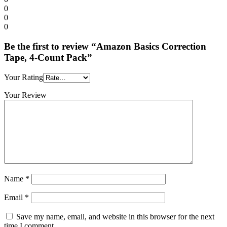
0
0
0
Be the first to review “Amazon Basics Correction
Tape, 4-Count Pack”
Your Rating
Your Review
Name
*
Email
*
Save my name, email, and website in this browser for the next
time I comment.