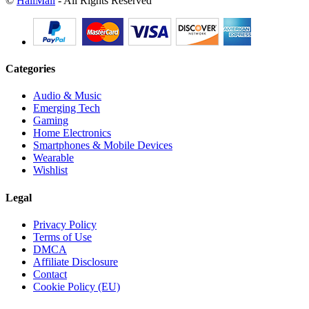
©
HallMall
- All Rights Reserved
Categories
Audio & Music
Emerging Tech
Gaming
Home Electronics
Smartphones & Mobile Devices
Wearable
Wishlist
Legal
Privacy Policy
Terms of Use
DMCA
Affiliate Disclosure
Contact
Cookie Policy (EU)