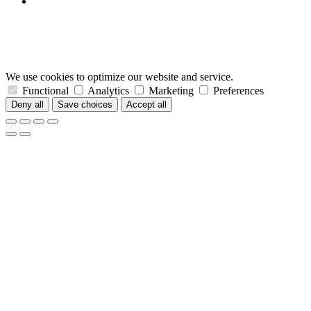
We use cookies to optimize our website and service.
Functional
Analytics
Marketing
Preferences
Deny all
Save choices
Accept all