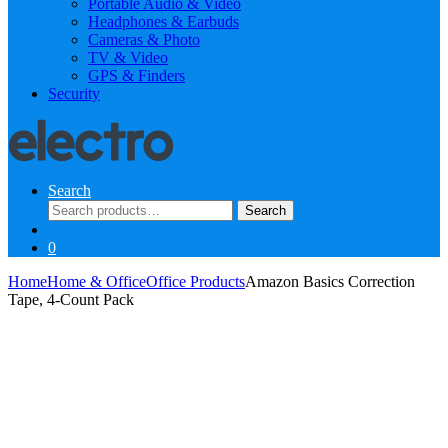
Portable Audio & Video
Headphones & Earbuds
Cameras & Photo
TV & Video
GPS & Finders
Security
Search
Search
Search
for:
0
Home
Home & Office
Office Products
Amazon Basics Correction
Tape, 4-Count Pack