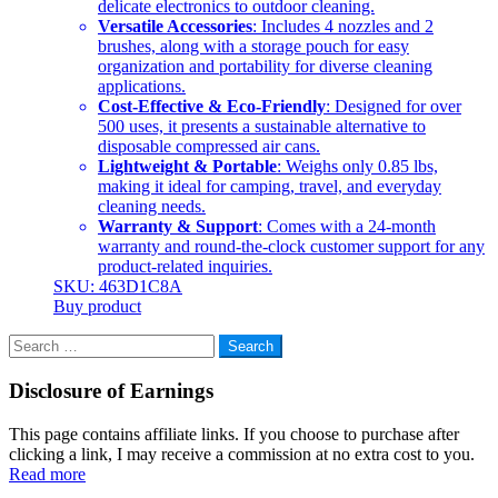
delicate electronics to outdoor cleaning.
Versatile Accessories
: Includes 4 nozzles and 2
brushes, along with a storage pouch for easy
organization and portability for diverse cleaning
applications.
Cost-Effective & Eco-Friendly
: Designed for over
500 uses, it presents a sustainable alternative to
disposable compressed air cans.
Lightweight & Portable
: Weighs only 0.85 lbs,
making it ideal for camping, travel, and everyday
cleaning needs.
Warranty & Support
: Comes with a 24-month
warranty and round-the-clock customer support for any
product-related inquiries.
SKU: 463D1C8A
Buy product
Search
for:
Disclosure of Earnings
This page contains affiliate links. If you choose to purchase after
clicking a link, I may receive a commission at no extra cost to you.
Read more