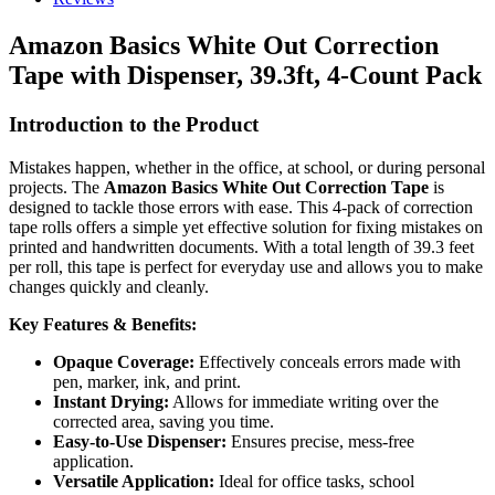
Amazon Basics White Out Correction
Tape with Dispenser, 39.3ft, 4-Count Pack
Introduction to the Product
Mistakes happen, whether in the office, at school, or during personal
projects. The
Amazon Basics White Out Correction Tape
is
designed to tackle those errors with ease. This 4-pack of correction
tape rolls offers a simple yet effective solution for fixing mistakes on
printed and handwritten documents. With a total length of 39.3 feet
per roll, this tape is perfect for everyday use and allows you to make
changes quickly and cleanly.
Key Features & Benefits:
Opaque Coverage:
Effectively conceals errors made with
pen, marker, ink, and print.
Instant Drying:
Allows for immediate writing over the
corrected area, saving you time.
Easy-to-Use Dispenser:
Ensures precise, mess-free
application.
Versatile Application:
Ideal for office tasks, school