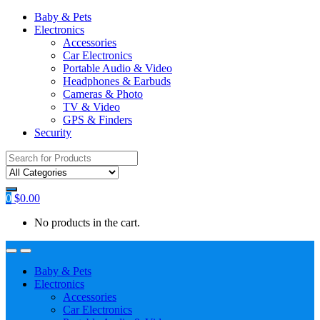
Baby & Pets
Electronics
Accessories
Car Electronics
Portable Audio & Video
Headphones & Earbuds
Cameras & Photo
TV & Video
GPS & Finders
Security
Search
for:
0
$
0.00
No products in the cart.
Baby & Pets
Electronics
Accessories
Car Electronics