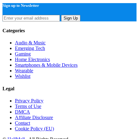
Sign up to Newsletter
Sign Up
Categories
Audio & Music
Emerging Tech
Gaming
Home Electronics
Smartphones & Mobile Devices
Wearable
Wishlist
Legal
Privacy Policy
Terms of Use
DMCA
Affiliate Disclosure
Contact
Cookie Policy (EU)