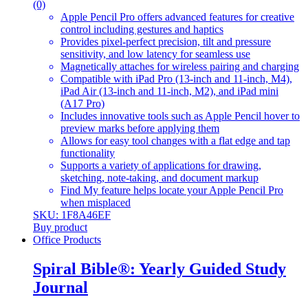
(0)
Apple Pencil Pro offers advanced features for creative
control including gestures and haptics
Provides pixel-perfect precision, tilt and pressure
sensitivity, and low latency for seamless use
Magnetically attaches for wireless pairing and charging
Compatible with iPad Pro (13-inch and 11-inch, M4),
iPad Air (13-inch and 11-inch, M2), and iPad mini
(A17 Pro)
Includes innovative tools such as Apple Pencil hover to
preview marks before applying them
Allows for easy tool changes with a flat edge and tap
functionality
Supports a variety of applications for drawing,
sketching, note-taking, and document markup
Find My feature helps locate your Apple Pencil Pro
when misplaced
SKU: 1F8A46EF
Buy product
Office Products
Spiral Bible®: Yearly Guided Study
Journal