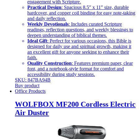
engagement with Scripture.
Practical Design
: Spacious 8.5″ x 11″ size, durable
hardcover, and copper coil binding for easy note-taking
and daily reflection.
Weekly Devotionals
: Includes curated Scripture
readings, reflection questions, and weekly blessings to
deepen understanding of biblical themes.
Ideal Gift
: Perfect for various occasions, this Bible is
designed for daily use and spiritual growth, making it
an excellent gift for anyone seeking to enhance their
faith.
Quality Construction
: Features premium paper, clear
font, and a notebook-style format for comfort and
accessibility during study sessions.
SKU: 847BA94B
Buy product
Office Products
WOLFBOX MF200 Cordless Electric
Air Duster