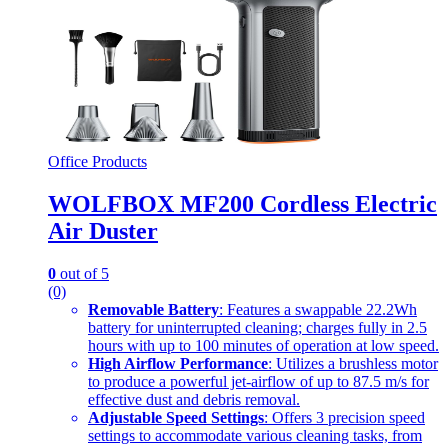
Office Products
WOLFBOX MF200 Cordless Electric
Air Duster
0
out of 5
(0)
Removable Battery
: Features a swappable 22.2Wh
battery for uninterrupted cleaning; charges fully in 2.5
hours with up to 100 minutes of operation at low speed.
High Airflow Performance
: Utilizes a brushless motor
to produce a powerful jet-airflow of up to 87.5 m/s for
effective dust and debris removal.
Adjustable Speed Settings
: Offers 3 precision speed
settings to accommodate various cleaning tasks, from