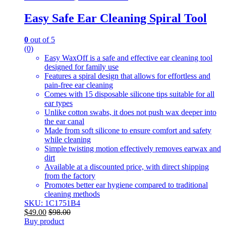
Easy Safe Ear Cleaning Spiral Tool
0
out of 5
(0)
Easy WaxOff is a safe and effective ear cleaning tool
designed for family use
Features a spiral design that allows for effortless and
pain-free ear cleaning
Comes with 15 disposable silicone tips suitable for all
ear types
Unlike cotton swabs, it does not push wax deeper into
the ear canal
Made from soft silicone to ensure comfort and safety
while cleaning
Simple twisting motion effectively removes earwax and
dirt
Available at a discounted price, with direct shipping
from the factory
Promotes better ear hygiene compared to traditional
cleaning methods
SKU: 1C1751B4
$
49.00
$
98.00
Buy product