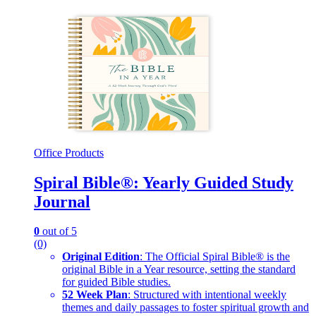
Office Products
Spiral Bible®: Yearly Guided Study
Journal
0
out of 5
(0)
Original Edition
: The Official Spiral Bible® is the
original Bible in a Year resource, setting the standard
for guided Bible studies.
52 Week Plan
: Structured with intentional weekly
themes and daily passages to foster spiritual growth and