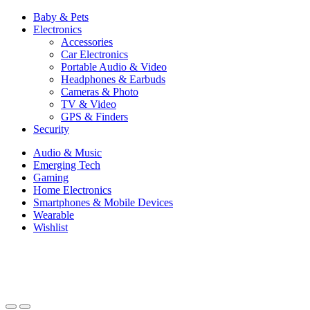
Baby & Pets
Electronics
Accessories
Car Electronics
Portable Audio & Video
Headphones & Earbuds
Cameras & Photo
TV & Video
GPS & Finders
Security
Audio & Music
Emerging Tech
Gaming
Home Electronics
Smartphones & Mobile Devices
Wearable
Wishlist