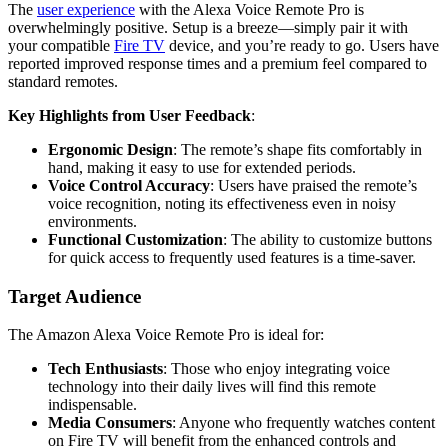
The
user experience
with the Alexa Voice Remote Pro is
overwhelmingly positive. Setup is a breeze—simply pair it with
your compatible
Fire TV
device, and you’re ready to go. Users have
reported improved response times and a premium feel compared to
standard remotes.
Key Highlights from User Feedback
:
Ergonomic Design
: The remote’s shape fits comfortably in
hand, making it easy to use for extended periods.
Voice Control Accuracy
: Users have praised the remote’s
voice recognition, noting its effectiveness even in noisy
environments.
Functional Customization
: The ability to customize buttons
for quick access to frequently used features is a time-saver.
Target Audience
The Amazon Alexa Voice Remote Pro is ideal for:
Tech Enthusiasts
: Those who enjoy integrating voice
technology into their daily lives will find this remote
indispensable.
Media Consumers
: Anyone who frequently watches content
on Fire TV will benefit from the enhanced controls and