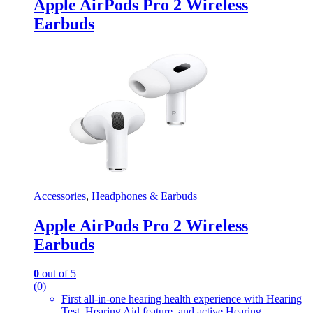
Apple AirPods Pro 2 Wireless
Earbuds
Accessories
,
Headphones & Earbuds
Apple AirPods Pro 2 Wireless
Earbuds
0
out of 5
(0)
First all-in-one hearing health experience with Hearing
Test, Hearing Aid feature, and active Hearing