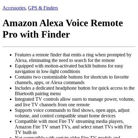
Accessories
,
GPS & Finders
Amazon Alexa Voice Remote
Pro with Finder
Features a remote finder that emits a ring when prompted by
Alexa, eliminating the need to search for the remote
Equipped with motion-activated backlit buttons for easy
navigation in low-light conditions
Contains two customizable buttons for shortcuts to favorite
channels, apps, or Alexa commands
Includes a dedicated headphone button for quick access to the
Bluetooth pairing menu
Integrated TV controls allow users to manage power, volume,
and live TV channels from one remote
Supports voice commands to find shows, open apps, adjust
volume, and control compatible smart home devices
Compatible with most Fire TV streaming media players,
Amazon Fire TV smart TVs, and select smart TVs with Fire
TV built-in
Not compatible with certain older Fire TV models and