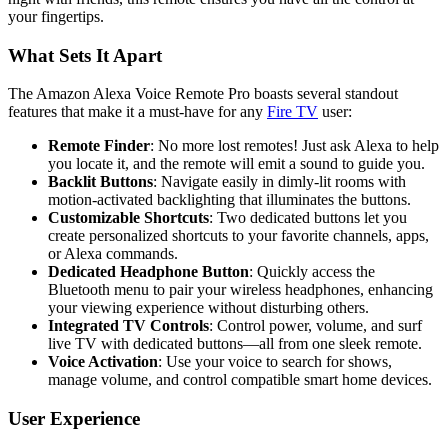
your fingertips.
What Sets It Apart
The Amazon Alexa Voice Remote Pro boasts several standout
features that make it a must-have for any
Fire TV
user:
Remote Finder
: No more lost remotes! Just ask Alexa to help
you locate it, and the remote will emit a sound to guide you.
Backlit Buttons
: Navigate easily in dimly-lit rooms with
motion-activated backlighting that illuminates the buttons.
Customizable Shortcuts
: Two dedicated buttons let you
create personalized shortcuts to your favorite channels, apps,
or Alexa commands.
Dedicated Headphone Button
: Quickly access the
Bluetooth menu to pair your wireless headphones, enhancing
your viewing experience without disturbing others.
Integrated TV Controls
: Control power, volume, and surf
live TV with dedicated buttons—all from one sleek remote.
Voice Activation
: Use your voice to search for shows,
manage volume, and control compatible smart home devices.
User Experience