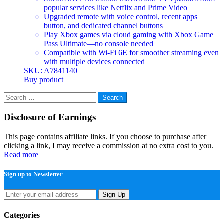
popular services like Netflix and Prime Video
Upgraded remote with voice control, recent apps
button, and dedicated channel buttons
Play Xbox games via cloud gaming with Xbox Game
Pass Ultimate—no console needed
Compatible with Wi-Fi 6E for smoother streaming even
with multiple devices connected
SKU: A7841140
Buy product
Search
for:
Disclosure of Earnings
This page contains affiliate links. If you choose to purchase after
clicking a link, I may receive a commission at no extra cost to you.
Read more
Sign up to Newsletter
Sign Up
Categories