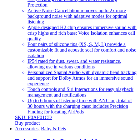
Protection
Active Noise Cancellation removes up to 2x more
background noise with adaptive modes for optimal
listening
Apple-designed H2 chip ensures immersive sound with
crisp highs and rich bass; Voice Isolation enhances call
quality
Four pairs of silicone tips (XS, S, M, L) provide a
customizable fit and acoustic seal for comfort and noise
isolation
IP54 rated for dust, sweat, and water resistance,
allowing use in various conditions
Personalized Spatial Audio with dynamic head tracking
and support for Dolby Atmos for an immersive sound
experience
Touch controls and Siri Interactions for easy playback
management and notifications
Up to 6 hours of listening time with ANC on; total of
30 hours with the charging case; includes Precision
Finding for locating AirPods
SKU: F0AF01CD
Buy product
Accessories
,
Baby & Pets