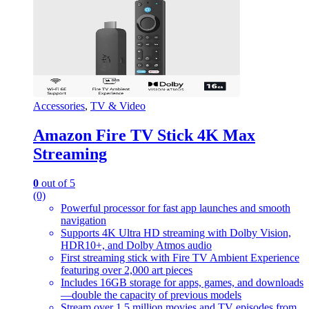
Accessories
,
TV & Video
Amazon Fire TV Stick 4K Max
Streaming
0
out of 5
(0)
Powerful processor for fast app launches and smooth
navigation
Supports 4K Ultra HD streaming with Dolby Vision,
HDR10+, and Dolby Atmos audio
First streaming stick with Fire TV Ambient Experience
featuring over 2,000 art pieces
Includes 16GB storage for apps, games, and downloads
—double the capacity of previous models
Stream over 1.5 million movies and TV episodes from