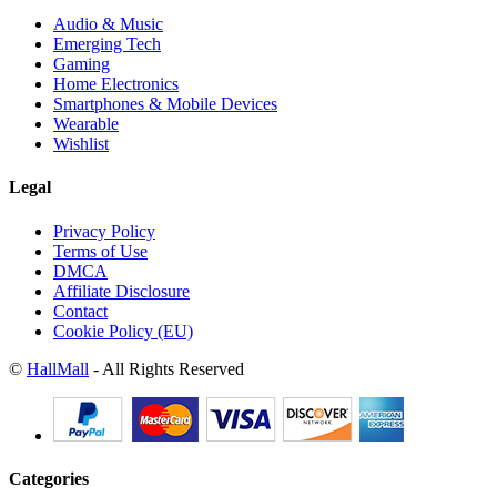
Audio & Music
Emerging Tech
Gaming
Home Electronics
Smartphones & Mobile Devices
Wearable
Wishlist
Legal
Privacy Policy
Terms of Use
DMCA
Affiliate Disclosure
Contact
Cookie Policy (EU)
©
HallMall
- All Rights Reserved
Categories