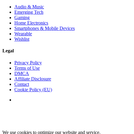
Audio & Music
Emerging Tech
Gaming
Home Electronics
Smartphones & Mobile Devices
Wearable
Wishlist
Legal
Privacy Policy
Terms of Use
DMCA
Affiliate Disclosure
Contact
Cookie Policy (EU)
We use cookies to optimize our website and service.