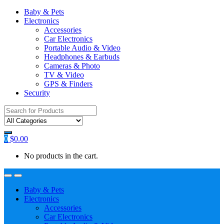
Baby & Pets
Electronics
Accessories
Car Electronics
Portable Audio & Video
Headphones & Earbuds
Cameras & Photo
TV & Video
GPS & Finders
Security
Search
for:
0
$
0.00
No products in the cart.
Baby & Pets
Electronics
Accessories
Car Electronics