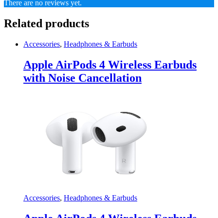
There are no reviews yet.
Related products
Accessories
,
Headphones & Earbuds
Apple AirPods 4 Wireless Earbuds
with Noise Cancellation
Accessories
,
Headphones & Earbuds