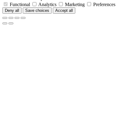
Functional
Analytics
Marketing
Preferences
Deny all
Save choices
Accept all