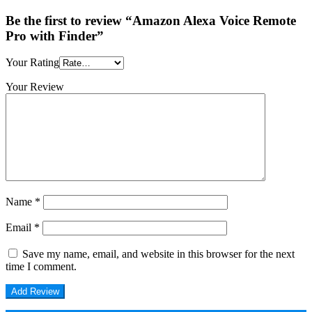
Be the first to review “Amazon Alexa Voice Remote
Pro with Finder”
Your Rating
Your Review
Name
*
Email
*
Save my name, email, and website in this browser for the next
time I comment.