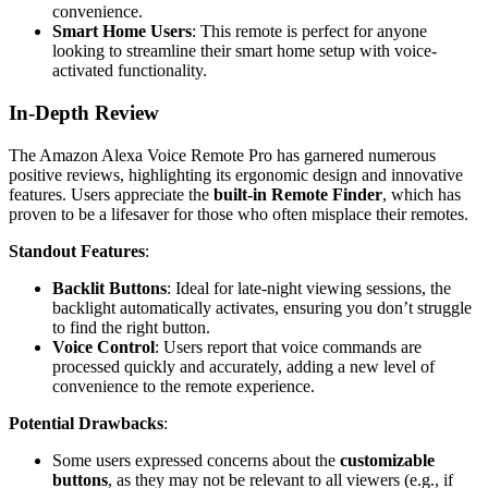
convenience.
Smart Home Users
: This remote is perfect for anyone
looking to streamline their smart home setup with voice-
activated functionality.
In-Depth Review
The Amazon Alexa Voice Remote Pro has garnered numerous
positive reviews, highlighting its ergonomic design and innovative
features. Users appreciate the
built-in Remote Finder
, which has
proven to be a lifesaver for those who often misplace their remotes.
Standout Features
:
Backlit Buttons
: Ideal for late-night viewing sessions, the
backlight automatically activates, ensuring you don’t struggle
to find the right button.
Voice Control
: Users report that voice commands are
processed quickly and accurately, adding a new level of
convenience to the remote experience.
Potential Drawbacks
:
Some users expressed concerns about the
customizable
buttons
, as they may not be relevant to all viewers (e.g., if