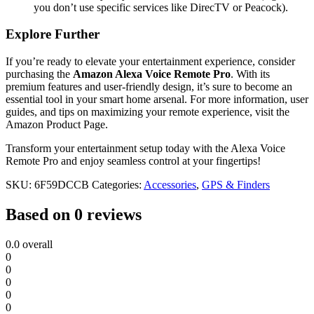
you don’t use specific services like DirecTV or Peacock).
Explore Further
If you’re ready to elevate your entertainment experience, consider
purchasing the
Amazon Alexa Voice Remote Pro
. With its
premium features and user-friendly design, it’s sure to become an
essential tool in your smart home arsenal. For more information, user
guides, and tips on maximizing your remote experience, visit the
Amazon Product Page.
Transform your entertainment setup today with the Alexa Voice
Remote Pro and enjoy seamless control at your fingertips!
SKU:
6F59DCCB
Categories:
Accessories
,
GPS & Finders
Based on 0 reviews
0.0
overall
0
0
0
0
0