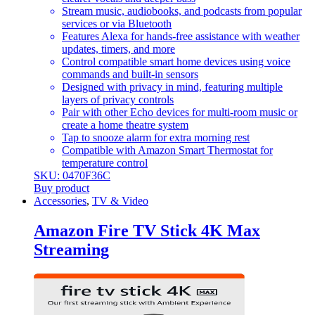
Stream music, audiobooks, and podcasts from popular
services or via Bluetooth
Features Alexa for hands-free assistance with weather
updates, timers, and more
Control compatible smart home devices using voice
commands and built-in sensors
Designed with privacy in mind, featuring multiple
layers of privacy controls
Pair with other Echo devices for multi-room music or
create a home theatre system
Tap to snooze alarm for extra morning rest
Compatible with Amazon Smart Thermostat for
temperature control
SKU: 0470F36C
Buy product
Accessories
,
TV & Video
Amazon Fire TV Stick 4K Max
Streaming