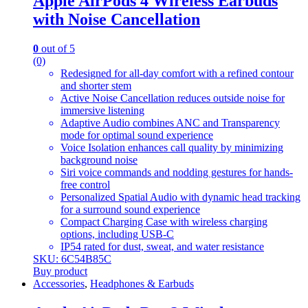
Apple AirPods 4 Wireless Earbuds
with Noise Cancellation
0
out of 5
(0)
Redesigned for all-day comfort with a refined contour
and shorter stem
Active Noise Cancellation reduces outside noise for
immersive listening
Adaptive Audio combines ANC and Transparency
mode for optimal sound experience
Voice Isolation enhances call quality by minimizing
background noise
Siri voice commands and nodding gestures for hands-
free control
Personalized Spatial Audio with dynamic head tracking
for a surround sound experience
Compact Charging Case with wireless charging
options, including USB-C
IP54 rated for dust, sweat, and water resistance
SKU: 6C54B85C
Buy product
Accessories
,
Headphones & Earbuds