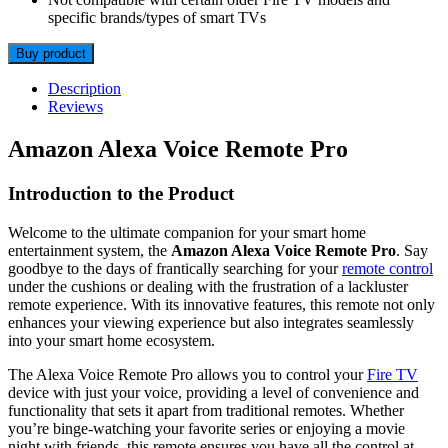
specific brands/types of smart TVs
Buy product
Description
Reviews
Amazon Alexa Voice Remote Pro
Introduction to the Product
Welcome to the ultimate companion for your smart home
entertainment system, the
Amazon Alexa Voice Remote Pro
. Say
goodbye to the days of frantically searching for your
remote control
under the cushions or dealing with the frustration of a lackluster
remote experience. With its innovative features, this remote not only
enhances your viewing experience but also integrates seamlessly
into your smart home ecosystem.
The Alexa Voice Remote Pro allows you to control your
Fire TV
device with just your voice, providing a level of convenience and
functionality that sets it apart from traditional remotes. Whether
you’re binge-watching your favorite series or enjoying a movie
night with friends, this remote ensures you have all the control at