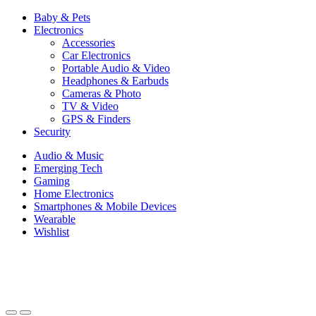
Baby & Pets
Electronics
Accessories
Car Electronics
Portable Audio & Video
Headphones & Earbuds
Cameras & Photo
TV & Video
GPS & Finders
Security
Audio & Music
Emerging Tech
Gaming
Home Electronics
Smartphones & Mobile Devices
Wearable
Wishlist