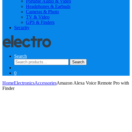
Portable Audio & Video
Headphones & Earbuds
Cameras & Photo
TV & Video
GPS & Finders
Security
Search
Search
Search
for:
0
Home
Electronics
Accessories
Amazon Alexa Voice Remote Pro with
Finder