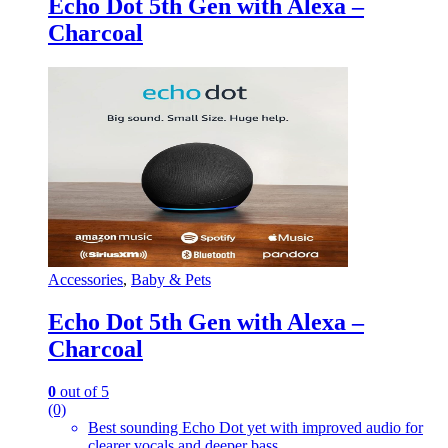
Echo Dot 5th Gen with Alexa –
Charcoal
Accessories
,
Baby & Pets
Echo Dot 5th Gen with Alexa –
Charcoal
0
out of 5
(0)
Best sounding Echo Dot yet with improved audio for
clearer vocals and deeper bass