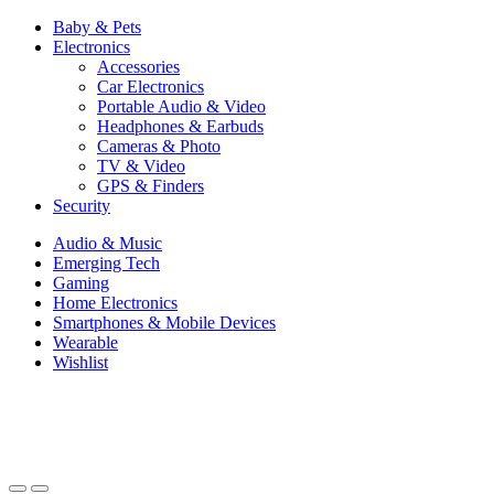
Baby & Pets
Electronics
Accessories
Car Electronics
Portable Audio & Video
Headphones & Earbuds
Cameras & Photo
TV & Video
GPS & Finders
Security
Audio & Music
Emerging Tech
Gaming
Home Electronics
Smartphones & Mobile Devices
Wearable
Wishlist