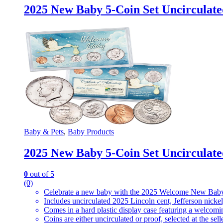
2025 New Baby 5-Coin Set Uncirculate
Baby & Pets
,
Baby Products
2025 New Baby 5-Coin Set Uncirculate
0
out of 5
(0)
Celebrate a new baby with the 2025 Welcome New Baby
Includes uncirculated 2025 Lincoln cent, Jefferson nicke
Comes in a hard plastic display case featuring a welcom
Coins are either uncirculated or proof, selected at the selle