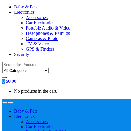
Baby & Pets
Electronics
Accessories
Car Electronics
Portable Audio & Video
Headphones & Earbuds
Cameras & Photo
TV & Video
GPS & Finders
Security
Search
for:
0
$
0.00
No products in the cart.
Baby & Pets
Electronics
Accessories
Car Electronics