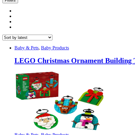
Filters
Baby & Pets
,
Baby Products
LEGO Christmas Ornament Building T
Baby & Pets
,
Baby Products