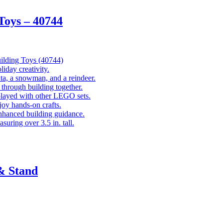
oys – 40744
lding Toys (40744)
liday creativity.
ta, a snowman, and a reindeer.
through building together.
played with other LEGO sets.
joy hands-on crafts.
nhanced building guidance.
suring over 3.5 in. tall.
& Stand