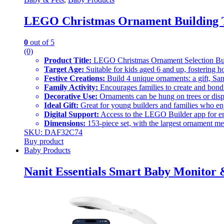
LEGO Christmas Ornament Building T
0
out of 5
(0)
Product Title:
LEGO Christmas Ornament Selection Bui
Target Age:
Suitable for kids aged 6 and up, fostering ho
Festive Creations:
Build 4 unique ornaments: a gift, San
Family Activity:
Encourages families to create and bond 
Decorative Use:
Ornaments can be hung on trees or dis
Ideal Gift:
Great for young builders and families who en
Digital Support:
Access to the LEGO Builder app for e
Dimensions:
153-piece set, with the largest ornament mea
SKU: DAF32C74
Buy product
Baby Products
Nanit Essentials Smart Baby Monitor 