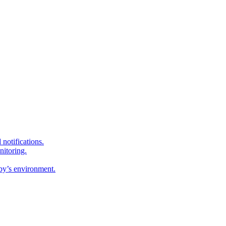
 notifications.
nitoring.
by’s environment.