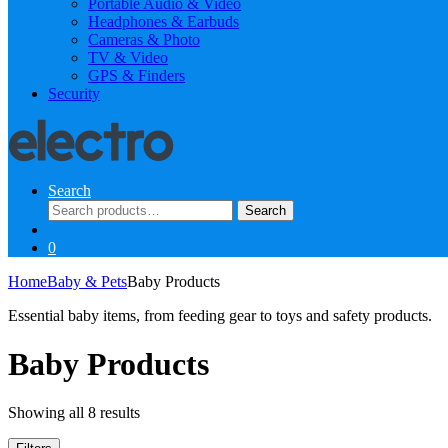
Portable Audio & Video
Headphones & Earbuds
Cameras & Photo
TV & Video
GPS & Finders
Security
Search
Search
Search
for:
0
Home
Baby & Pets
Baby Products
Essential baby items, from feeding gear to toys and safety products.
Baby Products
Sorted
Showing all 8 results
by
latest