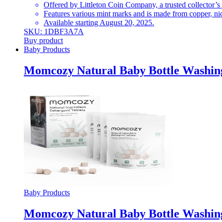
Offered by Littleton Coin Company, a trusted collector’s
Features various mint marks and is made from copper, nic
Available starting August 20, 2025.
SKU: 1DBF3A7A
Buy product
Baby Products
Momcozy Natural Baby Bottle Washing
Baby Products
Momcozy Natural Baby Bottle Washing