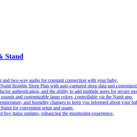
& Stand
ng and two-way audio for constant connection with your baby.
of Nanit Insights Sleep Plan with auto-captured sleep data and customized
ctor authentication, and the ability to add multiple users for secure mo
 sounds and customizable lamp colors, controllable via the Nanit app.
, temperature, and humidity changes to keep you informed about your ba
Stand for convenient setup and usage.
and live status updates, enhancing the monitoring experience.