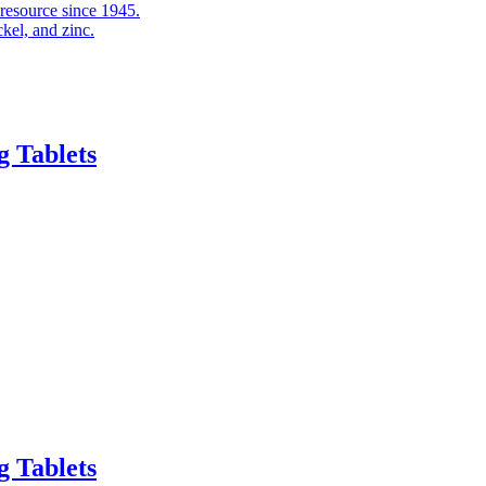
 resource since 1945.
kel, and zinc.
 Tablets
 Tablets