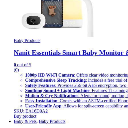
Baby Products
Nanit Essentials Smart Baby Monitor 
0
out of 5
(0)
1080p HD Wi-Fi Camera
: Offers clear video monitori
Comprehensive Sleep Tracking
: Includes a free trial 
Safety Features
: Provides 256-bit AES encryption, two-fa
Soothing Sound + Light Machine
: Features 11 calming
Motion & Cry Notifications
: Alerts for sound, motion
Easy Installation
: Comes with an ASTM-certified Floor 
User-Friendly App
: Allows for split-screen capability 
SKU: EA16D0A2
Buy product
Baby & Pets
,
Baby Products