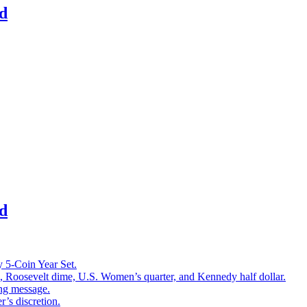
d
d
 5-Coin Year Set.
l, Roosevelt dime, U.S. Women’s quarter, and Kennedy half dollar.
ing message.
r’s discretion.