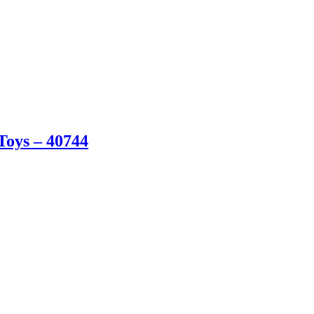
oys – 40744